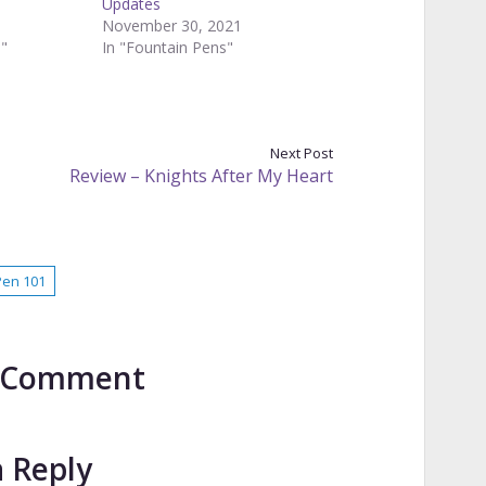
Updates
November 30, 2021
s"
In "Fountain Pens"
Next Post
Review – Knights After My Heart
Pen 101
to Comment
a Reply