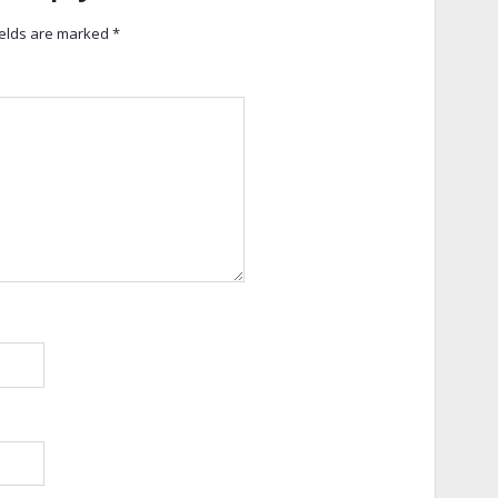
ields are marked
*