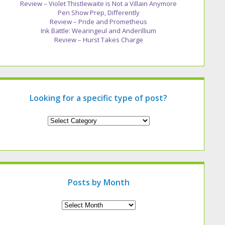
Review – Violet Thistlewaite is Not a Villain Anymore
Pen Show Prep, Differently
Review – Pride and Prometheus
Ink Battle: Wearingeul and Anderillium
Review – Hurst Takes Charge
Looking for a specific type of post?
Looking
for
a
specific
type
of
post?
Posts by Month
Archives