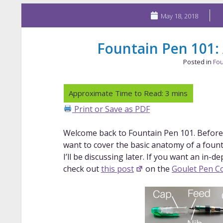
May 18, 2018
Fountain Pen 101:
Posted in
Fou
Print or Save as PDF
Welcome back to Fountain Pen 101. Before I 
want to cover the basic anatomy of a founta
I’ll be discussing later. If you want an in-d
check out
this post
on the
Goulet Pen Co