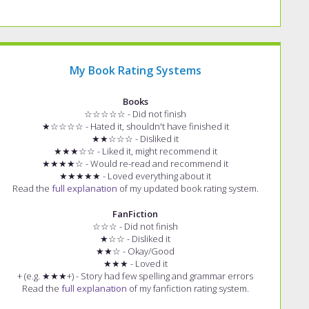
My Book Rating Systems
Books
☆☆☆☆☆ - Did not finish
★☆☆☆☆ - Hated it, shouldn't have finished it
★★☆☆☆ - Disliked it
★★★☆☆ - Liked it, might recommend it
★★★★☆ - Would re-read and recommend it
★★★★★ - Loved everything about it
Read the
full explanation
of my updated book rating system.
FanFiction
☆☆☆ - Did not finish
★☆☆ - Disliked it
★★☆ - Okay/Good
★★★ - Loved it
+ (e.g. ★★★+) - Story had few spelling and grammar errors
Read the
full explanation
of my fanfiction rating system.