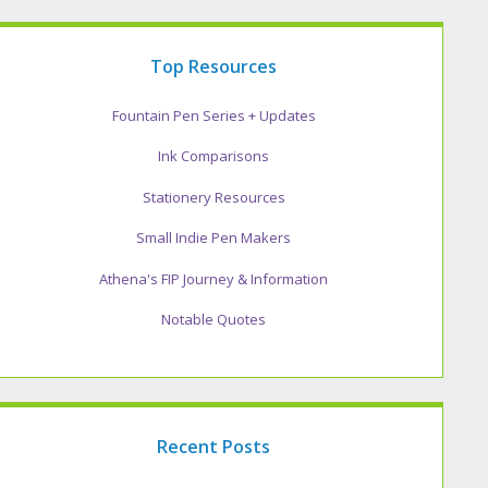
Top Resources
Fountain Pen Series + Updates
Ink Comparisons
Stationery Resources
Small Indie Pen Makers
Athena's FIP Journey & Information
Notable Quotes
Recent Posts