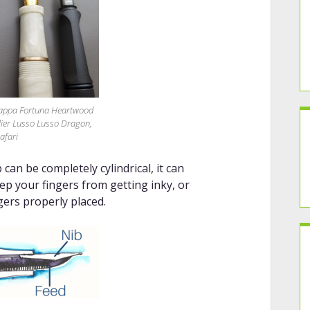
grappa Fortuna Heartwood
elier Lusso Lusso Dragon,
afari
can be completely cylindrical, it can
eep your fingers from getting inky, or
gers properly placed.