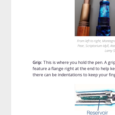
From left to right, Monte
Pear, Scriptorium Idyll, At
Lamy S
Grip:
This is where you hold the pen. A grip 
feature a flange right at the end to help k
there can be indentations to keep your fin