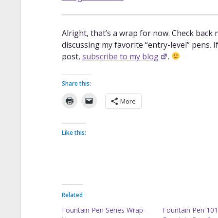
Alright, that’s a wrap for now. Check back n
discussing my favorite “entry-level” pens. 
post,
subscribe to my blog
.
Share this:
More
Like this:
Related
Fountain Pen Series Wrap-
Fountain Pen 101