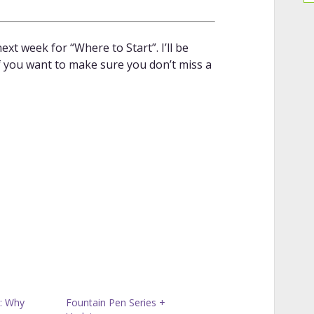
ext week for “Where to Start”. I’ll be
If you want to make sure you don’t miss a
: Why
Fountain Pen Series +