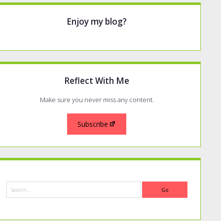
Enjoy my blog?
Reflect With Me
Make sure you never miss any content.
Subscribe
Search