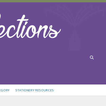
TEGORY
STATIONERY RESOURCES
idebar