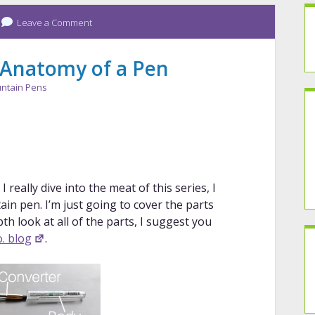
Leave a Comment
 Anatomy of a Pen
ntain Pens
really dive into the meat of this series, I
in pen. I’m just going to cover the parts
epth look at all of the parts, I suggest you
. blog
.