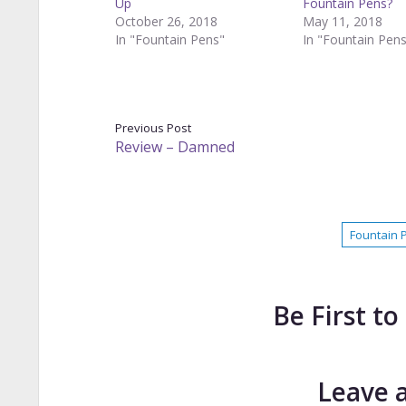
Up
Fountain Pens?
October 26, 2018
May 11, 2018
In "Fountain Pens"
In "Fountain Pen
Previous Post
Review – Damned
Fountain 
Be First 
Leave 