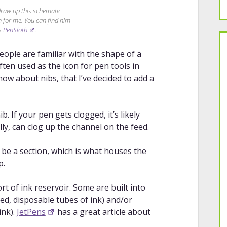
draw up this schematic
en for me. You can find him
as
PenSloth
.
eople are familiar with the shape of a
 often used as the icon for pen tools in
w about nibs, that I’ve decided to add a
b. If your pen gets clogged, it’s likely
ly, can clog up the channel on the feed.
be a section, which is what houses the
p.
t of ink reservoir. Some are built into
led, disposable tubes of ink) and/or
ink).
JetPens
has a great article about