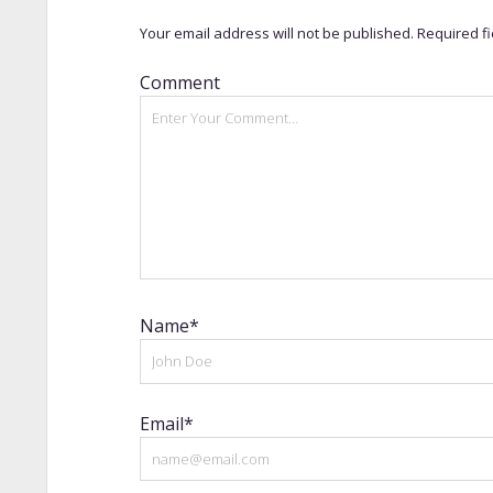
Your email address will not be published.
Required f
Comment
Name*
Email*