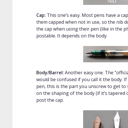
Cap:
This one’s easy. Most pens have a cap.
them capped when not in use, so the nib do
the cap when using their pen (like in the p
postable. It depends on the body.
Body/Barrel
:
Another easy one. The “officia
would be confused if you call it the body. I
pen, this is the part you unscrew to get to
on the shaping of the body (if it’s tapered
post the cap.