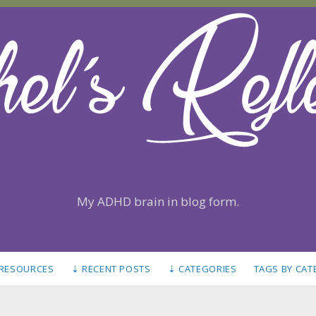
My ADHD brain in blog form.
 RESOURCES
⇣ RECENT POSTS
⇣ CATEGORIES
TAGS BY CA
S