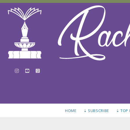
instagram
youtube
goodreads
HOME
⇣ SUBSCRIBE
⇣ TOP