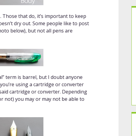
 Those that do, it’s important to keep
esn’t dry out. Some people like to post
hoto below), but not all pens are
l” term is barrel, but I doubt anyone
f you’re using a cartridge or converter
 said cartridge or converter. Depending
 or not) you may or may not be able to