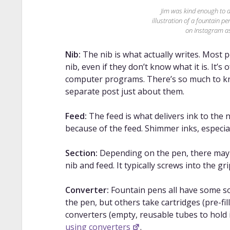
Jim was kind enough to 
illustration of a fountain p
on Instagram 
Nib:
The nib is what actually writes. Most p
nib, even if they don’t know what it is. It’s
computer programs. There’s so much to kno
separate post just about them.
Feed:
The feed is what delivers ink to the ni
because of the feed. Shimmer inks, especial
Section:
Depending on the pen, there may 
nib and feed. It typically screws into the gri
Converter:
Fountain pens all have some sor
the pen, but others take cartridges (pre-fil
converters (empty, reusable tubes to hold 
using converters
.