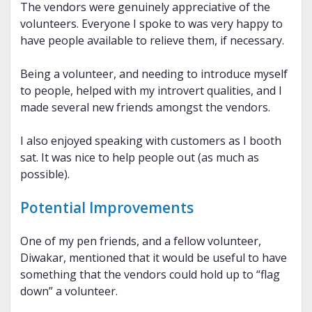
The vendors were genuinely appreciative of the
volunteers. Everyone I spoke to was very happy to
have people available to relieve them, if necessary.
Being a volunteer, and needing to introduce myself
to people, helped with my introvert qualities, and I
made several new friends amongst the vendors.
I also enjoyed speaking with customers as I booth
sat. It was nice to help people out (as much as
possible).
Potential Improvements
One of my pen friends, and a fellow volunteer,
Diwakar, mentioned that it would be useful to have
something that the vendors could hold up to “flag
down” a volunteer.