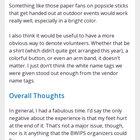
Something like those paper fans on popsicle sticks
that get handed out at outdoor events would work
really well, especially in a bright color.
I also think it would be useful to have a more
obvious way to denote volunteers. Whether that be
a shirt (which didn’t quite get arranged this year), a
colorful button, or even an arm band, it doesn’t
matter. I just don’t think the white name tags we
were given stood out enough from the vendor
name tags.
Overall Thoughts
In general, I had a fabulous time. I’d say the only
negative about the experience is that my feet hurt
at the end of it. That’s not a major issue, though,
nor is it anything that the BWIPS organizers could