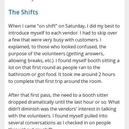
The Shifts
When I came “on shift” on Saturday, I did my best to
introduce myself to each vendor. I had to skip over
a few that were very busy with customers. I
explained, to those who looked confused, the
purpose of the volunteers (getting answers,
allowing breaks, etc.). I found myself booth sitting a
lot on that first round as people ran to the
bathroom or got food. It took me around 2 hours
to complete that first trip around the room.
After that first pass, the need to a booth sitter
dropped dramatically until the last hour or so. What
didn’t diminish was the vendors’ interest in talking
with the volunteers. I found myself pulled into
several conversations as I checked in on people