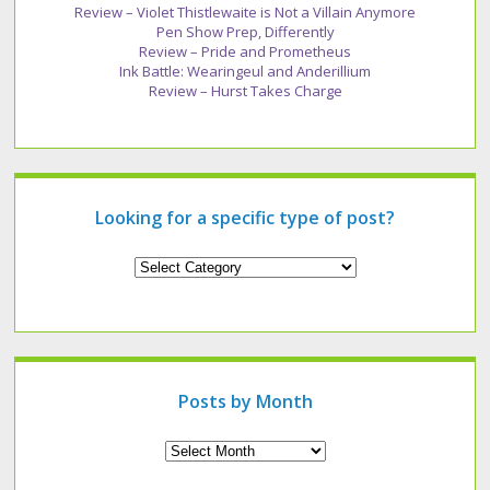
Review – Violet Thistlewaite is Not a Villain Anymore
Pen Show Prep, Differently
Review – Pride and Prometheus
Ink Battle: Wearingeul and Anderillium
Review – Hurst Takes Charge
Looking for a specific type of post?
Looking
for
a
specific
type
of
post?
Posts by Month
Archives