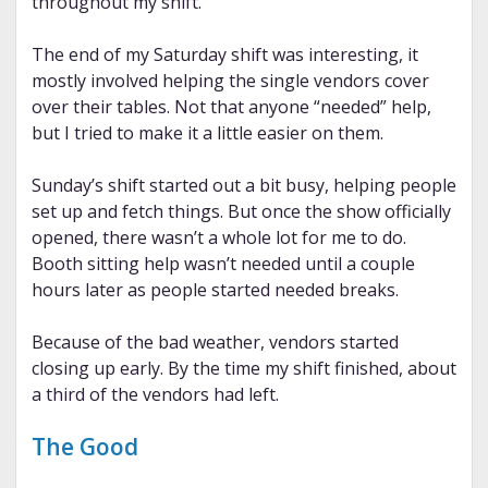
throughout my shift.
The end of my Saturday shift was interesting, it
mostly involved helping the single vendors cover
over their tables. Not that anyone “needed” help,
but I tried to make it a little easier on them.
Sunday’s shift started out a bit busy, helping people
set up and fetch things. But once the show officially
opened, there wasn’t a whole lot for me to do.
Booth sitting help wasn’t needed until a couple
hours later as people started needed breaks.
Because of the bad weather, vendors started
closing up early. By the time my shift finished, about
a third of the vendors had left.
The Good