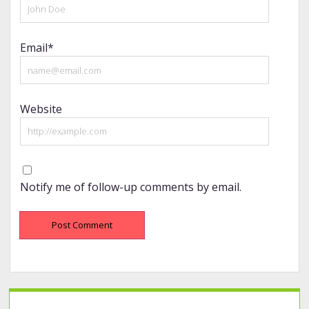
Email*
Website
Notify me of follow-up comments by email.
Sidebar