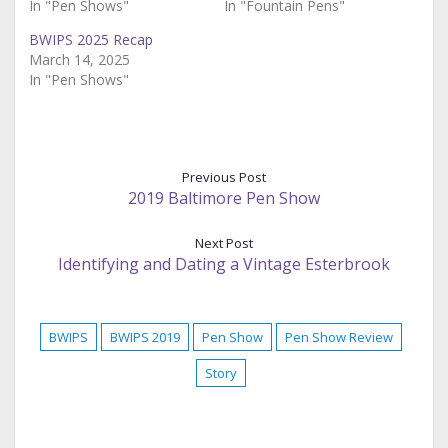
In "Pen Shows"
In "Fountain Pens"
BWIPS 2025 Recap
March 14, 2025
In "Pen Shows"
Previous Post
2019 Baltimore Pen Show
Next Post
Identifying and Dating a Vintage Esterbrook
BWIPS
BWIPS 2019
Pen Show
Pen Show Review
Story