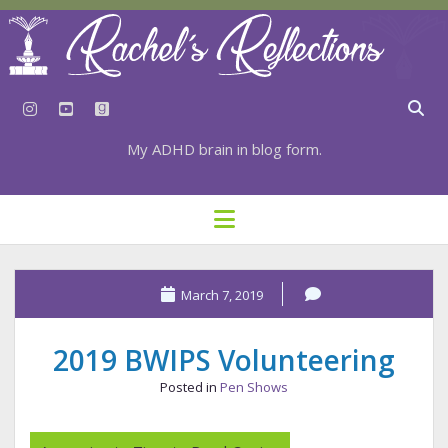
instagram
youtube
goodreads
My ADHD brain in blog form.
HOME
open
menu
⇣ SUBSCRIBE
⇣ TOP RESOURCES
March 7, 2019
⇣ RECENT POSTS
2019 BWIPS Volunteering
⇣ CATEGORIES
Posted in
Pen Shows
TAGS BY CATEGORY
STATIONERY RESOURCES