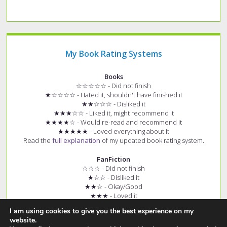
My Book Rating Systems
Books
☆☆☆☆☆ - Did not finish
★☆☆☆☆ - Hated it, shouldn't have finished it
★★☆☆☆ - Disliked it
★★★☆☆ - Liked it, might recommend it
★★★★☆ - Would re-read and recommend it
★★★★★ - Loved everything about it
Read the
full explanation
of my updated book rating system.
FanFiction
☆☆☆ - Did not finish
★☆☆ - Disliked it
★★☆ - Okay/Good
★★★ - Loved it
+ (e.g. ★★★+) - Story had few spelling and grammar errors
I am using cookies to give you the best experience on my
Read the
full explanation
of my fanfiction rating system.
website.