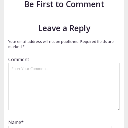
Be First to Comment
Leave a Reply
Your email address will not be published.
Required fields are
marked
*
Comment
Name*