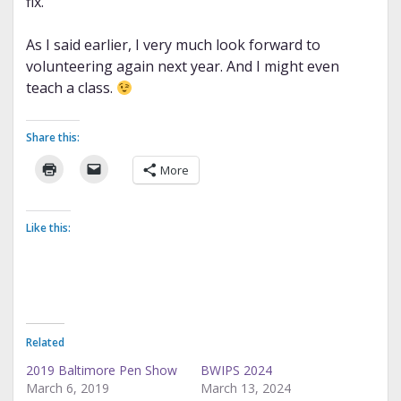
fix.
As I said earlier, I very much look forward to
volunteering again next year. And I might even
teach a class.
Share this:
More
Like this:
Related
2019 Baltimore Pen Show
BWIPS 2024
March 6, 2019
March 13, 2024