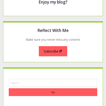
Enjoy my blog?
Reflect With Me
Make sure you never miss any content.
Subscribe
Search