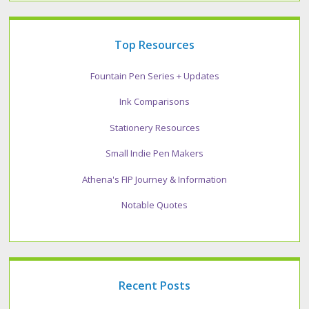
Top Resources
Fountain Pen Series + Updates
Ink Comparisons
Stationery Resources
Small Indie Pen Makers
Athena's FIP Journey & Information
Notable Quotes
Recent Posts