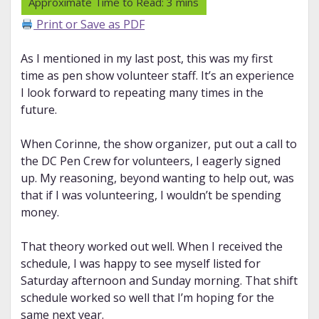
Print or Save as PDF
As I mentioned in my last post, this was my first
time as pen show volunteer staff. It’s an experience
I look forward to repeating many times in the
future.
When Corinne, the show organizer, put out a call to
the DC Pen Crew for volunteers, I eagerly signed
up. My reasoning, beyond wanting to help out, was
that if I was volunteering, I wouldn’t be spending
money.
That theory worked out well. When I received the
schedule, I was happy to see myself listed for
Saturday afternoon and Sunday morning. That shift
schedule worked so well that I’m hoping for the
same next year.