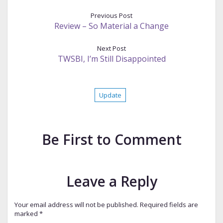
Previous Post
Review – So Material a Change
Next Post
TWSBI, I’m Still Disappointed
Update
Be First to Comment
Leave a Reply
Your email address will not be published.
Required fields are
marked
*