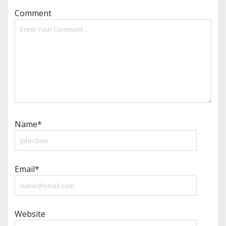
Comment
Name*
Email*
Website