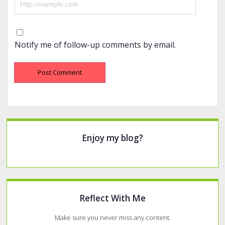
Notify me of follow-up comments by email.
Sidebar
Enjoy my blog?
Reflect With Me
Make sure you never miss any content.