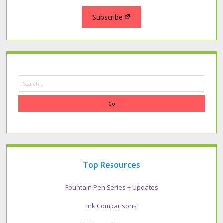
Subscribe
Search
Top Resources
Fountain Pen Series + Updates
Ink Comparisons