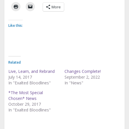
More
Like this:
Related
Live, Learn, and Rebrand
Changes Complete!
July 14, 2017
September 2, 2022
In "Exalted Bloodlines"
In "News"
*The Most Special
Chosen* News
October 29, 2017
In "Exalted Bloodlines"