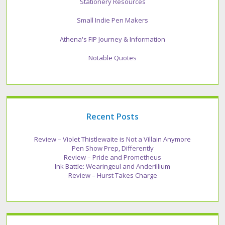
Stationery Resources
Small Indie Pen Makers
Athena's FIP Journey & Information
Notable Quotes
Recent Posts
Review – Violet Thistlewaite is Not a Villain Anymore
Pen Show Prep, Differently
Review – Pride and Prometheus
Ink Battle: Wearingeul and Anderillium
Review – Hurst Takes Charge