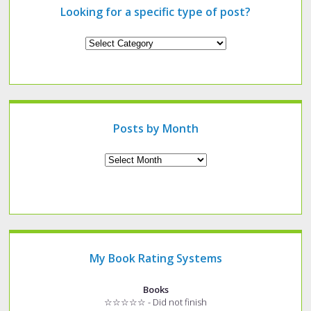
Looking for a specific type of post?
Looking
for
a
specific
type
of
post?
Posts by Month
Archives
My Book Rating Systems
Books
☆☆☆☆☆ - Did not finish