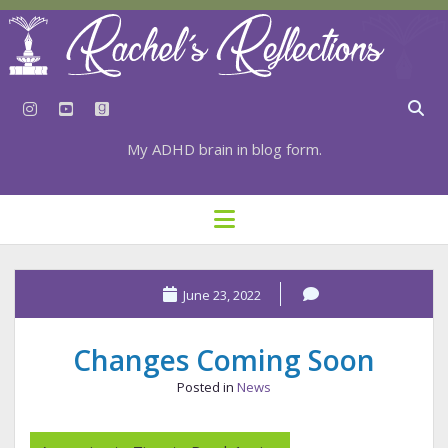
instagram
youtube
goodreads
My ADHD brain in blog form.
HOME
open
menu
⇣ SUBSCRIBE
⇣ TOP RESOURCES
June 23, 2022
⇣ RECENT POSTS
Changes Coming Soon
⇣ CATEGORIES
Posted in
News
TAGS BY CATEGORY
STATIONERY RESOURCES