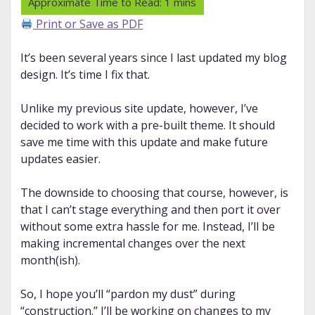
Print or Save as PDF
It’s been several years since I last updated my blog
design. It’s time I fix that.
Unlike my previous site update, however, I’ve
decided to work with a pre-built theme. It should
save me time with this update and make future
updates easier.
The downside to choosing that course, however, is
that I can’t stage everything and then port it over
without some extra hassle for me. Instead, I’ll be
making incremental changes over the next
month(ish).
So, I hope you’ll “pardon my dust” during
“construction.” I’ll be working on changes to my