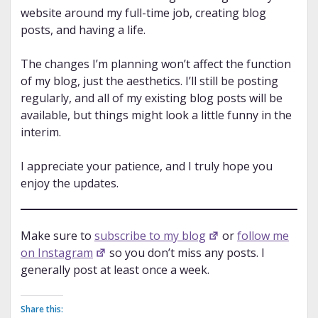
website around my full-time job, creating blog
posts, and having a life.
The changes I’m planning won’t affect the function
of my blog, just the aesthetics. I’ll still be posting
regularly, and all of my existing blog posts will be
available, but things might look a little funny in the
interim.
I appreciate your patience, and I truly hope you
enjoy the updates.
Make sure to
subscribe to my blog
or
follow me
on Instagram
so you don’t miss any posts. I
generally post at least once a week.
Share this: