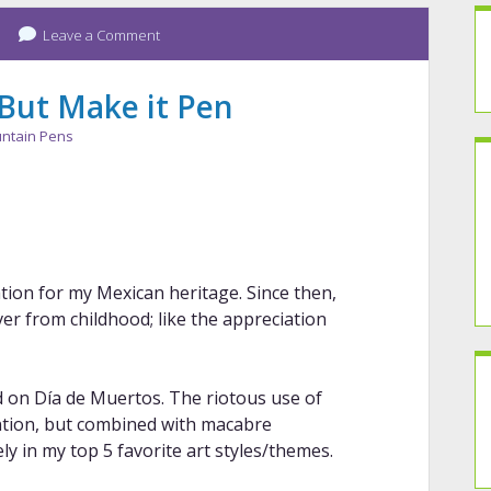
Leave a Comment
 But Make it Pen
ntain Pens
ion for my Mexican heritage. Since then,
tover from childhood; like the appreciation
ed on Día de Muertos. The riotous use of
ntion, but combined with macabre
ely in my top 5 favorite art styles/themes.