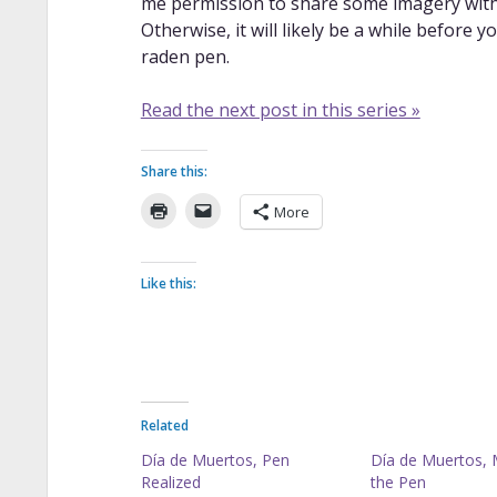
me permission to share some imagery with 
Otherwise, it will likely be a while befor
raden pen.
Read the next post in this series »
Share this:
More
Like this:
Related
Día de Muertos, Pen
Día de Muertos, 
Realized
the Pen