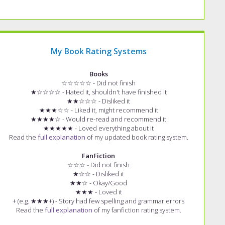
My Book Rating Systems
Books
☆☆☆☆☆ - Did not finish
★☆☆☆☆ - Hated it, shouldn't have finished it
★★☆☆☆ - Disliked it
★★★☆☆ - Liked it, might recommend it
★★★★☆ - Would re-read and recommend it
★★★★★ - Loved everything about it
Read the
full explanation
of my updated book rating system.
FanFiction
☆☆☆ - Did not finish
★☆☆ - Disliked it
★★☆ - Okay/Good
★★★ - Loved it
+ (e.g. ★★★+) - Story had few spelling and grammar errors
Read the
full explanation
of my fanfiction rating system.