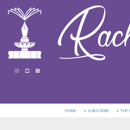
instagram
youtube
goodreads
HOME
⇣ SUBSCRIBE
⇣ TOP