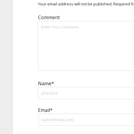
Your email address will not be published.
Required f
Comment
Name*
Email*