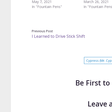
May 7, 2021
March 26, 2021
In "Fountain Pens"
In "Fountain Pen
Previous Post
I Learned to Drive Stick Shift
Cypress (Mr. Cyp
Be First 
Leave 