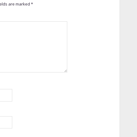
ields are marked
*