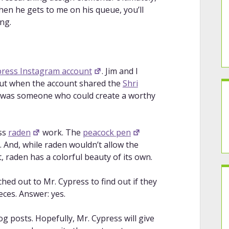
hen he gets to me on his queue, you’ll
ing.
press Instagram account
. Jim and I
but when the account shared the
Shri
aps was someone who could create a worthy
ess
raden
work. The
peacock pen
 And, while raden wouldn’t allow the
, raden has a colorful beauty of its own.
ched out to Mr. Cypress to find out if they
ces. Answer: yes.
log posts. Hopefully, Mr. Cypress will give