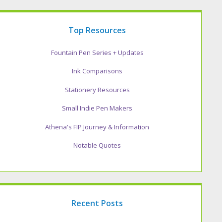
Top Resources
Fountain Pen Series + Updates
Ink Comparisons
Stationery Resources
Small Indie Pen Makers
Athena's FIP Journey & Information
Notable Quotes
Recent Posts