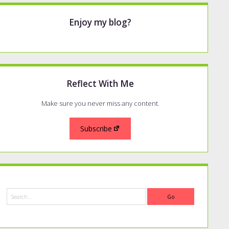
Enjoy my blog?
Reflect With Me
Make sure you never miss any content.
Subscribe
Search