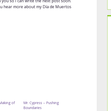
you so I can write the next post soon.
e you hear more about my Día de Muertos
Making of
Mr. Cypress – Pushing
Boundaries