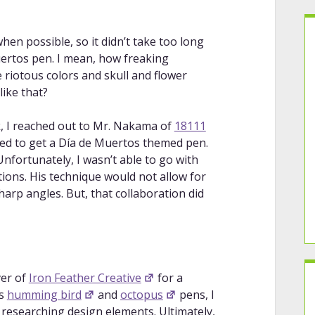
en possible, so it didn’t take too long
uertos pen. I mean, how freaking
 riotous colors and skull and flower
ike that?
k, I reached out to Mr. Nakama of
18111
oped to get a Día de Muertos themed pen.
 Unfortunately, I wasn’t able to go with
tions. His technique would not allow for
sharp angles. But, that collaboration did
ver of
Iron Feather Creative
for a
is
humming bird
and
octopus
pens, I
 researching design elements. Ultimately,