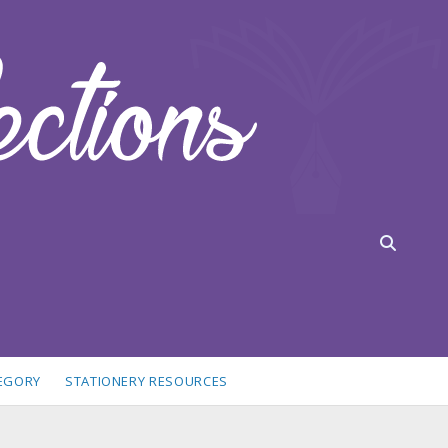
TEGORY
STATIONERY RESOURCES
idebar