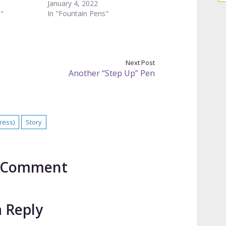
January 4, 2022
s"
In "Fountain Pens"
Next Post
Another “Step Up” Pen
ress)
Story
to Comment
a Reply