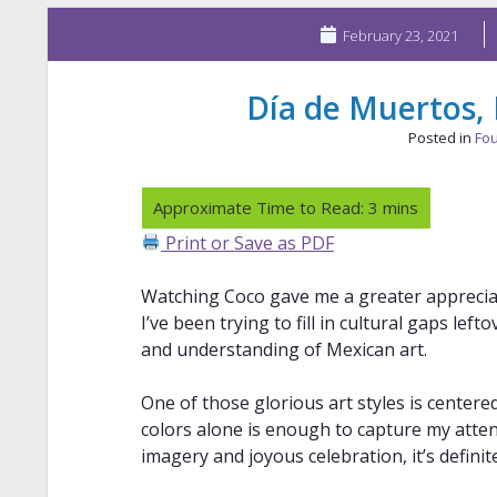
February 23, 2021
Día de Muertos,
Posted in
Fou
Print or Save as PDF
Watching Coco gave me a greater appreciat
I’ve been trying to fill in cultural gaps lef
and understanding of Mexican art.
One of those glorious art styles is center
colors alone is enough to capture my atte
imagery and joyous celebration, it’s definit