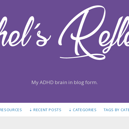
My ADHD brain in blog form.
 RESOURCES
⇣ RECENT POSTS
⇣ CATEGORIES
TAGS BY CA
S