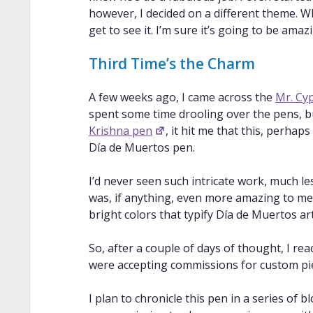
however, I decided on a different theme. W
get to see it. I’m sure it’s going to be amaz
Third Time’s the Charm
A few weeks ago, I came across the
Mr. Cy
spent some time drooling over the pens, 
Krishna pen
, it hit me that this, perh
Día de Muertos pen.
I’d never seen such intricate work, much l
was, if anything, even more amazing to me.
bright colors that typify Día de Muertos art
So, after a couple of days of thought, I rea
were accepting commissions for custom pie
I plan to chronicle this pen in a series of b