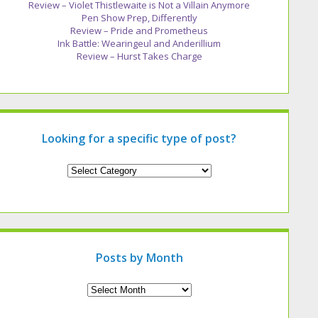
Review – Violet Thistlewaite is Not a Villain Anymore
Pen Show Prep, Differently
Review – Pride and Prometheus
Ink Battle: Wearingeul and Anderillium
Review – Hurst Takes Charge
Looking for a specific type of post?
Looking
for
a
specific
type
of
post?
Posts by Month
Archives