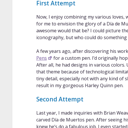
First Attempt
Now, I enjoy combining my various loves, wh
for me to envision the glory of a Día de M
awesome would that be? I could picture the
iconography, but who could do something l
A few years ago, after discovering his wor
Pens
for a custom pen. I’d originally h
After all, he had designs in various colors.
that theme because of technological limita
tiny detail, especially not with any kind of 
result in my gorgeous Harley Quinn pen.
Second Attempt
Last year, I made inquiries with Brian Wea
carved Día de Muertos pen. After seeing h
knew he’s do a fabulous job. I even started