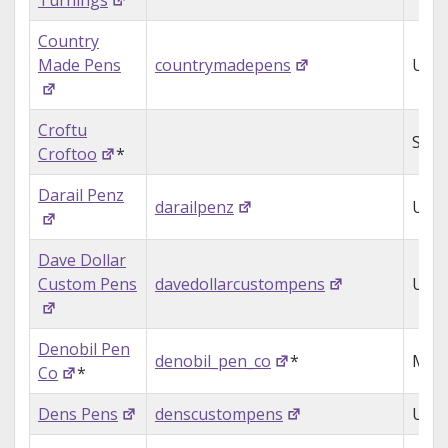
Turnings
Country
Made Pens
countrymadepens
USA
Croftu
Sing
Croftoo
*
Darail Penz
darailpenz
USA
Dave Dollar
Custom Pens
davedollarcustompens
USA
Denobil Pen
denobil_pen_co
*
Mol
Co
*
Dens Pens
denscustompens
UK