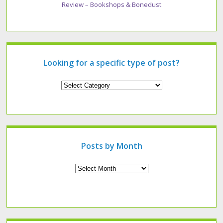
Review – Bookshops & Bonedust
Looking for a specific type of post?
Looking
for
a
specific
type
of
post?
Posts by Month
Archives