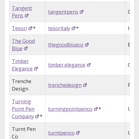
Tangent
tangentpens
Can
Pens
Tesori
*
tesoritaly
*
Italy
The Good
thegoodblueco
Engl
Blue
Timber
timber.elegance
Can
Elegance
Trenche
trenchedesign
Puer
Design
Turning
Point Pen
turningpointpenco
*
USA
Company
*
Turnt Pen
turntpenco
USA
Co