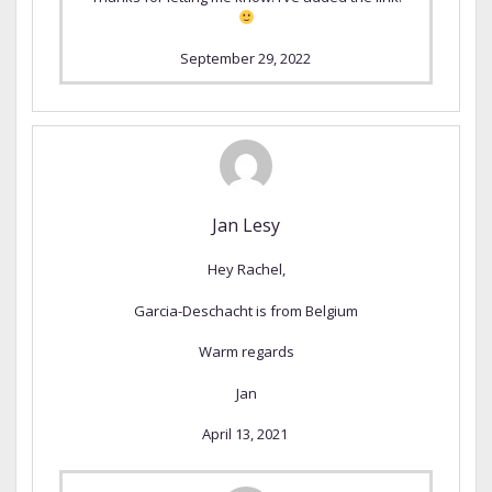
September 29, 2022
Jan Lesy
Hey Rachel,
Garcia-Deschacht is from Belgium
Warm regards
Jan
April 13, 2021