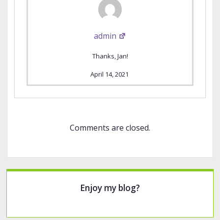
admin
Thanks, Jan!
April 14, 2021
Comments are closed.
Sidebar
Enjoy my blog?