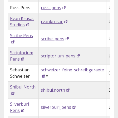
Russ Pens
russ_pens
USA
Ryan Krusac
ryankrusac
USA
Studios
Scribe Pens
scribe_pens
UK
Scriptorium
scriptorium_pens
USA
Pens
Sebastian
schweizer_feine_schreibgeraete
Ger
Schweizer
*
Shibui North
shibui.north
Engl
Silverburl
silverburl_pens
UK
Pens