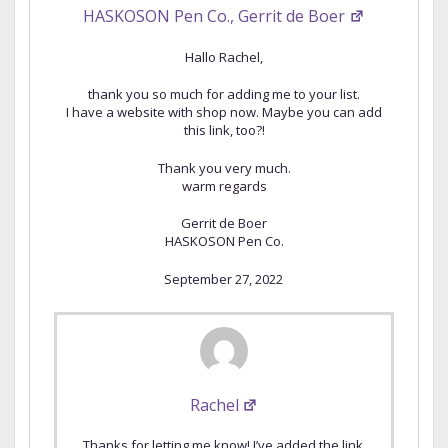
HASKOSON Pen Co., Gerrit de Boer
Hallo Rachel,
thank you so much for adding me to your list.
I have a website with shop now. Maybe you can add
this link, too?!
Thank you very much.
warm regards
Gerrit de Boer
HASKOSON Pen Co.
September 27, 2022
Rachel
Thanks for letting me know! I’ve added the link.