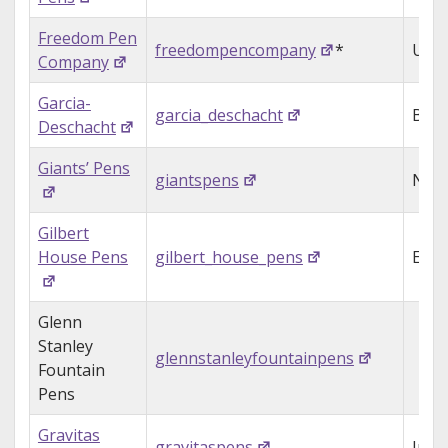
Freedom Pen
freedompencompany
*
USA
Company
Garcia-
garcia_deschacht
Belg
Deschacht
Giants’ Pens
giantspens
Neth
Gilbert
House Pens
gilbert_house_pens
Engl
Glenn
Stanley
glennstanleyfountainpens
Fountain
Pens
Gravitas
gravitaspens
Irel