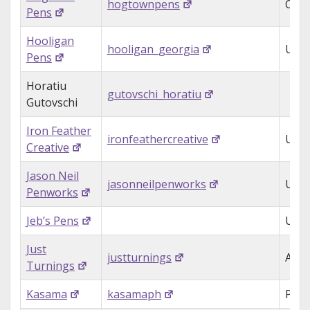
hogtownpens
Can
Pens
Hooligan
hooligan_georgia
USA
Pens
Horatiu
gutovschi_horatiu
Gutovschi
Iron Feather
ironfeathercreative
USA
Creative
Jason Neil
jasonneilpenworks
USA
Penworks
Jeb’s Pens
USA
Just
justturnings
Aust
Turnings
Kasama
kasamaph
Phil