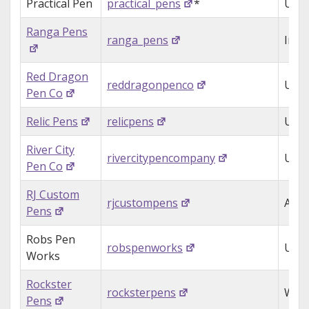
Practical Pen
practical_pens
*
USA
Ranga Pens
ranga_pens
Indi
Red Dragon
reddragonpenco
USA
Pen Co
Relic Pens
relicpens
USA
River City
rivercitypencompany
USA
Pen Co
RJ Custom
rjcustompens
Aust
Pens
Robs Pen
robspenworks
USA
Works
Rockster
rocksterpens
Wale
Pens