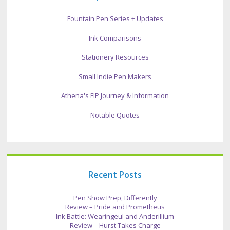
Fountain Pen Series + Updates
Ink Comparisons
Stationery Resources
Small Indie Pen Makers
Athena's FIP Journey & Information
Notable Quotes
Recent Posts
Pen Show Prep, Differently
Review – Pride and Prometheus
Ink Battle: Wearingeul and Anderillium
Review – Hurst Takes Charge