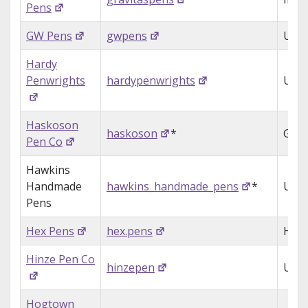
Pens
GW Pens
gwpens
USA
Hardy
Penwrights
hardypenwrights
USA
Haskoson
haskoson
*
Ger
Pen Co
Hawkins
Handmade
hawkins_handmade_pens
*
USA
Pens
Hex Pens
hex.pens
Hon
Hinze Pen Co
hinzepen
USA
Hogtown