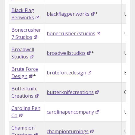
Black Flag
blackflagpenworks
*
USA
Penworks
Bonecrusher
bonecrusher7studios
USA
7 Studios
Broadwell
broadwellstudios
*
USA
Studios
Brute Force
bruteforcedesign
Engl
Design
*
Butterknife
butterknifecreations
Can
Creations
Carolina Pen
carolinapencompany
USA
Co
Champion
championturnings
USA