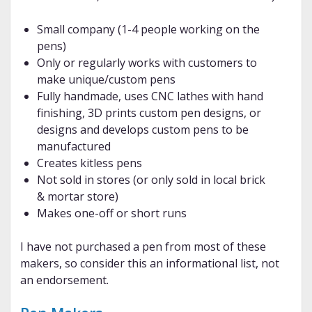
Small company (1-4 people working on the
pens)
Only or regularly works with customers to
make unique/custom pens
Fully handmade, uses CNC lathes with hand
finishing, 3D prints custom pen designs, or
designs and develops custom pens to be
manufactured
Creates kitless pens
Not sold in stores (or only sold in local brick
& mortar store)
Makes one-off or short runs
I have not purchased a pen from most of these
makers, so consider this an informational list, not
an endorsement.