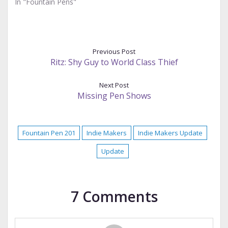
In "Fountain Pens"
Previous Post
Ritz: Shy Guy to World Class Thief
Next Post
Missing Pen Shows
Fountain Pen 201
Indie Makers
Indie Makers Update
Update
7 Comments