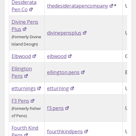
Desiderata
thedesideratapencompany
*
USA
Pen Co
Divine Pens
Plus
divinepensplus
USA
(Formerly Divine
Island Design)
Elbwood
elbwood
Ger
Ellington
ellington.pens
Engl
Pens
etturnings
etturning
USA
F3 Pens
f3.pens
USA
(Formerly Fisher
of Pens)
Fourth Kind
fourthkindpens
USA
Pens