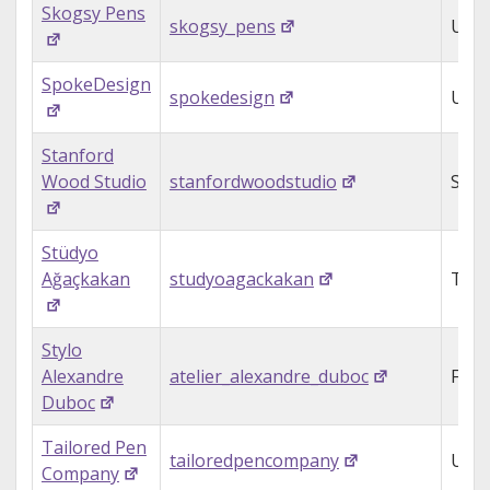
Skogsy Pens
skogsy_pens
USA
SpokeDesign
spokedesign
USA
Stanford
Wood Studio
stanfordwoodstudio
Sout
Stüdyo
Ağaçkakan
studyoagackakan
Turk
Stylo
Alexandre
atelier_alexandre_duboc
Fran
Duboc
Tailored Pen
tailoredpencompany
USA
Company