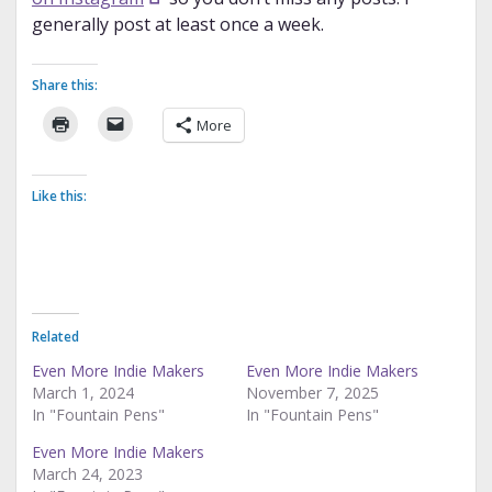
generally post at least once a week.
Share this:
More
Like this:
Related
Even More Indie Makers
Even More Indie Makers
March 1, 2024
November 7, 2025
In "Fountain Pens"
In "Fountain Pens"
Even More Indie Makers
March 24, 2023