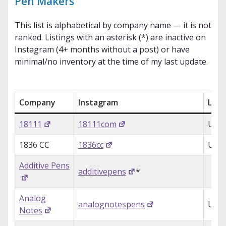
Pen Makers
This list is alphabetical by company name — it is not
ranked. Listings with an asterisk (*) are inactive on
Instagram (4+ months without a post) or have
minimal/no inventory at the time of my last update.
Company
Instagram
Loca
18111
18111com
USA
1836 CC
1836cc
USA
Additive Pens
additivepens
*
Analog
analognotespens
USA
Notes