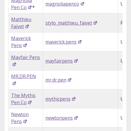
Magnolia
magnoliapenco
USA
Pen Co
*
Matthieu
stylo_matthieu_faivet
Fran
Faivet
Maverick
maverick.pens
USA
Pens
Mayfair Pens
mayfairpens
USA
MR.DR.PEN
mr.dr.pen
The Mythic
mythicpens
USA
Pen Co
Newton
newtonpens
USA
Pens