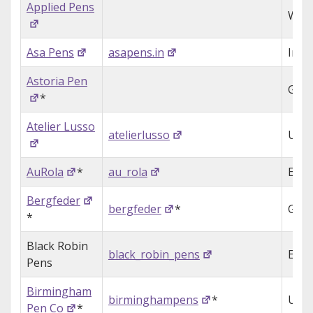
Applied Pens
Wale
Asa Pens
asapens.in
Indi
Astoria Pen
Ger
*
Atelier Lusso
atelierlusso
USA
AuRola
*
au_rola
Engl
Bergfeder
bergfeder
*
Ger
*
Black Robin
black_robin_pens
Engl
Pens
Birmingham
birminghampens
*
USA
Pen Co
*