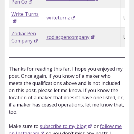
Pen Co
Write Turnz
writeturnz
USA
Zodiac Pen
zodiacpencompany
USA
Company
Thanks for reading this far, I hope you enjoyed my
post. Once again, if you know of a maker who
meets the qualifications above and is not included
on this post, please let me know. If you know the
location of a maker that doesn’t have one listed, or,
if a maker has ceased operations, let me know that,
too.
Make sure to
subscribe to my blog
or
follow me
on Instagram
so you don’t miss any posts. I