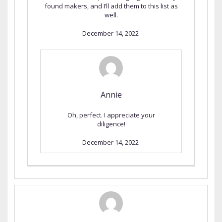
found makers, and I’ll add them to this list as
well.
December 14, 2022
Annie
Oh, perfect. I appreciate your
diligence!
December 14, 2022