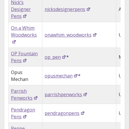
Nick’s
Designer
nicksdesignerpens
Aust
Pens
On a Whim
Woodworks
onawhim_woodworks
USA
OP Fountain
op_pen
*
Mala
Pens
Opus
opusmechan
*
USA
Mechan
Parrish
parrishpenworks
USA
Penworks
Pendragon
pendragonpens
USA
Pens
Penne