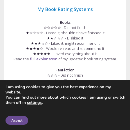
My Book Rating Systems
Books
☆☆☆☆☆ - Did not finish
★☆☆☆☆ - Hated it, shouldn't have finished it
★★☆☆☆ - Disliked it
★★★☆☆ - Liked it, might recommend it
★★★★☆ - Would re-read and recommend it
★★★★★ - Loved everything about it
Read the
full explanation
of my updated book rating system.
FanFiction
☆☆☆ - Did not finish
★☆☆ - Disliked it
★★☆ - Okay/Good
I am using cookies to give you the best experience on my
★★★ - Loved it
website.
+ (e.g. ★★★+) - Story had few spelling and grammar errors
You can find out more about which cookies I am using or switch
Read the
full explanation
of my fanfiction rating system.
them off in
settings
.
Accept