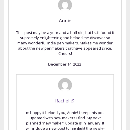
Annie
This post may be a year and a half old, but I still found it
supremely enlightening and helped me discover so
many wonderful indie pen makers. Makes me wonder
about the new penmakers that have appeared since.
Cheers!
December 14, 2022
Rachel
I’m happy it helped you, Annie! I keep this post
updated with new makers I find. My next
planned “new maker” update is in January. It
will include a new post to highlight the newly-