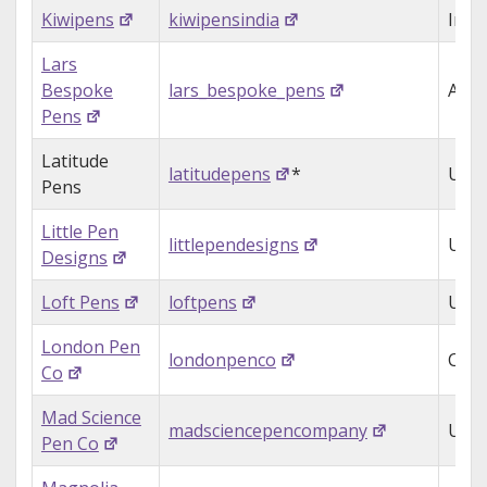
Kiwipens
kiwipensindia
Indi
Lars
Bespoke
lars_bespoke_pens
Aust
Pens
Latitude
latitudepens
*
USA
Pens
Little Pen
littlependesigns
USA
Designs
Loft Pens
loftpens
USA
London Pen
londonpenco
Can
Co
Mad Science
madsciencepencompany
USA
Pen Co