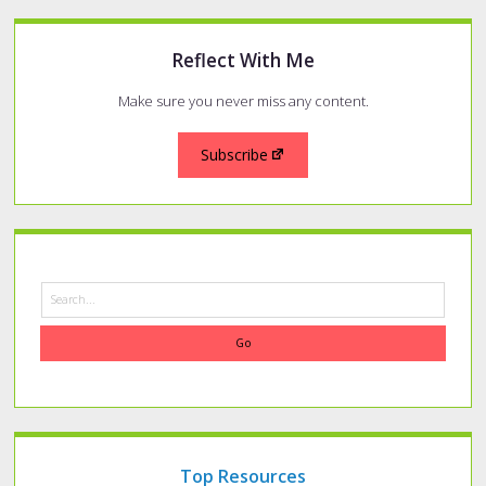
Reflect With Me
Make sure you never miss any content.
Subscribe
Search
Top Resources