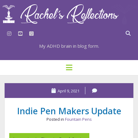
instagram
youtube
goodreads
My ADHD brain in blog form.
HOME
open
menu
⇣ SUBSCRIBE
⇣ TOP RESOURCES
April 9, 2021
⇣ RECENT POSTS
Indie Pen Makers Update
⇣ CATEGORIES
Posted in
Fountain Pens
TAGS BY CATEGORY
STATIONERY RESOURCES