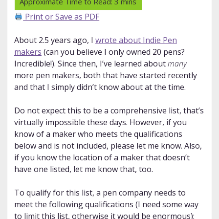
Print or Save as PDF
About 2.5 years ago, I
wrote about Indie Pen
makers
(can you believe I only owned 20 pens?
Incredible!). Since then, I’ve learned about
many
more pen makers, both that have started recently
and that I simply didn’t know about at the time.
Do not expect this to be a comprehensive list, that’s
virtually impossible these days. However, if you
know of a maker who meets the qualifications
below and is not included, please let me know. Also,
if you know the location of a maker that doesn’t
have one listed, let me know that, too.
To qualify for this list, a pen company needs to
meet the following qualifications (I need some way
to limit this list, otherwise it would be enormous):