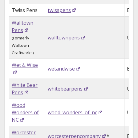
Twiss Pens
twisspens
Engl
Walltown
Pens
walltownpens
USA
(Formerly
Walltown
Craftworks)
Wet & Wise
wetandwise
Belg
White Bear
whitebearpens
USA
Pens
Wood
Wonders of
wood_wonders_of_nc
USA
NC
Worcester
worcesterpencompany
*
Engl