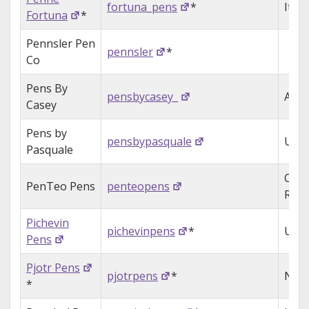
fortuna_pens
*
Italy
Fortuna
*
Pennsler Pen
pennsler
*
Co
Pens By
pensbycasey_
Aust
Casey
Pens by
pensbypasquale
USA
Pasquale
Czec
PenTeo Pens
penteopens
Repu
Pichevin
pichevinpens
*
USA
Pens
Pjotr Pens
pjotrpens
*
Neth
*