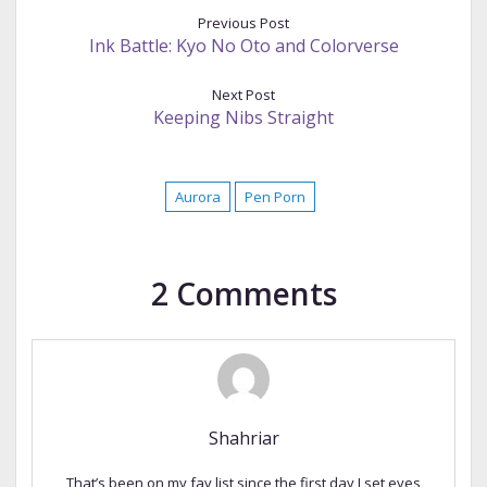
Previous Post
Ink Battle: Kyo No Oto and Colorverse
Next Post
Keeping Nibs Straight
Aurora
Pen Porn
2 Comments
Shahriar
That’s been on my fav list since the first day I set eyes