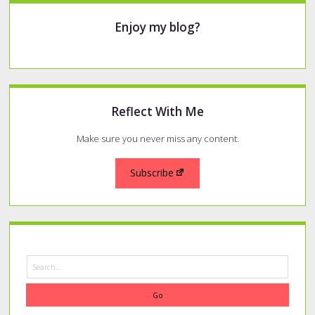
Sidebar
Enjoy my blog?
Reflect With Me
Make sure you never miss any content.
Subscribe
Search