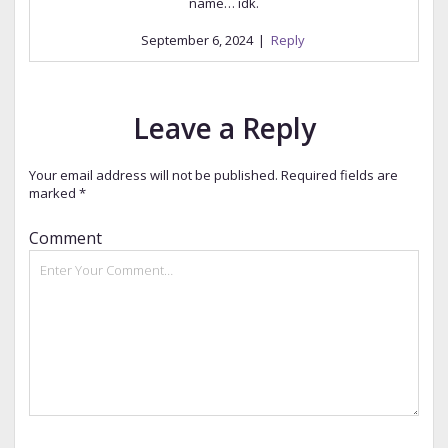
name… idk.
September 6, 2024
|
Reply
Leave a Reply
Your email address will not be published.
Required fields are
marked
*
Comment