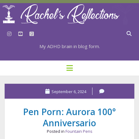
instagram
youtube
goodreads
My ADHD brain in blog form.
HOME
open
menu
⇣ SUBSCRIBE
⇣ TOP RESOURCES
September 6, 2024
⇣ RECENT POSTS
Pen Porn: Aurora 100°
⇣ CATEGORIES
Anniversario
TAGS BY CATEGORY
Posted in
Fountain Pens
STATIONERY RESOURCES