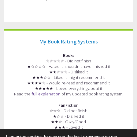
My Book Rating Systems
Books
☆☆☆☆☆ - Did not finish
★☆☆☆☆ - Hated it, shouldn't have finished it
★★☆☆☆ - Disliked it
★★★☆☆ - Liked it, might recommend it
★★★★☆ - Would re-read and recommend it
★★★★★ - Loved everything about it
Read the
full explanation
of my updated book rating system.
FanFiction
☆☆☆ - Did not finish
★☆☆ - Disliked it
★★☆ - Okay/Good
★★★ - Loved it
+ (e.g. ★★★+) - Story had few spelling and grammar errors
I am using cookies to give you the best experience on my