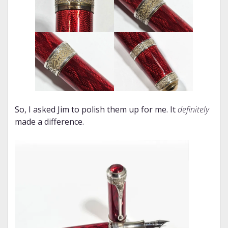
So, I asked Jim to polish them up for me. It
definitely
made a difference.