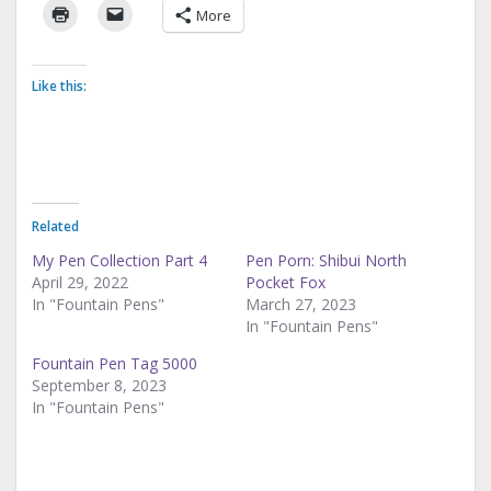
More
Like this:
Related
My Pen Collection Part 4
Pen Porn: Shibui North
April 29, 2022
Pocket Fox
In "Fountain Pens"
March 27, 2023
In "Fountain Pens"
Fountain Pen Tag 5000
September 8, 2023
In "Fountain Pens"