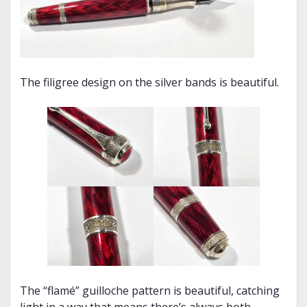
The filigree design on the silver bands is beautiful.
The “flamé” guilloche pattern is beautiful, catching