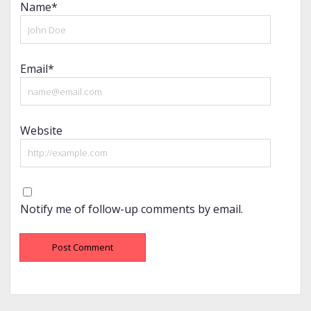
Name*
Email*
Website
Notify me of follow-up comments by email.