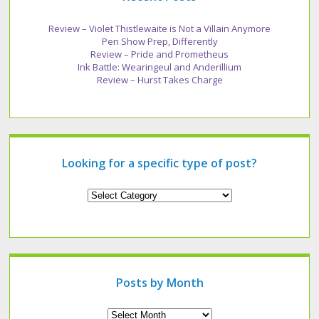
Review – Violet Thistlewaite is Not a Villain Anymore
Pen Show Prep, Differently
Review – Pride and Prometheus
Ink Battle: Wearingeul and Anderillium
Review – Hurst Takes Charge
Looking for a specific type of post?
Looking
for
a
specific
type
of
post?
Posts by Month
Archives