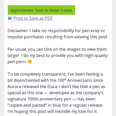
Print or Save as PDF
Disclaimer: I take no responsibility for pen envy or
impulse purchases resulting from viewing this post.
Per usual, you can click on the images to view them
larger. I do my best to provide you with high-quality
pen porn.
To be completely transparent, I’ve been feeling a
bit disenchanted with the 100° Anniversario since
Aurora released the Duca. I don’t like that a pen as
special as this one — developed as the company’s
signature 100th anniversary pen — has been
“copied-and-pasted” in blue for a regular release.
I’m hoping this post will rekindle my love for it.