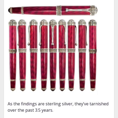
As the findings are sterling silver, they’ve tarnished
over the past 3.5 years.