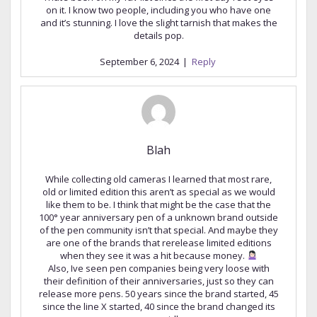
on it. I know two people, including you who have one
and it’s stunning. I love the slight tarnish that makes the
details pop.
September 6, 2024
|
Reply
Blah
While collecting old cameras I learned that most rare,
old or limited edition this aren’t as special as we would
like them to be. I think that might be the case that the
100° year anniversary pen of a unknown brand outside
of the pen community isn’t that special. And maybe they
are one of the brands that rerelease limited editions
when they see it was a hit because money.
Also, Ive seen pen companies being very loose with
their definition of their anniversaries, just so they can
release more pens. 50 years since the brand started, 45
since the line X started, 40 since the brand changed its