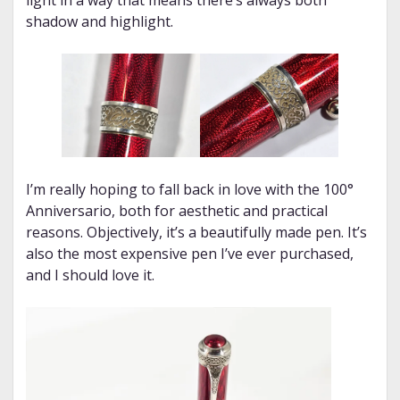
light in a way that means there’s always both
shadow and highlight.
I’m really hoping to fall back in love with the 100°
Anniversario, both for aesthetic and practical
reasons. Objectively, it’s a beautifully made pen. It’s
also the most expensive pen I’ve ever purchased,
and I should love it.