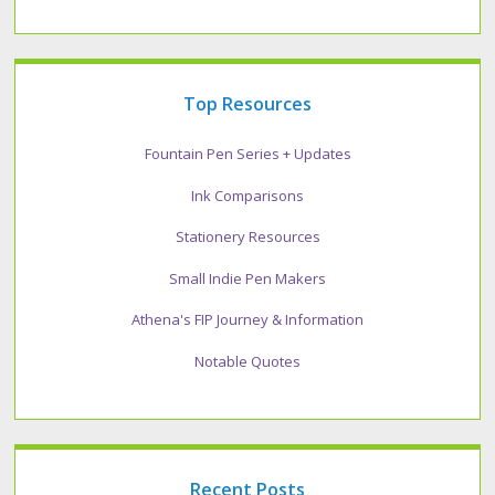
Top Resources
Fountain Pen Series + Updates
Ink Comparisons
Stationery Resources
Small Indie Pen Makers
Athena's FIP Journey & Information
Notable Quotes
Recent Posts