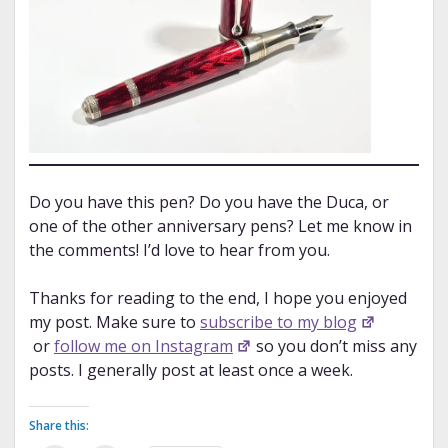
Do you have this pen? Do you have the Duca, or
one of the other anniversary pens? Let me know in
the comments! I’d love to hear from you.
Thanks for reading to the end, I hope you enjoyed
my post. Make sure to
subscribe to my blog
or
follow me on Instagram
so you don’t miss any
posts. I generally post at least once a week.
Share this: