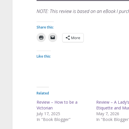
NOTE: This review is based on an eBook I pu
Share this:
More
Like this:
Related
Review – How to be a
Review – A Lady’s
Victorian
Etiquette and Mu
July 17, 2025
May 7, 2026
In "Book Blogger"
In "Book Blogger