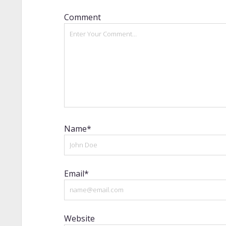
Comment
Name*
Email*
Website