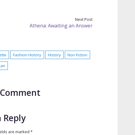
Next Post
Athena: Awaiting an Answer
ette
Fashion History
History
Non Fiction
ian
to Comment
a Reply
ields are marked
*