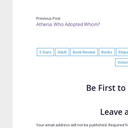
Previous Post
Athena: Who Adopted Whom?
5 Stars
Adult
Book Review
Books
Etiqu
Victor
Be First 
Leave 
Your email address will not be published.
Required f