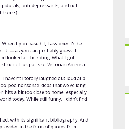
pidurals, anti-depressants, and not
t home.)
. When I purchased it, I assumed I’d be
 book — as you can probably guess, I
 and looked at the rating. What I got
st ridiculous parts of Victorian America.
; I haven’t literally laughed out loud at a
o poo-poo nonsense ideas that we’ve long
 hits a bit too close to home, especially
orld today. While still funny, I didn’t find
hed, with its significant bibliography. And
 provided in the form of quotes from