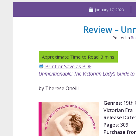
January 17, 2023
Review – Un
Posted in
Bo
Print or Save as PDF
Unmentionable: The Victorian Lady’s Guide to
by Therese Oneill
Genres:
19th C
Victorian Era
Release Date:
Pages:
309
Purchase fro