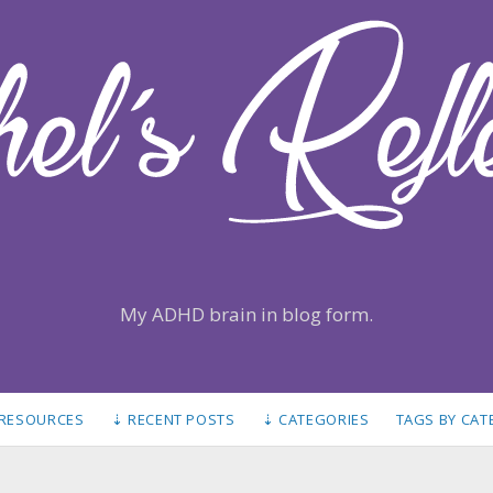
My ADHD brain in blog form.
 RESOURCES
⇣ RECENT POSTS
⇣ CATEGORIES
TAGS BY CA
S