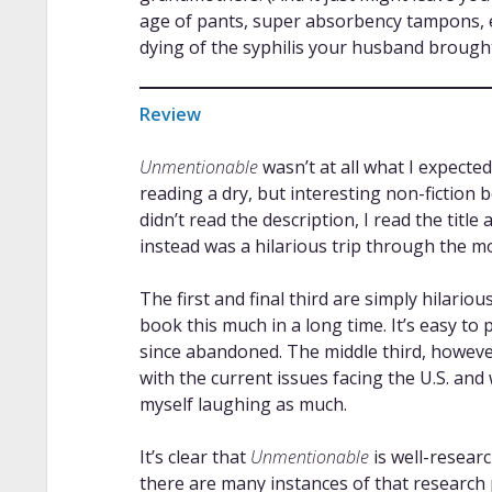
age of pants, super absorbency tampons, e
dying of the syphilis your husband brough
Review
Unmentionable
wasn’t at all what I expected
reading a dry, but interesting non-fiction
didn’t read the description, I read the title
instead was a hilarious trip through the mo
The first and final third are simply hilarious
book this much in a long time. It’s easy t
since abandoned. The middle third, however,
with the current issues facing the U.S. and w
myself laughing as much.
It’s clear that
Unmentionable
is well-researc
there are many instances of that research