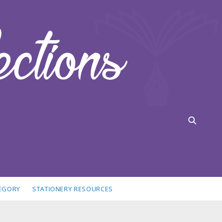
TEGORY
STATIONERY RESOURCES
idebar