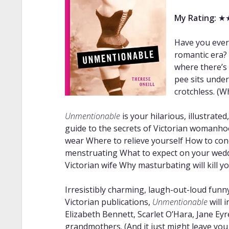
My Rating:
★
Have you ever 
romantic era? 
where there’s 
pee sits under
crotchless. (W
Unmentionable
is your hilarious, illustrate
guide to the secrets of Victorian womanhoo
wear Where to relieve yourself How to con
menstruating What to expect on your wedd
Victorian wife Why masturbating will kill 
Irresistibly charming, laugh-out-loud funn
Victorian publications,
Unmentionable
will 
Elizabeth Bennett, Scarlet O’Hara, Jane Eyre
grandmothers. (And it just might leave you f