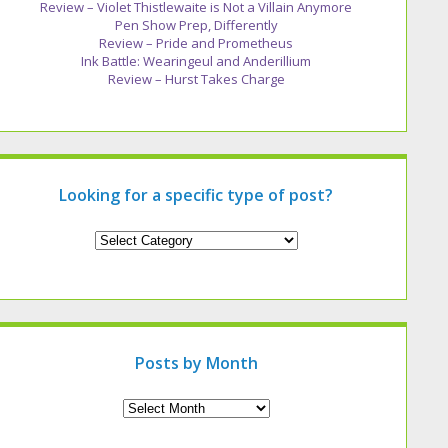
Review – Violet Thistlewaite is Not a Villain Anymore
Pen Show Prep, Differently
Review – Pride and Prometheus
Ink Battle: Wearingeul and Anderillium
Review – Hurst Takes Charge
Looking for a specific type of post?
Looking
for
a
specific
type
of
post?
Posts by Month
Archives