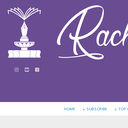
instagram
youtube
goodreads
HOME
⇣ SUBSCRIBE
⇣ TOP