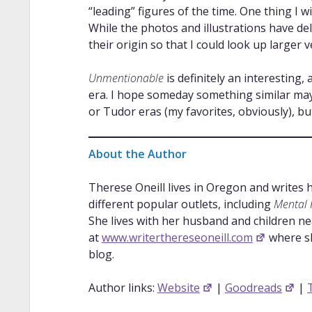
“leading” figures of the time. One thing I w
While the photos and illustrations have del
their origin so that I could look up larger v
Unmentionable
is definitely an interesting,
era. I hope someday something similar may
or Tudor eras (my favorites, obviously), b
About the Author
Therese Oneill lives in Oregon and writes 
different popular outlets, including
Mental F
She lives with her husband and children ne
at
www.writerthereseoneill.com
where sh
blog.
Author links:
Website
|
Goodreads
|