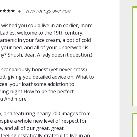
★★★★
View ratings overview
wished you could live in an earlier, more
Ladies, welcome to the 19th century,
arsenic in your face cream, a pot of cold
 your bed, and all of your underwear is
hy? Shush, dear. A lady doesn’t question.)
d, scandalously honest (yet never crass)
d, giving you detailed advice on: What to
ceal your loathsome addiction to
ing night How to be the perfect
you And more!
y, and featuring nearly 200 images from
inspire a whole new level of respect for
, and all of our great, great
eeling ecstatically grateful to live in an