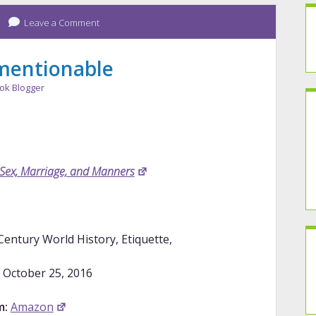
Leave a Comment
mentionable
ok Blogger
 Sex, Marriage, and Manners
entury World History, Etiquette,
October 25, 2016
m:
Amazon