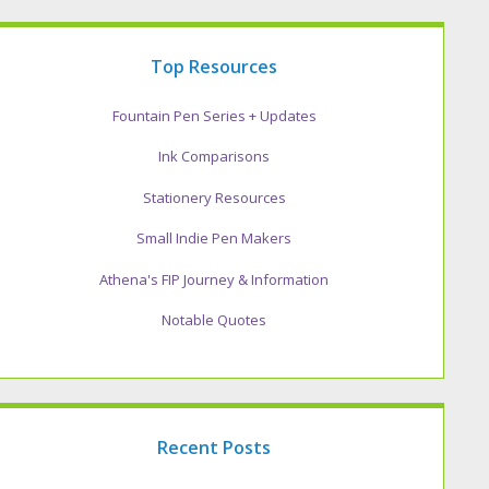
Top Resources
Fountain Pen Series + Updates
Ink Comparisons
Stationery Resources
Small Indie Pen Makers
Athena's FIP Journey & Information
Notable Quotes
Recent Posts