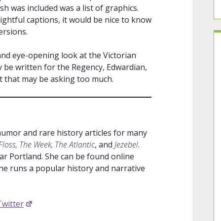
ish was included was a list of graphics.
ightful captions, it would be nice to know
ersions.
 and eye-opening look at the Victorian
 be written for the Regency, Edwardian,
ut that may be asking too much.
humor and rare history articles for many
loss, The Week, The Atlantic
, and
Jezebel
.
ar Portland. She can be found online
e runs a popular history and narrative
Twitter