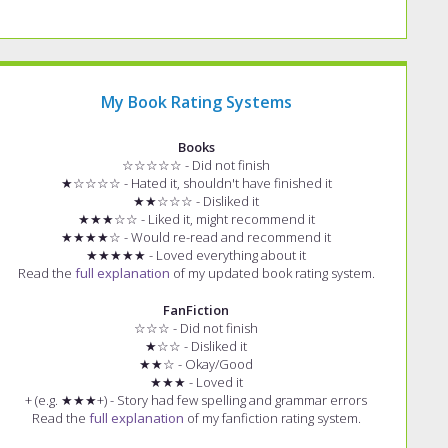
My Book Rating Systems
Books
☆☆☆☆☆ - Did not finish
★☆☆☆☆ - Hated it, shouldn't have finished it
★★☆☆☆ - Disliked it
★★★☆☆ - Liked it, might recommend it
★★★★☆ - Would re-read and recommend it
★★★★★ - Loved everything about it
Read the
full explanation
of my updated book rating system.
FanFiction
☆☆☆ - Did not finish
★☆☆ - Disliked it
★★☆ - Okay/Good
★★★ - Loved it
+ (e.g. ★★★+) - Story had few spelling and grammar errors
Read the
full explanation
of my fanfiction rating system.