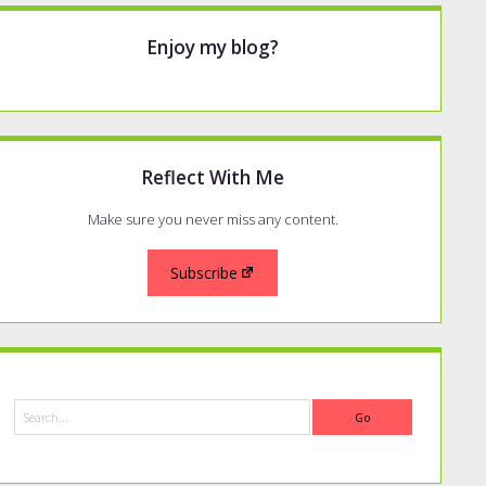
Enjoy my blog?
Reflect With Me
Make sure you never miss any content.
Subscribe
Search