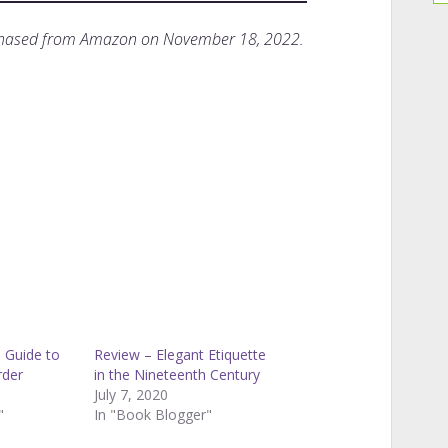
rchased from Amazon on November 18, 2022.
 Guide to
Review – Elegant Etiquette
rder
in the Nineteenth Century
July 7, 2020
"
In "Book Blogger"