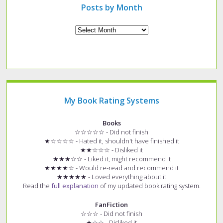
Posts by Month
Archives
My Book Rating Systems
Books
☆☆☆☆☆ - Did not finish
★☆☆☆☆ - Hated it, shouldn't have finished it
★★☆☆☆ - Disliked it
★★★☆☆ - Liked it, might recommend it
★★★★☆ - Would re-read and recommend it
★★★★★ - Loved everything about it
Read the
full explanation
of my updated book rating system.
FanFiction
☆☆☆ - Did not finish
★☆☆ - Disliked it