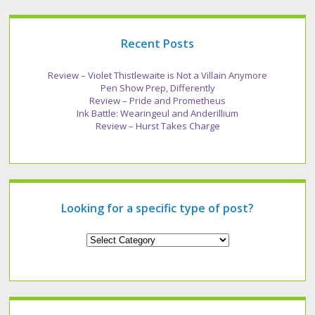
Recent Posts
Review – Violet Thistlewaite is Not a Villain Anymore
Pen Show Prep, Differently
Review – Pride and Prometheus
Ink Battle: Wearingeul and Anderillium
Review – Hurst Takes Charge
Looking for a specific type of post?
Looking
for
a
specific
type
of
post?