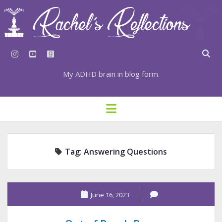
instagram
youtube
goodreads
My ADHD brain in blog form.
HOME
open
menu
⇣ SUBSCRIBE
⇣ TOP RESOURCES
Tag:
Answering Questions
⇣ RECENT POSTS
⇣ CATEGORIES
TAGS BY CATEGORY
June 16, 2023
STATIONERY RESOURCES