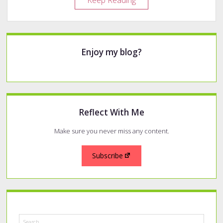
Keep Reading
of
Reach
Pens
Sidebar
Enjoy my blog?
Reflect With Me
Make sure you never miss any content.
Subscribe
Search