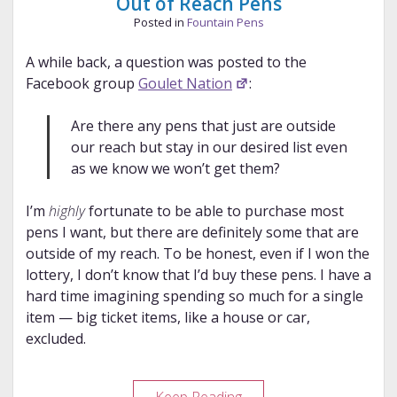
Out of Reach Pens
Posted in
Fountain Pens
A while back, a question was posted to the
Facebook group
Goulet Nation
:
Are there any pens that just are outside
our reach but stay in our desired list even
as we know we won’t get them?
I’m
highly
fortunate to be able to purchase most
pens I want, but there are definitely some that are
outside of my reach. To be honest, even if I won the
lottery, I don’t know that I’d buy these pens. I have a
hard time imagining spending so much for a single
item — big ticket items, like a house or car,
excluded.
Out