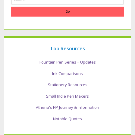
Top Resources
Fountain Pen Series + Updates
Ink Comparisons
Stationery Resources
Small Indie Pen Makers
Athena's FIP Journey & Information
Notable Quotes