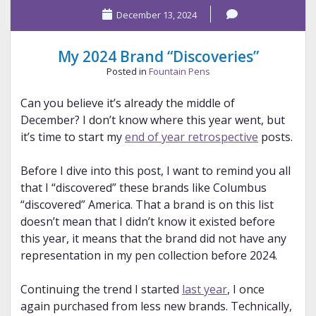
December 13, 2024
2024
Pens
My 2024 Brand “Discoveries”
Posted in
Fountain Pens
Can you believe it’s already the middle of
December? I don’t know where this year went, but
it’s time to start my
end of year retrospective
posts.
Before I dive into this post, I want to remind you all
that I “discovered” these brands like Columbus
“discovered” America. That a brand is on this list
doesn’t mean that I didn’t know it existed before
this year, it means that the brand did not have any
representation in my pen collection before 2024.
Continuing the trend I started
last year
, I once
again purchased from less new brands. Technically,