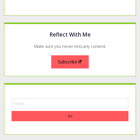
Reflect With Me
Make sure you never miss any content.
Subscribe
Search