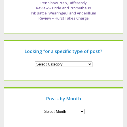
Pen Show Prep, Differently
Review – Pride and Prometheus
Ink Battle: Wearingeul and Anderillium
Review – Hurst Takes Charge
Looking for a specific type of post?
Looking
for
a
specific
type
of
post?
Posts by Month
Archives