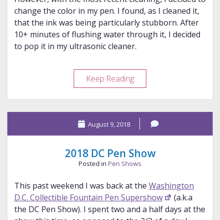
change the color in my pen. I found, as I cleaned it,
that the ink was being particularly stubborn. After
10+ minutes of flushing water through it, I decided
to pop it in my ultrasonic cleaner.
Green
Keep Reading
Nib
Update
August 9, 2018
2018 DC Pen Show
Posted in
Pen Shows
This past weekend I was back at the
Washington
D.C. Collectible Fountain Pen Supershow
(a.k.a
the DC Pen Show). I spent two and a half days at the