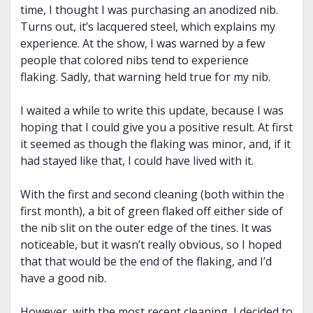
time, I thought I was purchasing an anodized nib.
Turns out, it’s lacquered steel, which explains my
experience. At the show, I was warned by a few
people that colored nibs tend to experience
flaking. Sadly, that warning held true for my nib.
I waited a while to write this update, because I was
hoping that I could give you a positive result. At first
it seemed as though the flaking was minor, and, if it
had stayed like that, I could have lived with it.
With the first and second cleaning (both within the
first month), a bit of green flaked off either side of
the nib slit on the outer edge of the tines. It was
noticeable, but it wasn’t really obvious, so I hoped
that that would be the end of the flaking, and I’d
have a good nib.
However, with the most recent cleaning, I decided to