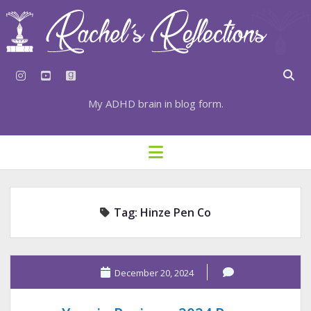
instagram
youtube
goodreads
My ADHD brain in blog form.
HOME
open
menu
⇣ SUBSCRIBE
⇣ TOP RESOURCES
Tag:
Hinze Pen Co
⇣ RECENT POSTS
⇣ CATEGORIES
TAGS BY CATEGORY
December 20, 2024
STATIONERY RESOURCES