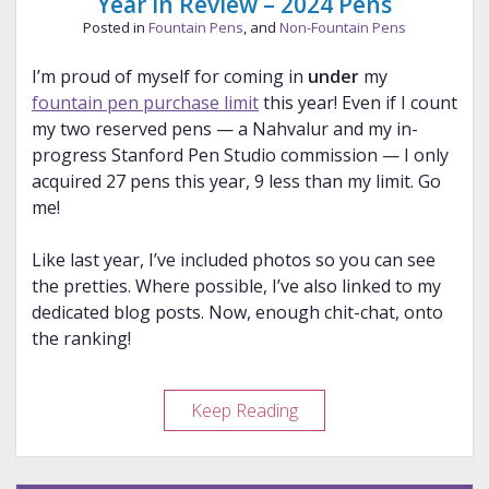
Year in Review – 2024 Pens
Posted in
Fountain Pens
, and
Non-Fountain Pens
I’m proud of myself for coming in
under
my
fountain pen purchase limit
this year! Even if I count
my two reserved pens — a Nahvalur and my in-
progress Stanford Pen Studio commission — I only
acquired 27 pens this year, 9 less than my limit. Go
me!
Like last year, I’ve included photos so you can see
the pretties. Where possible, I’ve also linked to my
dedicated blog posts. Now, enough chit-chat, onto
the ranking!
Year
Keep Reading
in
Review
–