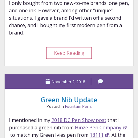
I only bought from two new-to-me brands: one pen,
and one ink. However, among other “unique”
situations, I gave a brand I’d written off a second
chance, and I bought my first modern pen from a
brand.
My
Keep Reading
2024
Brand
“Discoveries”
November 2, 2018
Green Nib Update
Posted in
Fountain Pens
I mentioned in my
2018 DC Pen Show post
that I
purchased a green nib from
Hinze Pen Company
to match my Green Ivies pen from
18111
. At the