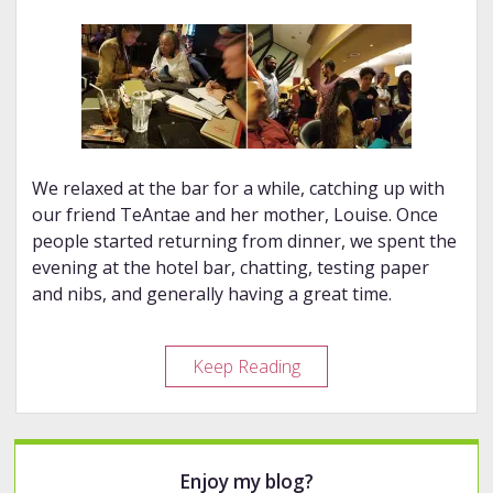
We relaxed at the bar for a while, catching up with
our friend TeAntae and her mother, Louise. Once
people started returning from dinner, we spent the
evening at the hotel bar, chatting, testing paper
and nibs, and generally having a great time.
2018
Keep Reading
DC
Pen
Show
Sidebar
Enjoy my blog?