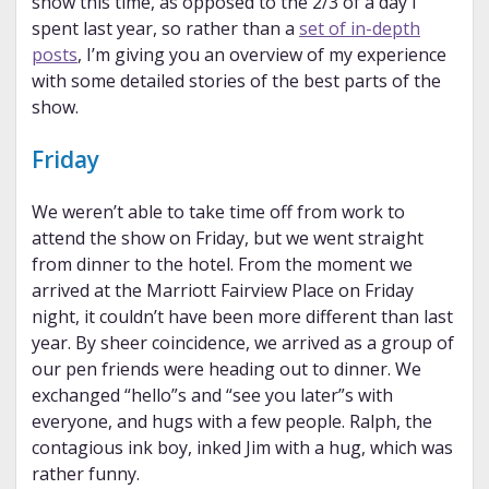
show this time, as opposed to the 2/3 of a day I
spent last year, so rather than a
set of in-depth
posts
, I’m giving you an overview of my experience
with some detailed stories of the best parts of the
show.
Friday
We weren’t able to take time off from work to
attend the show on Friday, but we went straight
from dinner to the hotel. From the moment we
arrived at the Marriott Fairview Place on Friday
night, it couldn’t have been more different than last
year. By sheer coincidence, we arrived as a group of
our pen friends were heading out to dinner. We
exchanged “hello”s and “see you later”s with
everyone, and hugs with a few people. Ralph, the
contagious ink boy, inked Jim with a hug, which was
rather funny.