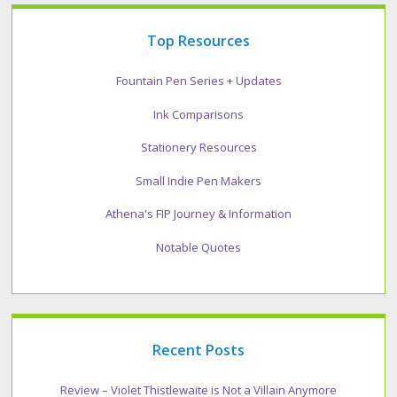
Top Resources
Fountain Pen Series + Updates
Ink Comparisons
Stationery Resources
Small Indie Pen Makers
Athena's FIP Journey & Information
Notable Quotes
Recent Posts
Review – Violet Thistlewaite is Not a Villain Anymore