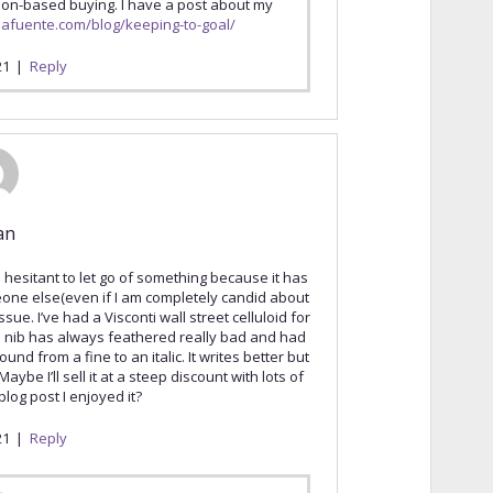
tion-based buying. I have a post about my
elafuente.com/blog/keeping-to-goal/
21
|
Reply
an
hesitant to let go of something because it has
eone else(even if I am completely candid about
sue. I’ve had a Visconti wall street celluloid for
he nib has always feathered really bad and had
und from a fine to an italic. It writes better but
Maybe I’ll sell it at a steep discount with lots of
log post I enjoyed it?
21
|
Reply