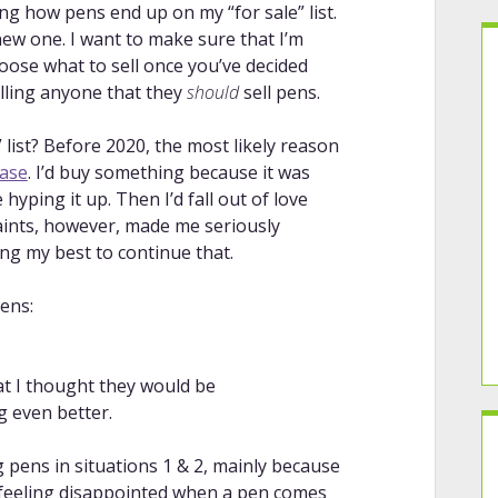
ng how pens end up on my “for sale” list.
 new one. I want to make sure that I’m
hoose what to sell once you’ve decided
elling anyone that they
should
sell pens.
list? Before 2020, the most likely reason
hase
. I’d buy something because it was
yping it up. Then I’d fall out of love
straints, however, made me seriously
ng my best to continue that.
pens:
t I thought they would be
g even better.
g pens in situations 1 & 2, mainly because
or feeling disappointed when a pen comes