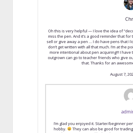
Chr
Oh this is very helpful — I love the idea of “dec
miss the pen. And it’s a good reminder that for
sell or give away a pen … I do have pens that I
don’t get written with all that much. I’m at the 
more intentional about pen acquiring!!! I have 
outgrown can go to teacher friends who give out
that. Thanks for an awesome
August 7, 20
admi
I’m glad you enjoyed it. Starter/beginner pen
hobby.
They can also be good for trading