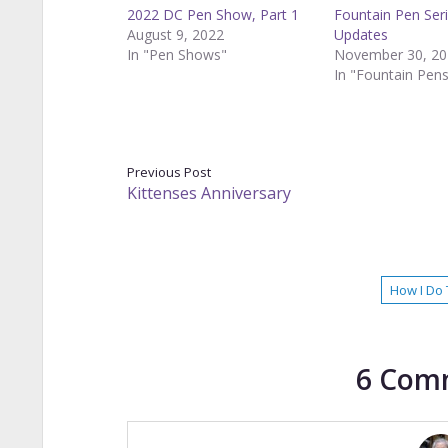
2022 DC Pen Show, Part 1
Fountain Pen Ser
August 9, 2022
Updates
In "Pen Shows"
November 30, 20
In "Fountain Pen
Previous Post
Kittenses Anniversary
How I Do 
6 Com