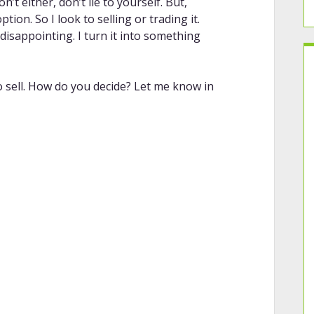
n’t either, don’t lie to yourself. But,
ion. So I look to selling or trading it.
disappointing. I turn it into something
o sell. How do you decide? Let me know in