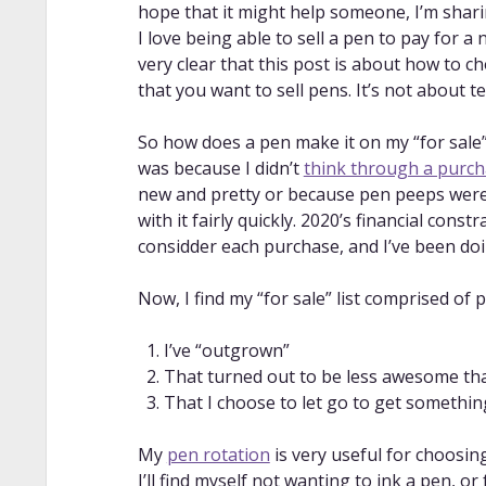
hope that it might help someone, I’m shari
I love being able to sell a pen to pay for a
very clear that this post is about how to c
that you want to sell pens. It’s not about t
So how does a pen make it on my “for sale” 
was because I didn’t
think through a purc
new and pretty or because pen peeps were h
with it fairly quickly. 2020’s financial con
considder each purchase, and I’ve been doi
Now, I find my “for sale” list comprised of 
I’ve “outgrown”
That turned out to be less awesome tha
That I choose to let go to get somethin
My
pen rotation
is very useful for choosin
I’ll find myself not wanting to ink a pen, 