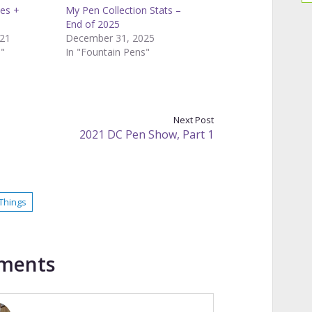
ies +
My Pen Collection Stats –
End of 2025
21
December 31, 2025
s"
In "Fountain Pens"
Next Post
2021 DC Pen Show, Part 1
Things
ments