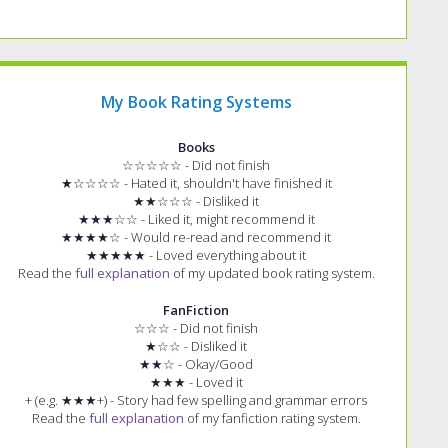
My Book Rating Systems
Books
☆☆☆☆☆ - Did not finish
★☆☆☆☆ - Hated it, shouldn't have finished it
★★☆☆☆ - Disliked it
★★★☆☆ - Liked it, might recommend it
★★★★☆ - Would re-read and recommend it
★★★★★ - Loved everything about it
Read the
full explanation
of my updated book rating system.
FanFiction
☆☆☆ - Did not finish
★☆☆ - Disliked it
★★☆ - Okay/Good
★★★ - Loved it
+ (e.g. ★★★+) - Story had few spelling and grammar errors
Read the
full explanation
of my fanfiction rating system.