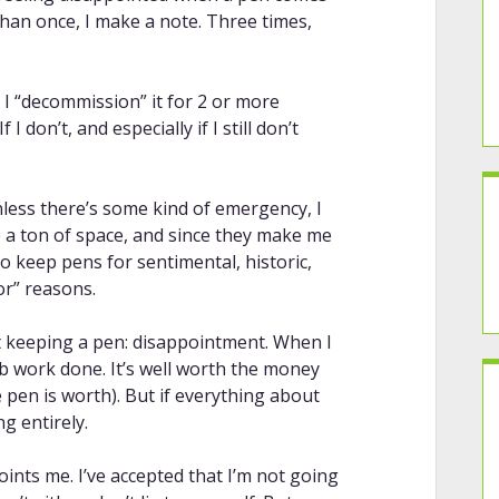
han once, I make a note. Three times,
, I “decommission” it for 2 or more
If I don’t, and especially if I still don’t
less there’s some kind of emergency, I
p a ton of space, and since they make me
to keep pens for sentimental, historic,
tor” reasons.
t keeping a pen: disappointment. When I
nib work done. It’s well worth the money
 pen is worth). But if everything about
g entirely.
points me. I’ve accepted that I’m not going