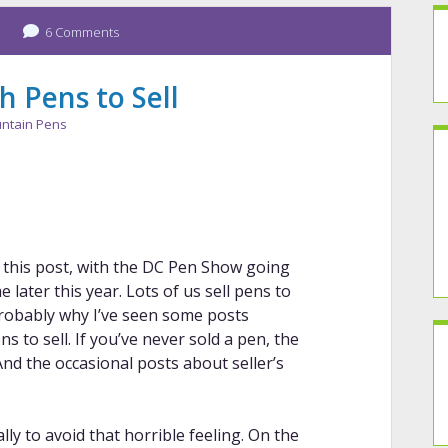
6 Comments
 Pens to Sell
ntain Pens
 this post, with the DC Pen Show going
later this year. Lots of us sell pens to
robably why I’ve seen some posts
 to sell. If you’ve never sold a pen, the
And the occasional posts about seller’s
ally to avoid that horrible feeling. On the