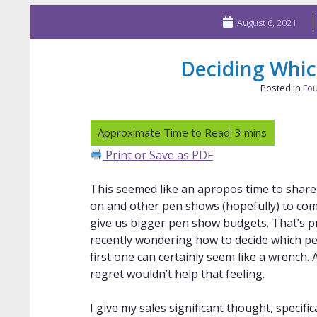
August 6, 2021
Deciding Which
Posted in
Fou
Print or Save as PDF
This seemed like an apropos time to share
on and other pen shows (hopefully) to come 
give us bigger pen show budgets. That’s p
recently wondering how to decide which pens
first one can certainly seem like a wrench. 
regret wouldn’t help that feeling.
I give my sales significant thought, specific