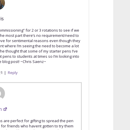
is
ommissioning” for 2 or 3 rotations to see if we
 the most part there’s no requirement/need to
 love for sentimental reasons even though they
point where I’m seeing the need to become a lot
the thought that some of my starter pens I’ve
 pens to students at times so I’m looking into
 blog post! ~Chris Saenz~
21
|
Reply
n
s are perfect for gifting to spread the pen
 for friends who havent gotten to try them