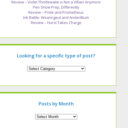
Review – Violet Thistlewaite is Not a Villain Anymore
Pen Show Prep, Differently
Review – Pride and Prometheus
Ink Battle: Wearingeul and Anderillium
Review – Hurst Takes Charge
Looking for a specific type of post?
Looking
for
a
specific
type
of
post?
Posts by Month
Archives