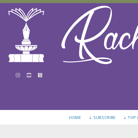
instagram
youtube
goodreads
HOME
⇣ SUBSCRIBE
⇣ TOP