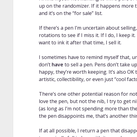
up on the randomizer. If it happens more t
and it’s on the “for sale” list.
If there’s a pen I’m uncertain about selling
rotations to see if I miss it. If I do, I keep it. 
want to ink it after that time, I sell it.
I sometimes have to remind myself that, un
don’t
have
to sell a pen. Pens don’t take u
happy, they’re worth keeping. It’s also OK 
artistic, collectibility, or even just “cool fac
There’s one other potential reason for no
love the pen, but not the nib, I try to get 
(as long as I’m not spending more than the
the pen disappoints me, that’s another thin
If at all possible, I return a pen that disap