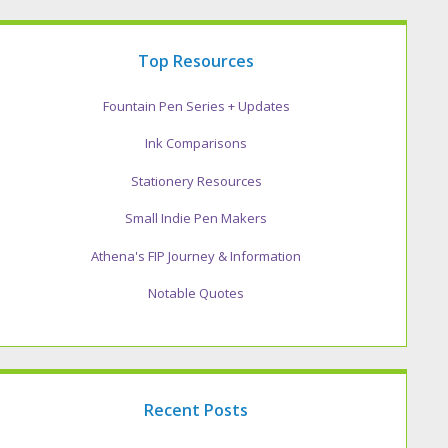
Top Resources
Fountain Pen Series + Updates
Ink Comparisons
Stationery Resources
Small Indie Pen Makers
Athena's FIP Journey & Information
Notable Quotes
Recent Posts