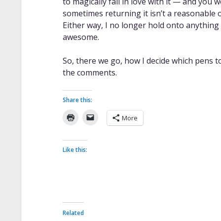
to magically fall in love with it — and you wo
sometimes returning it isn’t a reasonable opt
Either way, I no longer hold onto anything 
awesome.
So, there we go, how I decide which pens t
the comments.
Share this:
More
Like this:
Related