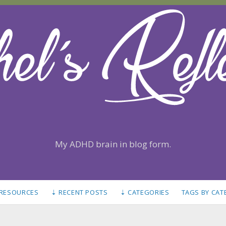
My ADHD brain in blog form.
 RESOURCES
⇣ RECENT POSTS
⇣ CATEGORIES
TAGS BY CA
S