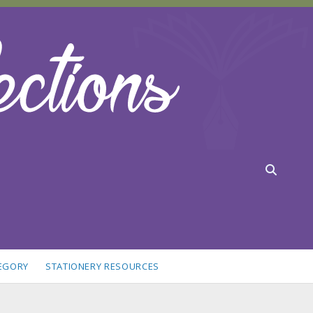
TEGORY
STATIONERY RESOURCES
idebar