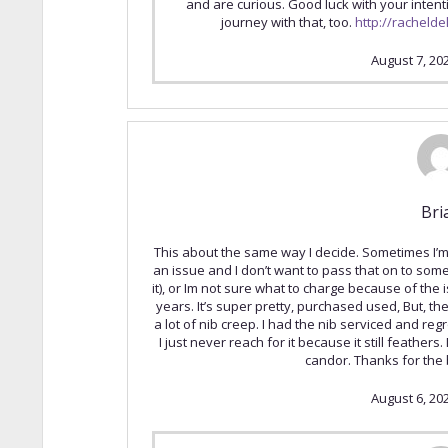
and are curious. Good luck with your inten
journey with that, too.
http://racheld
August 7, 20
Bri
This about the same way I decide. Sometimes I’m 
an issue and I don’t want to pass that on to som
it), or Im not sure what to charge because of the is
years. It’s super pretty, purchased used, But, t
a lot of nib creep. I had the nib serviced and regro
I just never reach for it because it still feathers. 
candor. Thanks for the b
August 6, 20