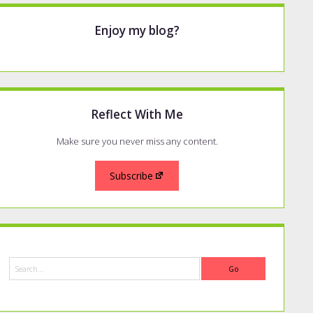
Enjoy my blog?
Reflect With Me
Make sure you never miss any content.
Subscribe
Search