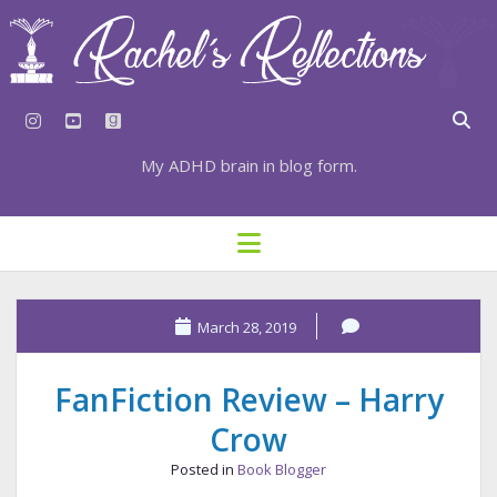
instagram
youtube
goodreads
My ADHD brain in blog form.
HOME
open
menu
⇣ SUBSCRIBE
⇣ TOP RESOURCES
March 28, 2019
⇣ RECENT POSTS
FanFiction Review – Harry
⇣ CATEGORIES
Crow
TAGS BY CATEGORY
Posted in
Book Blogger
STATIONERY RESOURCES