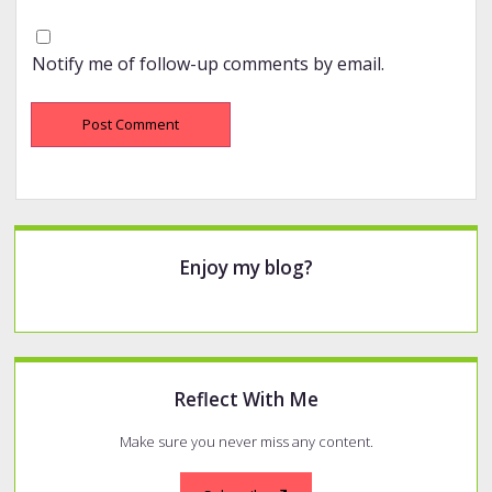
Notify me of follow-up comments by email.
Sidebar
Enjoy my blog?
Reflect With Me
Make sure you never miss any content.