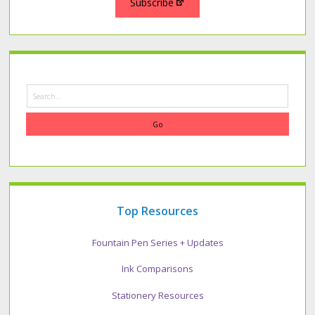
Subscribe
Search
Top Resources
Fountain Pen Series + Updates
Ink Comparisons
Stationery Resources