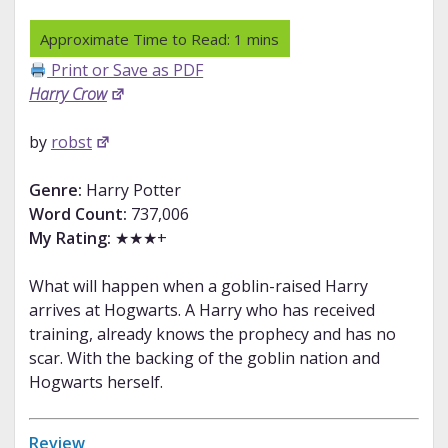
Print or Save as PDF
Harry Crow
by
robst
Genre:
Harry Potter
Word Count:
737,006
My Rating:
★★★+
What will happen when a goblin-raised Harry
arrives at Hogwarts. A Harry who has received
training, already knows the prophecy and has no
scar. With the backing of the goblin nation and
Hogwarts herself.
Review