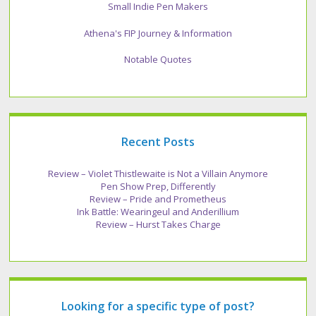
Small Indie Pen Makers
Athena's FIP Journey & Information
Notable Quotes
Recent Posts
Review – Violet Thistlewaite is Not a Villain Anymore
Pen Show Prep, Differently
Review – Pride and Prometheus
Ink Battle: Wearingeul and Anderillium
Review – Hurst Takes Charge
Looking for a specific type of post?