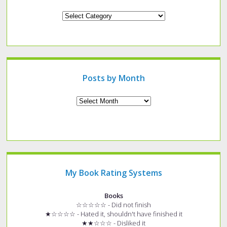
Looking
for
a
specific
type
of
post?
Posts by Month
Archives
My Book Rating Systems
Books
☆☆☆☆☆ - Did not finish
★☆☆☆☆ - Hated it, shouldn't have finished it
★★☆☆☆ - Disliked it