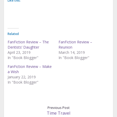
Like this:
Related
FanFiction Review – The
FanFiction Review –
Dentists’ Daughter
Reunion
April 23, 2019
March 14, 2019
In "Book Blogger"
In "Book Blogger"
FanFiction Review – Make
a Wish
January 22, 2019
In "Book Blogger"
Previous Post
Time Travel