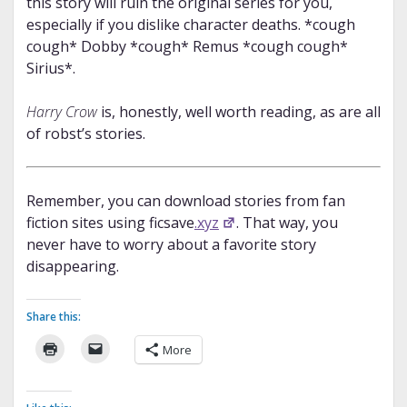
this story will ruin the original series for you,
especially if you dislike character deaths. *cough
cough* Dobby *cough* Remus *cough cough*
Sirius*.
Harry Crow
is, honestly, well worth reading, as are all
of robst’s stories.
Remember, you can download stories from fan
fiction sites using ficsave
.xyz
. That way, you
never have to worry about a favorite story
disappearing.
Share this:
More