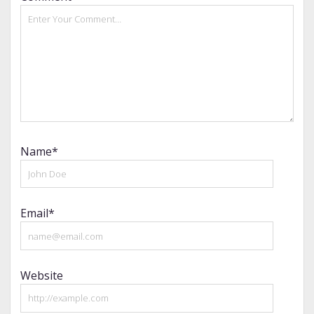
Name*
Email*
Website