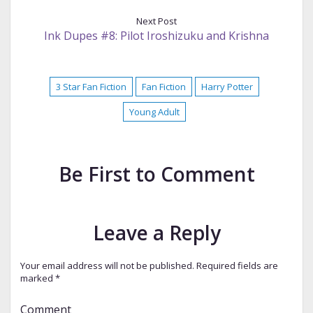
Next Post
Ink Dupes #8: Pilot Iroshizuku and Krishna
3 Star Fan Fiction
Fan Fiction
Harry Potter
Young Adult
Be First to Comment
Leave a Reply
Your email address will not be published.
Required fields are
marked
*
Comment