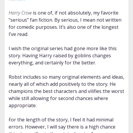
Harry Crow
is one of, if not absolutely, my favorite
“serious” fan fiction. By serious, I mean not written
for comedic purposes. It’s also one of the longest
I’ve read.
I wish the original series had gone more like this
story. Having Harry raised by goblins changes
everything, and certainly for the better.
Robst includes so many original elements and ideas,
nearly all of which add positively to the story. He
champions the best characters and vilifies the worst
while still allowing for second chances where
appropriate.
For the length of the story, I feel it had minimal
errors. However, I will say there is a high chance