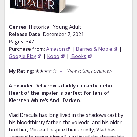
Genres:
Historical, Young Adult
Release Date:
December 7, 2021
Pages:
347
Purchase from:
Amazon
|
Barnes & Noble
|
Google Play
|
Kobo
|
iBooks
My Rating:
★★★☆☆
View ratings overview
Alexander Delacroix’s darkly romantic debut
Heart of the Impaler is perfect for fans of
Kiersten White’s And I Darken.
Vlad Dracula has long lived in the shadows cast by
his bloodthirsty father, the voivode, and his older
brother, Mircea. Despite their cruelty, Vlad has