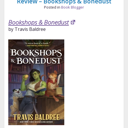
Review – Bookshops & Bonedust
Posted in
Book Blogger
Bookshops & Bonedust
by Travis Baldree