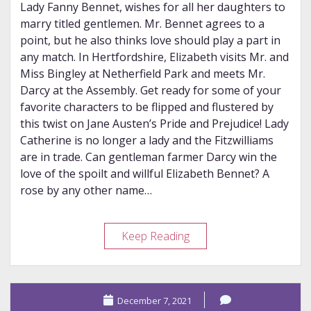
Lady Fanny Bennet, wishes for all her daughters to
marry titled gentlemen. Mr. Bennet agrees to a
point, but he also thinks love should play a part in
any match. In Hertfordshire, Elizabeth visits Mr. and
Miss Bingley at Netherfield Park and meets Mr.
Darcy at the Assembly. Get ready for some of your
favorite characters to be flipped and flustered by
this twist on Jane Austen’s Pride and Prejudice! Lady
Catherine is no longer a lady and the Fitzwilliams
are in trade. Can gentleman farmer Darcy win the
love of the spoilt and willful Elizabeth Bennet? A
rose by any other name…
Review
Keep Reading
–
Mr.
Darcy
December 7, 2021
of