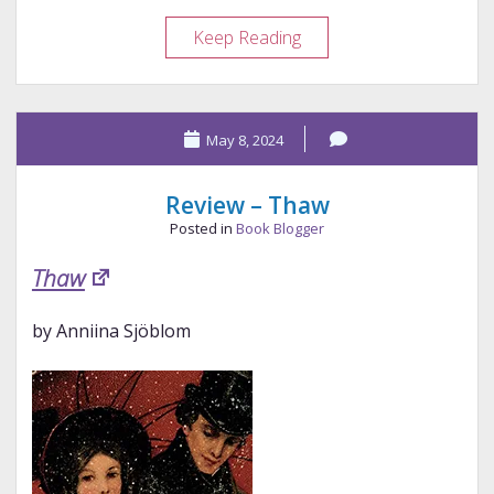
Review
Keep Reading
–
Most
Ardently
May 8, 2024
Review – Thaw
Posted in
Book Blogger
Thaw
by Anniina Sjöblom