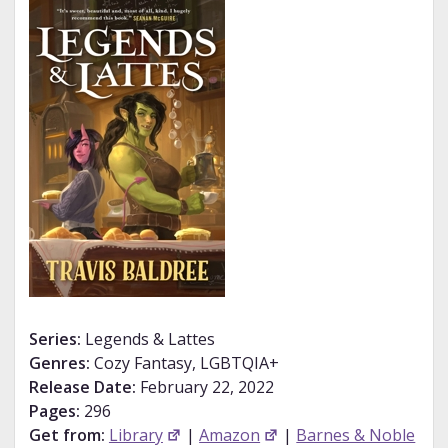
Series:
Legends & Lattes
Genres:
Cozy Fantasy, LGBTQIA+
Release Date:
February 22, 2022
Pages:
296
Get from:
Library
|
Amazon
|
Barnes & Noble