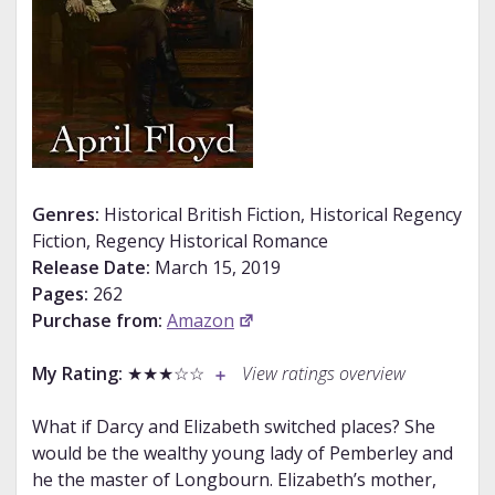
Genres:
Historical British Fiction, Historical Regency
Fiction, Regency Historical Romance
Release Date:
March 15, 2019
Pages:
262
Purchase from:
Amazon
My Rating:
★★★☆☆
View ratings overview
What if Darcy and Elizabeth switched places? She
would be the wealthy young lady of Pemberley and
he the master of Longbourn. Elizabeth’s mother,