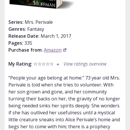
Series:
Mrs. Perivale
Genres:
Fantasy
Release Date:
March 1, 2017
Pages:
335
Purchase from:
Amazon
My Rating:
☆☆☆☆☆
View ratings overview
“People your age belong at home.” 73 year old Mrs.
Perivale is told when she tries to volunteer. With
her son grown and gone, and her community
turning their backs on her, the gravity of no longer
being needed sinks her spirits deeply. She wonders
if she has outlived her usefulness until a mystical
little creature sneaks into Alice Perivale’s home and
begs her to come with him; there is a prophecy