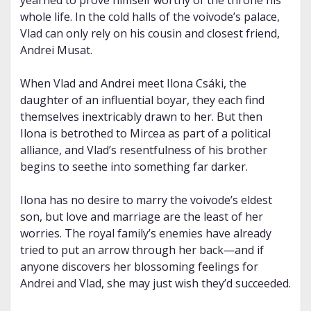
yearned to prove himself worthy of the throne his
whole life. In the cold halls of the voivode’s palace,
Vlad can only rely on his cousin and closest friend,
Andrei Musat.
When Vlad and Andrei meet Ilona Csáki, the
daughter of an influential boyar, they each find
themselves inextricably drawn to her. But then
Ilona is betrothed to Mircea as part of a political
alliance, and Vlad’s resentfulness of his brother
begins to seethe into something far darker.
Ilona has no desire to marry the voivode’s eldest
son, but love and marriage are the least of her
worries. The royal family’s enemies have already
tried to put an arrow through her back—and if
anyone discovers her blossoming feelings for
Andrei and Vlad, she may just wish they’d succeeded.