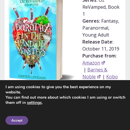
Series:
Oz
ReVamped, Book
1
Genres:
Fantasy,
Paranormal,
Young Adult
Release Date:
October 11, 2019
Purchase from:
Amazon
|
Barnes &
Noble
|
Kobo
|
iBooks
I am using cookies to give you the best experience on my
My
website.
Rating:
★★★★☆
You can find out more about which cookies I am using or switch
them off in
settings
.
Shifters, Zombies, and Vampires? Oh my!
Accept
My name is Dorothy Gale, and I think I might be