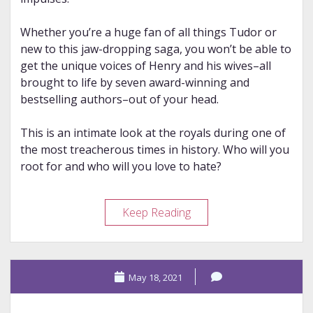
Whether you’re a huge fan of all things Tudor or
new to this jaw-dropping saga, you won’t be able to
get the unique voices of Henry and his wives–all
brought to life by seven award-winning and
bestselling authors–out of your head.
This is an intimate look at the royals during one of
the most treacherous times in history. Who will you
root for and who will you love to hate?
Review
Keep Reading
–
Fatal
Throne
May 18, 2021