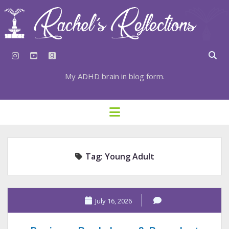
instagram
youtube
goodreads
My ADHD brain in blog form.
HOME
open
menu
⇣ SUBSCRIBE
⇣ TOP RESOURCES
Tag:
Young Adult
⇣ RECENT POSTS
⇣ CATEGORIES
TAGS BY CATEGORY
July 16, 2026
STATIONERY RESOURCES