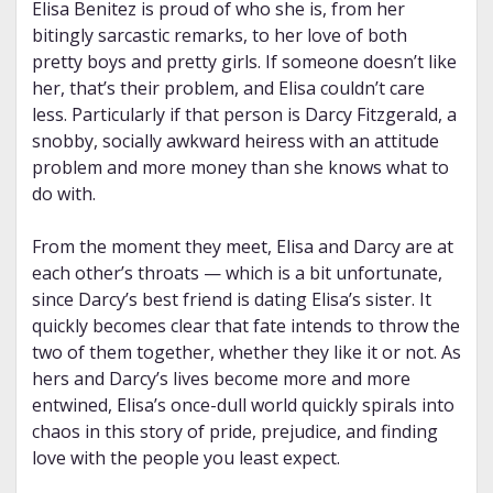
Elisa Benitez is proud of who she is, from her
bitingly sarcastic remarks, to her love of both
pretty boys and pretty girls. If someone doesn’t like
her, that’s their problem, and Elisa couldn’t care
less. Particularly if that person is Darcy Fitzgerald, a
snobby, socially awkward heiress with an attitude
problem and more money than she knows what to
do with.
From the moment they meet, Elisa and Darcy are at
each other’s throats — which is a bit unfortunate,
since Darcy’s best friend is dating Elisa’s sister. It
quickly becomes clear that fate intends to throw the
two of them together, whether they like it or not. As
hers and Darcy’s lives become more and more
entwined, Elisa’s once-dull world quickly spirals into
chaos in this story of pride, prejudice, and finding
love with the people you least expect.