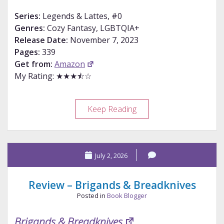
Series:
Legends & Lattes, #0
Genres:
Cozy Fantasy, LGBTQIA+
Release Date:
November 7, 2023
Pages:
339
Get from:
Amazon
My Rating: ★★★⯪☆
Review
Keep Reading
–
Bookshops
&
July 2, 2026
Bonedust
Review – Brigands & Breadknives
Posted in
Book Blogger
Brigands & Breadknives