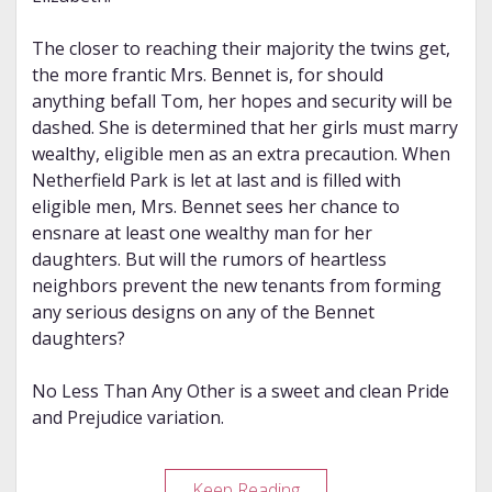
The closer to reaching their majority the twins get,
the more frantic Mrs. Bennet is, for should
anything befall Tom, her hopes and security will be
dashed. She is determined that her girls must marry
wealthy, eligible men as an extra precaution. When
Netherfield Park is let at last and is filled with
eligible men, Mrs. Bennet sees her chance to
ensnare at least one wealthy man for her
daughters. But will the rumors of heartless
neighbors prevent the new tenants from forming
any serious designs on any of the Bennet
daughters?
No Less Than Any Other is a sweet and clean Pride
and Prejudice variation.
Review
Keep Reading