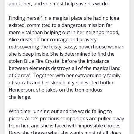
about her, and she must help save his world!
Finding herself in a magical place she had no idea
existed, committed to a dangerous mission far
more vital than helping out in her neighborhood,
Alice dusts off her courage and bravery,
rediscovering the feisty, sassy, powerhouse woman
she is deep inside. She is determined to find the
stolen Blue Fire Crystal before the imbalance
between elements destroys all of the magical land
of Corevé. Together with her extraordinary family
of six cats and her skeptical-yet-devoted butler
Henderson, she takes on the tremendous
challenge.
With time running out and the world falling to
pieces, Alice’s precious companions are pulled away
from her, and she is faced with impossible choices.
Does she choose what she wants most of all, does