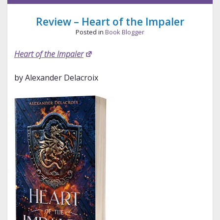
Longbourn
Review – Heart of the Impaler
Posted in
Book Blogger
Heart of the Impaler
by Alexander Delacroix