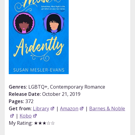
Genres:
LGBTQ+, Contemporary Romance
Release Date:
October 21, 2019
Pages:
372
Get from:
Library
|
Amazon
|
Barnes & Noble
|
Kobo
My Rating: ★★★☆☆