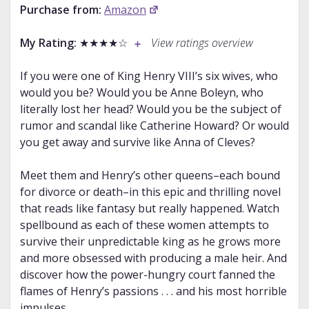
Purchase from:
Amazon
My Rating:
★★★★☆
View ratings overview
If you were one of King Henry VIII’s six wives, who
would you be? Would you be Anne Boleyn, who
literally lost her head? Would you be the subject of
rumor and scandal like Catherine Howard? Or would
you get away and survive like Anna of Cleves?
Meet them and Henry’s other queens–each bound
for divorce or death–in this epic and thrilling novel
that reads like fantasy but really happened. Watch
spellbound as each of these women attempts to
survive their unpredictable king as he grows more
and more obsessed with producing a male heir. And
discover how the power-hungry court fanned the
flames of Henry’s passions . . . and his most horrible
impulses.