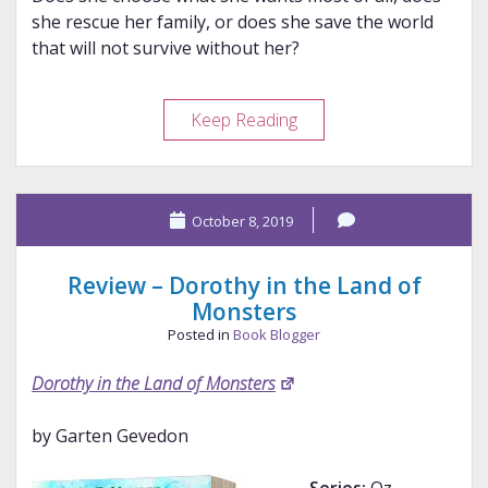
she rescue her family, or does she save the world
that will not survive without her?
Review
Keep Reading
–
Mrs.
Perivale
October 8, 2019
and
the
Blue
Review – Dorothy in the Land of
Fire
Monsters
Crystal
Posted in
Book Blogger
Dorothy in the Land of Monsters
by Garten Gevedon