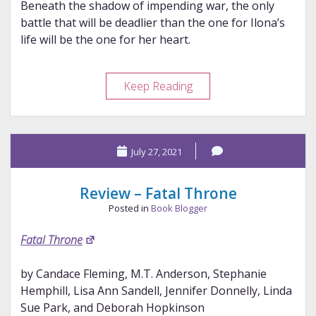
Beneath the shadow of impending war, the only
battle that will be deadlier than the one for Ilona’s
life will be the one for her heart.
Review
Keep Reading
–
Heart
of
July 27, 2021
the
Impaler
Review – Fatal Throne
Posted in
Book Blogger
Fatal Throne
by Candace Fleming, M.T. Anderson, Stephanie
Hemphill, Lisa Ann Sandell, Jennifer Donnelly, Linda
Sue Park, and Deborah Hopkinson