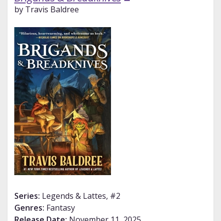
by Travis Baldree
Series:
Legends & Lattes, #2
Genres:
Fantasy
Release Date:
November 11, 2025