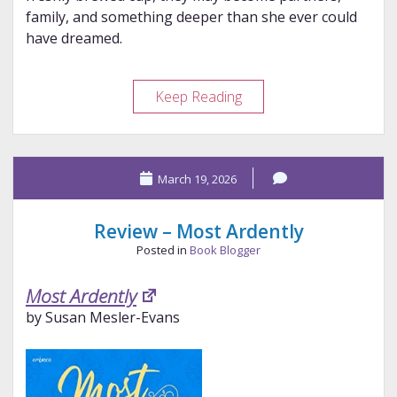
family, and something deeper than she ever could
have dreamed.
Review
Keep Reading
–
Legends
&
March 19, 2026
Lattes
Review – Most Ardently
Posted in
Book Blogger
Most Ardently
by Susan Mesler-Evans