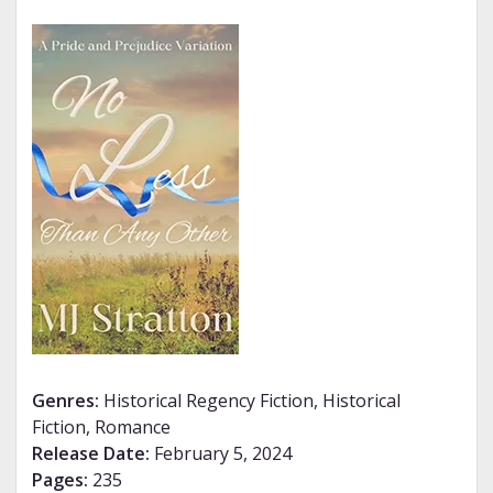
Genres:
Historical Regency Fiction, Historical
Fiction, Romance
Release Date:
February 5, 2024
Pages:
235