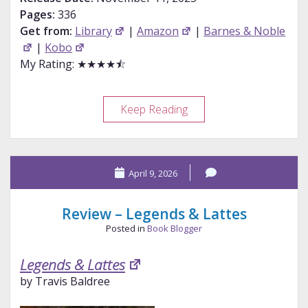
Pages:
336
Get from:
Library
|
Amazon
|
Barnes & Noble
|
Kobo
My Rating: ★★★★⯪
Review
Keep Reading
–
Brigands
&
April 9, 2026
Breadknives
Review – Legends & Lattes
Posted in
Book Blogger
Legends & Lattes
by Travis Baldree