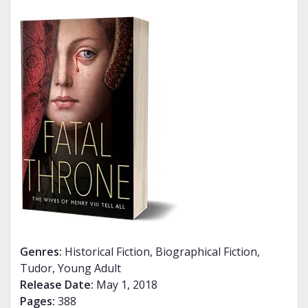
Genres:
Historical Fiction, Biographical Fiction,
Tudor, Young Adult
Release Date:
May 1, 2018
Pages:
388