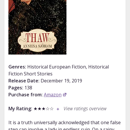
Genres:
Historical European Fiction, Historical
Fiction Short Stories
Release Date:
December 19, 2019
Pages:
138
Purchase from:
Amazon
My Rating:
★★★☆☆
View ratings overview
It is a truth universally acknowledged that one false
step can involve a lady in endless ruin. On a rainy