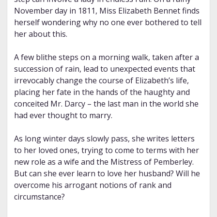
November day in 1811, Miss Elizabeth Bennet finds
herself wondering why no one ever bothered to tell
her about this.
A few blithe steps on a morning walk, taken after a
succession of rain, lead to unexpected events that
irrevocably change the course of Elizabeth’s life,
placing her fate in the hands of the haughty and
conceited Mr. Darcy – the last man in the world she
had ever thought to marry.
As long winter days slowly pass, she writes letters
to her loved ones, trying to come to terms with her
new role as a wife and the Mistress of Pemberley.
But can she ever learn to love her husband? Will he
overcome his arrogant notions of rank and
circumstance?