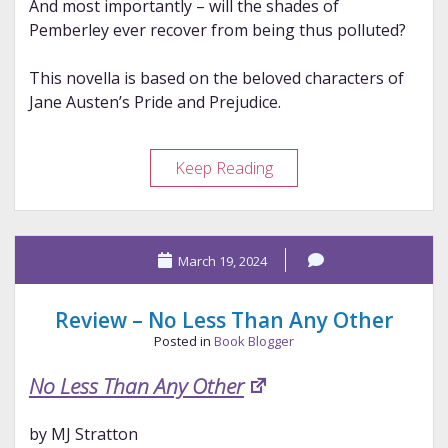
And most importantly – will the shades of
Pemberley ever recover from being thus polluted?
This novella is based on the beloved characters of
Jane Austen’s Pride and Prejudice.
Review
Keep Reading
–
Thaw
March 19, 2024
Review – No Less Than Any Other
Posted in
Book Blogger
No Less Than Any Other
by MJ Stratton