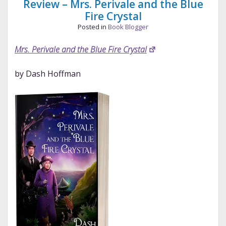
Review – Mrs. Perivale and the Blue
Fire Crystal
Posted in
Book Blogger
Mrs. Perivale and the Blue Fire Crystal
by Dash Hoffman