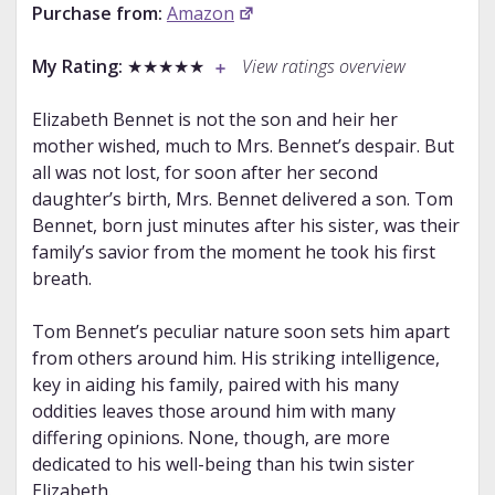
Purchase from:
Amazon
My Rating:
★★★★★
View ratings overview
Elizabeth Bennet is not the son and heir her
mother wished, much to Mrs. Bennet’s despair. But
all was not lost, for soon after her second
daughter’s birth, Mrs. Bennet delivered a son. Tom
Bennet, born just minutes after his sister, was their
family’s savior from the moment he took his first
breath.
Tom Bennet’s peculiar nature soon sets him apart
from others around him. His striking intelligence,
key in aiding his family, paired with his many
oddities leaves those around him with many
differing opinions. None, though, are more
dedicated to his well-being than his twin sister
Elizabeth.