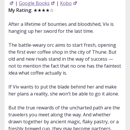
|
Google Books
|
Kobo
My Rating:
★★★★☆
After a lifetime of bounties and bloodshed, Viv is
hanging up her sword for the last time.
The battle-weary orc aims to start fresh, opening
the first ever coffee shop in the city of Thune. But
old and new rivals stand in the way of success —
not to mention the fact that no one has the faintest
idea what coffee actually is.
If Viv wants to put the blade behind her and make
her plans a reality, she won’t be able to go it alone.
But the true rewards of the uncharted path are the
travelers you meet along the way. And whether
drawn together by ancient magic, flaky pastry, or a
freshly brewed cup, they may become partners,