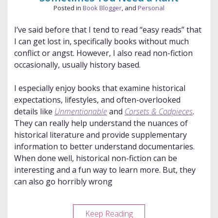
Posted in
Book Blogger
, and
Personal
I’ve said before that I tend to read “easy reads” that
I can get lost in, specifically books without much
conflict or angst. However, I also read non-fiction
occasionally, usually history based.
I especially enjoy books that examine historical
expectations, lifestyles, and often-overlooked
details like
Unmentionable
and
Corsets & Codpieces
.
They can really help understand the nuances of
historical literature and provide supplementary
information to better understand documentaries.
When done well, historical non-fiction can be
interesting and a fun way to learn more. But, they
can also go horribly wrong
Sometimes
Keep Reading