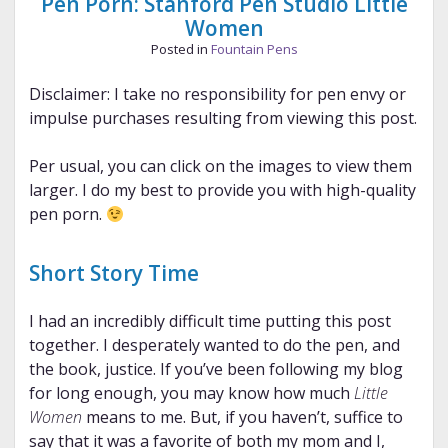
Pen Porn: Stanford Pen Studio Little
Women
Posted in
Fountain Pens
Disclaimer: I take no responsibility for pen envy or
impulse purchases resulting from viewing this post.
Per usual, you can click on the images to view them
larger. I do my best to provide you with high-quality
pen porn.
Short Story Time
I had an incredibly difficult time putting this post
together. I desperately wanted to do the pen, and
the book, justice. If you’ve been following my blog
for long enough, you may know how much
Little
Women
means to me. But, if you haven’t, suffice to
say that it was a favorite of both my mom and I,