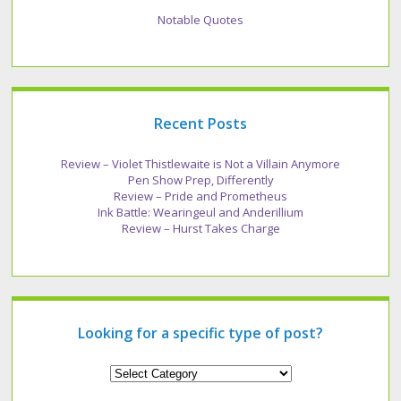
Notable Quotes
Recent Posts
Review – Violet Thistlewaite is Not a Villain Anymore
Pen Show Prep, Differently
Review – Pride and Prometheus
Ink Battle: Wearingeul and Anderillium
Review – Hurst Takes Charge
Looking for a specific type of post?
Looking
for