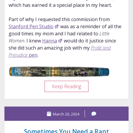
which has earned it a special place in my heart.
Part of why I requested this commission from
Stanford Pen Studio
was as a reminder of all the
good times my mom and I had related to
Little
Women
. I knew
Hanna
would do it justice since
she did such an amazing job with my
Pride and
Prejudice
pen
.
Pen
Keep Reading
Porn:
Stanford
Pen
March 26, 2024
Studio
Little
Women
Sometimes You Need a Rant