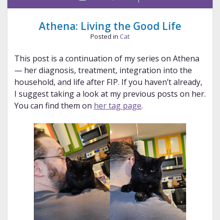
Athena: Living the Good Life
Posted in
Cat
This post is a continuation of my series on Athena
— her diagnosis, treatment, integration into the
household, and life after FIP. If you haven’t already,
I suggest taking a look at my previous posts on her.
You can find them on
her tag page
.