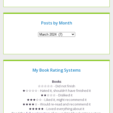
a
specific
type
of
post?
Posts by Month
Archives
My Book Rating Systems
Books
☆☆☆☆☆ - Did not finish
★☆☆☆☆ - Hated it, shouldn't have finished it
★★☆☆☆ - Disliked it
★★★☆☆ - Liked it, might recommend it
★★★★☆ - Would re-read and recommend it
★★★★★ - Loved everything about it