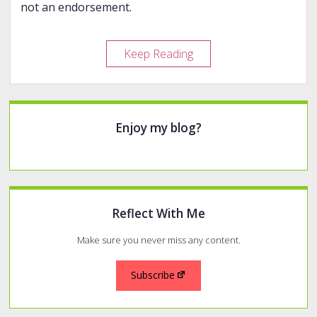
not an endorsement.
Even
Keep Reading
More
Indie
Makers
Sidebar
Enjoy my blog?
Reflect With Me
Make sure you never miss any content.
Subscribe