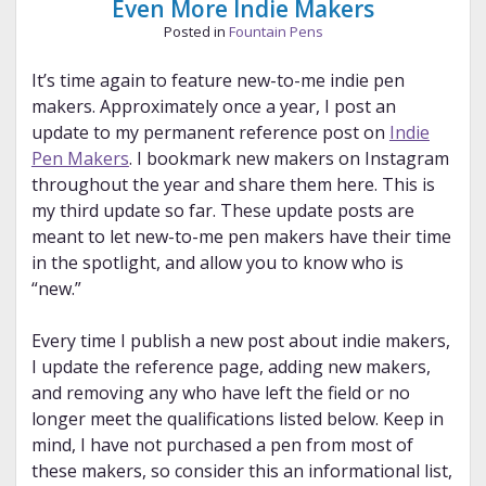
Even More Indie Makers
Posted in
Fountain Pens
It’s time again to feature new-to-me indie pen
makers. Approximately once a year, I post an
update to my permanent reference post on
Indie
Pen Makers
. I bookmark new makers on Instagram
throughout the year and share them here. This is
my third update so far. These update posts are
meant to let new-to-me pen makers have their time
in the spotlight, and allow you to know who is
“new.”
Every time I publish a new post about indie makers,
I update the reference page, adding new makers,
and removing any who have left the field or no
longer meet the qualifications listed below. Keep in
mind, I have not purchased a pen from most of
these makers, so consider this an informational list,