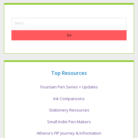
Search
Top Resources
Fountain Pen Series + Updates
Ink Comparisons
Stationery Resources
Small Indie Pen Makers
Athena's FIP Journey & Information