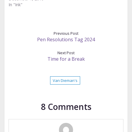
In "Ink"
Previous Post
Pen Resolutions Tag 2024
Next Post
Time for a Break
Van Dieman's
8 Comments