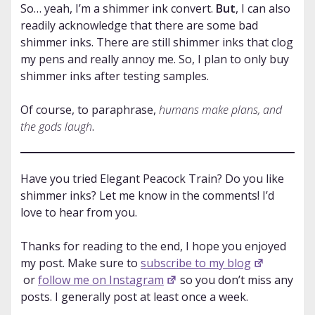
So… yeah, I’m a shimmer ink convert.
But
, I can also
readily acknowledge that there are some bad
shimmer inks. There are still shimmer inks that clog
my pens and really annoy me. So, I plan to only buy
shimmer inks after testing samples.
Of course, to paraphrase,
humans make plans, and
the gods laugh
.
Have you tried Elegant Peacock Train? Do you like
shimmer inks? Let me know in the comments! I’d
love to hear from you.
Thanks for reading to the end, I hope you enjoyed
my post. Make sure to
subscribe to my blog
or
follow me on Instagram
so you don’t miss any
posts. I generally post at least once a week.