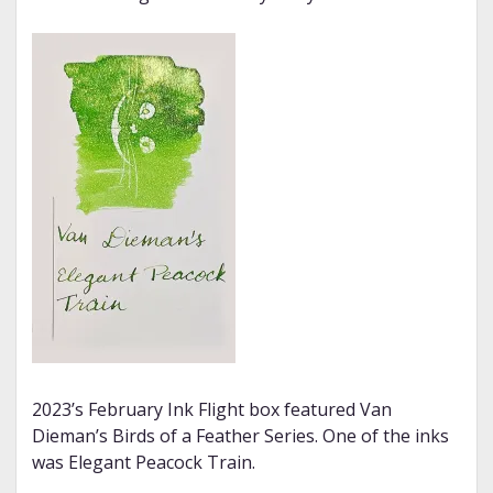
2023’s February Ink Flight box featured Van
Dieman’s Birds of a Feather Series. One of the inks
was Elegant Peacock Train.