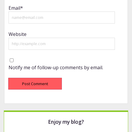
Email*
Website
Notify me of follow-up comments by email.
Sidebar
Enjoy my blog?