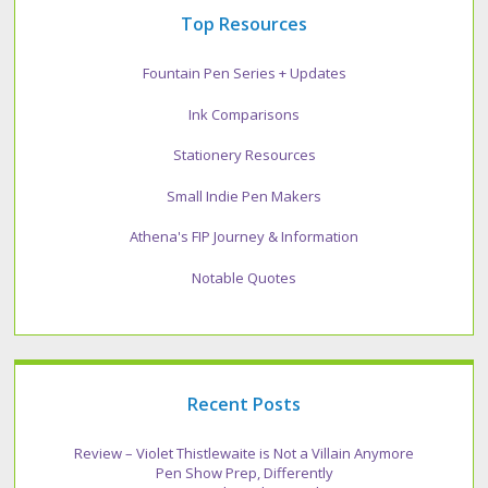
Top Resources
Fountain Pen Series + Updates
Ink Comparisons
Stationery Resources
Small Indie Pen Makers
Athena's FIP Journey & Information
Notable Quotes
Recent Posts
Review – Violet Thistlewaite is Not a Villain Anymore
Pen Show Prep, Differently