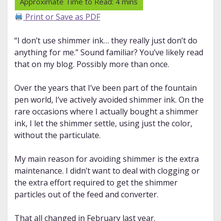
Print or Save as PDF
“I don’t use shimmer ink… they really just don’t do
anything for me.” Sound familiar? You’ve likely read
that on my blog. Possibly more than once.
Over the years that I’ve been part of the fountain
pen world, I’ve actively avoided shimmer ink. On the
rare occasions where I actually bought a shimmer
ink, I let the shimmer settle, using just the color,
without the particulate.
My main reason for avoiding shimmer is the extra
maintenance. I didn’t want to deal with clogging or
the extra effort required to get the shimmer
particles out of the feed and converter.
That all changed in February last year.