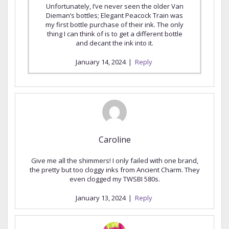
Unfortunately, I’ve never seen the older Van
Dieman’s bottles; Elegant Peacock Train was
my first bottle purchase of their ink. The only
thing I can think of is to get a different bottle
and decant the ink into it.
January 14, 2024
|
Reply
Caroline
Give me all the shimmers! I only failed with one brand,
the pretty but too cloggy inks from Ancient Charm. They
even clogged my TWSBI 580s.
January 13, 2024
|
Reply