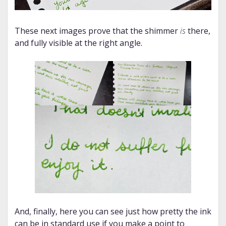
These next images prove that the shimmer
is
there,
and fully visible at the right angle.
And, finally, here you can see just how pretty the ink
can be in standard use if you make a point to