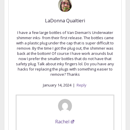
LaDonna Qualtieri
I have a few large bottles of Van Dieman’s Underwater
shimmer inks- from their first release. The bottles came
with a plastic plug under the cap that is super difficult to
remove. By the time I got the plug out, the shimmer was
back at the bottom! Of course I have work arounds but
now I prefer the smaller bottles that do not have that
safety plug. Talk about inky fingers lol. Do you have any
hacks for replacing the plugs with something easier to
remove? Thanks
January 14, 2024
|
Reply
Rachel