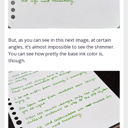
But, as you can see in this next image, at certain
angles, it’s almost impossible to see the shimmer.
You can see how pretty the base ink color is,
though.