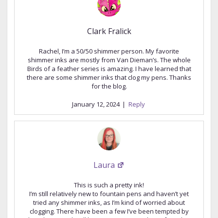
Clark Fralick
Rachel, I’m a 50/50 shimmer person. My favorite
shimmer inks are mostly from Van Dieman’s. The whole
Birds of a feather series is amazing. I have learned that
there are some shimmer inks that clog my pens. Thanks
for the blog.
January 12, 2024
|
Reply
Laura
This is such a pretty ink!
I’m still relatively new to fountain pens and haven’t yet
tried any shimmer inks, as I’m kind of worried about
clogging. There have been a few I’ve been tempted by