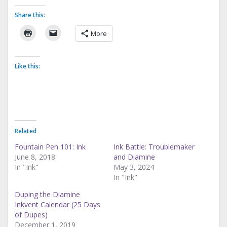
Share this:
More
Like this:
Related
Fountain Pen 101: Ink
Ink Battle: Troublemaker
June 8, 2018
and Diamine
In "Ink"
May 3, 2024
In "Ink"
Duping the Diamine
Inkvent Calendar (25 Days
of Dupes)
December 1, 2019