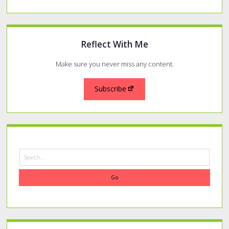
Reflect With Me
Make sure you never miss any content.
Subscribe
Search