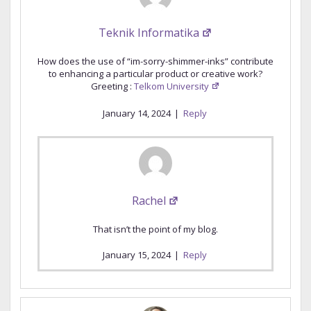
Teknik Informatika
How does the use of “im-sorry-shimmer-inks” contribute
to enhancing a particular product or creative work?
Greeting :
Telkom University
January 14, 2024
|
Reply
Rachel
That isn’t the point of my blog.
January 15, 2024
|
Reply