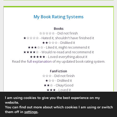
My Book Rating Systems
Books
☆☆☆☆☆ - Did not finish
★☆☆☆☆ - Hated it, shouldn't have finished it
★★☆☆☆ - Disliked it
★★★☆☆ - Liked it, might recommend it
★★★★☆ - Would re-read and recommend it
★★★★★ - Loved everything about it
Read the
full explanation
of my updated book rating system.
FanFiction
☆☆☆ - Did not finish
★☆☆ - Disliked it
★★☆ - Okay/Good
★★★ - Loved it
+ (e.g. ★★★+) - Story had few spelling and grammar errors
I am using cookies to give you the best experience on my
Read the
full explanation
of my fanfiction rating system.
website.
You can find out more about which cookies I am using or switch
them off in
settings
.