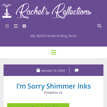
instagram
youtube
goodreads
My ADHD brain in blog form.
HOME
open
menu
⇣ SUBSCRIBE
⇣ TOP RESOURCES
January 12, 2024
⇣ RECENT POSTS
I’m Sorry Shimmer Inks
⇣ CATEGORIES
Posted in
Ink
TAGS BY CATEGORY
STATIONERY RESOURCES