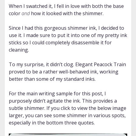
When I swatched it, I fell in love with both the base
color
and
how it looked with the shimmer.
Since I had this gorgeous shimmer ink, I decided to
use it. I made sure to put it into one of my pretty ink
sticks so I could completely disassemble it for
cleaning.
To my surprise, it didn’t clog. Elegant Peacock Train
proved to be a rather well-behaved ink, working
better than some of my standard inks.
For the main writing sample for this post, I
purposely didn’t agitate the ink. This provides a
subtle shimmer. If you click to view the below image
larger, you can see some shimmer in various spots,
especially in the bottom three quotes.