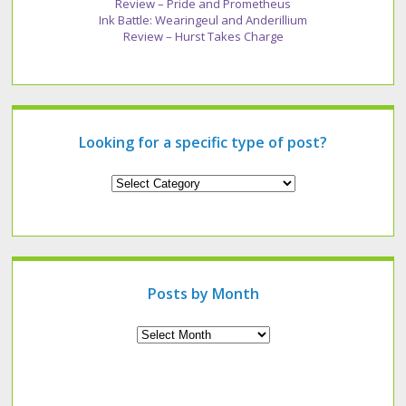
Review – Pride and Prometheus
Ink Battle: Wearingeul and Anderillium
Review – Hurst Takes Charge
Looking for a specific type of post?
Looking
for
a
specific
type
of
post?
Posts by Month
Archives