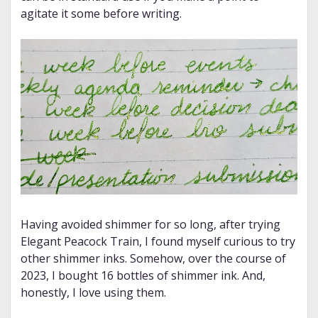
agitate it some before writing.
Having avoided shimmer for so long, after trying
Elegant Peacock Train, I found myself curious to try
other shimmer inks. Somehow, over the course of
2023, I bought 16 bottles of shimmer ink. And,
honestly, I love using them.