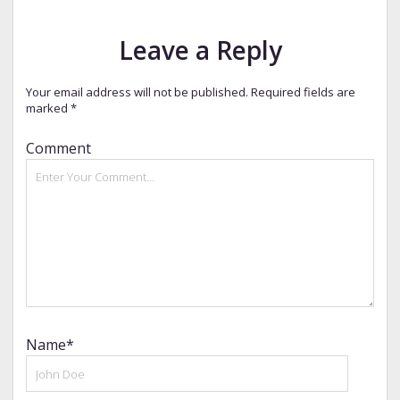
Leave a Reply
Your email address will not be published.
Required fields are
marked
*
Comment
Name*