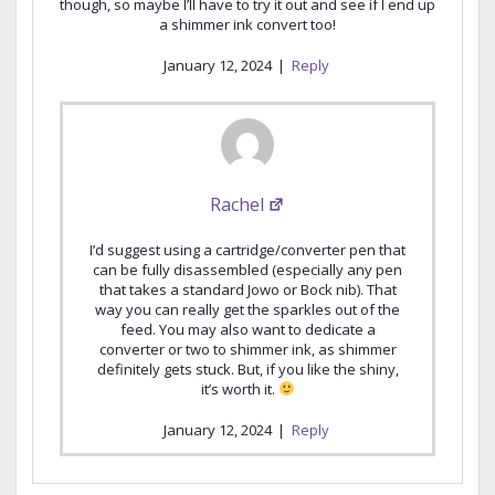
though, so maybe I’ll have to try it out and see if I end up
a shimmer ink convert too!
January 12, 2024
|
Reply
Rachel
I’d suggest using a cartridge/converter pen that
can be fully disassembled (especially any pen
that takes a standard Jowo or Bock nib). That
way you can really get the sparkles out of the
feed. You may also want to dedicate a
converter or two to shimmer ink, as shimmer
definitely gets stuck. But, if you like the shiny,
it’s worth it.
January 12, 2024
|
Reply