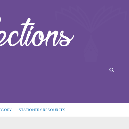
TEGORY
STATIONERY RESOURCES
idebar