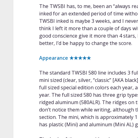
The TWSBI has, to me, been an “always read
inked for an extended period of time withou
TWSBI inked is maybe 3 weeks, and I never h
think I left it more than a couple of days wi
good conscience give it more than 4 stars, b
better, I’d be happy to change the score.
Appearance ★★★★★
The standard TWSBI 580 line includes 3 full s
mini sized (clear, silver, “classic” [AKA bl
full sized special edition colors each year,
year. The full sized 580 has three grip type
ridged aluminum (580ALR). The ridges on 
don’t notice them while writing, although 
section. The mini, which is approximately 1 
has plastic (Mini) and aluminum (Mini AL) g