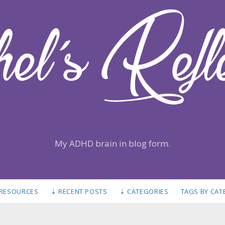
My ADHD brain in blog form.
 RESOURCES
⇣ RECENT POSTS
⇣ CATEGORIES
TAGS BY CA
S