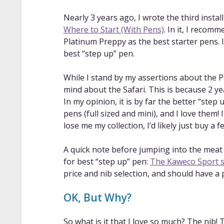
Nearly 3 years ago, I wrote the third insta
Where to Start (With Pens)
. In it, I recom
Platinum Preppy as the best starter pens. 
best “step up” pen.
While I stand by my assertions about the 
mind about the Safari. This is because 2 y
In my opinion, it is by far the better “step
pens (full sized and mini), and I love them!
lose me my collection, I’d likely just buy a fe
A quick note before jumping into the meat o
for best “step up” pen:
The Kaweco Sport s
price and nib selection, and should have a 
OK, But Why?
So what is it that I love so much? The nib! 