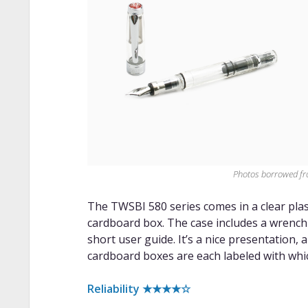
Photos borrowed f
The TWSBI 580 series comes in a clear plasti
cardboard box. The case includes a wrench 
short user guide. It’s a nice presentation, 
cardboard boxes are each labeled with whic
Reliability ★★★★☆