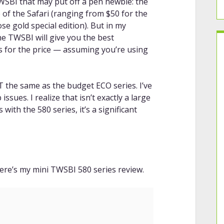
WSBI that may put off a pen newbie: the
 of the Safari (ranging from $50 for the
se gold special edition). But in my
he TWSBI will give you the best
s for the price — assuming you’re using
T the same as the budget ECO series. I’ve
sues. I realize that isn’t exactly a large
ith the 580 series, it’s a significant
ere’s my mini TWSBI 580 series review.