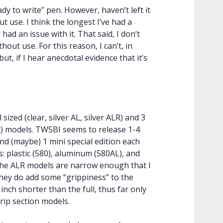
y to write” pen. However, haven’t left it
t use. I think the longest I’ve had a
ad an issue with it. That said, I don’t
thout use. For this reason, I can’t, in
ut, if I hear anecdotal evidence that it’s
ized (clear, silver AL, silver ALR) and 3
ack]) models. TWSBI seems to release 1-4
 and (maybe) 1 mini special edition each
s: plastic (580), aluminum (580AL), and
the ALR models are narrow enough that I
they do add some “grippiness” to the
inch shorter than the full, thus far only
rip section models.