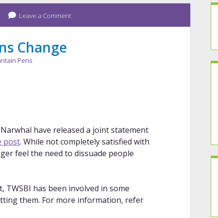
Leave a Comment
ons Change
ntain Pens
 Narwhal have released a joint statement
 post
. While not completely satisfied with
nger feel the need to dissuade people
ost, TWSBI has been involved in some
tting them. For more information, refer