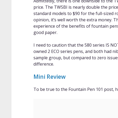
Admittedly, there is one downside to the T
price. The TWSBI is nearly double the price
standard models to $90 for the full-sized ro
opinion, it’s well worth the extra money. T
experience of the benefits of fountain pen
good paper.
I need to caution that the 580 series IS NO
owned 2 ECO series pens, and both had nib is
sample group, but compared to zero issues w
difference.
Mini Review
To be true to the Fountain Pen 101 post, h