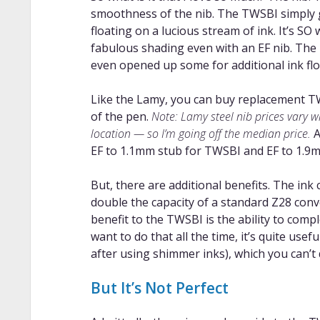
smoothness of the nib. The TWSBI simply gl
floating on a lucious stream of ink. It’s SO
fabulous shading even with an EF nib. The L
even opened up some for additional ink flow
Like the Lamy, you can buy replacement TW
of the pen.
Note: Lamy steel nib prices vary 
location — so I’m going off the median price.
A
EF to 1.1mm stub for TWSBI and EF to 1.9m
But, there are additional benefits. The ink 
double the capacity of a standard Z28 con
benefit to the TWSBI is the ability to comp
want to do that all the time, it’s quite usef
after using shimmer inks), which you can’t 
But It’s Not Perfect