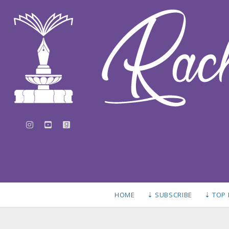
instagram
youtube
goodreads
HOME
⇣ SUBSCRIBE
⇣ TOP