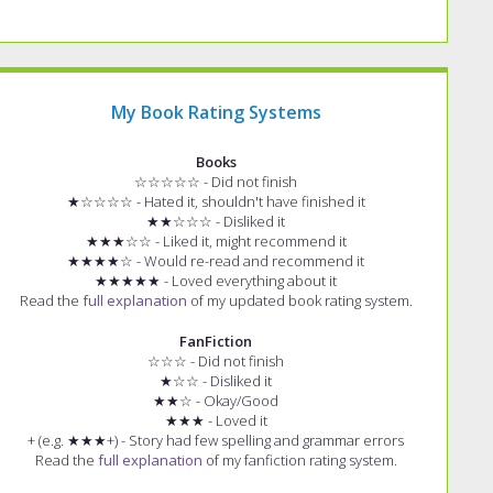
My Book Rating Systems
Books
☆☆☆☆☆ - Did not finish
★☆☆☆☆ - Hated it, shouldn't have finished it
★★☆☆☆ - Disliked it
★★★☆☆ - Liked it, might recommend it
★★★★☆ - Would re-read and recommend it
★★★★★ - Loved everything about it
Read the
full explanation
of my updated book rating system.
FanFiction
☆☆☆ - Did not finish
★☆☆ - Disliked it
★★☆ - Okay/Good
★★★ - Loved it
+ (e.g. ★★★+) - Story had few spelling and grammar errors
Read the
full explanation
of my fanfiction rating system.