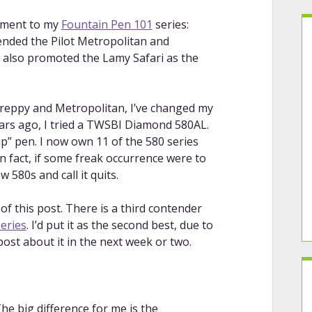
llment to my
Fountain Pen 101
series:
mended the Pilot Metropolitan and
I also promoted the Lamy Safari as the
Preppy and Metropolitan, I’ve changed my
ears ago, I tried a TWSBI Diamond 580AL.
 up” pen. I now own 11 of the 580 series
 In fact, if some freak occurrence were to
w 580s and call it quits.
f this post. There is a third contender
eries
. I’d put it as the second best, due to
post about it in the next week or two.
The big difference for me is the