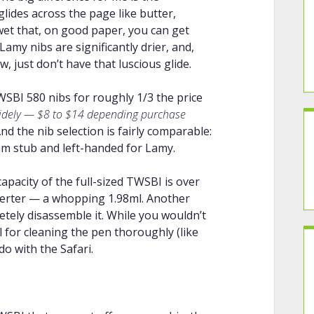
ides across the page like butter,
 wet that, on good paper, you can get
amy nibs are significantly drier, and,
, just don’t have that luscious glide.
SBI 580 nibs for roughly 1/3 the price
widely — $8 to $14 depending purchase
nd the nib selection is fairly comparable:
m stub and left-handed for Lamy.
capacity of the full-sized TWSBI is over
verter — a whopping 1.98ml. Another
letely disassemble it. While you wouldn’t
ul for cleaning the pen thoroughly (like
do with the Safari.