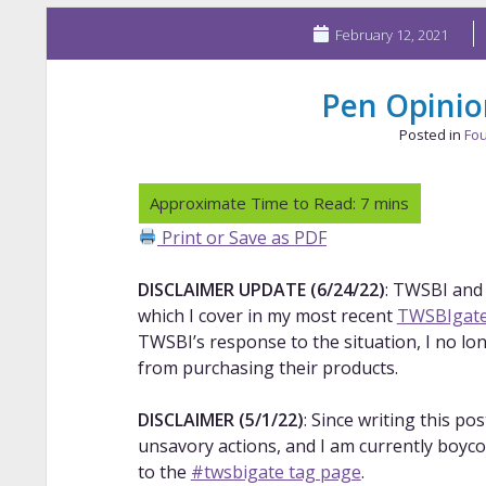
February 12, 2021
Pen Opini
Posted in
Fou
Print or Save as PDF
DISCLAIMER UPDATE (6/24/22)
: TWSBI and
which I cover in my most recent
TWSBIgate
TWSBI’s response to the situation, I no lo
from purchasing their products.
DISCLAIMER (5/1/22)
: Since writing this p
unsavory actions, and I am currently boyco
to the
#twsbigate tag page
.