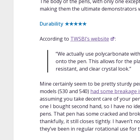
The body of the pens, with only one excep
making them the ultimate demonstrators wi
Durability ★★★★★
According to
TWSBI’s website
:
“We actually use polycarbonate with
onto the pen. This allows for the pla
resistant, and clear crystal look.”
Mine certainly seem to be pretty sturdy pen
models (530 and 540)
had some breakage i
assuming you take decent care of your pens
one I bought second hand, so I have no ide
pens. That pen has some cracked and broke
thankfully, it still closes tightly. I haven’
they’ve been in regular rotational use for t