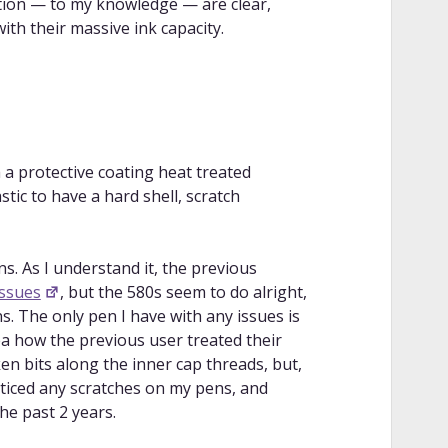
tion — to my knowledge — are clear,
th their massive ink capacity.
 a protective coating heat treated
stic to have a hard shell, scratch
s. As I understand it, the previous
ssues
, but the 580s seem to do alright,
. The only pen I have with any issues is
a how the previous user treated their
n bits along the inner cap threads, but,
t noticed any scratches on my pens, and
he past 2 years.