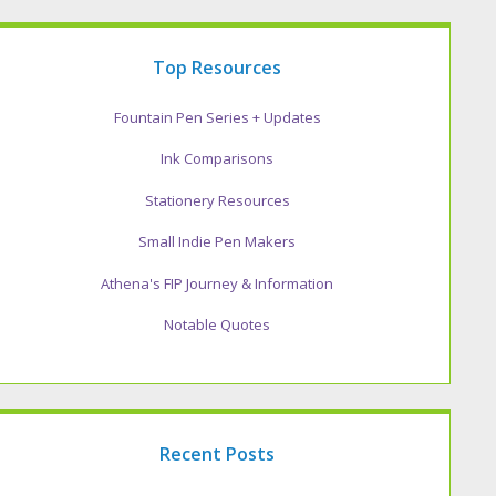
Top Resources
Fountain Pen Series + Updates
Ink Comparisons
Stationery Resources
Small Indie Pen Makers
Athena's FIP Journey & Information
Notable Quotes
Recent Posts