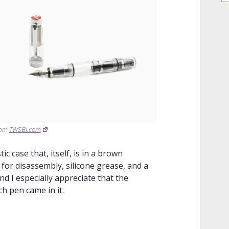
rom
TWSBI.com
c case that, itself, is in a brown
for disassembly, silicone grease, and a
and I especially appreciate that the
h pen came in it.