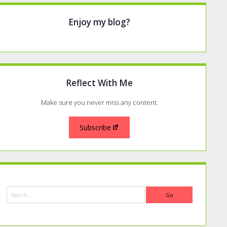
Enjoy my blog?
Reflect With Me
Make sure you never miss any content.
Subscribe
Search