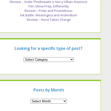
Review – Violet Thistlewaite is Not a Villain Anymore
Pen Show Prep, Differently
Review – Pride and Prometheus
Ink Battle: Wearingeul and Anderillium
Review – Hurst Takes Charge
Looking for a specific type of post?
Looking
for
a
specific
type
of
post?
Posts by Month
Archives