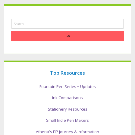
Search
Top Resources
Fountain Pen Series + Updates
Ink Comparisons
Stationery Resources
Small Indie Pen Makers
Athena's FIP Journey & Information