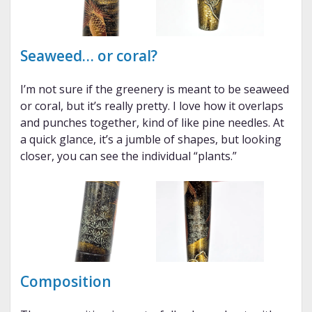
Seaweed… or coral?
I’m not sure if the greenery is meant to be seaweed
or coral, but it’s really pretty. I love how it overlaps
and punches together, kind of like pine needles. At
a quick glance, it’s a jumble of shapes, but looking
closer, you can see the individual “plants.”
Composition