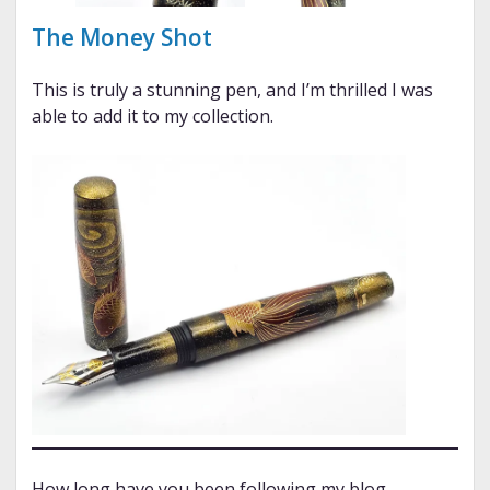
The Money Shot
This is truly a stunning pen, and I’m thrilled I was
able to add it to my collection.
How long have you been following my blog