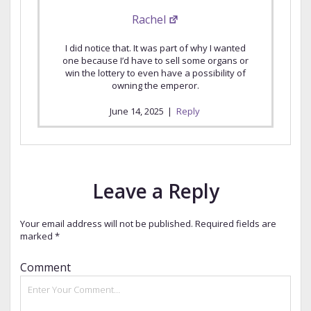
Rachel
I did notice that. It was part of why I wanted
one because I’d have to sell some organs or
win the lottery to even have a possibility of
owning the emperor.
June 14, 2025
|
Reply
Leave a Reply
Your email address will not be published.
Required fields are
marked
*
Comment