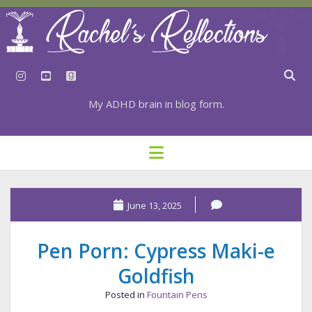
instagram
youtube
goodreads
My ADHD brain in blog form.
HOME
open
menu
⇣ SUBSCRIBE
⇣ TOP RESOURCES
June 13, 2025
⇣ RECENT POSTS
Pen Porn: Cypress Maki-e
⇣ CATEGORIES
Goldfish
TAGS BY CATEGORY
Posted in
Fountain Pens
STATIONERY RESOURCES