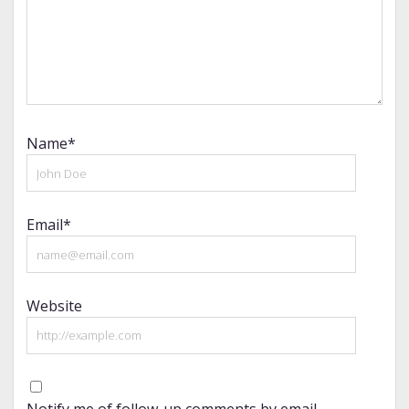
Name*
Email*
Website
Notify me of follow-up comments by email.