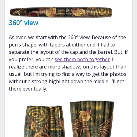
360° view
As ever, we start with the 360° view. Because of the
pen’s shape, with tapers at either end, I had to
separate the layout of the cap and the barrel. But, if
you prefer, you can
see them both together
. I
realize there are more shadows on this layout than
usual, but I’m trying to find a way to get the photos
without a strong highlight down the middle. I’ll get
there eventually.