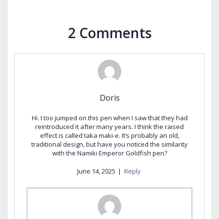
2 Comments
Doris
Hi. I too jumped on this pen when I saw that they had
reintroduced it after many years. I think the raised
effect is called taka maki-e. It’s probably an old,
traditional design, but have you noticed the similarity
with the Namiki Emperor Goldfish pen?
June 14, 2025
|
Reply