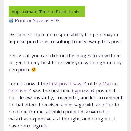
Print or Save as PDF
Disclaimer: I take no responsibility for pen envy or
impulse purchases resulting from viewing this post.
Per usual, you can click on the images to view them
larger. I do my best to provide you with high-quality
pen porn.
I don’t know if the
first post I saw
of the
Maki-e
Goldfish
was the first time
Cypress
posted it,
but I knew, instantly, I needed it, and left a comment
to that effect. I received a message with an offer to
hold one for me, at which point I discovered it
wasn’t as expensive as I thought, and bought it. I
have zero regrets.