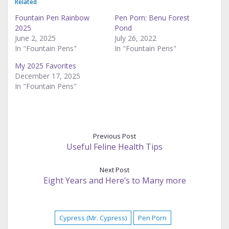
Related
Fountain Pen Rainbow
Pen Porn: Benu Forest
2025
Pond
June 2, 2025
July 26, 2022
In "Fountain Pens"
In "Fountain Pens"
My 2025 Favorites
December 17, 2025
In "Fountain Pens"
Previous Post
Useful Feline Health Tips
Next Post
Eight Years and Here’s to Many more
Cypress (Mr. Cypress)
Pen Porn