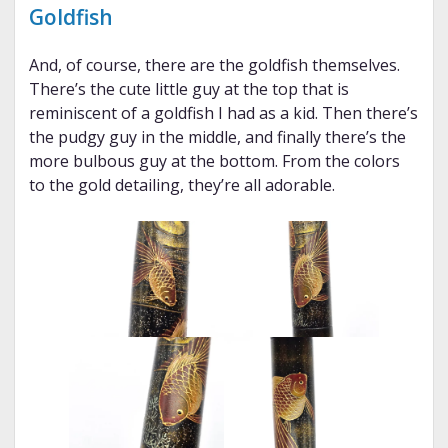
Goldfish
And, of course, there are the goldfish themselves.
There’s the cute little guy at the top that is
reminiscent of a goldfish I had as a kid. Then there’s
the pudgy guy in the middle, and finally there’s the
more bulbous guy at the bottom. From the colors
to the gold detailing, they’re all adorable.