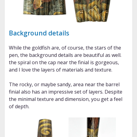
Background details
While the goldfish are, of course, the stars of the
pen, the background details are beautiful as well.
the spiral on the cap near the finial is gorgeous,
and I love the layers of materials and texture.
The rocky, or maybe sandy, area near the barrel
finial also has an impressive set of layers. Despite
the minimal texture and dimension, you get a feel
of depth.