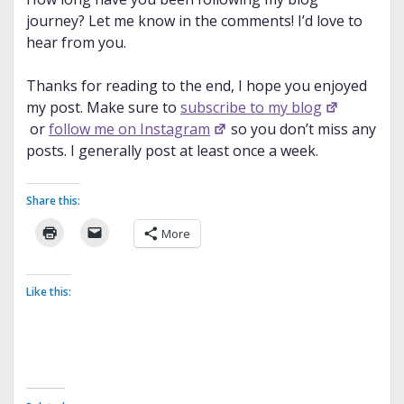
journey? Let me know in the comments! I’d love to
hear from you.
Thanks for reading to the end, I hope you enjoyed
my post. Make sure to
subscribe to my blog
or
follow me on Instagram
so you don’t miss any
posts. I generally post at least once a week.
Share this:
More
Like this: