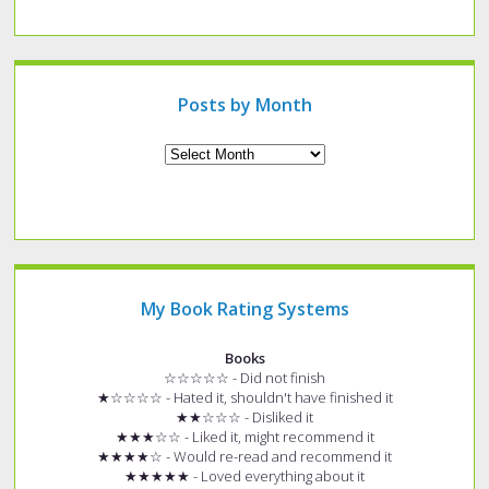
a
specific
type
of
post?
Posts by Month
Archives
My Book Rating Systems
Books
☆☆☆☆☆ - Did not finish
★☆☆☆☆ - Hated it, shouldn't have finished it
★★☆☆☆ - Disliked it
★★★☆☆ - Liked it, might recommend it
★★★★☆ - Would re-read and recommend it
★★★★★ - Loved everything about it