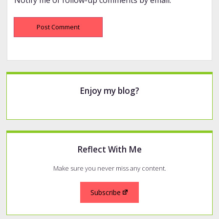
Sidebar
Enjoy my blog?
Reflect With Me
Make sure you never miss any content.
Subscribe