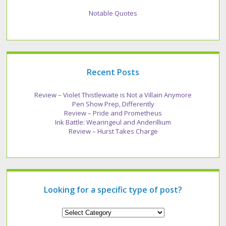
Notable Quotes
Recent Posts
Review – Violet Thistlewaite is Not a Villain Anymore
Pen Show Prep, Differently
Review – Pride and Prometheus
Ink Battle: Wearingeul and Anderillium
Review – Hurst Takes Charge
Looking for a specific type of post?
Looking
for