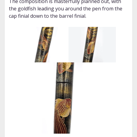
The composition is masterfully planned out, with
the goldfish leading you around the pen from the
cap finial down to the barrel finial.