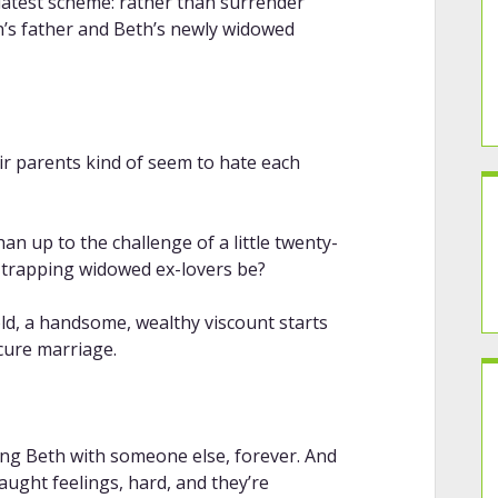
 latest scheme: rather than surrender
n’s father and Beth’s newly widowed
ir parents kind of seem to hate each
n up to the challenge of a little twenty-
-trapping widowed ex-lovers be?
old, a handsome, wealthy viscount starts
ecure marriage.
ng Beth with someone else, forever. And
aught feelings, hard, and they’re