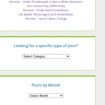
Review – Violet Thistlewaite is Not a Villain Anymore
Pen Show Prep, Differently
Review – Pride and Prometheus
Ink Battle: Wearingeul and Anderillium
Review – Hurst Takes Charge
Looking for a specific type of post?
Looking
for
a
specific
type
of
post?
Posts by Month
Archives