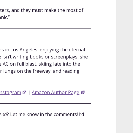
tters, and they must make the most of
nic.”
s in Los Angeles, enjoying the eternal
isn’t writing books or screenplays, she
AC on full blast, skiing late into the
er lungs on the freeway, and reading
Instagram
|
Amazon Author Page
iend
? Let me know in the comments! I’d