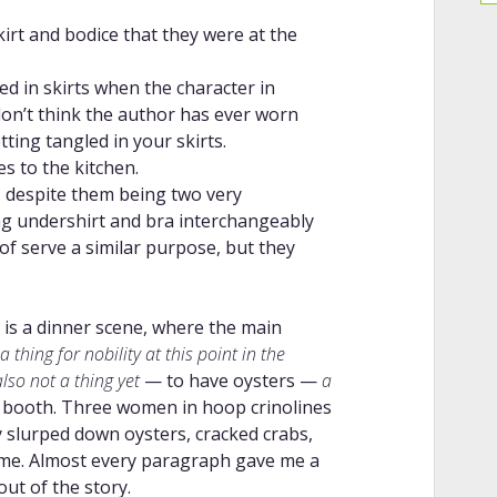
irt and bodice that they were at the
ed in skirts when the character in
 don’t think the author has ever worn
tting tangled in your skirts.
es to the kitchen.
, despite them being two very
ing undershirt and bra interchangeably
of serve a similar purpose, but they
 is a dinner scene, where the main
 thing for nobility at this point in the
also not a thing yet
— to have oysters —
a
 booth. Three women in hoop crinolines
y slurped down oysters, cracked crabs,
 time. Almost every paragraph gave me a
out of the story.