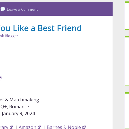
Leave a Comment
ou Like a Best Friend
ok Blogger
ief & Matchmaking
Q+, Romance
:
January 9, 2024
rary
|
Amazon
|
Barnes & Noble