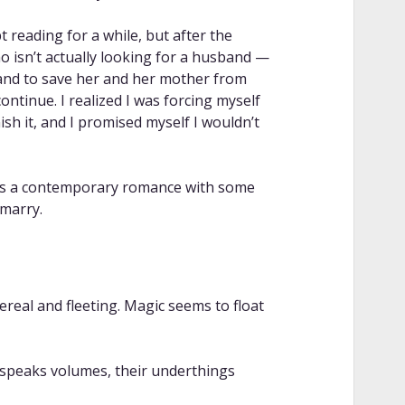
 reading for a while, but after the
 isn’t actually looking for a husband —
nd to save her and her mother from
continue. I realized I was forcing myself
ish it, and I promised myself I wouldn’t
 as a contemporary romance with some
marry.
ereal and fleeting. Magic seems to float
it speaks volumes, their underthings