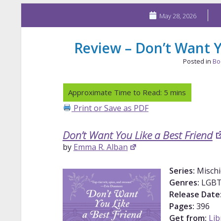
May 28, 2026
Review – Don’t Want Y
Posted in
Bo
Print or Save as PDF
Don’t Want You Like a Best Friend
by
Emma R. Alban
Series:
Misch
Genres:
LGBT
Release Date
Pages:
396
Get from:
Lib