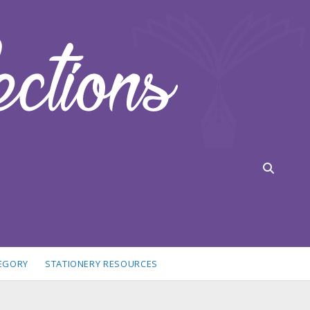
TEGORY
STATIONERY RESOURCES
idebar