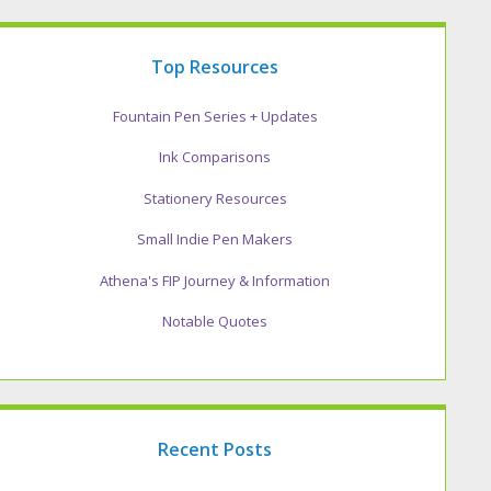
Top Resources
Fountain Pen Series + Updates
Ink Comparisons
Stationery Resources
Small Indie Pen Makers
Athena's FIP Journey & Information
Notable Quotes
Recent Posts