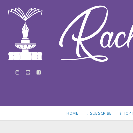
instagram
youtube
goodreads
HOME
⇣ SUBSCRIBE
⇣ TOP