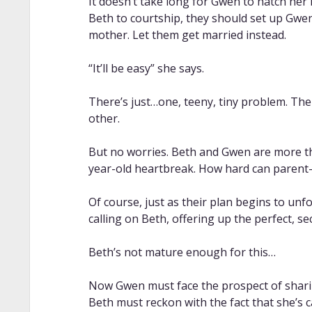
It doesn’t take long for Gwen to hatch her
Beth to courtship, they should set up Gwe
mother. Let them get married instead.
“It’ll be easy” she says.
There’s just…one, teeny, tiny problem. The
other.
But no worries. Beth and Gwen are more tha
year-old heartbreak. How hard can parent
Of course, just as their plan begins to unf
calling on Beth, offering up the perfect, s
Beth’s not mature enough for this…
Now Gwen must face the prospect of shari
Beth must reckon with the fact that she’s c