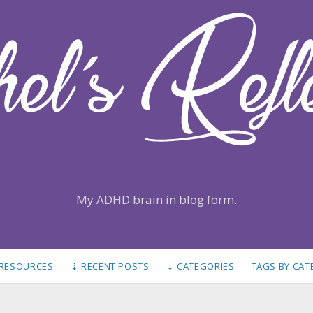
My ADHD brain in blog form.
 RESOURCES
⇣ RECENT POSTS
⇣ CATEGORIES
TAGS BY CA
S