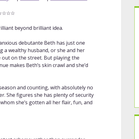
☆☆☆☆☆
lliant beyond brilliant idea.
d anxious debutante Beth has just one
g a wealthy husband, or she and her
 out on the street. But playing the
nue makes Beth’s skin crawl and she’d
 season and counting, with absolutely no
er. She figures she has plenty of security
whom she’s gotten all her flair, fun, and