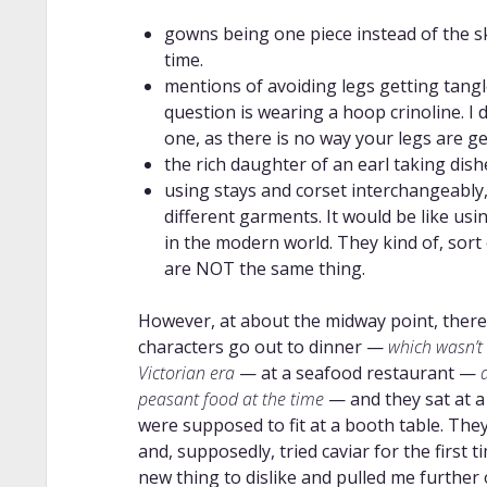
gowns being one piece instead of the sk
time.
mentions of avoiding legs getting tangl
question is wearing a hoop crinoline. I
one, as there is no way your legs are ge
the rich daughter of an earl taking dish
using stays and corset interchangeably
different garments. It would be like us
in the modern world. They kind of, sort 
are NOT the same thing.
However, at about the midway point, there
characters go out to dinner —
which wasn’t a
Victorian era
— at a seafood restaurant —
peasant food at the time
— and they sat at a
were supposed to fit at a booth table. The
and, supposedly, tried caviar for the first
new thing to dislike and pulled me further 