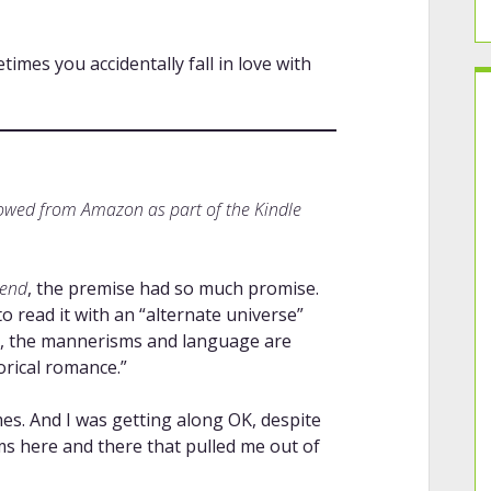
mes you accidentally fall in love with
rowed from Amazon as part of the Kindle
iend
, the premise had so much promise.
o read it with an “alternate universe”
57, the mannerisms and language are
torical romance.”
mes. And I was getting along OK, despite
ems here and there that pulled me out of