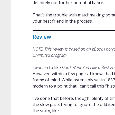
definitely not for her potential fiancé.
That’s the trouble with matchmaking: someti
your best friend in the process.
Review
NOTE: This review is based on an eBook I bor
Unlimited program.
I
wanted
to like
Don’t Want You Like a Best Fr
However, within a few pages, I knew I had t
frame of mind. While ostensibly set in 18
modern to a point that I can’t call this “his
I’ve done that before, though, plenty of ti
the slow pace, trying to ignore the odd it
the story, like: