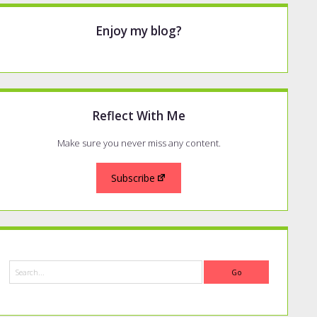
Enjoy my blog?
Reflect With Me
Make sure you never miss any content.
Subscribe
Search