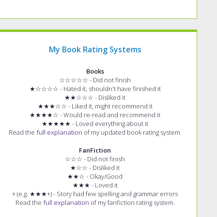
My Book Rating Systems
Books
☆☆☆☆☆ - Did not finish
★☆☆☆☆ - Hated it, shouldn't have finished it
★★☆☆☆ - Disliked it
★★★☆☆ - Liked it, might recommend it
★★★★☆ - Would re-read and recommend it
★★★★★ - Loved everything about it
Read the
full explanation
of my updated book rating system.
FanFiction
☆☆☆ - Did not finish
★☆☆ - Disliked it
★★☆ - Okay/Good
★★★ - Loved it
+ (e.g. ★★★+) - Story had few spelling and grammar errors
Read the
full explanation
of my fanfiction rating system.