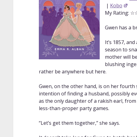
|
Kobo
My Rating: 
Gwen has a bri
It’s 1857, an
season to sna
mother will be
blushing inge
rather be anywhere but here.
Gwen, on the other hand, is on her fourth
intention of finding a husband, possibly ev
as the only daughter of a rakish earl, from 
less-than-proper party games.
“Let’s get them together,” she says.