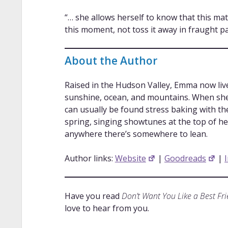
“… she allows herself to know that this ma
this moment, not toss it away in fraught pa
About the Author
Raised in the Hudson Valley, Emma now live
sunshine, ocean, and mountains. When she 
can usually be found stress baking with the 
spring, singing showtunes at the top of h
anywhere there’s somewhere to lean.
Author links:
Website
|
Goodreads
|
Have you read
Don’t Want You Like a Best Fr
love to hear from you.