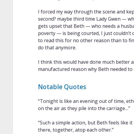
I forced my way through the scene and kept
second? maybe third time Lady Gwen — who
gets upset that Beth — who needs a husba
poverty — is being courted, I just couldn’t 
to read this for no other reason than to fin
do that anymore.
I think this would have done much better
manufactured reason why Beth needed to 
Notable Quotes
“Tonight is like an evening out of time, eth
on the air as they pile into the carriage…”
“Such a simple action, but Beth feels like 
there, together, atop each other.”