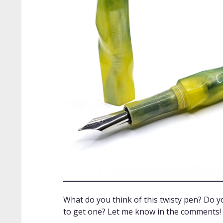
What do you think of this twisty pen? Do 
to get one? Let me know in the comments! I