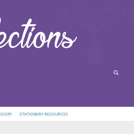
TEGORY
STATIONERY RESOURCES
idebar