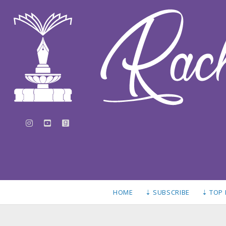
instagram
youtube
goodreads
HOME
⇣ SUBSCRIBE
⇣ TOP