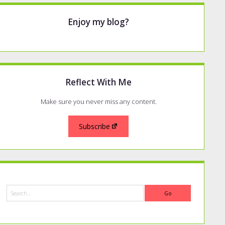
Enjoy my blog?
Reflect With Me
Make sure you never miss any content.
Subscribe
Search