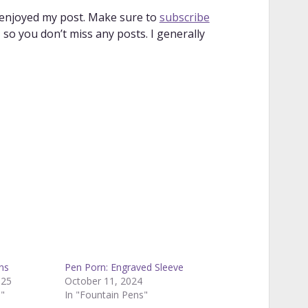
 enjoyed my post. Make sure to
subscribe
so you don’t miss any posts. I generally
ns
Pen Porn: Engraved Sleeve
025
October 11, 2024
s"
In "Fountain Pens"