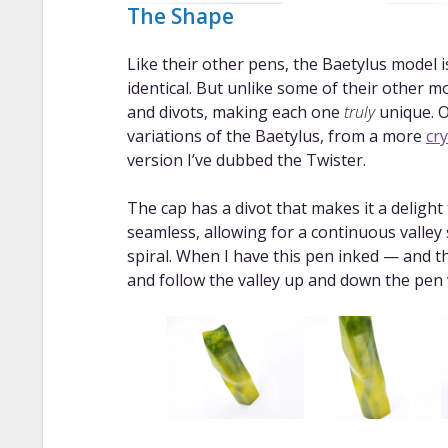
The Shape
Like their other pens, the Baetylus model
identical. But unlike some of their other m
and divots, making each one
truly
unique. O
variations of the Baetylus, from a more
cry
version I’ve dubbed the Twister.
The cap has a divot that makes it a delight
seamless, allowing for a continuous valley
spiral. When I have this pen inked — and th
and follow the valley up and down the pen 