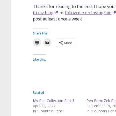
Thanks for reading to the end, I hope you
to my blog
or
follow me on Instagram
post at least once a week.
Share this:
More
Like this:
Related
My Pen Collection Part 3
Pen Porn: Zek Pe
April 22, 2022
September 19, 2
In "Fountain Pens"
In "Fountain Pen