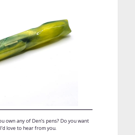
you own any of Den’s pens? Do you want
’d love to hear from you.