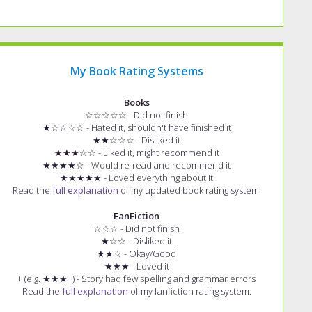
My Book Rating Systems
Books
☆☆☆☆☆ - Did not finish
★☆☆☆☆ - Hated it, shouldn't have finished it
★★☆☆☆ - Disliked it
★★★☆☆ - Liked it, might recommend it
★★★★☆ - Would re-read and recommend it
★★★★★ - Loved everything about it
Read the
full explanation
of my updated book rating system.
FanFiction
☆☆☆ - Did not finish
★☆☆ - Disliked it
★★☆ - Okay/Good
★★★ - Loved it
+ (e.g. ★★★+) - Story had few spelling and grammar errors
Read the
full explanation
of my fanfiction rating system.