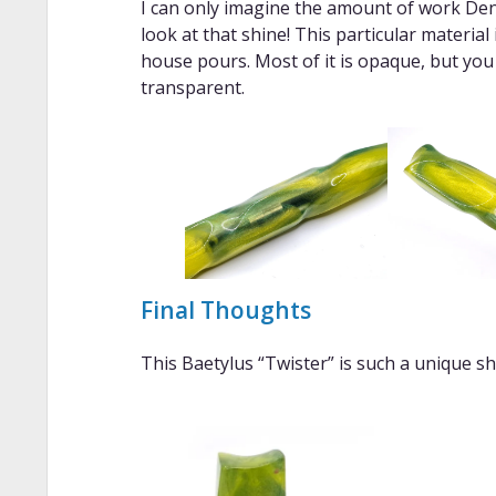
I can only imagine the amount of work Den
look at that shine! This particular material
house pours. Most of it is opaque, but you
transparent.
Final Thoughts
This Baetylus “Twister” is such a unique sha