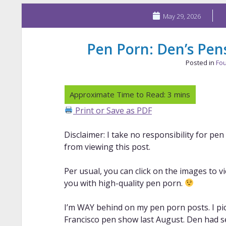
May 29, 2026
Pen Porn: Den’s Pens
Posted in
Fou
Print or Save as PDF
Disclaimer: I take no responsibility for pe
from viewing this post.
Per usual, you can click on the images to v
you with high-quality pen porn.
I’m WAY behind on my pen porn posts. I pic
Francisco pen show last August. Den had se