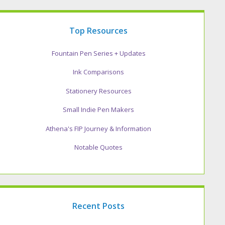
Top Resources
Fountain Pen Series + Updates
Ink Comparisons
Stationery Resources
Small Indie Pen Makers
Athena's FIP Journey & Information
Notable Quotes
Recent Posts