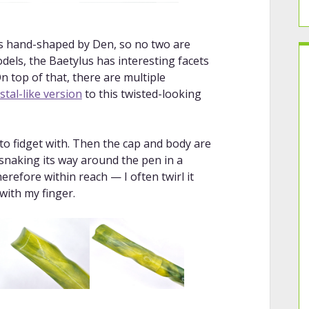
 is hand-shaped by Den, so no two are
odels, the Baetylus has interesting facets
n top of that, there are multiple
stal-like version
to this twisted-looking
 to fidget with. Then the cap and body are
 snaking its way around the pen in a
erefore within reach — I often twirl it
with my finger.