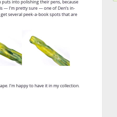
 puts into polishing their pens, because
 is — I’m pretty sure — one of Den’s in-
 get several peek-a-book spots that are
pe. I’m happy to have it in my collection.