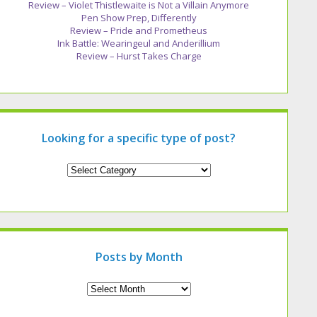
Review – Violet Thistlewaite is Not a Villain Anymore
Pen Show Prep, Differently
Review – Pride and Prometheus
Ink Battle: Wearingeul and Anderillium
Review – Hurst Takes Charge
Looking for a specific type of post?
Looking
for
a
specific
type
of
post?
Posts by Month
Archives