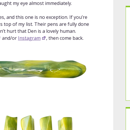
aught my eye almost immediately.
, and this one is no exception. If you’re
 top of my list. Their pens are fully done
n’t hurt that Den is a lovely human.
and/or
Instagram
, then come back.