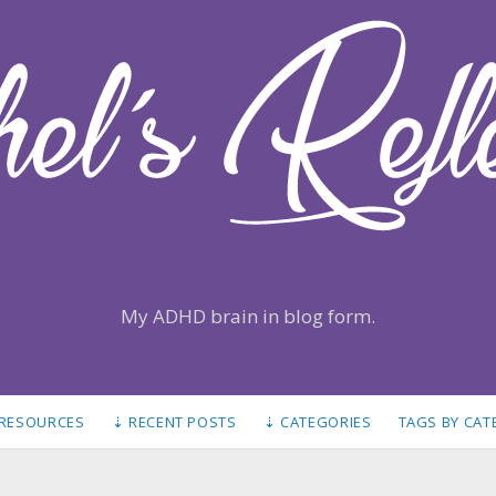
My ADHD brain in blog form.
 RESOURCES
⇣ RECENT POSTS
⇣ CATEGORIES
TAGS BY CA
S