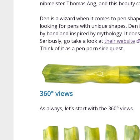
nibmeister Thomas Ang, and this beauty c
Den is a wizard when it comes to pen shapes
looking for pens with unique shapes, Den is
by hand and inspired by mythology. It does
Seriously, go take a look at
their website
Think of it as a pen porn side quest.
360° views
As always, let’s start with the 360° views.