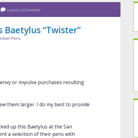
Leave a Comment
 Baetylus “Twister”
ntain Pens
n envy or impulse purchases resulting
iew them larger. I do my best to provide
ked up this Baetylus at the San
nt a selection of their pens with