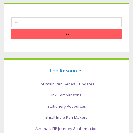
Search
Top Resources
Fountain Pen Series + Updates
Ink Comparisons
Stationery Resources
Small Indie Pen Makers
Athena's FIP Journey & Information