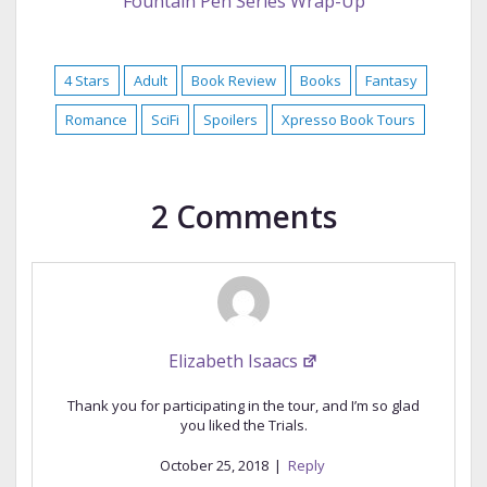
Fountain Pen Series Wrap-Up
4 Stars
Adult
Book Review
Books
Fantasy
Romance
SciFi
Spoilers
Xpresso Book Tours
2 Comments
Elizabeth Isaacs
Thank you for participating in the tour, and I’m so glad
you liked the Trials.
October 25, 2018
|
Reply