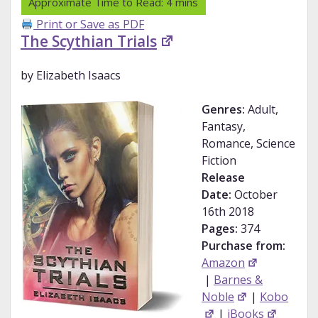
Print or Save as PDF
The Scythian Trials
by Elizabeth Isaacs
Genres:
Adult,
Fantasy,
Romance, Science
Fiction
Release
Date:
October
16th 2018
Pages:
374
Purchase from:
Amazon
|
Barnes &
Noble
|
Kobo
|
iBooks