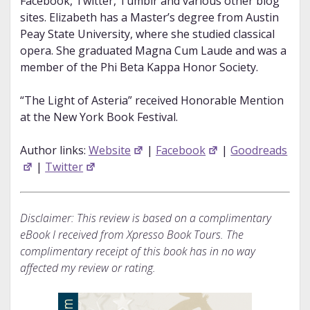
Facebook, Twitter, Tumblr and various other blog
sites. Elizabeth has a Master’s degree from Austin
Peay State University, where she studied classical
opera. She graduated Magna Cum Laude and was a
member of the Phi Beta Kappa Honor Society.
“The Light of Asteria” received Honorable Mention
at the New York Book Festival.
Author links:
Website
|
Facebook
|
Goodreads
|
Twitter
Disclaimer: This review is based on a complimentary
eBook I received from Xpresso Book Tours. The
complimentary receipt of this book has in no way
affected my review or rating.