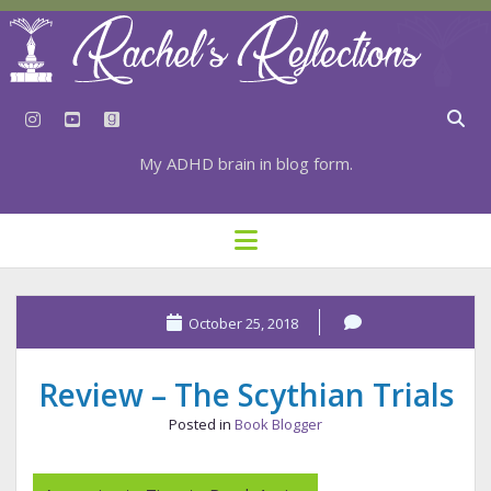
instagram
youtube
goodreads
My ADHD brain in blog form.
HOME
open
menu
⇣ SUBSCRIBE
⇣ TOP RESOURCES
October 25, 2018
⇣ RECENT POSTS
Review – The Scythian Trials
⇣ CATEGORIES
Posted in
Book Blogger
TAGS BY CATEGORY
STATIONERY RESOURCES