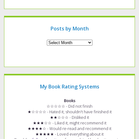
a
specific
type
of
post?
Posts by Month
Archives
My Book Rating Systems
Books
☆☆☆☆☆ - Did not finish
★☆☆☆☆ - Hated it, shouldn't have finished it
★★☆☆☆ - Disliked it
★★★☆☆ - Liked it, might recommend it
★★★★☆ - Would re-read and recommend it
★★★★★ - Loved everything about it