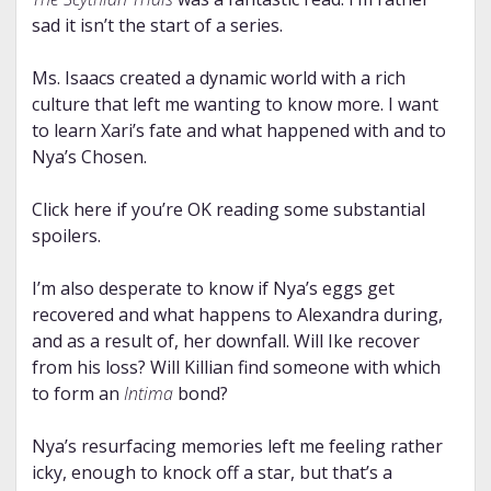
sad it isn’t the start of a series.
Ms. Isaacs created a dynamic world with a rich
culture that left me wanting to know more. I want
to learn Xari’s fate and what happened with and to
Nya’s Chosen.
Click here if you’re OK reading some substantial
spoilers.
I’m also desperate to know if Nya’s eggs get
recovered and what happens to Alexandra during,
and as a result of, her downfall. Will Ike recover
from his loss? Will Killian find someone with which
to form an
Intima
bond?
Nya’s resurfacing memories left me feeling rather
icky, enough to knock off a star, but that’s a