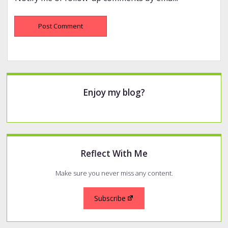
Sidebar
Enjoy my blog?
Reflect With Me
Make sure you never miss any content.
Subscribe