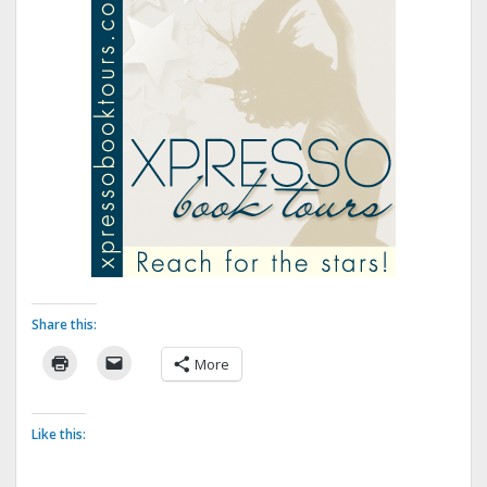
Share this:
More
Like this: