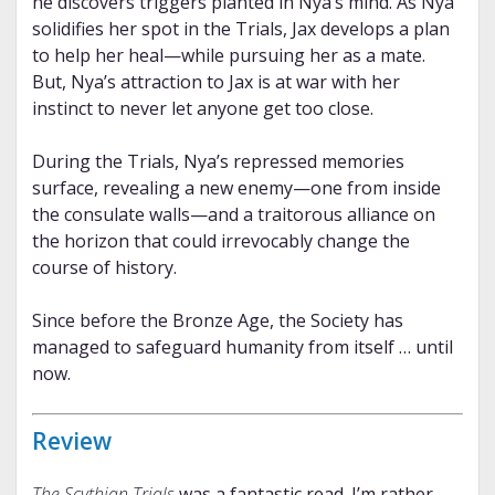
he discovers triggers planted in Nya’s mind. As Nya
solidifies her spot in the Trials, Jax develops a plan
to help her heal—while pursuing her as a mate.
But, Nya’s attraction to Jax is at war with her
instinct to never let anyone get too close.
During the Trials, Nya’s repressed memories
surface, revealing a new enemy—one from inside
the consulate walls—and a traitorous alliance on
the horizon that could irrevocably change the
course of history.
Since before the Bronze Age, the Society has
managed to safeguard humanity from itself … until
now.
Review
The Scythian Trials
was a fantastic read. I’m rather