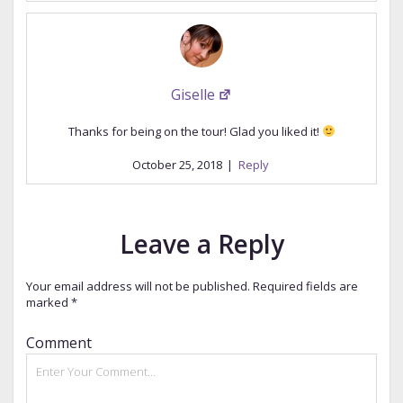
Giselle
Thanks for being on the tour! Glad you liked it!
October 25, 2018
|
Reply
Leave a Reply
Your email address will not be published.
Required fields are
marked
*
Comment