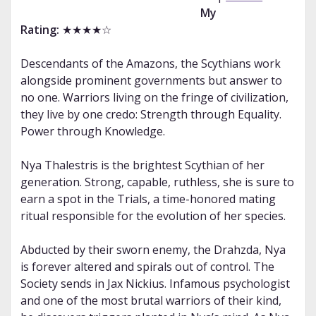
My
Rating:
★★★★☆
Descendants of the Amazons, the Scythians work
alongside prominent governments but answer to
no one. Warriors living on the fringe of civilization,
they live by one credo: Strength through Equality.
Power through Knowledge.
Nya Thalestris is the brightest Scythian of her
generation. Strong, capable, ruthless, she is sure to
earn a spot in the Trials, a time-honored mating
ritual responsible for the evolution of her species.
Abducted by their sworn enemy, the Drahzda, Nya
is forever altered and spirals out of control. The
Society sends in Jax Nickius. Infamous psychologist
and one of the most brutal warriors of their kind,