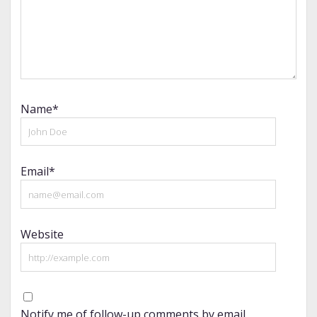
Name*
Email*
Website
Notify me of follow-up comments by email.