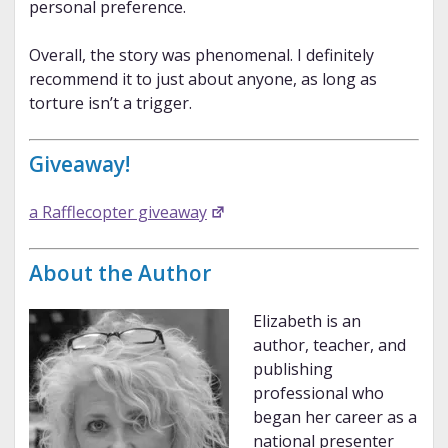
personal preference.
Overall, the story was phenomenal. I definitely
recommend it to just about anyone, as long as
torture isn’t a trigger.
Giveaway!
a Rafflecopter giveaway
About the Author
Elizabeth is an
author, teacher, and
publishing
professional who
began her career as a
national presenter