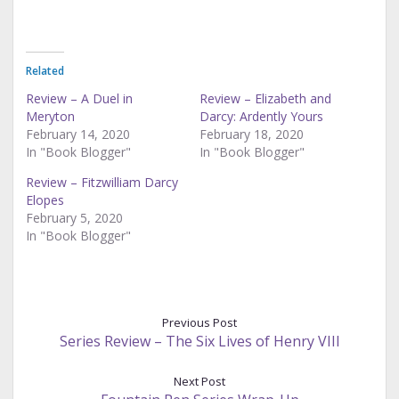
Related
Review – A Duel in
Review – Elizabeth and
Meryton
Darcy: Ardently Yours
February 14, 2020
February 18, 2020
In "Book Blogger"
In "Book Blogger"
Review – Fitzwilliam Darcy
Elopes
February 5, 2020
In "Book Blogger"
Previous Post
Series Review – The Six Lives of Henry VIII
Next Post