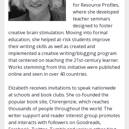
for Resource Profiles,
where she developed
teacher seminars
designed to foster
creative brain stimulation. Moving into formal
education, she helped at-risk students improve
their writing skills as well as created and
implemented a creative writing/blogging program
that centered on teaching the 21st-century learner.
Works stemming from this initiative were published
online and seen in over 40 countries.
Elizabeth receives invitations to speak nationwide
at schools and book clubs. She co-founded the
popular book site, Chirenjenzie, which reaches
thousands of people throughout the world. The
writer support and reader interest group promotes
and interacts with followers on Goodreads,