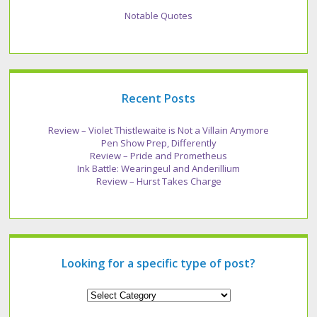
Notable Quotes
Recent Posts
Review – Violet Thistlewaite is Not a Villain Anymore
Pen Show Prep, Differently
Review – Pride and Prometheus
Ink Battle: Wearingeul and Anderillium
Review – Hurst Takes Charge
Looking for a specific type of post?
Looking
for