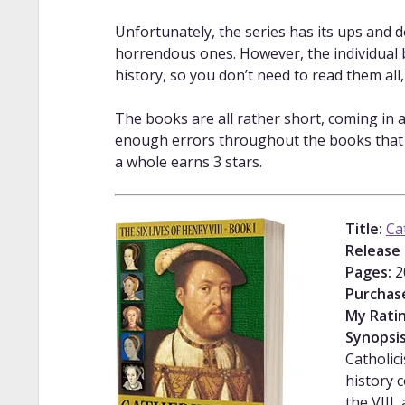
Unfortunately, the series has its ups and 
horrendous ones. However, the individual bo
history, so you don’t need to read them all
The books are all rather short, coming in a
enough errors throughout the books that I’
a whole earns 3 stars.
Title:
Ca
Release 
Pages:
2
Purchas
My Ratin
Synopsi
Catholic
history 
the VIII,