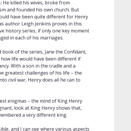
:
He killed his wives, broke from
ism and founded his own church. But
could have been quite different for Henry
 as author Leigh Jenkins proves in this
ive history series, if only one key moment
ged in each of his marriages.
d book of the series, Jane the Confidant,
 how life would have been different if
ncy. With a son in the cradle and a
e greatest challenges of his life – the
to civil war, Henry does all he can to
atest enigmas – the mind of King Henry
ignant, look at King Henry shows that,
membered a very different king.
ble, and I can see where various aspects