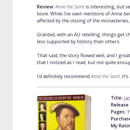
Review:
Anne the Saint
is interesting, but s
book. While I’ve seen mentions of Anne bei
affected by the closing of the monasteries,
Granted, with an AU retelling, things get ch
less supported by history than others.
That said, the story flowed well, and I grea
that I noticed as I read, but not quite enou
I’d definitely recommend
Anne the Saint
. It’
Title:
Ja
Release
Pages:
1
Purchas
My Ratin