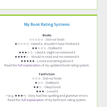
My Book Rating Systems
Books
☆☆☆☆☆ - Did not finish
★☆☆☆☆ - Hated it, shouldn't have finished it
★★☆☆☆ - Disliked it
★★★☆☆ - Liked it, might recommend it
★★★★☆ - Would re-read and recommend it
★★★★★ - Loved everything about it
Read the
full explanation
of my updated book rating system.
FanFiction
☆☆☆ - Did not finish
★☆☆ - Disliked it
★★☆ - Okay/Good
★★★ - Loved it
+ (e.g. ★★★+) - Story had few spelling and grammar errors
Read the
full explanation
of my fanfiction rating system.