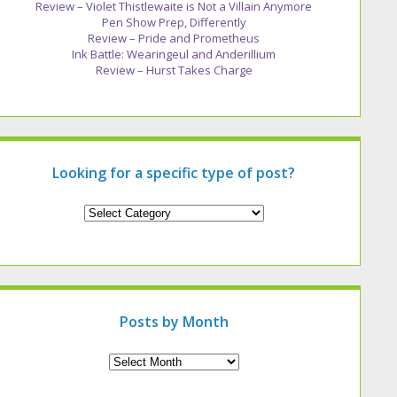
Review – Violet Thistlewaite is Not a Villain Anymore
Pen Show Prep, Differently
Review – Pride and Prometheus
Ink Battle: Wearingeul and Anderillium
Review – Hurst Takes Charge
Looking for a specific type of post?
Looking
for
a
specific
type
of
post?
Posts by Month
Archives