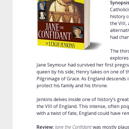
Synopsis
Catholic
history 
the VIII,
alternat
had chan
The thir
explores
Jane Seymour had survived her first pregna
queen by his side, Henry takes on one of th
Pilgrimage of Grace. As England descends in
protect his family and his throne.
Jenkins delves inside one of history’s gre
the VIII of England. This intense, often po
with a twist of fate, England could have re
Review:
Jane the Confidant
was mostly plausi