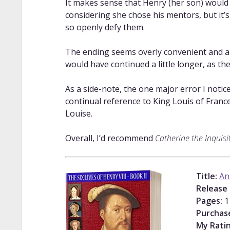
It makes sense that Henry (her son) would 
considering she chose his mentors, but it’s 
so openly defy them.
The ending seems overly convenient and ant
would have continued a little longer, as t
As a side-note, the one major error I notic
continual reference to King Louis of Franc
Louise.
Overall, I’d recommend
Catherine the Inquisi
Title:
An
Release 
Pages:
1
Purchas
My Ratin