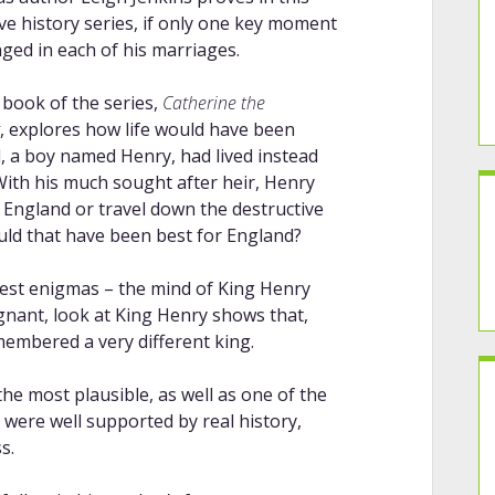
ive history series, if only one key moment
ged in each of his marriages.
 book of the series,
Catherine the
, explores how life would have been
ld, a boy named Henry, had lived instead
. With his much sought after heir, Henry
 England or travel down the destructive
ould that have been best for England?
atest enigmas – the mind of King Henry
ignant, look at King Henry shows that,
membered a very different king.
he most plausible, as well as one of the
as were well supported by real history,
s.