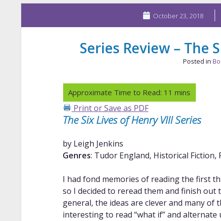
October 23, 2018
Series Review – The Si
Posted in
Bo
Print or Save as PDF
The Six Lives of Henry VIII Series
by Leigh Jenkins
Genres
: Tudor England, Historical Fiction, 
I had fond memories of reading the first th
so I decided to reread them and finish out t
general, the ideas are clever and many of t
interesting to read “what if” and alternate 