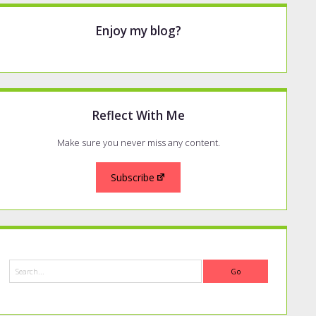
Enjoy my blog?
Reflect With Me
Make sure you never miss any content.
Subscribe
Search