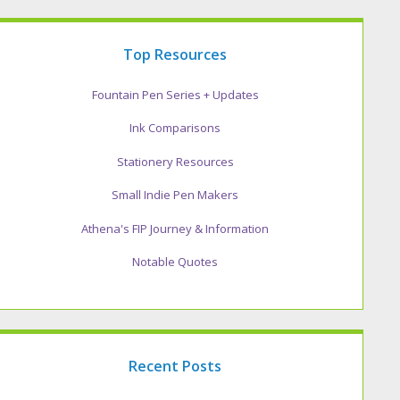
Top Resources
Fountain Pen Series + Updates
Ink Comparisons
Stationery Resources
Small Indie Pen Makers
Athena's FIP Journey & Information
Notable Quotes
Recent Posts