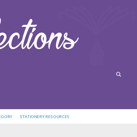
TEGORY
STATIONERY RESOURCES
idebar