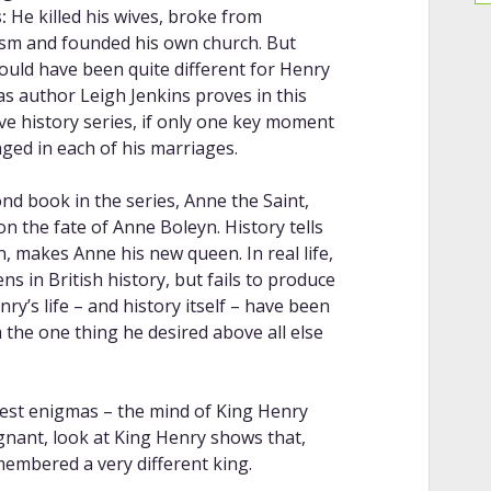
:
He killed his wives, broke from
ism and founded his own church. But
could have been quite different for Henry
 as author Leigh Jenkins proves in this
ive history series, if only one key moment
ged in each of his marriages.
nd book in the series, Anne the Saint,
on the fate of Anne Boleyn. History tells
on, makes Anne his new queen. In real life,
 in British history, but fails to produce
ry’s life – and history itself – have been
m the one thing he desired above all else
atest enigmas – the mind of King Henry
ignant, look at King Henry shows that,
membered a very different king.