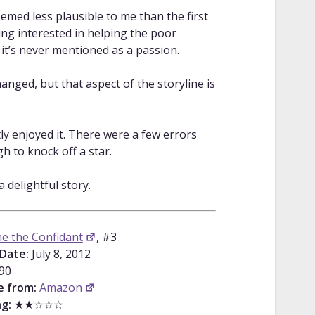
eemed less plausible to me than the first
ng interested in helping the poor
 it’s never mentioned as a passion.
anged, but that aspect of the storyline is
tly enjoyed it. There were a few errors
gh to knock off a star.
s a delightful story.
ne the Confidant
, #3
 Date:
July 8, 2012
90
e from:
Amazon
g:
★★☆☆☆