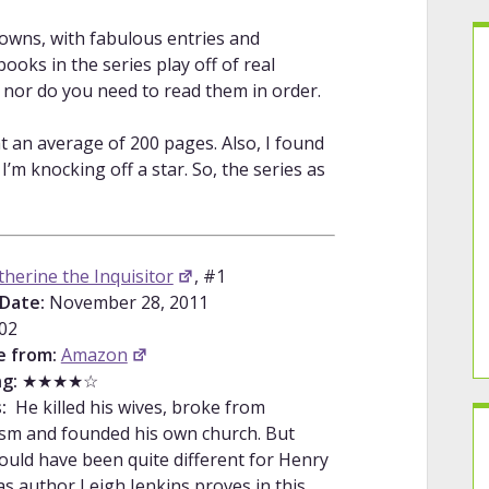
downs, with fabulous entries and
oks in the series play off of real
, nor do you need to read them in order.
t an average of 200 pages. Also, I found
m knocking off a star. So, the series as
therine the Inquisitor
, #1
Date:
November 28, 2011
02
e from:
Amazon
g:
★★★★☆
s:
He killed his wives, broke from
ism and founded his own church. But
could have been quite different for Henry
 as author Leigh Jenkins proves in this