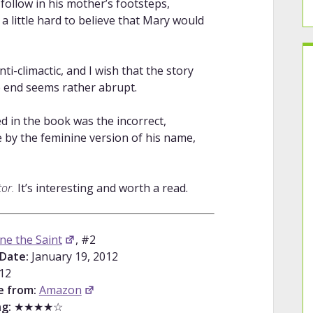
follow in his mother’s footsteps,
a little hard to believe that Mary would
i-climactic, and I wish that the story
he end seems rather abrupt.
ed in the book was the incorrect,
e by the feminine version of his name,
tor.
It’s interesting and worth a read.
ne the Saint
, #2
Date:
January 19, 2012
12
e from:
Amazon
g:
★★★★☆