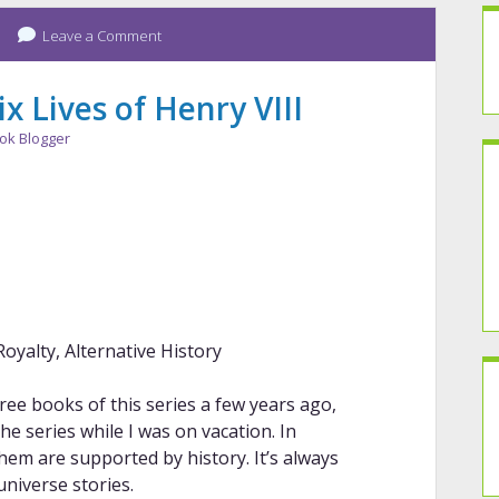
Leave a Comment
x Lives of Henry VIII
ok Blogger
Royalty, Alternative History
ree books of this series a few years ago,
he series while I was on vacation. In
hem are supported by history. It’s always
universe stories.