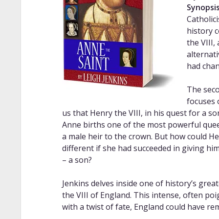
Synopsis
Catholic
history 
the VIII,
alternat
had chan
The seco
focuses 
us that Henry the VIII, in his quest for a s
Anne births one of the most powerful queens
a male heir to the crown. But how could Hen
different if she had succeeded in giving hi
– a son?
Jenkins delves inside one of history’s gre
the VIII of England. This intense, often po
with a twist of fate, England could have re