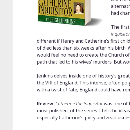
alternat
had chan
The first
Inquisitor
different if Henry and Catherine’s first chi
of died less than six weeks after his birth
would feel no need to create the Church of
path that led to his wives’ murders. But w
Jenkins delves inside one of history’s gre
the VIII of England. This intense, often po
with a twist of fate, England could have re
Review:
Catherine the Inquisitor
was one of t
most polished, of the series. I felt the ide
especially Catherine’s piety and zealousnes