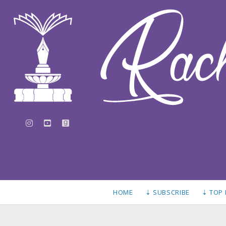
instagram
youtube
goodreads
HOME
⇣ SUBSCRIBE
⇣ TOP