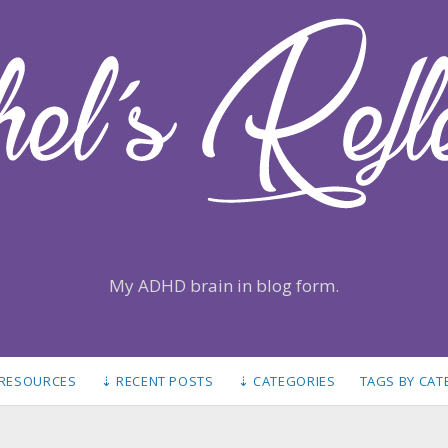
My ADHD brain in blog form.
 RESOURCES
⇣ RECENT POSTS
⇣ CATEGORIES
TAGS BY CA
S