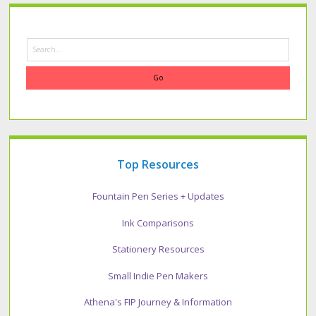
Search
Top Resources
Fountain Pen Series + Updates
Ink Comparisons
Stationery Resources
Small Indie Pen Makers
Athena's FIP Journey & Information