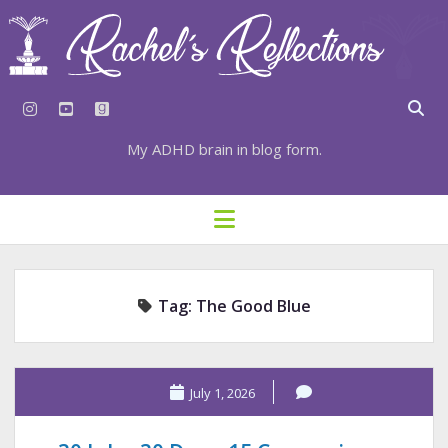
instagram
youtube
goodreads
My ADHD brain in blog form.
HOME
open
menu
⇣ SUBSCRIBE
⇣ TOP RESOURCES
Tag:
The Good Blue
⇣ RECENT POSTS
⇣ CATEGORIES
TAGS BY CATEGORY
July 1, 2026
STATIONERY RESOURCES