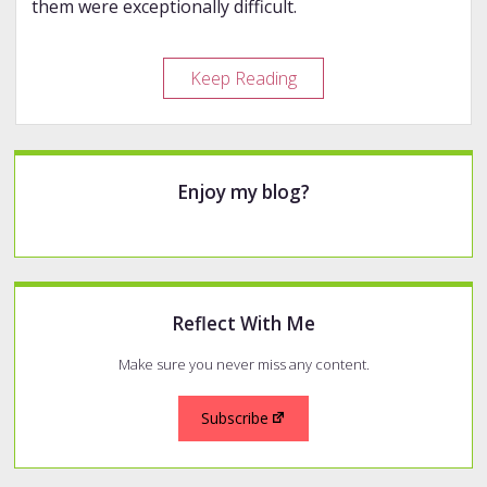
them were exceptionally difficult.
30
Keep Reading
Inks,
30
Days,
Sidebar
15
Enjoy my blog?
Comparisons
Reflect With Me
Make sure you never miss any content.
Subscribe