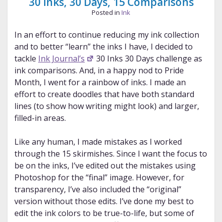
30 Inks, 30 Days, 15 Comparisons
Posted in
Ink
In an effort to continue reducing my ink collection
and to better “learn” the inks I have, I decided to
tackle
Ink Journal’s
30 Inks 30 Days challenge as
ink comparisons. And, in a happy nod to Pride
Month, I went for a rainbow of inks. I made an
effort to create doodles that have both standard
lines (to show how writing might look) and larger,
filled-in areas.
Like any human, I made mistakes as I worked
through the 15 skirmishes. Since I want the focus to
be on the inks, I’ve edited out the mistakes using
Photoshop for the “final” image. However, for
transparency, I’ve also included the “original”
version without those edits. I’ve done my best to
edit the ink colors to be true-to-life, but some of