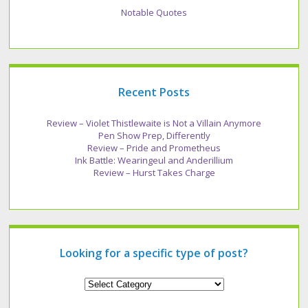
Notable Quotes
Recent Posts
Review – Violet Thistlewaite is Not a Villain Anymore
Pen Show Prep, Differently
Review – Pride and Prometheus
Ink Battle: Wearingeul and Anderillium
Review – Hurst Takes Charge
Looking for a specific type of post?
Looking
for
a