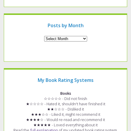
specific
type
of
post?
Posts by Month
Archives
My Book Rating Systems
Books
☆☆☆☆☆ - Did not finish
★☆☆☆☆ - Hated it, shouldn't have finished it
★★☆☆☆ - Disliked it
★★★☆☆ - Liked it, might recommend it
★★★★☆ - Would re-read and recommend it
★★★★★ - Loved everything about it
Read the
full explanation
of my updated book rating system.