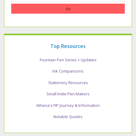
Top Resources
Fountain Pen Series + Updates
Ink Comparisons
Stationery Resources
Small Indie Pen Makers
Athena's FIP Journey & Information
Notable Quotes