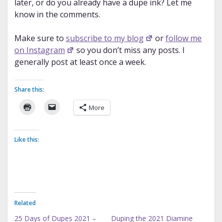
later, or do you already have a dupe ink? Let me
know in the comments.
Make sure to
subscribe to my blog
or
follow me
on Instagram
so you don’t miss any posts. I
generally post at least once a week.
Share this:
More
Like this:
Related
25 Days of Dupes 2021 –
Duping the 2021 Diamine