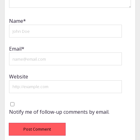
Name*
Email*
Website
Notify me of follow-up comments by email.