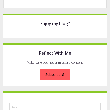
Sidebar
Enjoy my blog?
Reflect With Me
Make sure you never miss any content.
Subscribe
Search