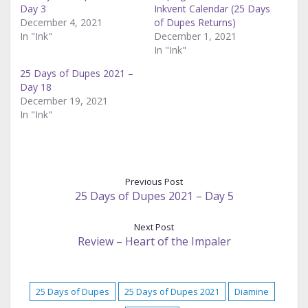
Day 3
Inkvent Calendar (25 Days
December 4, 2021
of Dupes Returns)
In "Ink"
December 1, 2021
In "Ink"
25 Days of Dupes 2021 –
Day 18
December 19, 2021
In "Ink"
Previous Post
25 Days of Dupes 2021 – Day 5
Next Post
Review – Heart of the Impaler
25 Days of Dupes
25 Days of Dupes 2021
Diamine