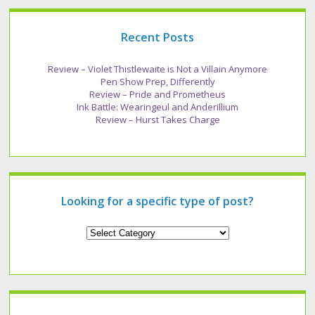
Recent Posts
Review – Violet Thistlewaite is Not a Villain Anymore
Pen Show Prep, Differently
Review – Pride and Prometheus
Ink Battle: Wearingeul and Anderillium
Review – Hurst Takes Charge
Looking for a specific type of post?
Looking
for
a
specific
type
of
post?