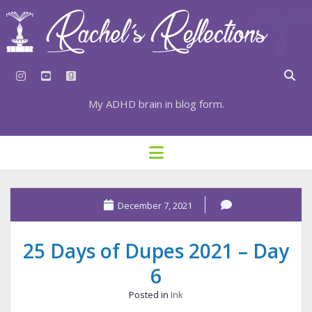
instagram
youtube
goodreads
My ADHD brain in blog form.
HOME
open
menu
⇣ SUBSCRIBE
⇣ TOP RESOURCES
December 7, 2021
⇣ RECENT POSTS
25 Days of Dupes 2021 – Day
⇣ CATEGORIES
6
TAGS BY CATEGORY
Posted in
Ink
STATIONERY RESOURCES