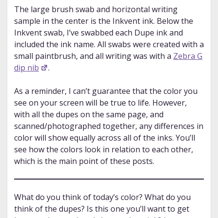
The large brush swab and horizontal writing
sample in the center is the Inkvent ink. Below the
Inkvent swab, I’ve swabbed each Dupe ink and
included the ink name. All swabs were created with a
small paintbrush, and all writing was with a
Zebra G
dip nib
.
As a reminder, I can’t guarantee that the color you
see on your screen will be true to life. However,
with all the dupes on the same page, and
scanned/photographed together, any differences in
color will show equally across all of the inks. You’ll
see how the colors look in relation to each other,
which is the main point of these posts.
What do you think of today’s color? What do you
think of the dupes? Is this one you’ll want to get