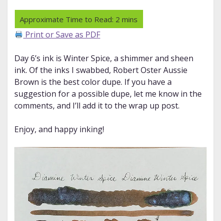
Print or Save as PDF
Day 6’s ink is Winter Spice, a shimmer and sheen
ink. Of the inks I swabbed, Robert Oster Aussie
Brown is the best color dupe. If you have a
suggestion for a possible dupe, let me know in the
comments, and I’ll add it to the wrap up post.
Enjoy, and happy inking!