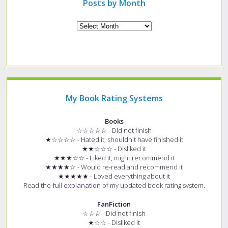
Posts by Month
Archives
My Book Rating Systems
Books
☆☆☆☆☆ - Did not finish
★☆☆☆☆ - Hated it, shouldn't have finished it
★★☆☆☆ - Disliked it
★★★☆☆ - Liked it, might recommend it
★★★★☆ - Would re-read and recommend it
★★★★★ - Loved everything about it
Read the
full explanation
of my updated book rating system.
FanFiction
☆☆☆ - Did not finish
★☆☆ - Disliked it