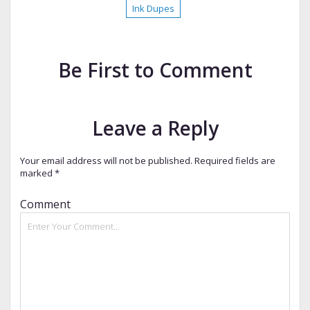
Ink Dupes
Be First to Comment
Leave a Reply
Your email address will not be published.
Required fields are
marked
*
Comment