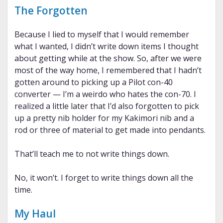
The Forgotten
Because I lied to myself that I would remember
what I wanted, I didn’t write down items I thought
about getting while at the show. So, after we were
most of the way home, I remembered that I hadn’t
gotten around to picking up a Pilot con-40
converter — I’m a weirdo who hates the con-70. I
realized a little later that I’d also forgotten to pick
up a pretty nib holder for my Kakimori nib and a
rod or three of material to get made into pendants.
That’ll teach me to not write things down.
No, it won’t. I forget to write things down all the
time.
My Haul