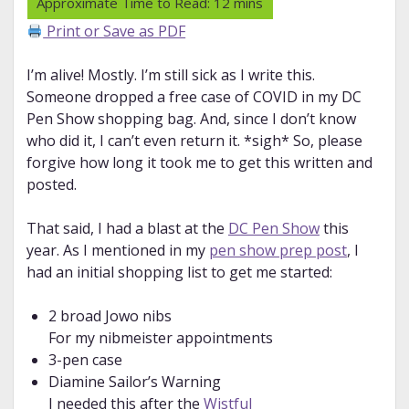
Print or Save as PDF
I’m alive! Mostly. I’m still sick as I write this.
Someone dropped a free case of COVID in my DC
Pen Show shopping bag. And, since I don’t know
who did it, I can’t even return it. *sigh* So, please
forgive how long it took me to get this written and
posted.
That said, I had a blast at the
DC Pen Show
this
year. As I mentioned in my
pen show prep post
, I
had an initial shopping list to get me started:
2 broad Jowo nibs
For my nibmeister appointments
3-pen case
Diamine Sailor’s Warning
I needed this after the
Wistful