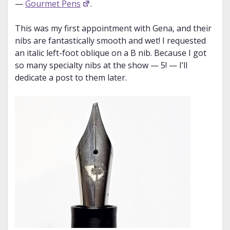
—
Gourmet Pens
.
This was my first appointment with Gena, and their
nibs are fantastically smooth and wet! I requested
an italic left-foot oblique on a B nib. Because I got
so many specialty nibs at the show — 5! — I’ll
dedicate a post to them later.