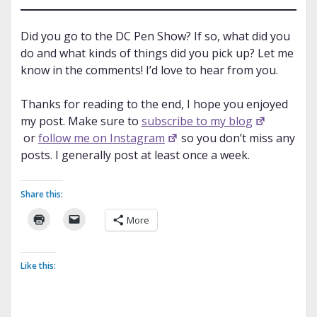
Did you go to the DC Pen Show? If so, what did you
do and what kinds of things did you pick up? Let me
know in the comments! I’d love to hear from you.
Thanks for reading to the end, I hope you enjoyed
my post. Make sure to
subscribe to my blog
or
follow me on Instagram
so you don’t miss any
posts. I generally post at least once a week.
Share this:
More
Like this: