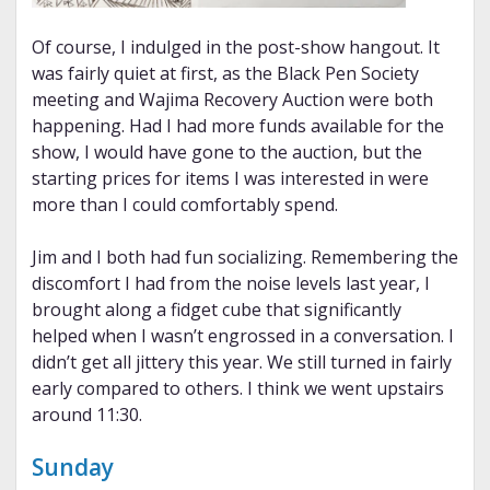
Of course, I indulged in the post-show hangout. It
was fairly quiet at first, as the Black Pen Society
meeting and Wajima Recovery Auction were both
happening. Had I had more funds available for the
show, I would have gone to the auction, but the
starting prices for items I was interested in were
more than I could comfortably spend.
Jim and I both had fun socializing. Remembering the
discomfort I had from the noise levels last year, I
brought along a fidget cube that significantly
helped when I wasn’t engrossed in a conversation. I
didn’t get all jittery this year. We still turned in fairly
early compared to others. I think we went upstairs
around 11:30.
Sunday