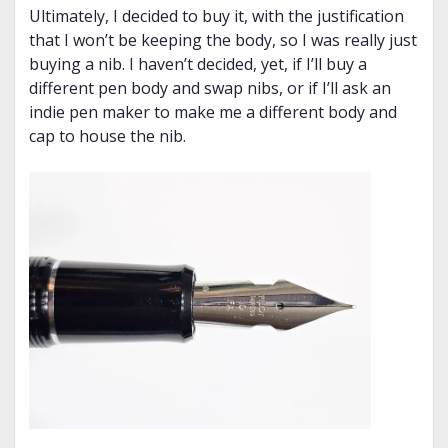
Ultimately, I decided to buy it, with the justification
that I won’t be keeping the body, so I was really just
buying a nib. I haven’t decided, yet, if I’ll buy a
different pen body and swap nibs, or if I’ll ask an
indie pen maker to make me a different body and
cap to house the nib.