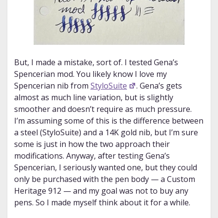
But, I made a mistake, sort of. I tested Gena’s
Spencerian mod. You likely know I love my
Spencerian nib from
StyloSuite
. Gena’s gets
almost as much line variation, but is slightly
smoother and doesn’t require as much pressure.
I’m assuming some of this is the difference between
a steel (StyloSuite) and a 14K gold nib, but I’m sure
some is just in how the two approach their
modifications. Anyway, after testing Gena’s
Spencerian, I seriously wanted one, but they could
only be purchased with the pen body — a Custom
Heritage 912 — and my goal was not to buy any
pens. So I made myself think about it for a while.