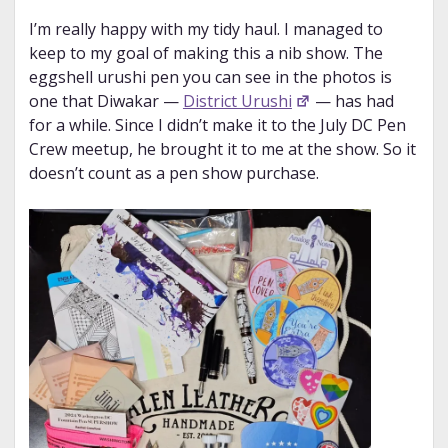
I’m really happy with my tidy haul. I managed to
keep to my goal of making this a nib show. The
eggshell urushi pen you can see in the photos is
one that Diwakar —
District Urushi
— has had
for a while. Since I didn’t make it to the July DC Pen
Crew meetup, he brought it to me at the show. So it
doesn’t count as a pen show purchase.