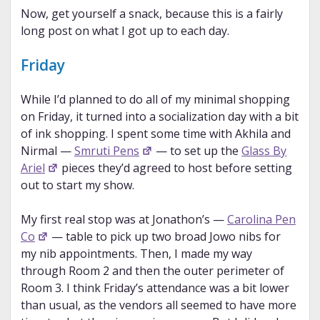
Now, get yourself a snack, because this is a fairly
long post on what I got up to each day.
Friday
While I’d planned to do all of my minimal shopping
on Friday, it turned into a socialization day with a bit
of ink shopping. I spent some time with Akhila and
Nirmal —
Smruti Pens
— to set up the
Glass By
Ariel
pieces they’d agreed to host before setting
out to start my show.
My first real stop was at Jonathon’s —
Carolina Pen
Co
— table to pick up two broad Jowo nibs for
my nib appointments. Then, I made my way
through Room 2 and then the outer perimeter of
Room 3. I think Friday’s attendance was a bit lower
than usual, as the vendors all seemed to have more