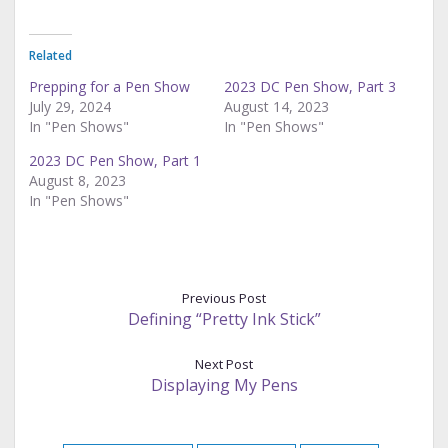
Related
Prepping for a Pen Show
2023 DC Pen Show, Part 3
July 29, 2024
August 14, 2023
In "Pen Shows"
In "Pen Shows"
2023 DC Pen Show, Part 1
August 8, 2023
In "Pen Shows"
Previous Post
Defining “Pretty Ink Stick”
Next Post
Displaying My Pens