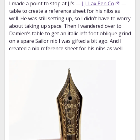
I made a point to stop at JJ’s —
J.J. Lax Pen Co
—
table to create a reference sheet for his nibs as
well. He was still setting up, so I didn’t have to worry
about taking up space. Then I wandered over to
Damien’s table to get an italic left foot oblique grind
on a spare Sailor nib I was gifted a bit ago. And I
created a nib reference sheet for his nibs as well.