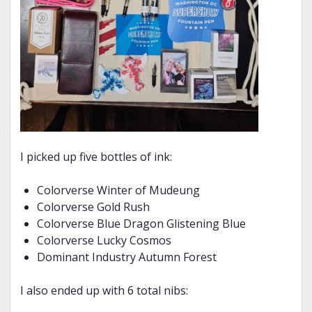
I picked up five bottles of ink:
Colorverse Winter of Mudeung
Colorverse Gold Rush
Colorverse Blue Dragon Glistening Blue
Colorverse Lucky Cosmos
Dominant Industry Autumn Forest
I also ended up with 6 total nibs: