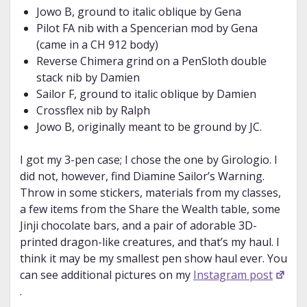
Jowo B, ground to italic oblique by Gena
Pilot FA nib with a Spencerian mod by Gena
(came in a CH 912 body)
Reverse Chimera grind on a PenSloth double
stack nib by Damien
Sailor F, ground to italic oblique by Damien
Crossflex nib by Ralph
Jowo B, originally meant to be ground by JC.
I got my 3-pen case; I chose the one by Girologio. I
did not, however, find Diamine Sailor’s Warning.
Throw in some stickers, materials from my classes,
a few items from the Share the Wealth table, some
Jinji chocolate bars, and a pair of adorable 3D-
printed dragon-like creatures, and that’s my haul. I
think it may be my smallest pen show haul ever. You
can see additional pictures on my
Instagram post
.