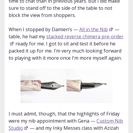
time to chat than in previous years. But I did make
sure to stand off to the side of the table to not
block the view from shoppers.
When I stopped by Damien’s —
All in the Nib
—
table, he had my
stacked reverse chimera pre-order
ready for me. I got to sit and test it before he
packed it up for me. I’m very much looking forward
to playing with it more once I’m more myself again.
I must admit, though, that the highlights of Friday
were my nib appointment with Gena —
Custom Nib
Studio
— and my Inky Messes class with Azizah