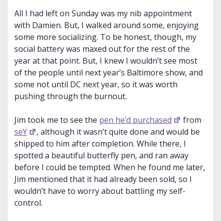
All I had left on Sunday was my nib appointment
with Damien. But, I walked around some, enjoying
some more socializing. To be honest, though, my
social battery was maxed out for the rest of the
year at that point. But, I knew I wouldn’t see most
of the people until next year’s Baltimore show, and
some not until DC next year, so it was worth
pushing through the burnout.
Jim took me to see the
pen he’d purchased
from
seY
, although it wasn’t quite done and would be
shipped to him after completion. While there, I
spotted a beautiful butterfly pen, and ran away
before I could be tempted. When he found me later,
Jim mentioned that it had already been sold, so I
wouldn’t have to worry about battling my self-
control.