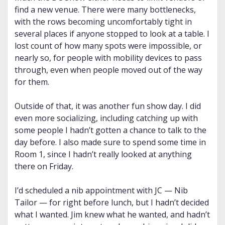
find a new venue. There were many bottlenecks,
with the rows becoming uncomfortably tight in
several places if anyone stopped to look at a table. I
lost count of how many spots were impossible, or
nearly so, for people with mobility devices to pass
through, even when people moved out of the way
for them.
Outside of that, it was another fun show day. I did
even more socializing, including catching up with
some people I hadn’t gotten a chance to talk to the
day before. I also made sure to spend some time in
Room 1, since I hadn’t really looked at anything
there on Friday.
I’d scheduled a nib appointment with JC — Nib
Tailor — for right before lunch, but I hadn’t decided
what I wanted. Jim knew what he wanted, and hadn’t