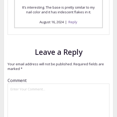
It’s interesting. The base is pretty similar to my
nail color and it has iridescent flakes in it.
August 16, 2024
|
Reply
Leave a Reply
Your email address will not be published.
Required fields are
marked
*
Comment