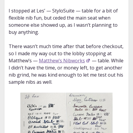
I stopped at Les’ — StyloSuite — table for a bit of
flexible nib fun, but ceded the main seat when
someone else showed up, as I wasn’t planning to
buy anything.
There wasn’t much time after that before checkout,
so I made my way out to the lobby stopping at
Matthew’s —
Matthew’s Nibworks
— table. While
I didn’t have the time, or money left, to get another
nib grind, he was kind enough to let me test out his
sample nibs as well.