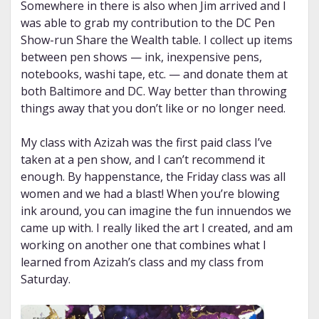
Somewhere in there is also when Jim arrived and I
was able to grab my contribution to the DC Pen
Show-run Share the Wealth table. I collect up items
between pen shows — ink, inexpensive pens,
notebooks, washi tape, etc. — and donate them at
both Baltimore and DC. Way better than throwing
things away that you don’t like or no longer need.
My class with Azizah was the first paid class I’ve
taken at a pen show, and I can’t recommend it
enough. By happenstance, the Friday class was all
women and we had a blast! When you’re blowing
ink around, you can imagine the fun innuendos we
came up with. I really liked the art I created, and am
working on another one that combines what I
learned from Azizah’s class and my class from
Saturday.