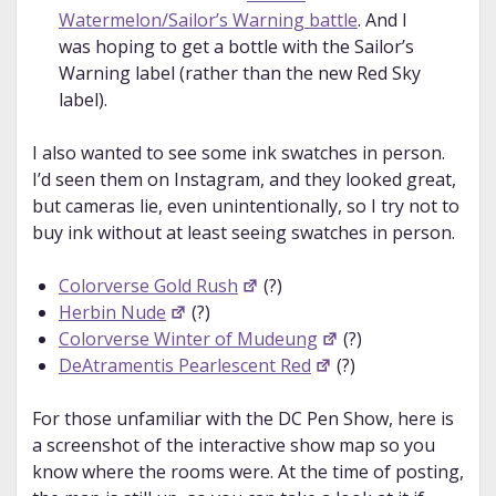
Watermelon/Sailor’s Warning battle
. And I
was hoping to get a bottle with the Sailor’s
Warning label (rather than the new Red Sky
label).
I also wanted to see some ink swatches in person.
I’d seen them on Instagram, and they looked great,
but cameras lie, even unintentionally, so I try not to
buy ink without at least seeing swatches in person.
Colorverse Gold Rush
(?)
Herbin Nude
(?)
Colorverse Winter of Mudeung
(?)
DeAtramentis Pearlescent Red
(?)
For those unfamiliar with the DC Pen Show, here is
a screenshot of the interactive show map so you
know where the rooms were. At the time of posting,