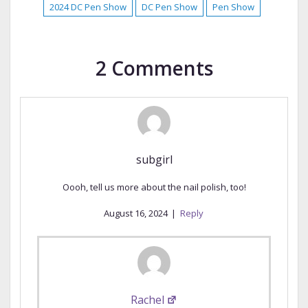
2024 DC Pen Show
DC Pen Show
Pen Show
2 Comments
subgirl
Oooh, tell us more about the nail polish, too!
August 16, 2024
|
Reply
Rachel