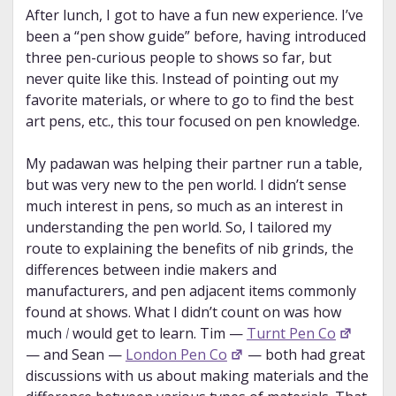
After lunch, I got to have a fun new experience. I’ve
been a “pen show guide” before, having introduced
three pen-curious people to shows so far, but
never quite like this. Instead of pointing out my
favorite materials, or where to go to find the best
art pens, etc., this tour focused on pen knowledge.
My padawan was helping their partner run a table,
but was very new to the pen world. I didn’t sense
much interest in pens, so much as an interest in
understanding the pen world. So, I tailored my
route to explaining the benefits of nib grinds, the
differences between indie makers and
manufacturers, and pen adjacent items commonly
found at shows. What I didn’t count on was how
much
I
would get to learn. Tim —
Turnt Pen Co
— and Sean —
London Pen Co
— both had great
discussions with us about making materials and the