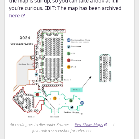
the map is still up, so you can take a look at it if
you’re curious.
EDIT
: The map has been archived
here
.
All credit goes to Alexander Kramer —
Pen_Show_Maps
— I
just took a screenshot for reference