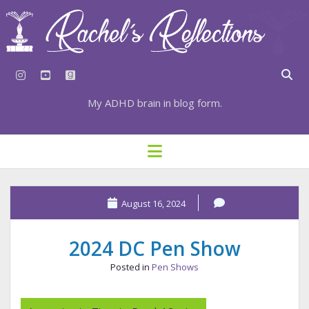
instagram
youtube
goodreads
My ADHD brain in blog form.
HOME
open
menu
⇣ SUBSCRIBE
⇣ TOP RESOURCES
August 16, 2024
⇣ RECENT POSTS
2024 DC Pen Show
⇣ CATEGORIES
Posted in
Pen Shows
TAGS BY CATEGORY
STATIONERY RESOURCES