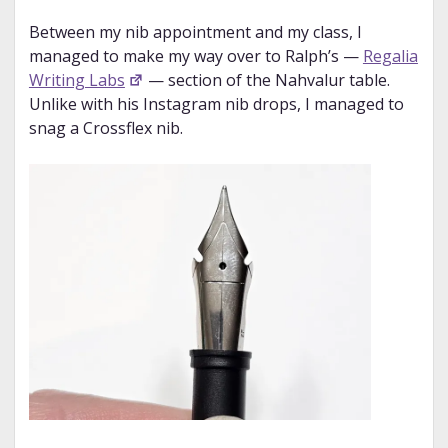
Between my nib appointment and my class, I
managed to make my way over to Ralph’s —
Regalia
Writing Labs
— section of the Nahvalur table.
Unlike with his Instagram nib drops, I managed to
snag a Crossflex nib.