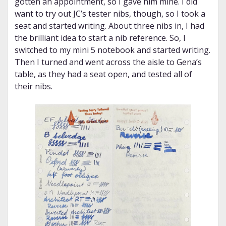
gotten an appointment, so I gave him mine. I did
want to try out JC’s tester nibs, though, so I took a
seat and started writing. About three nibs in, I had
the brilliant idea to start a nib reference. So, I
switched to my mini 5 notebook and started writing.
Then I turned and went across the aisle to Gena’s
table, as they had a seat open, and tested all of
their nibs.