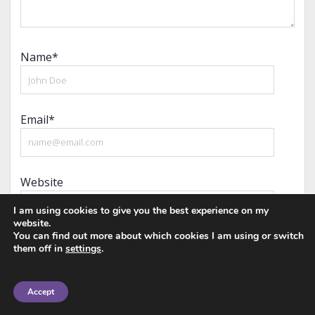
Name*
Email*
Website
I am using cookies to give you the best experience on my
website.
You can find out more about which cookies I am using or switch
them off in
settings
.
Notify me of follow-up comments by email.
Accept