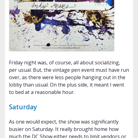
Friday night was, of course, all about socializing,
per usual. But, the vintage pen event must have run
over, as there were less people hanging out in the
lobby than usual. On the plus side, it meant I went
to bed at a reasonable hour.
Saturday
As one would expect, the show was significantly
busier on Saturday. It really brought home how
much the DC Show either needs to limit vendors or