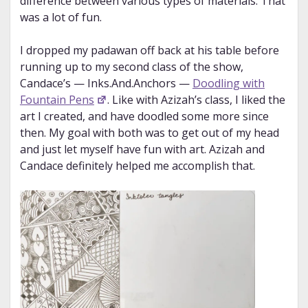
difference between various types of materials. That
was a lot of fun.
I dropped my padawan off back at his table before
running up to my second class of the show,
Candace’s — Inks.And.Anchors —
Doodling with
Fountain Pens
. Like with Azizah’s class, I liked the
art I created, and have doodled some more since
then. My goal with both was to get out of my head
and just let myself have fun with art. Azizah and
Candace definitely helped me accomplish that.