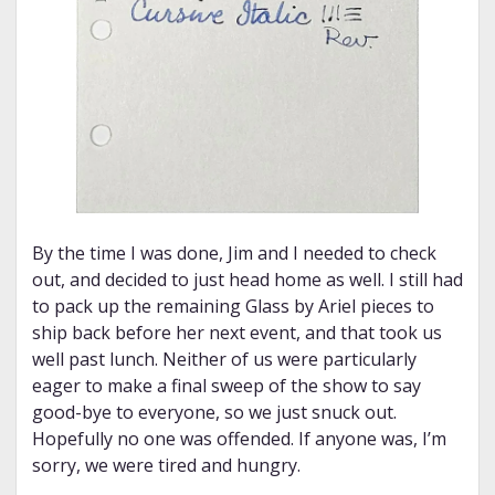
By the time I was done, Jim and I needed to check
out, and decided to just head home as well. I still had
to pack up the remaining Glass by Ariel pieces to
ship back before her next event, and that took us
well past lunch. Neither of us were particularly
eager to make a final sweep of the show to say
good-bye to everyone, so we just snuck out.
Hopefully no one was offended. If anyone was, I’m
sorry, we were tired and hungry.