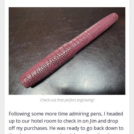
Check out that perfect engraving!
Following some more time admiring pens, I headed
up to our hotel room to check in on Jim and drop
off my purchases. He was ready to go back down to