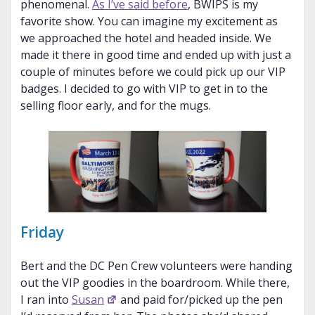
phenomenal.
As I’ve said before
, BWIPS is my
favorite show. You can imagine my excitement as
we approached the hotel and headed inside. We
made it there in good time and ended up with just a
couple of minutes before we could pick up our VIP
badges. I decided to go with VIP to get in to the
selling floor early, and for the mugs.
Friday
Bert and the DC Pen Crew volunteers were handing
out the VIP goodies in the boardroom. While there,
I ran into
Susan
and paid for/picked up the pen