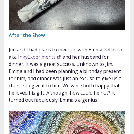
After the Show
Jim and I had plans to meet up with Emma Pellerito,
aka
InkyExperiments
and her husband for
dinner. It was a great success. Unknown to Jim,
Emma and I had been planning a birthday present
for him, and dinner was just an excuse to give us a
chance to give it to him. We were both happy that
he loved his gift. Although, how could he not? It
turned out fabulously! Emma’s a genius.