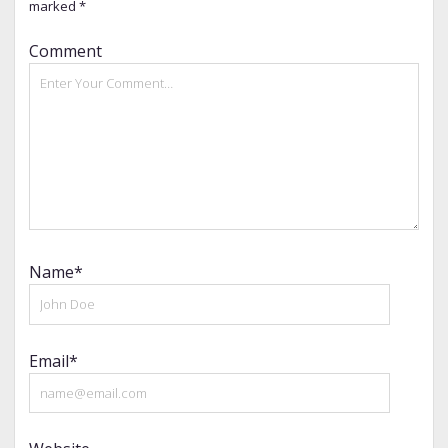
marked
*
Comment
Name*
Email*