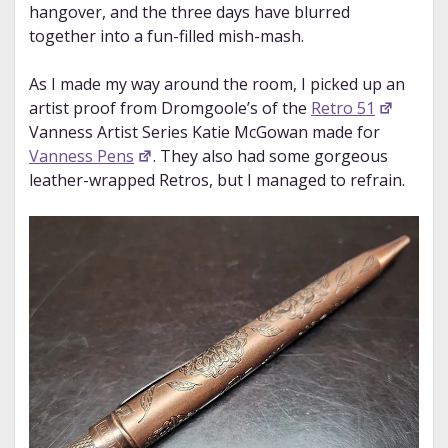
hangover, and the three days have blurred
together into a fun-filled mish-mash.
As I made my way around the room, I picked up an
artist proof from Dromgoole’s of the
Retro 51
Vanness Artist Series Katie McGowan made for
Vanness Pens
. They also had some gorgeous
leather-wrapped Retros, but I managed to refrain.