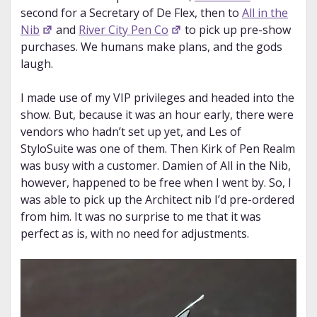
second for a Secretary of De Flex, then to
All in the
Nib
and
River City Pen Co
to pick up pre-show
purchases. We humans make plans, and the gods
laugh.
I made use of my VIP privileges and headed into the
show. But, because it was an hour early, there were
vendors who hadn’t set up yet, and Les of
StyloSuite was one of them. Then Kirk of Pen Realm
was busy with a customer. Damien of All in the Nib,
however, happened to be free when I went by. So, I
was able to pick up the Architect nib I’d pre-ordered
from him. It was no surprise to me that it was
perfect as is, with no need for adjustments.