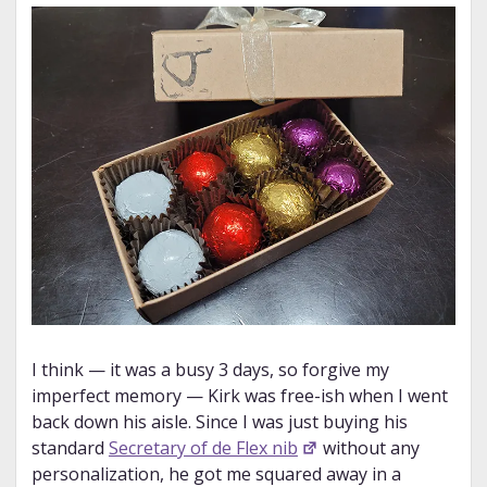
I think — it was a busy 3 days, so forgive my
imperfect memory — Kirk was free-ish when I went
back down his aisle. Since I was just buying his
standard
Secretary of de Flex nib
without any
personalization, he got me squared away in a