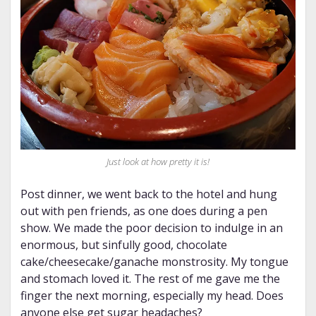
Just look at how pretty it is!
Post dinner, we went back to the hotel and hung
out with pen friends, as one does during a pen
show. We made the poor decision to indulge in an
enormous, but sinfully good, chocolate
cake/cheesecake/ganache monstrosity. My tongue
and stomach loved it. The rest of me gave me the
finger the next morning, especially my head. Does
anyone else get sugar headaches?