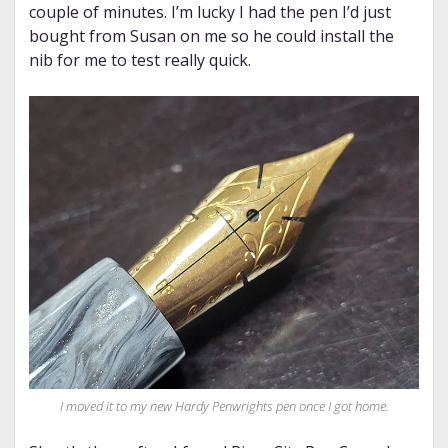
couple of minutes. I’m lucky I had the pen I’d just
bought from Susan on me so he could install the
nib for me to test really quick.
I moved it to my new Hardy Penwrights pen once I got home.