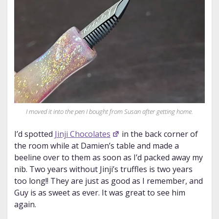
I moved it into the pen I bought from Susan after getting home.
I’d spotted
Jinji Chocolates
in the back corner of
the room while at Damien’s table and made a
beeline over to them as soon as I’d packed away my
nib. Two years without Jinji’s truffles is two years
too long!! They are just as good as I remember, and
Guy is as sweet as ever. It was great to see him
again.