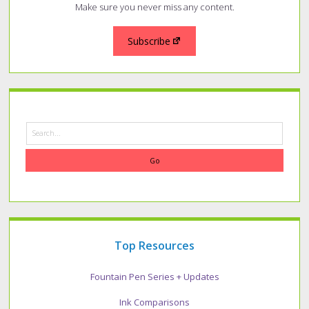
Make sure you never miss any content.
Subscribe
Search
Top Resources
Fountain Pen Series + Updates
Ink Comparisons