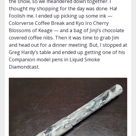
the show, so we meandered down together. I
thought my shopping for the day was done. Ha!
Foolish me. I ended up picking up some ink —
Colorverse Coffee Break and Kyo Iro Cherry
Blossoms of Keage — and a bag of Jinji’s chocolate
covered coffee nibs. Then it was time to grab Jim
and head out for a dinner meeting. But, I stopped at
Greg Hardy’s table and ended up getting one of his
Companion model pens in Liquid Smoke
Diamondcast.