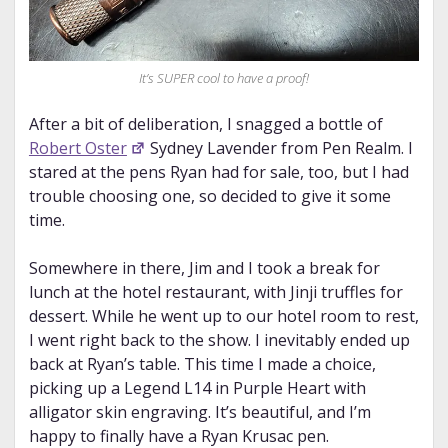
It’s SUPER cool to have a proof!
After a bit of deliberation, I snagged a bottle of
Robert Oster
Sydney Lavender from Pen Realm. I
stared at the pens Ryan had for sale, too, but I had
trouble choosing one, so decided to give it some
time.
Somewhere in there, Jim and I took a break for
lunch at the hotel restaurant, with Jinji truffles for
dessert. While he went up to our hotel room to rest,
I went right back to the show. I inevitably ended up
back at Ryan’s table. This time I made a choice,
picking up a Legend L14 in Purple Heart with
alligator skin engraving. It’s beautiful, and I’m
happy to finally have a Ryan Krusac pen.