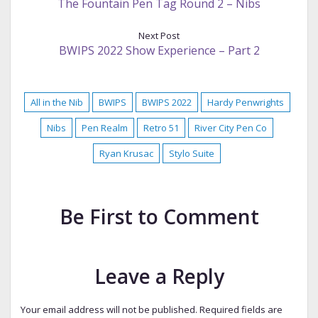
The Fountain Pen Tag Round 2 – Nibs
Next Post
BWIPS 2022 Show Experience – Part 2
All in the Nib
BWIPS
BWIPS 2022
Hardy Penwrights
Nibs
Pen Realm
Retro 51
River City Pen Co
Ryan Krusac
Stylo Suite
Be First to Comment
Leave a Reply
Your email address will not be published.
Required fields are