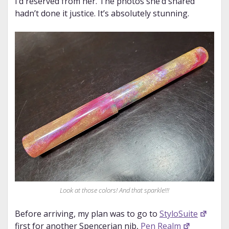
I’d reserved from her. The photos she’d shared
hadn’t done it justice. It’s absolutely stunning.
Look at those colors! And that sparkle!!!
Before arriving, my plan was to go to
StyloSuite
first for another Spencerian nib,
Pen Realm