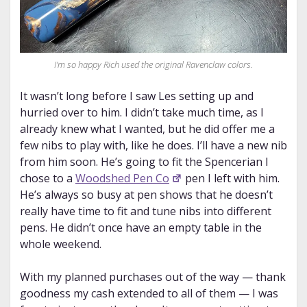
I’m so happy Rich used the
original
Ravenclaw colors.
It wasn’t long before I saw Les setting up and
hurried over to him. I didn’t take much time, as I
already knew what I wanted, but he did offer me a
few nibs to play with, like he does. I’ll have a new nib
from him soon. He’s going to fit the Spencerian I
chose to a
Woodshed Pen Co
pen I left with him.
He’s always so busy at pen shows that he doesn’t
really have time to fit and tune nibs into different
pens. He didn’t once have an empty table in the
whole weekend.
With my planned purchases out of the way — thank
goodness my cash extended to all of them — I was