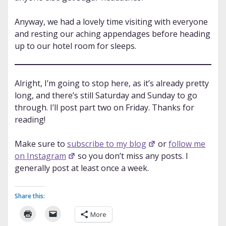
Anyway, we had a lovely time visiting with everyone
and resting our aching appendages before heading
up to our hotel room for sleeps.
Alright, I’m going to stop here, as it’s already pretty
long, and there’s still Saturday and Sunday to go
through. I’ll post part two on Friday. Thanks for
reading!
Make sure to
subscribe to my blog
or
follow me
on Instagram
so you don’t miss any posts. I
generally post at least once a week.
Share this:
More