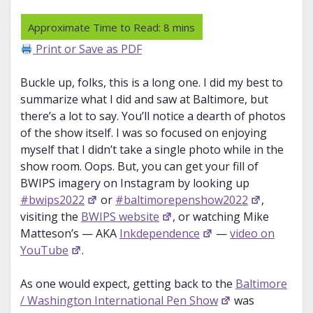
Print or Save as PDF
Buckle up, folks, this is a long one. I did my best to
summarize what I did and saw at Baltimore, but
there’s a lot to say. You’ll notice a dearth of photos
of the show itself. I was so focused on enjoying
myself that I didn’t take a single photo while in the
show room. Oops. But, you can get your fill of
BWIPS imagery on Instagram by looking up
#bwips2022
or
#baltimorepenshow2022
,
visiting the
BWIPS website
, or watching Mike
Matteson’s — AKA
Inkdependence
—
video on
YouTube
.
As one would expect, getting back to the
Baltimore
/ Washington International Pen Show
was