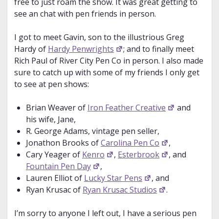
free to just roam the show. It was great getting to
see an chat with pen friends in person.
I got to meet Gavin, son to the illustrious Greg
Hardy of
Hardy Penwrights
; and to finally meet
Rich Paul of River City Pen Co in person. I also made
sure to catch up with some of my friends I only get
to see at pen shows:
Brian Weaver of
Iron Feather Creative
and
his wife, Jane,
R. George Adams, vintage pen seller,
Jonathon Brooks of
Carolina Pen Co
,
Cary Yeager of
Kenro
,
Esterbrook
, and
Fountain Pen Day
,
Lauren Elliot of
Lucky Star Pens
, and
Ryan Krusac of
Ryan Krusac Studios
.
I’m sorry to anyone I left out, I have a serious pen