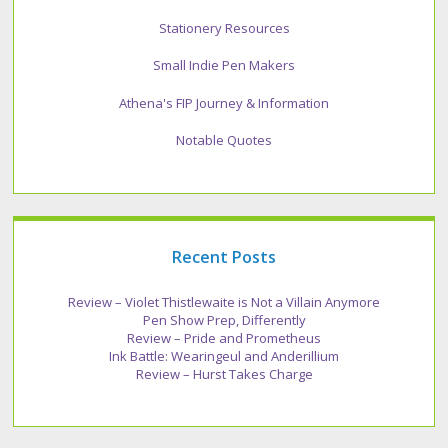
Stationery Resources
Small Indie Pen Makers
Athena's FIP Journey & Information
Notable Quotes
Recent Posts
Review – Violet Thistlewaite is Not a Villain Anymore
Pen Show Prep, Differently
Review – Pride and Prometheus
Ink Battle: Wearingeul and Anderillium
Review – Hurst Takes Charge