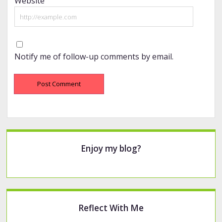
Website
Notify me of follow-up comments by email.
Sidebar
Enjoy my blog?
Reflect With Me