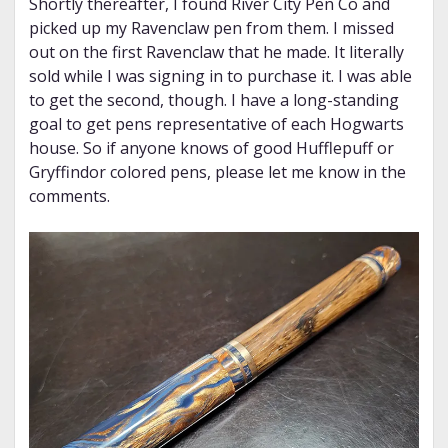
Shortly thereafter, I found River City Pen Co and
picked up my Ravenclaw pen from them. I missed
out on the first Ravenclaw that he made. It literally
sold while I was signing in to purchase it. I was able
to get the second, though. I have a long-standing
goal to get pens representative of each Hogwarts
house. So if anyone knows of good Hufflepuff or
Gryffindor colored pens, please let me know in the
comments.