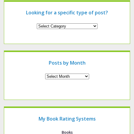
Looking for a specific type of post?
Looking
for
a
specific
type
of
post?
Posts by Month
Archives
My Book Rating Systems
Books