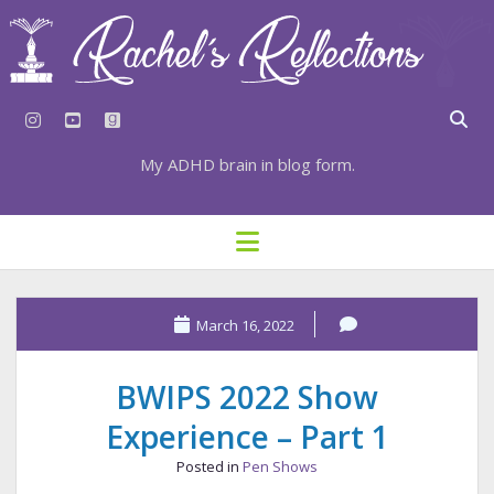
instagram
youtube
goodreads
My ADHD brain in blog form.
HOME
open
menu
⇣ SUBSCRIBE
⇣ TOP RESOURCES
March 16, 2022
⇣ RECENT POSTS
BWIPS 2022 Show
⇣ CATEGORIES
Experience – Part 1
TAGS BY CATEGORY
Posted in
Pen Shows
STATIONERY RESOURCES