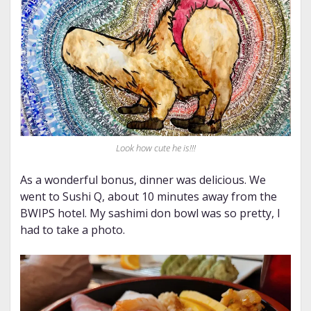
Look how cute he is!!!
As a wonderful bonus, dinner was delicious. We
went to Sushi Q, about 10 minutes away from the
BWIPS hotel. My sashimi don bowl was so pretty, I
had to take a photo.