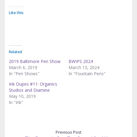
Like this:
Related
2019 Baltimore Pen Show
BWIPS 2024
March 6, 2019
March 13, 2024
In "Pen Shows"
In "Fountain Pens"
Ink Dupes #11: Organics
Studios and Diamine
May 10, 2019
In "Ink"
Previous Post