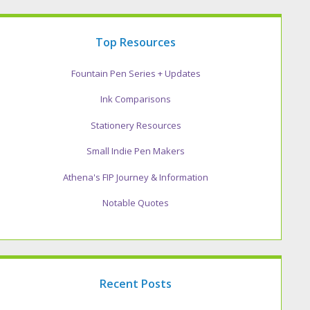
Top Resources
Fountain Pen Series + Updates
Ink Comparisons
Stationery Resources
Small Indie Pen Makers
Athena's FIP Journey & Information
Notable Quotes
Recent Posts