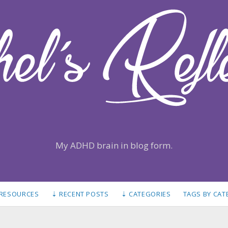
My ADHD brain in blog form.
 RESOURCES
⇣ RECENT POSTS
⇣ CATEGORIES
TAGS BY CA
S