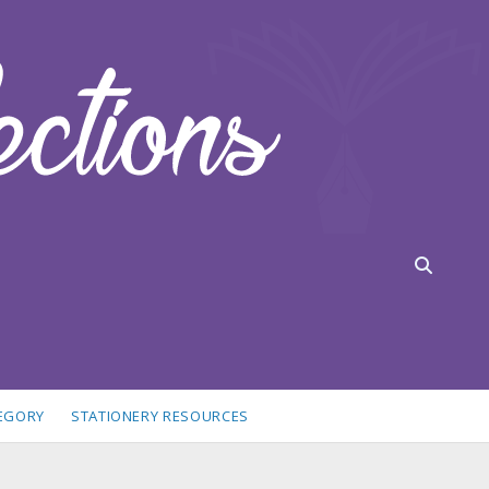
TEGORY
STATIONERY RESOURCES
idebar