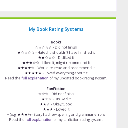
My Book Rating Systems
Books
☆☆☆☆☆ - Did not finish
★☆☆☆☆ - Hated it, shouldn't have finished it
★★☆☆☆ - Disliked it
★★★☆☆ - Liked it, might recommend it
★★★★☆ - Would re-read and recommend it
★★★★★ - Loved everything about it
Read the
full explanation
of my updated book rating system.
FanFiction
☆☆☆ - Did not finish
★☆☆ - Disliked it
★★☆ - Okay/Good
★★★ - Loved it
+ (e.g. ★★★+) - Story had few spelling and grammar errors
Read the
full explanation
of my fanfiction rating system.