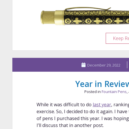
Keep R
December 29, 2022
Year in Revie
Posted in
Fountain Pens
,
While it was difficult to do
last year
, ranki
exercise. So, I decided to do it again. I hav
of pens I purchased this year. I was hopin
I’ll discuss that in another post.