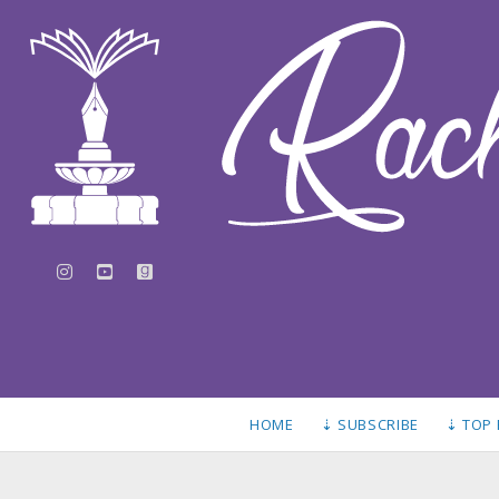
instagram
youtube
goodreads
HOME
⇣ SUBSCRIBE
⇣ TOP