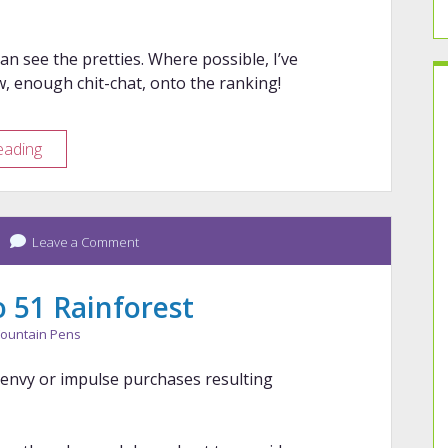
can see the pretties. Where possible, I’ve
w, enough chit-chat, onto the ranking!
Year
eading
in
Review
–
Leave a Comment
2024
Pens
 51 Rainforest
ountain Pens
n envy or impulse purchases resulting