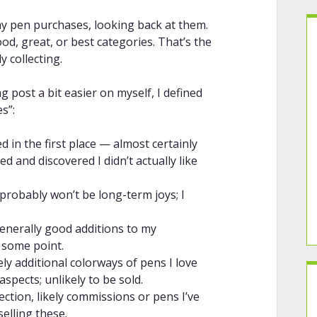
my pen purchases, looking back at them.
od, great, or best categories. That’s the
y collecting.
g post a bit easier on myself, I defined
s”:
 in the first place — almost certainly
 and discovered I didn’t actually like
 probably won’t be long-term joys; I
enerally good additions to my
t some point.
ely additional colorways of pens I love
spects; unlikely to be sold.
ection, likely commissions or pens I’ve
selling these.