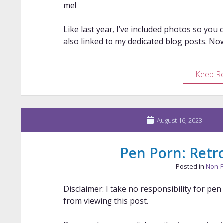
me!
Like last year, I’ve included photos so you 
also linked to my dedicated blog posts. No
Keep R
August 16, 2023
Pen Porn: Retro
Posted in
Non-F
Disclaimer: I take no responsibility for pe
from viewing this post.