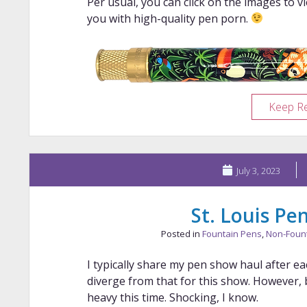
Per usual, you can click on the images to v
you with high-quality pen porn.
Keep R
July 3, 2023
St. Louis P
Posted in
Fountain Pens
,
Non-Foun
I typically share my pen show haul after ea
diverge from that for this show. However,
heavy this time. Shocking, I know.