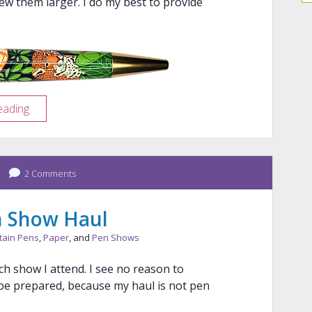
iew them larger. I do my best to provide
Pen
eading
Porn:
Retro
51
2 Comments
Rainforest
en Show Haul
tain Pens
,
Paper
, and
Pen Shows
ch show I attend. I see no reason to
 be prepared, because my haul is not pen