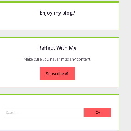
Enjoy my blog?
Reflect With Me
Make sure you never miss any content.
Subscribe
Search