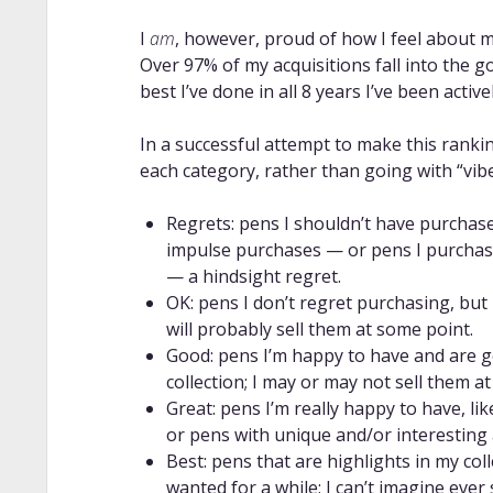
I
am
, however, proud of how I feel about 
Over 97% of my acquisitions fall into the go
best I’ve done in all 8 years I’ve been activel
In a successful attempt to make this rankin
each category, rather than going with “vibe
Regrets: pens I shouldn’t have purchased
impulse purchases — or pens I purchased
— a hindsight regret.
OK: pens I don’t regret purchasing, but
will probably sell them at some point.
Good: pens I’m happy to have and are g
collection; I may or may not sell them a
Great: pens I’m really happy to have, lik
or pens with unique and/or interesting a
Best: pens that are highlights in my coll
wanted for a while; I can’t imagine ever 