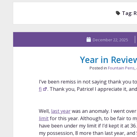
Tag:
R
December 22, 2025
Year in Revie
Posted in
Fountain Pens
,
I’ve been remiss in not saying thank you to
fi
. Thank you, Patrice! I appreciate it, a
Well,
last year
was an anomaly. I went ove
limit
for this year. Although, to be fair to my
have been under my limit if I’d kept it at 3
my possession, 8 more than last year, and 