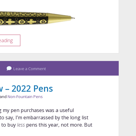
Pen
eading
Porn:
Retro
51
Tudor
Leave a Comment
Armor
w – 2022 Pens
 and
Non-Fountain Pens
ng my pen purchases was a useful
e to say, I’m embarrassed by the long list
g to buy
less
pens this year, not more. But