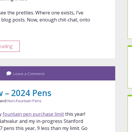
ee the pretties. Where one exists, I’ve
 blog posts. Now, enough chit-chat, onto
Year
eading
in
Review
–
2025
Leave a Comment
Pens
w – 2024 Pens
 and
Non-Fountain Pens
y
fountain pen purchase limit
this year!
Nahvalur and my in-progress Stanford
pens this year, 9 less than my limit. Go