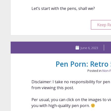
Let’s start with the pens, shall we?
Keep R
June 6, 2023
Pen Porn: Retro
Posted in
Non-F
Disclaimer: I take no responsibility for pe
from viewing this post.
Per usual, you can click on the images to v
you with high-quality pen porn.