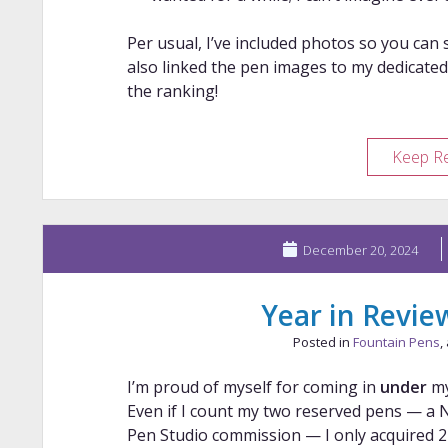
Per usual, I’ve included photos so you can s
also linked the pen images to my dedicated
the ranking!
Keep R
December 20, 2024
Year in Revie
Posted in
Fountain Pens
,
I’m proud of myself for coming in
under
m
Even if I count my two reserved pens — a 
Pen Studio commission — I only acquired 27 