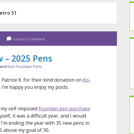
etro 51
Leave a Comment
w – 2025 Pens
 and
Non-Fountain Pens
 Patrice K. for their kind donation on
Ko-
nd I’m happy you enjoy my posts.
r my self-imposed
fountain pen purchase
self, it was a difficult year, and I would
6. I’m ending the year with 35 new pens in
5 above my goal of 30.