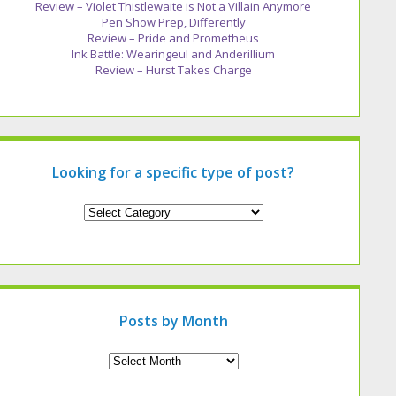
Review – Violet Thistlewaite is Not a Villain Anymore
Pen Show Prep, Differently
Review – Pride and Prometheus
Ink Battle: Wearingeul and Anderillium
Review – Hurst Takes Charge
Looking for a specific type of post?
Looking
for
a
specific
type
of
post?
Posts by Month
Archives