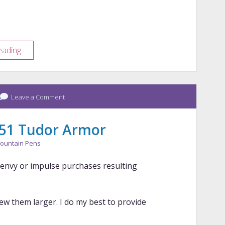
St.
eading
Louis
Pen
Show
Leave a Comment
Haul
 51 Tudor Armor
ountain Pens
n envy or impulse purchases resulting
iew them larger. I do my best to provide