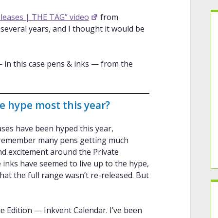
eases | THE TAG” video
from
r several years, and I thought it would be
— in this case pens & inks — from the
he hype most this year?
eases have been hyped this year,
en remember many pens getting much
nd excitement around the Private
inks have seemed to live up to the hype,
t the full range wasn’t re-released. But
 Edition — Inkvent Calendar. I’ve been