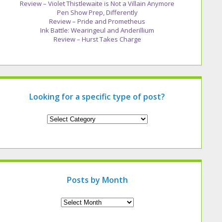
Review – Violet Thistlewaite is Not a Villain Anymore
Pen Show Prep, Differently
Review – Pride and Prometheus
Ink Battle: Wearingeul and Anderillium
Review – Hurst Takes Charge
Looking for a specific type of post?
Looking
for
a
specific
type
of
post?
Posts by Month
Archives