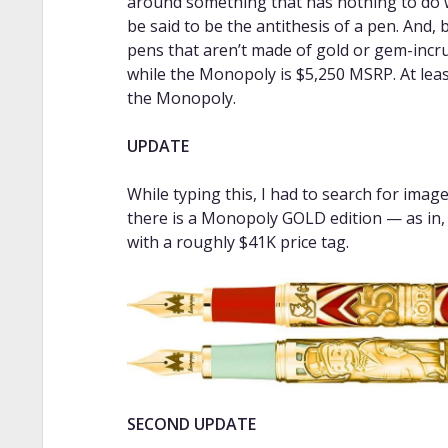
around something that has nothing to do w
be said to be the antithesis of a pen. And,
pens that aren’t made of gold or gem-inc
while the Monopoly is $5,250 MSRP. At least
the Monopoly.
UPDATE
While typing this, I had to search for ima
there is a Monopoly GOLD edition — as in, 
with a roughly $41K price tag.
SECOND UPDATE