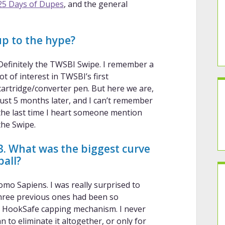
25 Days of Dupes
, and the general
 up to the hype?
Definitely the TWSBI Swipe. I remember a
lot of interest in TWSBI’s first
cartridge/converter pen. But here we are,
just 5 months later, and I can’t remember
the last time I heart someone mention
the Swipe.
3. What was the biggest curve
ball?
omo Sapiens. I was really surprised to
three previous ones had been so
nic HookSafe capping mechanism. I never
n to eliminate it altogether, or only for