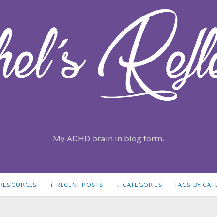
My ADHD brain in blog form.
 RESOURCES
⇣ RECENT POSTS
⇣ CATEGORIES
TAGS BY CA
S