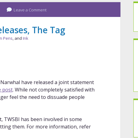
Leave a Comment
leases, The Tag
in Pens
, and
Ink
 Narwhal have released a joint statement
 post
. While not completely satisfied with
nger feel the need to dissuade people
ost, TWSBI has been involved in some
tting them. For more information, refer