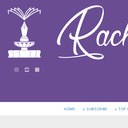
instagram
youtube
goodreads
HOME
⇣ SUBSCRIBE
⇣ TOP