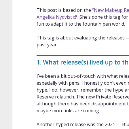
This post is based on the
“New Makeup Rel
Angelica Nyqvist
. She’s done this tag fo
fun to adapt it to the fountain pen world.
This tag is about evaluating the releases 
past year.
1. What release(s) lived up to t
I’ve been a bit out-of-touch with what rel
especially with pens. I honestly don’t ev
hype. I do, however, remember the hype a
Reserve relaunch. The new Private Reserve 
although there has been disappointment tha
maybe more inks are coming.
Another hyped release was the 2021 — Blue