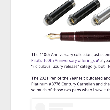
The 110th Anniversary collection just seem
Pilot’s 100th Anniversary offerings
3 yea
“ridiculous luxury release” category, but I fe
The 2021 Pen of the Year felt outdated and
Platinum #3776 Century Carnelian and the
so much of those two pens when I saw it t