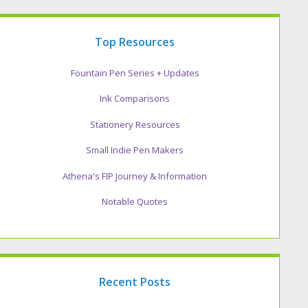
Top Resources
Fountain Pen Series + Updates
Ink Comparisons
Stationery Resources
Small Indie Pen Makers
Athena's FIP Journey & Information
Notable Quotes
Recent Posts