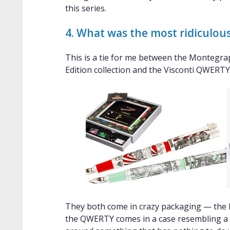
this series.
4. What was the most ridiculous
This is a tie for me between the Montegr
Edition collection and the Visconti QWERTY
They both come in crazy packaging — the
the QWERTY comes in a case resembling a 