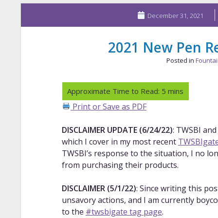
December 31, 2021
2021 New Pen Re
Posted in
Founta
Print or Save as PDF
DISCLAIMER UPDATE (6/24/22)
: TWSBI and
which I cover in my most recent
TWSBIgate
TWSBI’s response to the situation, I no lo
from purchasing their products.
DISCLAIMER (5/1/22)
: Since writing this p
unsavory actions, and I am currently boyco
to the
#twsbigate tag page
.