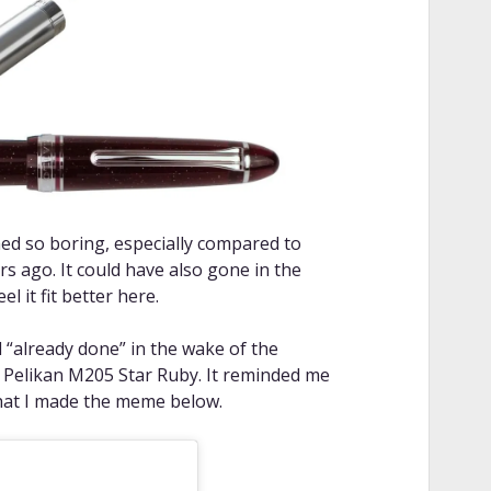
ed so boring, especially compared to
rs ago. It could have also gone in the
el it fit better here.
 “already done” in the wake of the
 Pelikan M205 Star Ruby. It reminded me
hat I made the meme below.