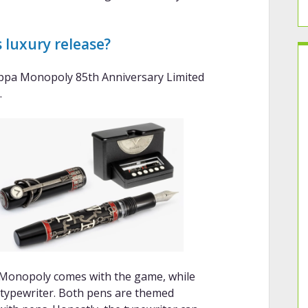
 luxury release?
appa Monopoly 85th Anniversary Limited
.
 Monopoly comes with the game, while
typewriter. Both pens are themed