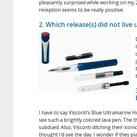
pleasantly surprised while working on my
reception seems to be really positive.
2. Which release(s) did not live
I have to say Visconti’s Blue Ultramarine H
see such a brightly colored lava pen. The 
subdued. Also, Visconti ditching their ico
thought I’d see the day. I wonder if they pla