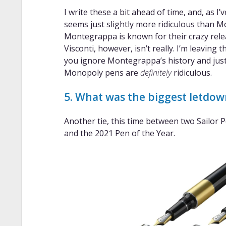
I write these a bit ahead of time, and, as I
seems just slightly more ridiculous than 
Montegrappa is known for their crazy rele
Visconti, however, isn’t really. I’m leaving
you ignore Montegrappa’s history and just 
Monopoly pens are
definitely
ridiculous.
5. What was the biggest letdo
Another tie, this time between two Sailor 
and the 2021 Pen of the Year.