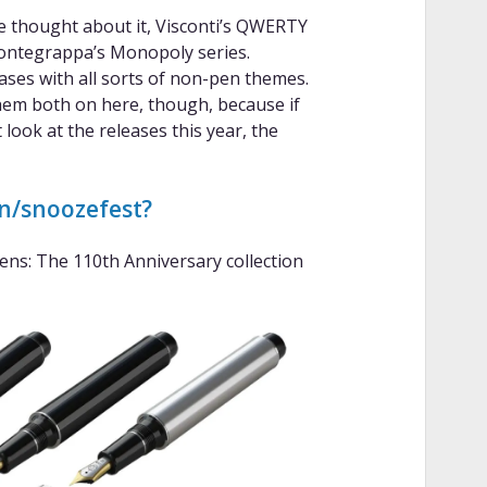
’ve thought about it, Visconti’s QWERTY
Montegrappa’s Monopoly series.
ases with all sorts of non-pen themes.
 them both on here, though, because if
look at the releases this year, the
wn/snoozefest?
Pens: The 110th Anniversary collection