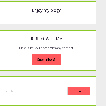
Enjoy my blog?
Reflect With Me
Make sure you never miss any content.
Subscribe
Search