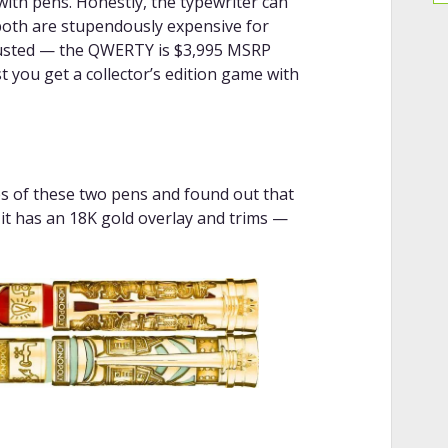
ith pens. Honestly, the typewriter can
 both are stupendously expensive for
rusted — the QWERTY is $3,995 MSRP
 you get a collector’s edition game with
ges of these two pens and found out that
it has an 18K gold overlay and trims —