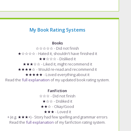
My Book Rating Systems
Books
☆☆☆☆☆ - Did not finish
★☆☆☆☆ - Hated it, shouldn't have finished it
★★☆☆☆ - Disliked it
★★★☆☆ - Liked it, might recommend it
★★★★☆ - Would re-read and recommend it
★★★★★ - Loved everything about it
Read the
full explanation
of my updated book rating system.
FanFiction
☆☆☆ - Did not finish
★☆☆ - Disliked it
★★☆ - Okay/Good
★★★ - Loved it
+ (e.g. ★★★+) - Story had few spelling and grammar errors
Read the
full explanation
of my fanfiction rating system.