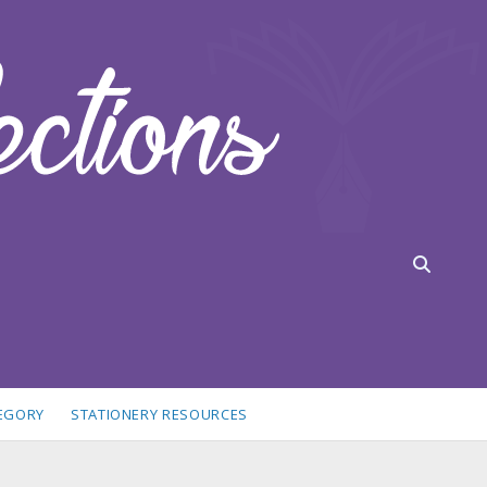
TEGORY
STATIONERY RESOURCES
idebar