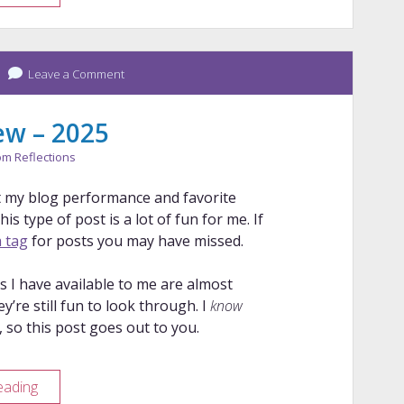
Years
of
Pens
Leave a Comment
ew – 2025
m Reflections
 at my blog performance and favorite
is type of post is a lot of fun for me. If
 tag
for posts you may have missed.
s I have available to me are almost
ey’re still fun to look through. I
know
 so this post goes out to you.
Blog
eading