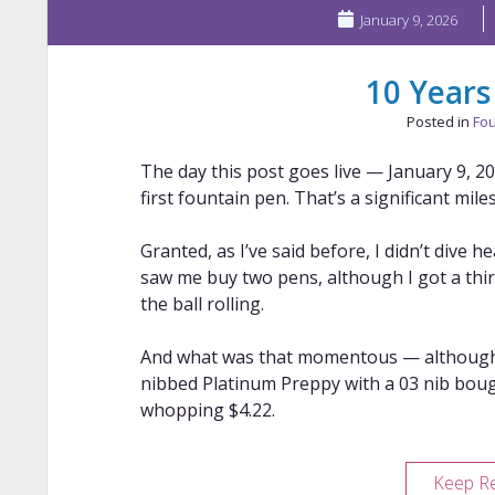
January 9, 2026
10 Years
Posted in
Fou
The day this post goes live — January 9, 
first fountain pen. That’s a significant mil
Granted, as I’ve said before, I didn’t dive 
saw me buy two pens, although I got a third 
the ball rolling.
And what was that momentous — although I
nibbed Platinum Preppy with a 03 nib bou
whopping $4.22.
Keep R