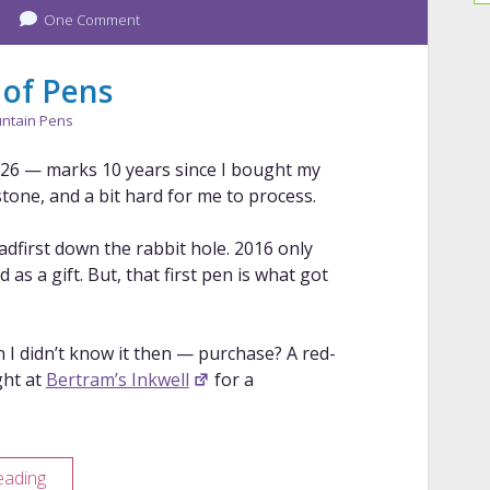
One Comment
Review
 of Pens
ntain Pens
2026 — marks 10 years since I bought my
estone, and a bit hard for me to process.
headfirst down the rabbit hole. 2016 only
as a gift. But, that first pen is what got
 didn’t know it then — purchase? A red-
ght at
Bertram’s Inkwell
for a
10
eading