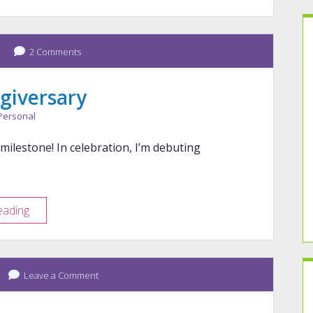
Mid-
Year
Check-
In
2 Comments
giversary
Personal
 milestone! In celebration, I’m debuting
9-
eading
Year
Blogiversary
Leave a Comment