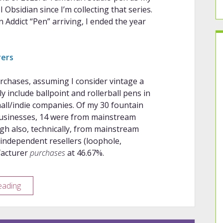
bsidian since I’m collecting that series.
 Addict “Pen” arriving, I ended the year
rers
rchases, assuming I consider vintage a
ly include ballpoint and rollerball pens in
mall/indie companies. Of my 30 fountain
businesses, 14 were from mainstream
gh also, technically, from mainstream
independent resellers (loophole,
facturer
purchases
at 46.67%.
2025–
eading
2026
Purchasing
Habits