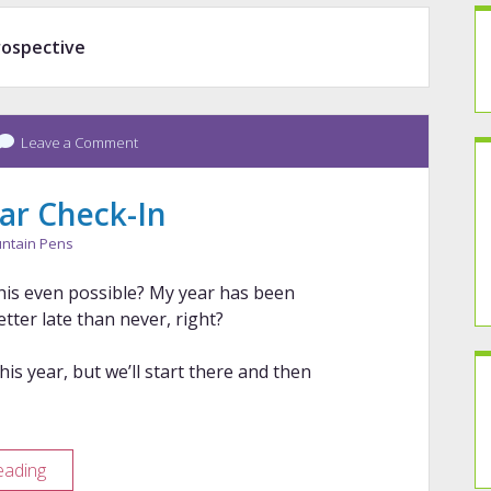
rospective
Leave a Comment
ar Check-In
ntain Pens
his even possible? My year has been
tter late than never, right?
is year, but we’ll start there and then
2026
eading