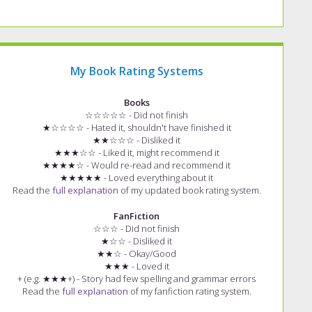
My Book Rating Systems
Books
☆☆☆☆☆ - Did not finish
★☆☆☆☆ - Hated it, shouldn't have finished it
★★☆☆☆ - Disliked it
★★★☆☆ - Liked it, might recommend it
★★★★☆ - Would re-read and recommend it
★★★★★ - Loved everything about it
Read the
full explanation
of my updated book rating system.
FanFiction
☆☆☆ - Did not finish
★☆☆ - Disliked it
★★☆ - Okay/Good
★★★ - Loved it
+ (e.g. ★★★+) - Story had few spelling and grammar errors
Read the
full explanation
of my fanfiction rating system.