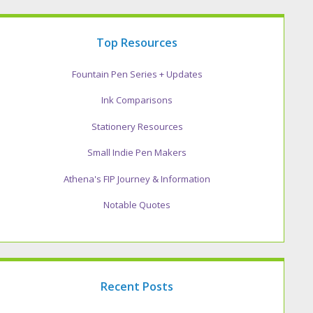
Top Resources
Fountain Pen Series + Updates
Ink Comparisons
Stationery Resources
Small Indie Pen Makers
Athena's FIP Journey & Information
Notable Quotes
Recent Posts