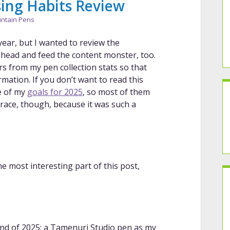
ing Habits Review
ntain Pens
year, but I wanted to review the
 ahead and feed the content monster, too.
s from my pen collection stats so that
ormation. If you don’t want to read this
e of my
goals for 2025
, so most of them
f grace, though, because it was such a
the most interesting part of this post,
end of 2025: a Tamenuri Studio pen as my