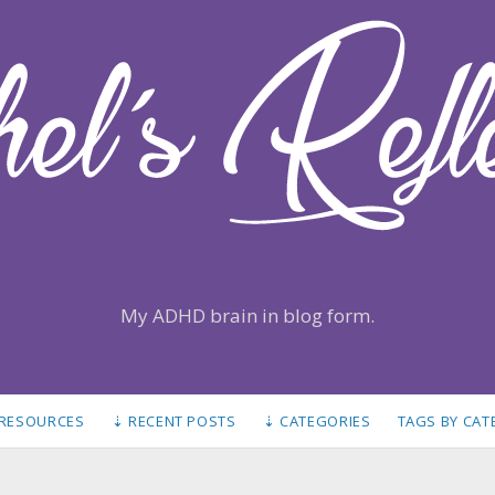
My ADHD brain in blog form.
 RESOURCES
⇣ RECENT POSTS
⇣ CATEGORIES
TAGS BY CA
S