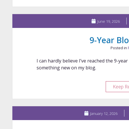
June 19, 2026
9-Year Blo
Posted in
I can hardly believe I’ve reached the 9-year
something new on my blog.
Keep R
January 12, 2026