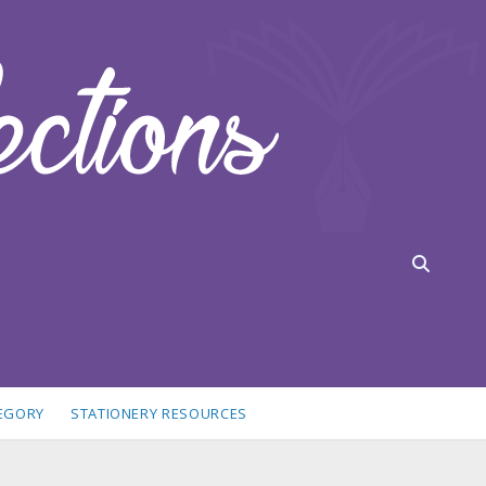
TEGORY
STATIONERY RESOURCES
idebar