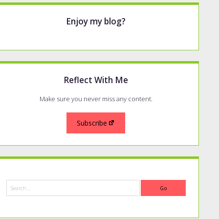
Enjoy my blog?
Reflect With Me
Make sure you never miss any content.
Subscribe
Search