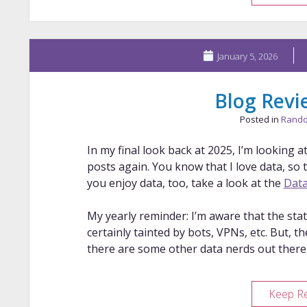
January 5, 2026
Blog Revi
Posted in
Rando
In my final look back at 2025, I’m looking
posts again. You know that I love data, so th
you enjoy data, too, take a look at the
Data
My yearly reminder: I’m aware that the stat
certainly tainted by bots, VPNs, etc. But, th
there are some other data nerds out there,
Keep R