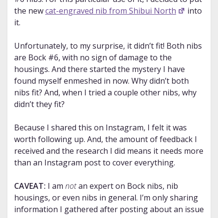
the new
cat-engraved nib from Shibui North
into
it.
Unfortunately, to my surprise, it didn’t fit! Both nibs
are Bock #6, with no sign of damage to the
housings. And there started the mystery I have
found myself enmeshed in now. Why didn’t both
nibs fit? And, when I tried a couple other nibs, why
didn’t they fit?
Because I shared this on Instagram, I felt it was
worth following up. And, the amount of feedback I
received and the research I did means it needs more
than an Instagram post to cover everything.
CAVEAT:
I am
not
an expert on Bock nibs, nib
housings, or even nibs in general. I’m only sharing
information I gathered after posting about an issue