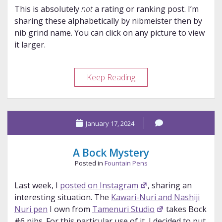
This is absolutely
not
a rating or ranking post. I’m
sharing these alphabetically by nibmeister then by
nib grind name. You can click on any picture to view
it larger.
Pen
Keep Reading
Show
Nibs
Overviews
January 17, 2024
A Bock Mystery
Posted in
Fountain Pens
Last week, I
posted on Instagram
, sharing an
interesting situation. The
Kawari-Nuri and Nashiji
Nuri pen
I own from
Tamenuri Studio
takes Bock
#6 nibs. For this particular use of it, I decided to put