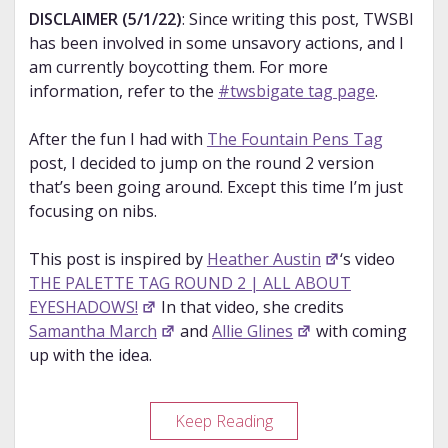
DISCLAIMER (5/1/22)
: Since writing this post, TWSBI
has been involved in some unsavory actions, and I
am currently boycotting them. For more
information, refer to the
#twsbigate tag page
.
After the fun I had with
The Fountain Pens Tag
post, I decided to jump on the round 2 version
that’s been going around. Except this time I’m just
focusing on nibs.
This post is inspired by
Heather Austin
‘s video
THE PALETTE TAG ROUND 2 | ALL ABOUT
EYESHADOWS!
In that video, she credits
Samantha March
and
Allie Glines
with coming
up with the idea.
The
Keep Reading
Fountain