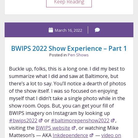
BWIPS
Keep Reading
2022
Show
Experience
March 16, 2022
–
Part
2
BWIPS 2022 Show Experience – Part 1
Posted in
Pen Shows
Buckle up, folks, this is a long one. I did my best to
summarize what I did and saw at Baltimore, but
there’s a lot to say. You’ll notice a dearth of photos
of the show itself. I was so focused on enjoying
myself that I didn’t take a single photo while in the
show room. Oops. But, you can get your fill of
BWIPS imagery on Instagram by looking up
#bwips2022
or
#baltimorepenshow2022
,
visiting the
BWIPS website
, or watching Mike
Matteson’s — AKA
Inkdependence
—
video on