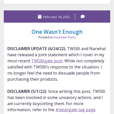
Pen
Tag
February 18, 2022
Round
2
–
One Wasn’t Enough
Nibs
Posted in
Fountain Pens
DISCLAIMER UPDATE (6/24/22)
: TWSBI and Narwhal
have released a joint statement which I cover in my
most recent
TWSBIgate post
. While not completely
satisfied with TWSBI’s response to the situation, I
no longer feel the need to dissuade people from
purchasing their products.
DISCLAIMER (5/1/22)
: Since writing this post, TWSBI
has been involved in some unsavory actions, and I
am currently boycotting them. For more
information, refer to the
#twsbigate tag page
.