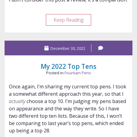
StyloSuite
Keep Reading
XXXF
X
Wing
December 30, 2022
Harpoon
Nib
My 2022 Top Tens
Posted in
Fountain Pens
Once again, I’m sharing my current top pens. I took
a somewhat different approach this year, so that I
actually
choose a top 10. I’m judging my pens based
on appearance and the way they write. So I have
two different top ten lists. Because of this, I won’t
be comparing to last year’s top pens, which ended
up being a top 28.