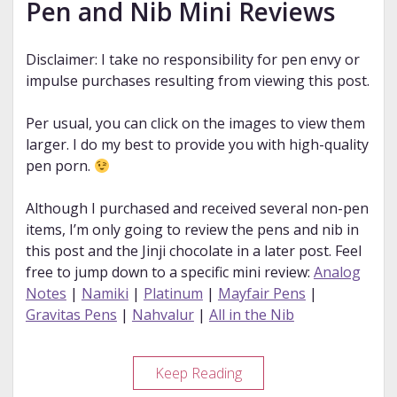
Pen and Nib Mini Reviews
Disclaimer: I take no responsibility for pen envy or
impulse purchases resulting from viewing this post.
Per usual, you can click on the images to view them
larger. I do my best to provide you with high-quality
pen porn.
Although I purchased and received several non-pen
items, I’m only going to review the pens and nib in
this post and the Jinji chocolate in a later post. Feel
free to jump down to a specific mini review:
Analog
Notes
|
Namiki
|
Platinum
|
Mayfair Pens
|
Gravitas Pens
|
Nahvalur
|
All in the Nib
2022
Keep Reading
DC