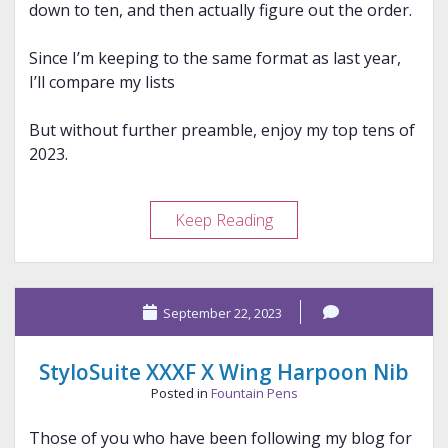
down to ten, and then actually figure out the order.
Since I’m keeping to the same format as last year,
I’ll compare my lists
But without further preamble, enjoy my top tens of
2023.
My
Keep Reading
2023
Top
Tens
September 22, 2023
StyloSuite XXXF X Wing Harpoon Nib
Posted in
Fountain Pens
Those of you who have been following my blog for