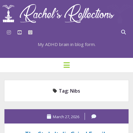
instagram
youtube
goodreads
My ADHD brain in blog form.
HOME
open
menu
⇣ SUBSCRIBE
⇣ TOP RESOURCES
Tag:
Nibs
⇣ RECENT POSTS
⇣ CATEGORIES
TAGS BY CATEGORY
March 27, 2026
STATIONERY RESOURCES