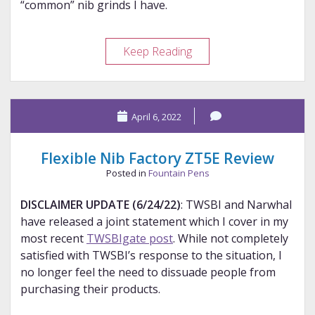
“common” nib grinds I have.
Comparing
Keep Reading
Common
Nib
Grinds
April 6, 2022
Flexible Nib Factory ZT5E Review
Posted in
Fountain Pens
DISCLAIMER UPDATE (6/24/22)
: TWSBI and Narwhal
have released a joint statement which I cover in my
most recent
TWSBIgate post
. While not completely
satisfied with TWSBI’s response to the situation, I
no longer feel the need to dissuade people from
purchasing their products.