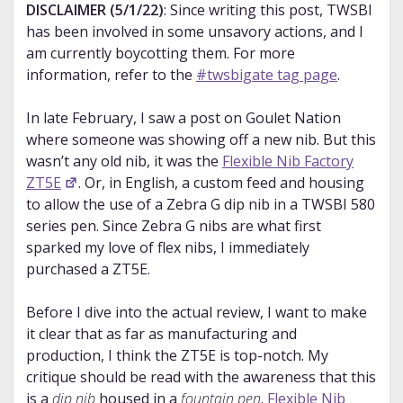
DISCLAIMER (5/1/22)
: Since writing this post, TWSBI
has been involved in some unsavory actions, and I
am currently boycotting them. For more
information, refer to the
#twsbigate tag page
.
In late February, I saw a post on Goulet Nation
where someone was showing off a new nib. But this
wasn’t any old nib, it was the
Flexible Nib Factory
ZT5E
. Or, in English, a custom feed and housing
to allow the use of a Zebra G dip nib in a TWSBI 580
series pen. Since Zebra G nibs are what first
sparked my love of flex nibs, I immediately
purchased a ZT5E.
Before I dive into the actual review, I want to make
it clear that as far as manufacturing and
production, I think the ZT5E is top-notch. My
critique should be read with the awareness that this
is a
dip nib
housed in a
fountain pen
.
Flexible Nib