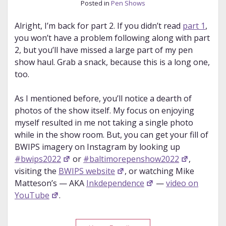
Posted in
Pen Shows
Alright, I’m back for part 2. If you didn’t read
part 1
,
you won’t have a problem following along with part
2, but you’ll have missed a large part of my pen
show haul. Grab a snack, because this is a long one,
too.
As I mentioned before, you’ll notice a dearth of
photos of the show itself. My focus on enjoying
myself resulted in me not taking a single photo
while in the show room. But, you can get your fill of
BWIPS imagery on Instagram by looking up
#bwips2022
or
#baltimorepenshow2022
,
visiting the
BWIPS website
, or watching Mike
Matteson’s — AKA
Inkdependence
—
video on
YouTube
.