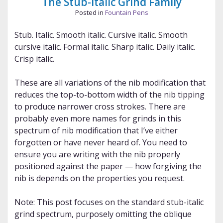
The Stub-Italic Grind Family
Posted in
Fountain Pens
Stub. Italic. Smooth italic. Cursive italic. Smooth
cursive italic. Formal italic. Sharp italic. Daily italic.
Crisp italic.
These are all variations of the nib modification that
reduces the top-to-bottom width of the nib tipping
to produce narrower cross strokes. There are
probably even more names for grinds in this
spectrum of nib modification that I’ve either
forgotten or have never heard of. You need to
ensure you are writing with the nib properly
positioned against the paper — how forgiving the
nib is depends on the properties you request.
Note: This post focuses on the standard stub-italic
grind spectrum, purposely omitting the oblique