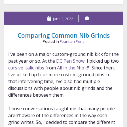
Pen
Show,
June 3, 2022
Part
5
Comparing Common Nib Grinds
Posted in
Fountain Pens
I’ve been on a major custom-ground nib kick for the
past year or so. At the
DC Pen Show
, I picked up two
cursive italic nibs
from
All in the Nib
. Since then,
I’ve picked up four more custom-ground nibs. In
that intervening time, I’ve also had multiple
discussions with people about nib grinds and the
differences between them.
Those conversations taught me that many people
aren’t aware of the differences in the way each
grind writes. So, I decided to compare the different