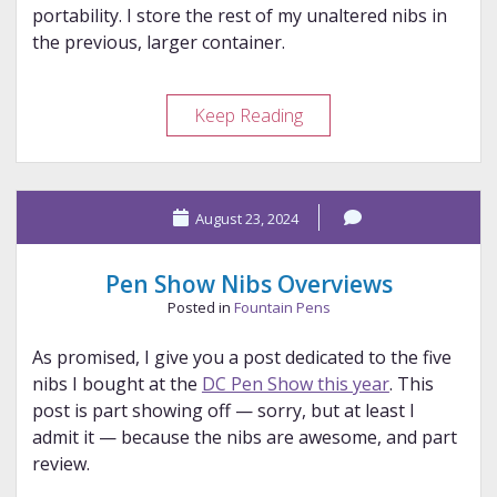
portability. I store the rest of my unaltered nibs in
the previous, larger container.
Keeping
Keep Reading
Nibs
Straight
August 23, 2024
Pen Show Nibs Overviews
Posted in
Fountain Pens
As promised, I give you a post dedicated to the five
nibs I bought at the
DC Pen Show this year
. This
post is part showing off — sorry, but at least I
admit it — because the nibs are awesome, and part
review.