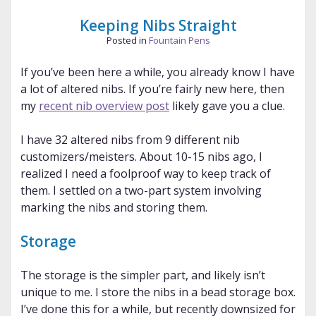
Keeping Nibs Straight
Posted in
Fountain Pens
If you’ve been here a while, you already know I have
a lot of altered nibs. If you’re fairly new here, then
my
recent nib overview post
likely gave you a clue.
I have 32 altered nibs from 9 different nib
customizers/meisters. About 10-15 nibs ago, I
realized I need a foolproof way to keep track of
them. I settled on a two-part system involving
marking the nibs and storing them.
Storage
The storage is the simpler part, and likely isn’t
unique to me. I store the nibs in a bead storage box.
I’ve done this for a while, but recently downsized for