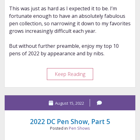
This was just as hard as I expected it to be. I’m
fortunate enough to have an absolutely fabulous
pen collection, so narrowing it down to my favorites
grows increasingly difficult each year.
But without further preamble, enjoy my top 10
pens of 2022 by appearance and by nibs.
My
Keep Reading
2022
Top
Tens
August 15, 2022
2022 DC Pen Show, Part 5
Posted in
Pen Shows