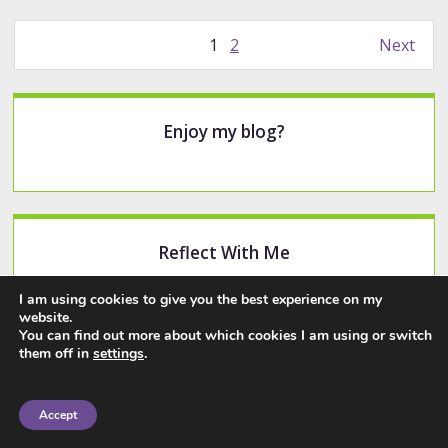
Posts
1
2
Next
pagination
Sidebar
Enjoy my blog?
Reflect With Me
Make sure you never miss any content.
I am using cookies to give you the best experience on my
website.
You can find out more about which cookies I am using or switch
Subscribe
them off in
settings
.
Accept