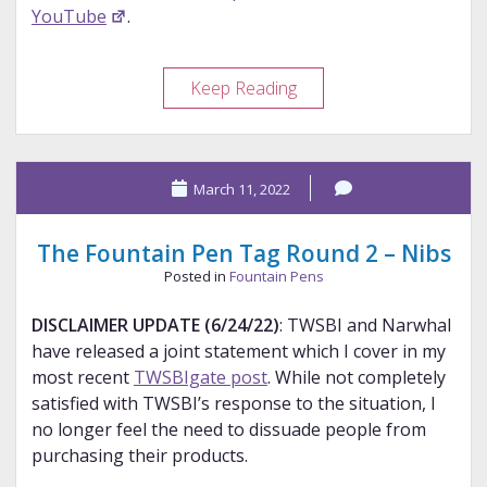
YouTube
.
BWIPS
Keep Reading
2022
Show
Experience
March 11, 2022
–
Part
1
The Fountain Pen Tag Round 2 – Nibs
Posted in
Fountain Pens
DISCLAIMER UPDATE (6/24/22)
: TWSBI and Narwhal
have released a joint statement which I cover in my
most recent
TWSBIgate post
. While not completely
satisfied with TWSBI’s response to the situation, I
no longer feel the need to dissuade people from
purchasing their products.