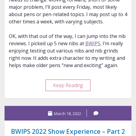
major problem, I’ll post every Friday, most likely
about pens or pen-related topics. I may post up to 4
other times a week, with varying subjects.
OK, with that out of the way, I can jump into the nib
reviews. I picked up 5 new nibs at
BWIPS
. I’m really
enjoying testing out various nibs and nib grinds
right now. It adds extra character to my writing and
helps make older pens “new and exciting” again.
Nib
Keep Reading
Mini
Reviews
–
March 18, 2022
BWIPS
’22
Haul
BWIPS 2022 Show Experience – Part 2