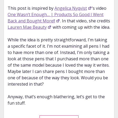
This post is inspired by
Angelica Nyqvist
‘s video
One Wasn’t Enough… | Products So Good I Went
Back and Bought More!!
. In that video, she credits
Lauren Mae Beauty
with coming up with the idea.
While the idea is pretty straightforward, I’m taking
a specific facet of it. I’m not examining all pens I had
to have more than one of. Instead, I’m only taking a
look at those pens that I purchased more than one
of the same model because I loved the way it writes.
Maybe later I can share pens I bought more than
one of because of the way they look. Would you be
interested in that?
Anyway, that’s enough blathering, let’s get to the
fun stuff.