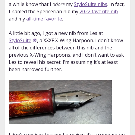
a while know that I
adore
my
StyloSuite nibs
. In fact,
I named the Spencerian nib my
2022 favorite nib
and my
all-time favorite
.
A little bit ago, I got a new nib from Les at
StyloSuite
, a XXXF X-Wing Harpoon. I don’t know
all of the differences between this nib and the
previous X-Wing Harpoons, and I don’t want to ask
Les to reveal his secret. I’m assuming it’s at least
been narrowed further.
I don’t consider this post a review; it’s a comparison.