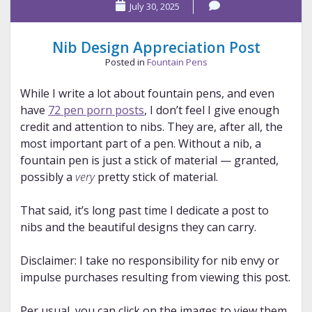
July 30, 2025
Nib Design Appreciation Post
Posted in
Fountain Pens
While I write a lot about fountain pens, and even
have
72 pen porn posts
, I don’t feel I give enough
credit and attention to nibs. They are, after all, the
most important part of a pen. Without a nib, a
fountain pen is just a stick of material — granted,
possibly a
very
pretty stick of material.
That said, it’s long past time I dedicate a post to
nibs and the beautiful designs they can carry.
Disclaimer: I take no responsibility for nib envy or
impulse purchases resulting from viewing this post.
Per usual, you can click on the images to view them