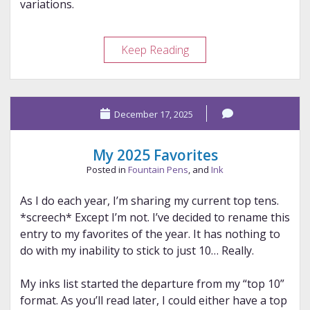
variations.
The
Keep Reading
Stub-
Italic
Grind
December 17, 2025
Family
My 2025 Favorites
Posted in
Fountain Pens
, and
Ink
As I do each year, I’m sharing my current top tens.
*screech* Except I’m not. I’ve decided to rename this
entry to my favorites of the year. It has nothing to
do with my inability to stick to just 10… Really.
My inks list started the departure from my “top 10”
format. As you’ll read later, I could either have a top