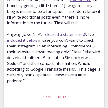
honestly getting a little tired of Jowogate — my
blog is meant to be a fun space — so I don’t know if
I’ll write additional posts even if there is more
information in the future. Time will tell.
Anyway, Jowo
finally
released a statement
. I’ve
included it below
in case you don’t want to check
their Instagram. In an interesting… coincidence (?),
their website is down reading only “Diese Seite wird
derzeit aktualisiert. Bitte haben Sie noch etwas
Geduld,” and their contact information. Which,
according to Google Translate means, “This page is
currently being updated. Please have a little
patience.”
Jowo
Keep Reading
Update
#3