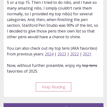
5 or a top 15. Then I tried to do nibs, and I have so
many amazing nibs, I simply couldn’t rank them
normally, so I provided my top nib(s) for several
categories. And, then, when finishing the pen
section, Stanford Pen Studio was 90% of the list, so
I decided to give those pens their own list so that
other pens would have a chance to shine.
You can also check out my top tens (AKA favorites)
from previous years:
2024
|
2023
|
2022
|
2021
Now, without further preamble, enjoy my
top tens
favorites of 2025.
My
Keep Reading
2025
Favorites