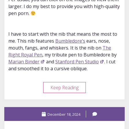
larger. I do my best to provide you with high-quality
pen porn.
I have to start with the nib that means the most to
me. This nib features
Bumbledore’s
ears, nose,
mouth, fangs, and whiskers. It is the nib on
The
Right Royal Pen
, my tribute pen to Bumbledore by
Marian Binder
and
Stanford Pen Studio
. I cut
and smoothed it to a cursive oblique.
Nib
Keep Reading
Design
Appreciation
Post
December 18, 2024