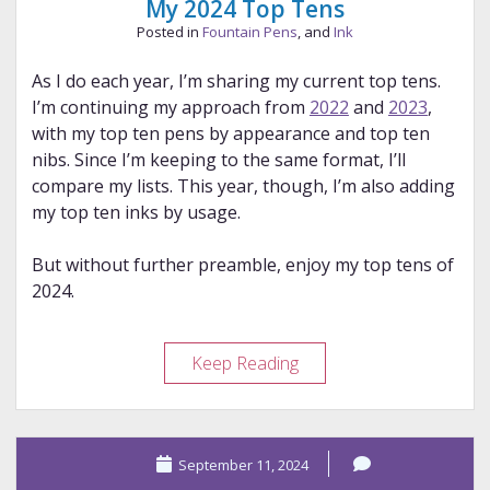
My 2024 Top Tens
Posted in
Fountain Pens
, and
Ink
As I do each year, I’m sharing my current top tens.
I’m continuing my approach from
2022
and
2023
,
with my top ten pens by appearance and top ten
nibs. Since I’m keeping to the same format, I’ll
compare my lists. This year, though, I’m also adding
my top ten inks by usage.
But without further preamble, enjoy my top tens of
2024.
My
Keep Reading
2024
Top
Tens
September 11, 2024