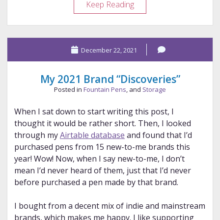
One
Keep Reading
Wasn’t
Enough
December 22, 2021
My 2021 Brand “Discoveries”
Posted in
Fountain Pens
, and
Storage
When I sat down to start writing this post, I
thought it would be rather short. Then, I looked
through my
Airtable database
and found that I’d
purchased pens from 15 new-to-me brands this
year! Wow! Now, when I say new-to-me, I don’t
mean I’d never heard of them, just that I’d never
before purchased a pen made by that brand.
I bought from a decent mix of indie and mainstream
brands, which makes me happy. I like supporting