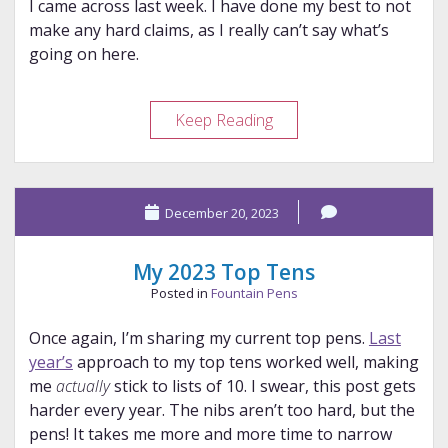
I came across last week. I have done my best to not
make any hard claims, as I really can’t say what’s
going on here.
A
Keep Reading
Bock
Mystery
December 20, 2023
My 2023 Top Tens
Posted in
Fountain Pens
Once again, I’m sharing my current top pens.
Last
year’s
approach to my top tens worked well, making
me
actually
stick to lists of 10. I swear, this post gets
harder every year. The nibs aren’t too hard, but the
pens! It takes me more and more time to narrow