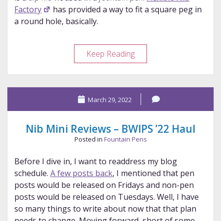
Factory
has provided a way to fit a square peg in
a round hole, basically.
Flexible
Keep Reading
Nib
Factory
ZT5E
March 29, 2022
Review
Nib Mini Reviews – BWIPS ’22 Haul
Posted in
Fountain Pens
Before I dive in, I want to readdress my blog
schedule.
A few posts back
, I mentioned that pen
posts would be released on Fridays and non-pen
posts would be released on Tuesdays. Well, I have
so many things to write about now that that plan
needs to change. Moving forward, short of some