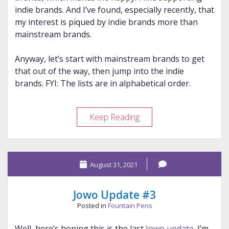
indie brands. And I’ve found, especially recently, that
my interest is piqued by indie brands more than
mainstream brands.
Anyway, let’s start with mainstream brands to get
that out of the way, then jump into the indie
brands. FYI: The lists are in alphabetical order.
My
Keep Reading
2021
Brand
“Discoveries”
August 31, 2021
Jowo Update #3
Posted in
Fountain Pens
Well, here’s hoping this is the last
Jowo update
. I’m