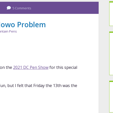
5 Comments
 Jowo Problem
ntain Pens
 on the
2021 DC Pen Show
for this special
n, but I felt that Friday the 13th was the