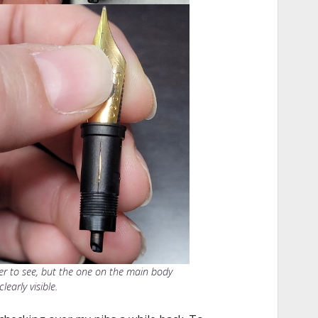
rder to see, but the one on the main body
clearly visible.