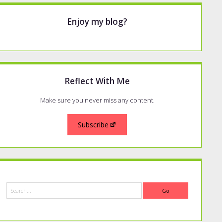
Enjoy my blog?
Reflect With Me
Make sure you never miss any content.
Subscribe
Search