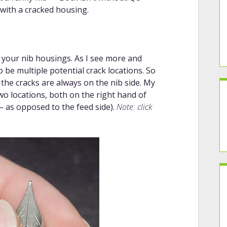
 with a cracked housing.
 your nib housings. As I see more and
be multiple potential crack locations. So
the cracks are always on the nib side. My
wo locations, both on the right hand of
— as opposed to the feed side).
Note: click