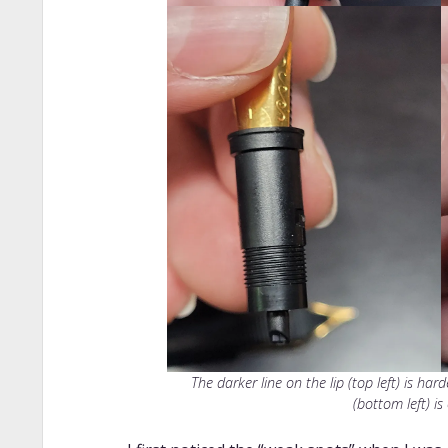
The darker line on the lip (top left) is ha
(bottom left) is 