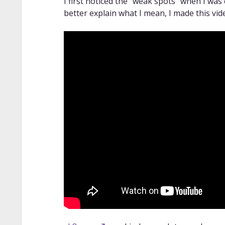
I first noticed the “weak spots” when I was
better explain what I mean, I made this vid