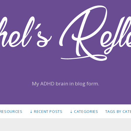
My ADHD brain in blog form.
 RESOURCES
⇣ RECENT POSTS
⇣ CATEGORIES
TAGS BY CA
S