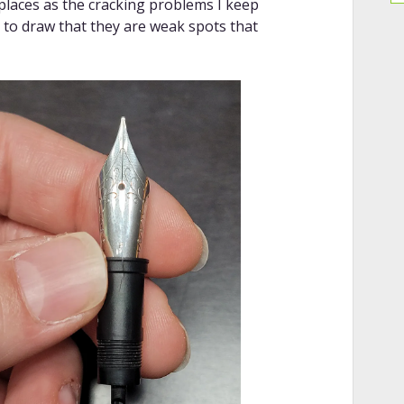
 places as the cracking problems I keep
n to draw that they are weak spots that