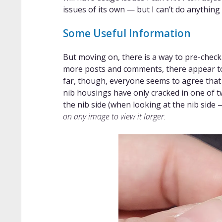
issues of its own — but I can’t do anything
Some Useful Information
But moving on, there is a way to pre-check
more posts and comments, there appear to 
far, though, everyone seems to agree that 
nib housings have only cracked in one of t
the nib side (when looking at the nib side 
on any image to view it larger.