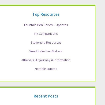
Top Resources
Fountain Pen Series + Updates
Ink Comparisons
Stationery Resources
Small Indie Pen Makers
Athena's FIP Journey & Information
Notable Quotes
Recent Posts