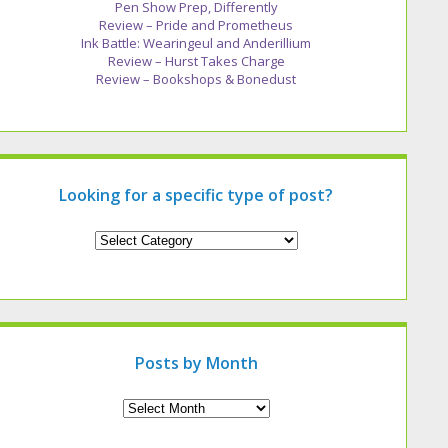
Pen Show Prep, Differently
Review – Pride and Prometheus
Ink Battle: Wearingeul and Anderillium
Review – Hurst Takes Charge
Review – Bookshops & Bonedust
Looking for a specific type of post?
Looking
for
a
specific
type
of
post?
Posts by Month
Archives