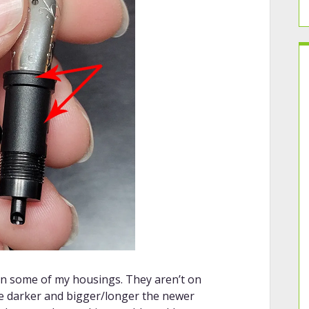
on some of my housings. They aren’t on
e darker and bigger/longer the newer