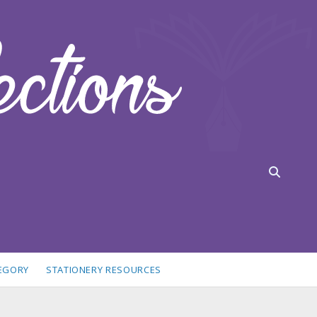
TEGORY
STATIONERY RESOURCES
idebar