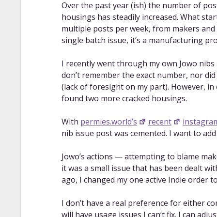
Over the past year (ish) the number of pos
housings has steadily increased. What star
multiple posts per week, from makers and bu
single batch issue, it’s a manufacturing pr
I recently went through my own Jowo nibs 
don’t remember the exact number, nor did 
(lack of foresight on my part). However, in 
found two more cracked housings.
With
permies.world’s
recent
instagra
nib issue post was cemented. I want to add
Jowo’s actions — attempting to blame mak
it was a small issue that has been dealt wi
ago, I changed my one active Indie order to
I don’t have a real preference for either co
will have usage issues I can’t fix. I can adj