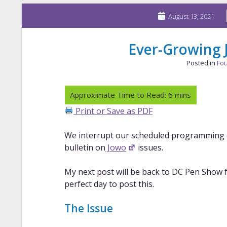
August 13, 2021
Ever-Growing
Posted in
Fou
Print or Save as PDF
We interrupt our scheduled programming
bulletin on
Jowo
issues.
My next post will be back to DC Pen Show fu
perfect day to post this.
The Issue