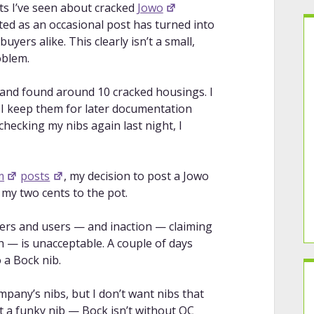
ts I’ve seen about cracked
Jowo
ted as an occasional post has turned into
yers alike. This clearly isn’t a small,
oblem.
and found around 10 cracked housings. I
I keep them for later documentation
checking my nibs again last night, I
m
posts
, my decision to post a Jowo
 my two cents to the pot.
ers and users — and inaction — claiming
th — is unacceptable. A couple of days
 a Bock nib.
mpany’s nibs, but I don’t want nibs that
ust a funky nib — Bock isn’t without QC