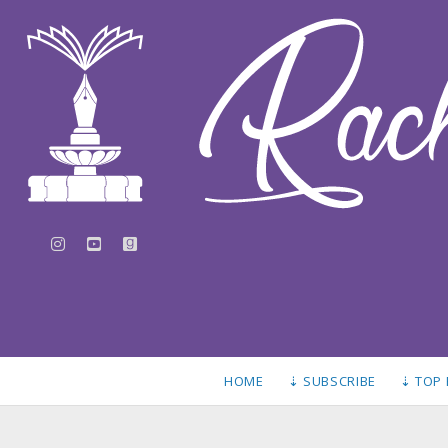
instagram
youtube
goodreads
HOME
⇣ SUBSCRIBE
⇣ TOP