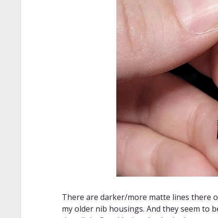
There are darker/more matte lines there 
my older nib housings. And they seem to b