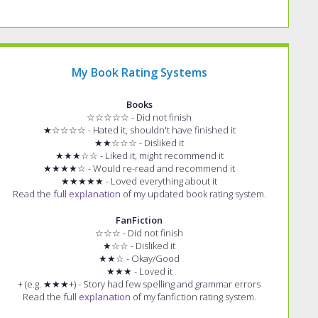
My Book Rating Systems
Books
☆☆☆☆☆ - Did not finish
★☆☆☆☆ - Hated it, shouldn't have finished it
★★☆☆☆ - Disliked it
★★★☆☆ - Liked it, might recommend it
★★★★☆ - Would re-read and recommend it
★★★★★ - Loved everything about it
Read the
full explanation
of my updated book rating system.
FanFiction
☆☆☆ - Did not finish
★☆☆ - Disliked it
★★☆ - Okay/Good
★★★ - Loved it
+ (e.g. ★★★+) - Story had few spelling and grammar errors
Read the
full explanation
of my fanfiction rating system.