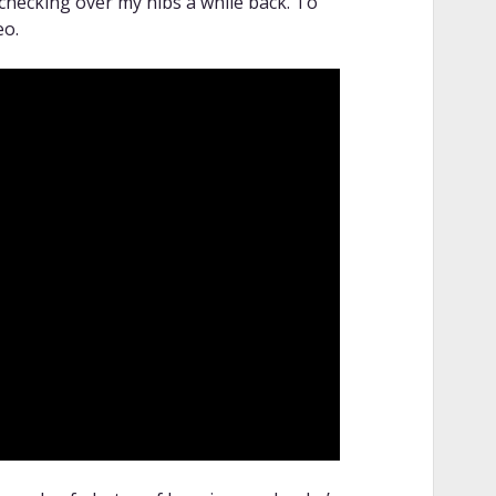
 checking over my nibs a while back. To
eo.