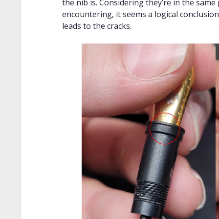
the nib is. Considering they’re in the same
encountering, it seems a logical conclusio
leads to the cracks.