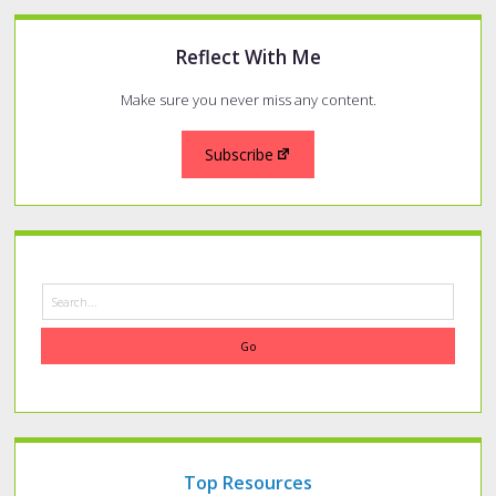
Reflect With Me
Make sure you never miss any content.
Subscribe
Search
Top Resources