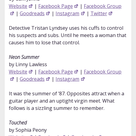
Website
|
Facebook Page
|
Facebook Group
|
Goodreads
|
Instagram
|
Twitter
Detective Tristan Lyndsey uses his cuffs to control
his suspects and subs. Until he meets a woman that
causes him to lose that control.
Neon Summer
by Linny Lawless
Website
|
Facebook Page
|
Facebook Group
|
Goodreads
|
Instagram
It was the summer of ’87. Opposites attract when a
guitar player and an uptight virgin meet. What
follows is a sizzling summer to remember.
Touched
by Sophia Peony