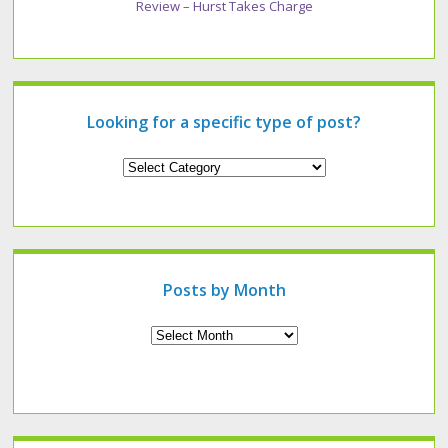
Review – Hurst Takes Charge
Looking for a specific type of post?
Looking
for
a
specific
type
of
post?
Posts by Month
Archives