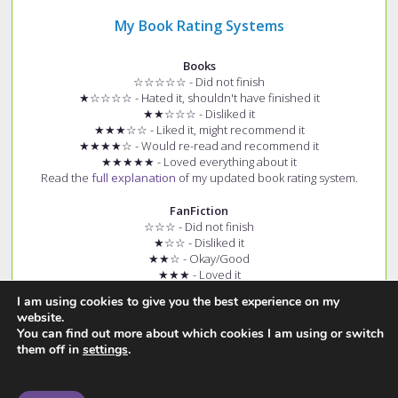
My Book Rating Systems
Books
☆☆☆☆☆ - Did not finish
★☆☆☆☆ - Hated it, shouldn't have finished it
★★☆☆☆ - Disliked it
★★★☆☆ - Liked it, might recommend it
★★★★☆ - Would re-read and recommend it
★★★★★ - Loved everything about it
Read the
full explanation
of my updated book rating system.
FanFiction
☆☆☆ - Did not finish
★☆☆ - Disliked it
★★☆ - Okay/Good
★★★ - Loved it
+ (e.g. ★★★+) - Story had few spelling and grammar errors
I am using cookies to give you the best experience on my
Read the
full explanation
of my fanfiction rating system.
website.
You can find out more about which cookies I am using or switch
them off in
settings
.