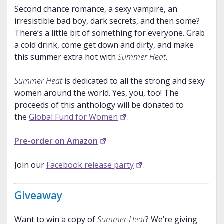
Second chance romance, a sexy vampire, an
irresistible bad boy, dark secrets, and then some?
There’s a little bit of something for everyone. Grab
a cold drink, come get down and dirty, and make
this summer extra hot with
Summer Heat
.
Summer Heat
is dedicated to all the strong and sexy
women around the world. Yes, you, too! The
proceeds of this anthology will be donated to
the
Global Fund for Women
.
Pre-order on Amazon
Join our
Facebook release party
.
Giveaway
Want to win a copy of
Summer Heat
? We’re giving