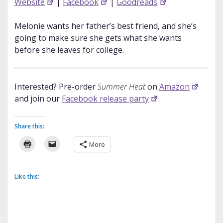
Website
|
Facebook
|
Goodreads
Melonie wants her father’s best friend, and she’s
going to make sure she gets what she wants
before she leaves for college.
Interested? Pre-order
Summer Heat
on
Amazon
and join our
Facebook release party
.
Share this:
More
Like this: