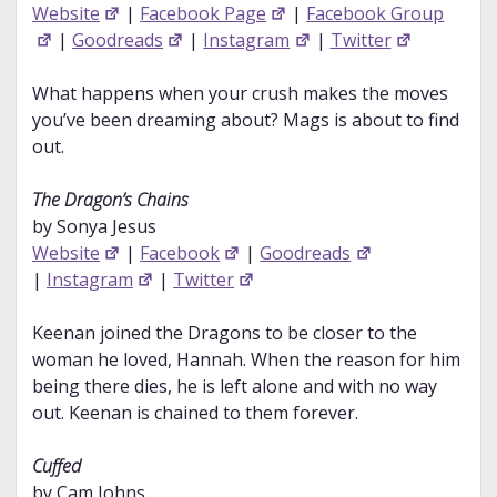
Website
|
Facebook Page
|
Facebook Group
|
Goodreads
|
Instagram
|
Twitter
What happens when your crush makes the moves
you’ve been dreaming about? Mags is about to find
out.
The Dragon’s Chains
by Sonya Jesus
Website
|
Facebook
|
Goodreads
|
Instagram
|
Twitter
Keenan joined the Dragons to be closer to the
woman he loved, Hannah. When the reason for him
being there dies, he is left alone and with no way
out. Keenan is chained to them forever.
Cuffed
by Cam Johns