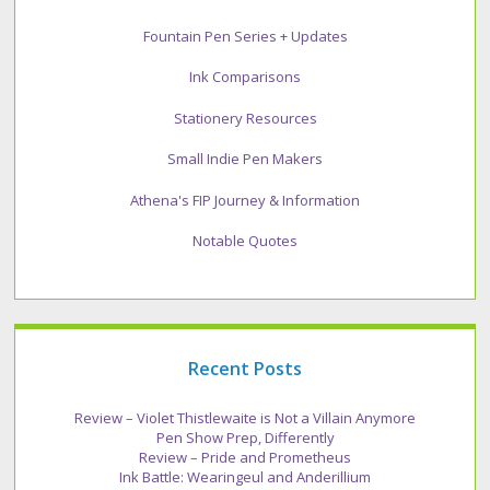
Fountain Pen Series + Updates
Ink Comparisons
Stationery Resources
Small Indie Pen Makers
Athena's FIP Journey & Information
Notable Quotes
Recent Posts
Review – Violet Thistlewaite is Not a Villain Anymore
Pen Show Prep, Differently
Review – Pride and Prometheus
Ink Battle: Wearingeul and Anderillium