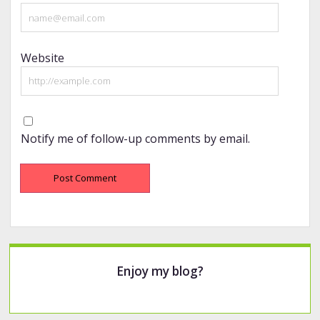
Website
Notify me of follow-up comments by email.
Sidebar
Enjoy my blog?