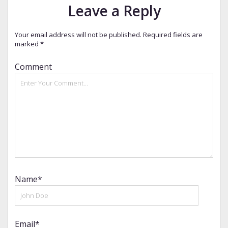
Leave a Reply
Your email address will not be published.
Required fields are
marked
*
Comment
Name*
Email*