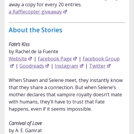
away a copy for every 20 entries.
a Rafflecopter giveaway
About the Stories
Fate’s Kiss
by Rachel de la Fuente
Website
|
Facebook Page
|
Facebook Group
|
Goodreads
|
Instagram
|
Twitter
When Shawn and Selene meet, they instantly know
that they share a connection. But when Selene’s
mother declares that vampire royalty doesn’t mate
with humans, they’ll have to trust that Fate
happens, even if it seems impossible.
Carnival of Love
by A. E. Gamrat