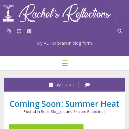
instagram
youtube
goodreads
My ADHD brain in blog form.
HOME
open
menu
⇣ SUBSCRIBE
⇣ TOP RESOURCES
July 1, 2018
⇣ RECENT POSTS
Coming Soon: Summer Heat
⇣ CATEGORIES
Posted in
Book Blogger
, and
Exalted Bloodlines
TAGS BY CATEGORY
STATIONERY RESOURCES