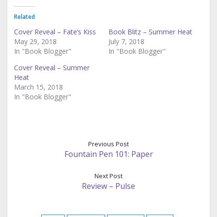
Related
Cover Reveal – Fate’s Kiss
Book Blitz – Summer Heat
May 29, 2018
July 7, 2018
In "Book Blogger"
In "Book Blogger"
Cover Reveal – Summer
Heat
March 15, 2018
In "Book Blogger"
Previous Post
Fountain Pen 101: Paper
Next Post
Review – Pulse