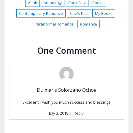
Adult
Anthology
Book Blitz
Books
Contemporary Romance
Fate's Kiss
My Books
Paranormal Romance
Romance
One Comment
Dulmaris Solorzano Ochoa
Excellent. I wish you much success and blessings
July 3, 2018
|
Reply