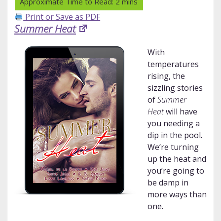
Print or Save as PDF
Summer Heat
With
temperatures
rising, the
sizzling stories
of
Summer
Heat
will have
you needing a
dip in the pool.
We’re turning
up the heat and
you’re going to
be damp in
more ways than
one.