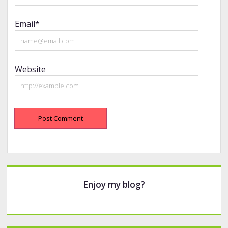
Email*
Website
Sidebar
Enjoy my blog?