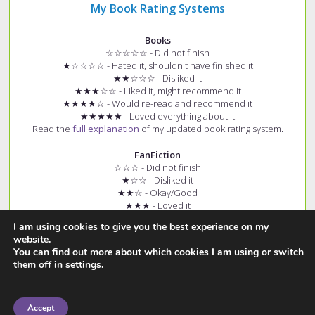
My Book Rating Systems
Books
☆☆☆☆☆ - Did not finish
★☆☆☆☆ - Hated it, shouldn't have finished it
★★☆☆☆ - Disliked it
★★★☆☆ - Liked it, might recommend it
★★★★☆ - Would re-read and recommend it
★★★★★ - Loved everything about it
Read the
full explanation
of my updated book rating system.
FanFiction
☆☆☆ - Did not finish
★☆☆ - Disliked it
★★☆ - Okay/Good
★★★ - Loved it
+ (e.g. ★★★+) - Story had few spelling and grammar errors
I am using cookies to give you the best experience on my
Read the
full explanation
of my fanfiction rating system.
website.
You can find out more about which cookies I am using or switch
them off in
settings
.
Accept