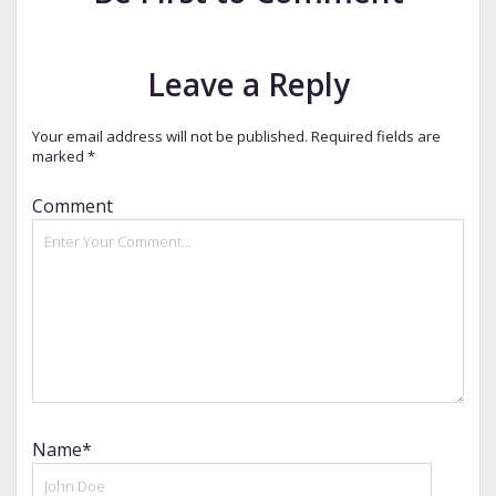
Leave a Reply
Your email address will not be published.
Required fields are
marked
*
Comment
Name*