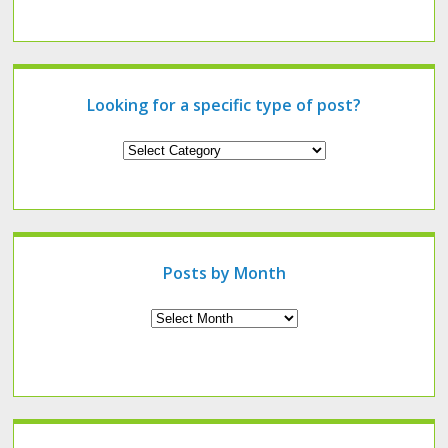
Looking for a specific type of post?
Looking
for
a
specific
type
of
post?
Posts by Month
Archives