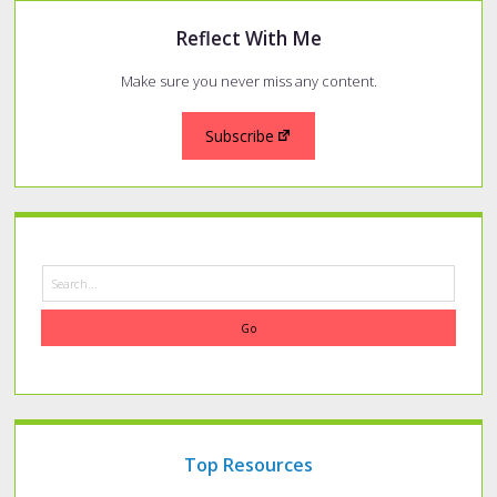
Reflect With Me
Make sure you never miss any content.
Subscribe
Search
Top Resources