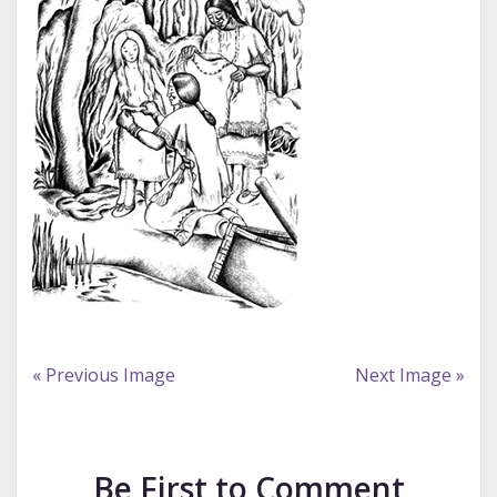
« Previous Image
Next Image »
Be First to Comment