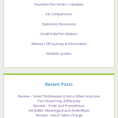
Fountain Pen Series + Updates
Ink Comparisons
Stationery Resources
Small Indie Pen Makers
Athena's FIP Journey & Information
Notable Quotes
Recent Posts
Review – Violet Thistlewaite is Not a Villain Anymore
Pen Show Prep, Differently
Review – Pride and Prometheus
Ink Battle: Wearingeul and Anderillium
Review – Hurst Takes Charge