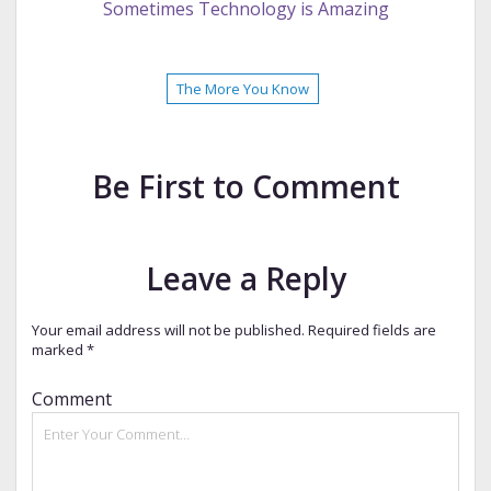
Sometimes Technology is Amazing
The More You Know
Be First to Comment
Leave a Reply
Your email address will not be published.
Required fields are
marked
*
Comment