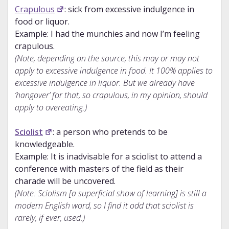
Crapulous
: sick from excessive indulgence in
food or liquor.
Example: I had the munchies and now I’m feeling
crapulous.
(Note, depending on the source, this may or may not
apply to excessive indulgence in food. It 100% applies to
excessive indulgence in liquor. But we already have
‘hangover’ for that, so crapulous, in my opinion, should
apply to overeating.)
Sciolist
: a person who pretends to be
knowledgeable.
Example: It is inadvisable for a sciolist to attend a
conference with masters of the field as their
charade will be uncovered.
(Note: Sciolism [a superficial show of learning] is still a
modern English word, so I find it odd that sciolist is
rarely, if ever, used.)