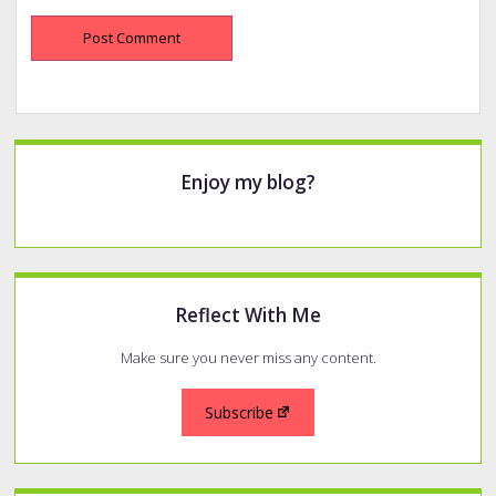
Sidebar
Enjoy my blog?
Reflect With Me
Make sure you never miss any content.
Subscribe