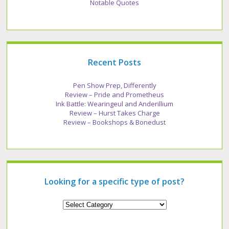
Notable Quotes
Recent Posts
Pen Show Prep, Differently
Review – Pride and Prometheus
Ink Battle: Wearingeul and Anderillium
Review – Hurst Takes Charge
Review – Bookshops & Bonedust
Looking for a specific type of post?
Looking
for
a