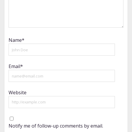
Name*
Email*
Website
Notify me of follow-up comments by email.