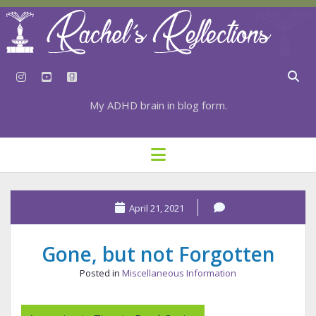
instagram
youtube
goodreads
My ADHD brain in blog form.
HOME
open
menu
⇣ SUBSCRIBE
⇣ TOP RESOURCES
April 21, 2021
⇣ RECENT POSTS
Gone, but not Forgotten
⇣ CATEGORIES
Posted in
Miscellaneous Information
TAGS BY CATEGORY
STATIONERY RESOURCES