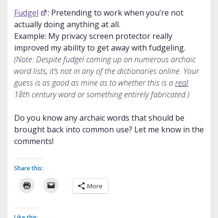
Fudgel
: Pretending to work when you’re not
actually doing anything at all.
Example: My privacy screen protector really
improved my ability to get away with fudgeling.
(Note: Despite fudgel coming up on numerous archaic
word lists, it’s not in any of the dictionaries online. Your
guess is as good as mine as to whether this is a
real
18th century word or something entirely fabricated.)
Do you know any archaic words that should be
brought back into common use? Let me know in the
comments!
Share this:
More
Like this: