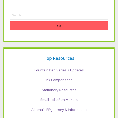
Search
Top Resources
Fountain Pen Series + Updates
Ink Comparisons
Stationery Resources
Small Indie Pen Makers
Athena's FIP Journey & Information