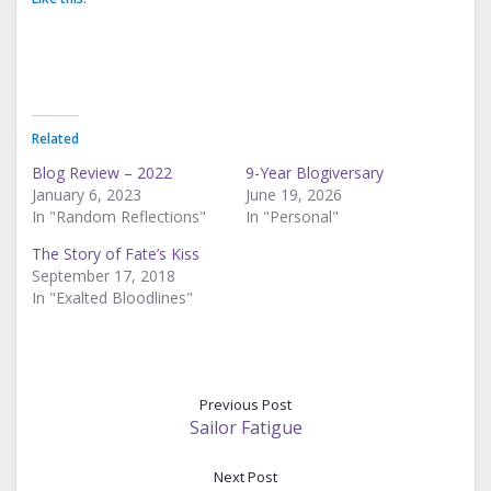
Related
Blog Review – 2022
9-Year Blogiversary
January 6, 2023
June 19, 2026
In "Random Reflections"
In "Personal"
The Story of Fate’s Kiss
September 17, 2018
In "Exalted Bloodlines"
Previous Post
Sailor Fatigue
Next Post