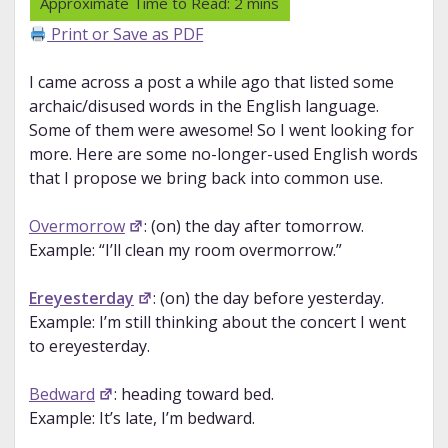
Print or Save as PDF
I came across a post a while ago that listed some
archaic/disused words in the English language.
Some of them were awesome! So I went looking for
more. Here are some no-longer-used English words
that I propose we bring back into common use.
Overmorrow
: (on) the day after tomorrow.
Example: “I’ll clean my room overmorrow.”
Ereyesterday
: (on) the day before yesterday.
Example: I’m still thinking about the concert I went
to ereyesterday.
Bedward
: heading toward bed.
Example: It’s late, I’m bedward.