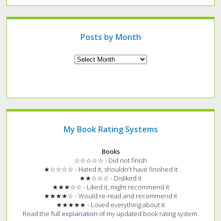
specific
type
of
post?
Posts by Month
Archives
My Book Rating Systems
Books
☆☆☆☆☆ - Did not finish
★☆☆☆☆ - Hated it, shouldn't have finished it
★★☆☆☆ - Disliked it
★★★☆☆ - Liked it, might recommend it
★★★★☆ - Would re-read and recommend it
★★★★★ - Loved everything about it
Read the
full explanation
of my updated book rating system.