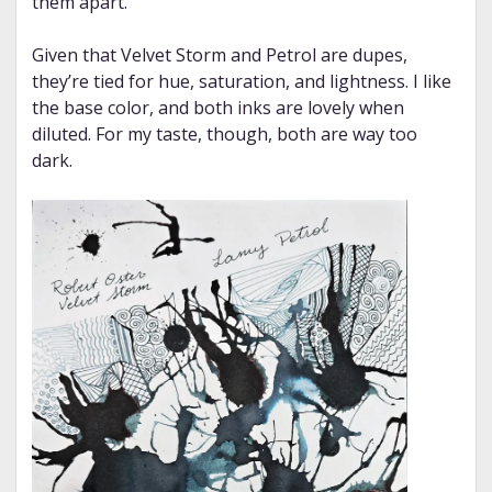
them apart.
Given that Velvet Storm and Petrol are dupes,
they’re tied for hue, saturation, and lightness. I like
the base color, and both inks are lovely when
diluted. For my taste, though, both are way too
dark.