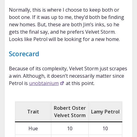
Normally, this is where I choose to keep both or
boot one. If it was up to me, they’d both be finding
new homes. But, these are both Jim’s inks, so he
gets the final say, and he prefers Velvet Storm.
Looks like Petrol will be looking for a new home.
Scorecard
Because of its complexity, Velvet Storm just scrapes
a win. Although, it doesn’t necessarily matter since
Petrol is
unobtainium
at this point.
Robert Oster
Trait
Lamy Petrol
Velvet Storm
Hue
10
10