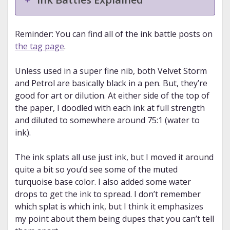
Reminder: You can find all of the ink battle posts on
the tag page
.
Unless used in a super fine nib, both Velvet Storm
and Petrol are basically black in a pen. But, they’re
good for art or dilution. At either side of the top of
the paper, I doodled with each ink at full strength
and diluted to somewhere around 75:1 (water to
ink).
The ink splats all use just ink, but I moved it around
quite a bit so you’d see some of the muted
turquoise base color. I also added some water
drops to get the ink to spread. I don’t remember
which splat is which ink, but I think it emphasizes
my point about them being dupes that you can’t tell