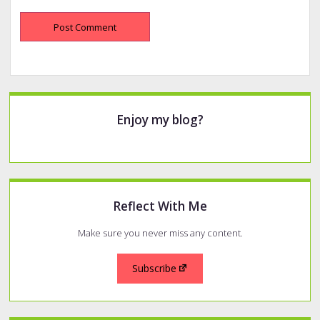
Sidebar
Enjoy my blog?
Reflect With Me
Make sure you never miss any content.
Subscribe