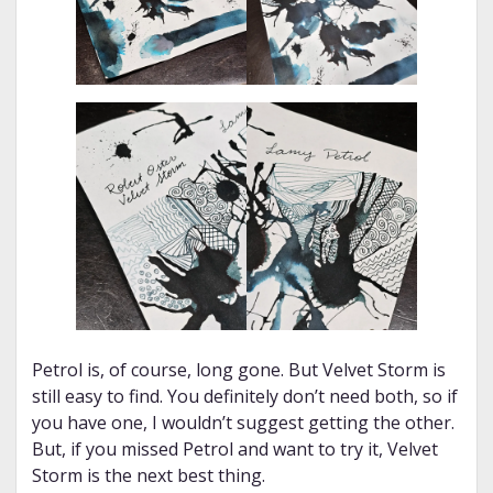
Petrol is, of course, long gone. But Velvet Storm is
still easy to find. You definitely don’t need both, so if
you have one, I wouldn’t suggest getting the other.
But, if you missed Petrol and want to try it, Velvet
Storm is the next best thing.