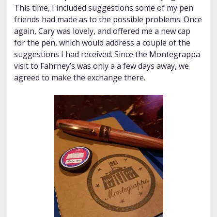
This time, I included suggestions some of my pen
friends had made as to the possible problems. Once
again, Cary was lovely, and offered me a new cap
for the pen, which would address a couple of the
suggestions I had received. Since the Montegrappa
visit to Fahrney’s was only a a few days away, we
agreed to make the exchange there.