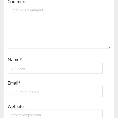
Comment
Name*
Email*
Website