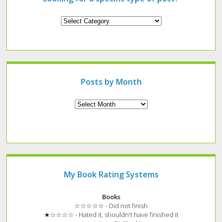
Looking
for
a
specific
type
of
post?
Posts by Month
Archives
My Book Rating Systems
Books
☆☆☆☆☆ - Did not finish
★☆☆☆☆ - Hated it, shouldn't have finished it