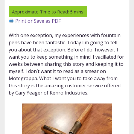
Print or Save as PDF
With one exception, my experiences with fountain
pens have been fantastic. Today I’m going to tell
you about that exception. Before I do, however, I
want you to keep something in mind. I vacillated for
weeks between sharing this story and keeping it to
myself. I don’t want it to read as a smear on
Motegrappa. What I want you to take away from
this story is the amazing customer service offered
by Cary Yeager of Kenro Industries.