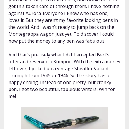
get this taken care of through them. I have nothing
against Aurora. Everyone I know who has one,
loves it. But they aren’t my favorite looking pens in
the world. And I wasn’t ready to jump back on the
Montegrappa wagon just yet. To discover I could
now put the money to any pen was fabulous.
And that’s precisely what I did. I accepted Bert’s
offer and reserved a Kumpoo. With the extra money
left over, I picked up a vintage Sheaffer Valiant
Triumph from 1945 or 1946. So the story has a
happy ending. Instead of one pretty, but cranky
pen, I get two beautiful, fabulous writers. Win for
me!