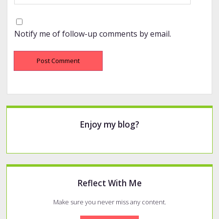
Notify me of follow-up comments by email.
Sidebar
Enjoy my blog?
Reflect With Me
Make sure you never miss any content.