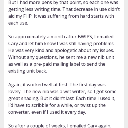
But I had more pens by that point, so each one was
getting less writing time. That decrease in use didn’t
aid my FHP. It was suffering from hard starts with
each use.
So approximately a month after BWIPS, I emailed
Cary and let him know I was still having problems.
He was very kind and apologetic about my issues.
Without any questions, he sent me a new nib unit
as well as a pre-paid mailing label to send the
existing unit back.
Again, it worked well at first. The first day was
lovely. The new nib was a wet writer, so I got some
great shading. But it didn’t last. Each time I used it,
I’d have to scribble for a while, or twist up the
converter, even if I used it every day.
So after a couple of weeks, I emailed Cary again.