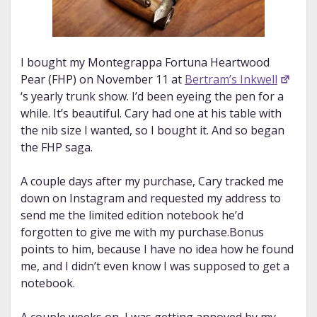
I bought my Montegrappa Fortuna Heartwood
Pear (FHP) on November 11 at
Bertram’s Inkwell
‘s yearly trunk show. I’d been eyeing the pen for a
while. It’s beautiful. Cary had one at his table with
the nib size I wanted, so I bought it. And so began
the FHP saga.
A couple days after my purchase, Cary tracked me
down on Instagram and requested my address to
send me the limited edition notebook he’d
forgotten to give me with my purchase.Bonus
points to him, because I have no idea how he found
me, and I didn’t even know I was supposed to get a
notebook.