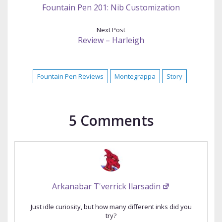
Fountain Pen 201: Nib Customization
Next Post
Review – Harleigh
Fountain Pen Reviews
Montegrappa
Story
5 Comments
Arkanabar T'verrick Ilarsadin
Just idle curiosity, but how many different inks did you
try?