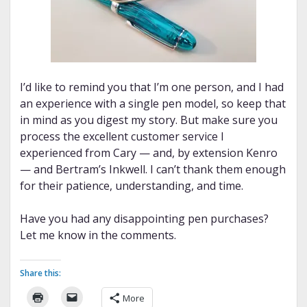
I’d like to remind you that I’m one person, and I had
an experience with a single pen model, so keep that
in mind as you digest my story. But make sure you
process the excellent customer service I
experienced from Cary — and, by extension Kenro
— and Bertram’s Inkwell. I can’t thank them enough
for their patience, understanding, and time.
Have you had any disappointing pen purchases?
Let me know in the comments.
Share this:
More