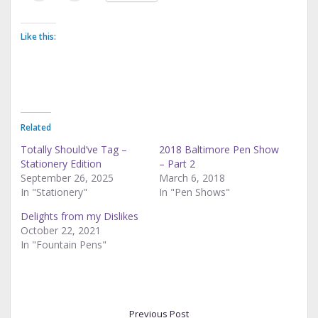
Like this:
Related
Totally Should’ve Tag –
2018 Baltimore Pen Show
Stationery Edition
– Part 2
September 26, 2025
March 6, 2018
In "Stationery"
In "Pen Shows"
Delights from my Dislikes
October 22, 2021
In "Fountain Pens"
Previous Post