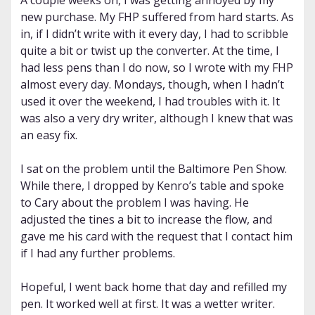
A couple weeks on, I was getting annoyed by my
new purchase. My FHP suffered from hard starts. As
in, if I didn’t write with it every day, I had to scribble
quite a bit or twist up the converter. At the time, I
had less pens than I do now, so I wrote with my FHP
almost every day. Mondays, though, when I hadn’t
used it over the weekend, I had troubles with it. It
was also a very dry writer, although I knew that was
an easy fix.
I sat on the problem until the Baltimore Pen Show.
While there, I dropped by Kenro’s table and spoke
to Cary about the problem I was having. He
adjusted the tines a bit to increase the flow, and
gave me his card with the request that I contact him
if I had any further problems.
Hopeful, I went back home that day and refilled my
pen. It worked well at first. It was a wetter writer.