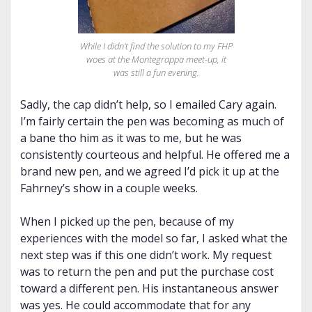
While I didn’t find the solution to my FHP
woes at the Montegrappa meet-up, it
was still a fun evening.
Sadly, the cap didn’t help, so I emailed Cary again.
I’m fairly certain the pen was becoming as much of
a bane tho him as it was to me, but he was
consistently courteous and helpful. He offered me a
brand new pen, and we agreed I’d pick it up at the
Fahrney’s show in a couple weeks.
When I picked up the pen, because of my
experiences with the model so far, I asked what the
next step was if this one didn’t work. My request
was to return the pen and put the purchase cost
toward a different pen. His instantaneous answer
was yes. He could accommodate that for any