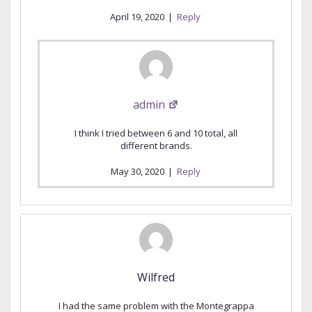
April 19, 2020
|
Reply
admin
I think I tried between 6 and 10 total, all
different brands.
May 30, 2020
|
Reply
Wilfred
I had the same problem with the Montegrappa