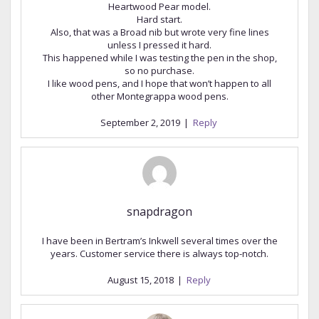
Heartwood Pear model.
Hard start.
Also, that was a Broad nib but wrote very fine lines
unless I pressed it hard.
This happened while I was testing the pen in the shop,
so no purchase.
I like wood pens, and I hope that won’t happen to all
other Montegrappa wood pens.
September 2, 2019
|
Reply
snapdragon
I have been in Bertram’s Inkwell several times over the
years. Customer service there is always top-notch.
August 15, 2018
|
Reply