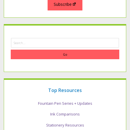
Subscribe
Search
Top Resources
Fountain Pen Series + Updates
Ink Comparisons
Stationery Resources