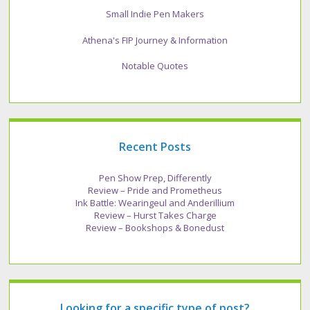
Small Indie Pen Makers
Athena's FIP Journey & Information
Notable Quotes
Recent Posts
Pen Show Prep, Differently
Review – Pride and Prometheus
Ink Battle: Wearingeul and Anderillium
Review – Hurst Takes Charge
Review – Bookshops & Bonedust
Looking for a specific type of post?