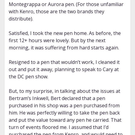
Montegrappa or Aurora pen. (For those unfamiliar
with Kenro, those are the two brands they
distribute).
Satisfied, I took the new pen home. As before, the
first 12+ hours were lovely. But by the next
morning, it was suffering from hard starts again.
Resigned to a pen that wouldn’t work, I cleaned it
out and put it away, planning to speak to Cary at
the DC pen show.
But, to my surprise, in talking about the issues at
Bertram’s Inkwell, Bert declared that a pen
purchased in his shop was a pen purchased from
him. He was perfectly willing to take the pen back
and put the value toward any pen he carried. That
turn of events floored me. I assumed that I’d
purchased the pen from Kenro, and would need to