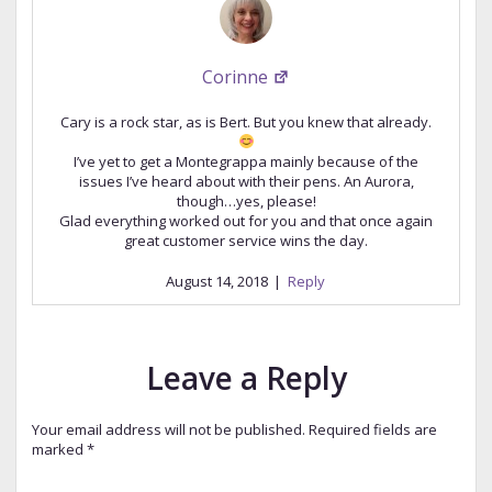
Corinne
Cary is a rock star, as is Bert. But you knew that already.
I’ve yet to get a Montegrappa mainly because of the
issues I’ve heard about with their pens. An Aurora,
though…yes, please!
Glad everything worked out for you and that once again
great customer service wins the day.
August 14, 2018
|
Reply
Leave a Reply
Your email address will not be published.
Required fields are
marked
*