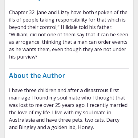
Chapter 32: Jane and Lizzy have both spoken of the
ills of people taking responsibility for that which is
beyond their control,” Hilldale told his father.
“William, did not one of them say that it can be seen
as arrogance, thinking that a man can order events
as he wants them, even though they are not under
his purview?
About the Author
I have three children and after a disastrous first
marriage I found my soul mate who I thought that
was lost to me over 25 years ago. I recently married
the love of my life. I live with my soul mate in
Australasia and have three pets, two cats, Darcy
and Bingley and a golden lab, Honey.