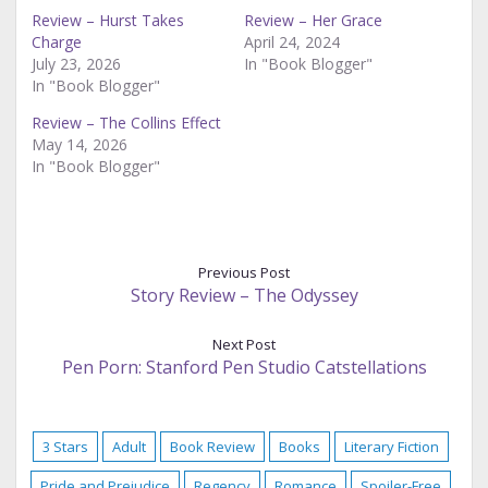
Review – Hurst Takes
Review – Her Grace
Charge
April 24, 2024
July 23, 2026
In "Book Blogger"
In "Book Blogger"
Review – The Collins Effect
May 14, 2026
In "Book Blogger"
Previous Post
Story Review – The Odyssey
Next Post
Pen Porn: Stanford Pen Studio Catstellations
3 Stars
Adult
Book Review
Books
Literary Fiction
Pride and Prejudice
Regency
Romance
Spoiler-Free