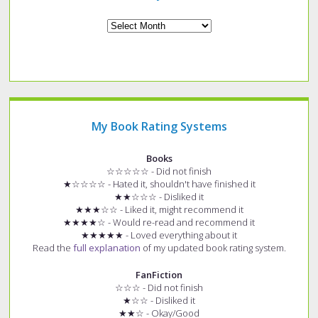
Archives
My Book Rating Systems
Books
☆☆☆☆☆ - Did not finish
★☆☆☆☆ - Hated it, shouldn't have finished it
★★☆☆☆ - Disliked it
★★★☆☆ - Liked it, might recommend it
★★★★☆ - Would re-read and recommend it
★★★★★ - Loved everything about it
Read the
full explanation
of my updated book rating system.
FanFiction
☆☆☆ - Did not finish
★☆☆ - Disliked it
★★☆ - Okay/Good