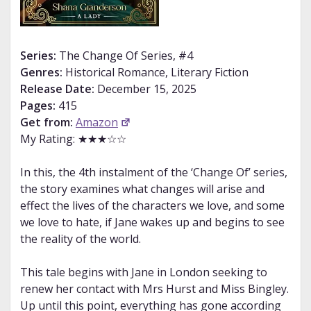
Series:
The Change Of Series, #4
Genres:
Historical Romance, Literary Fiction
Release Date:
December 15, 2025
Pages:
415
Get from:
Amazon
My Rating: ★★★☆☆
In this, the 4th instalment of the ‘Change Of’ series,
the story examines what changes will arise and
effect the lives of the characters we love, and some
we love to hate, if Jane wakes up and begins to see
the reality of the world.
This tale begins with Jane in London seeking to
renew her contact with Mrs Hurst and Miss Bingley.
Up until this point, everything has gone according