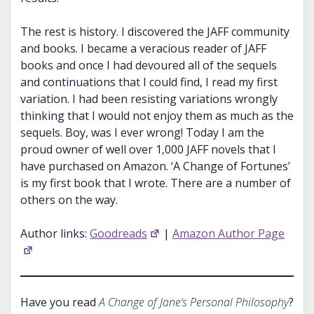
The rest is history. I discovered the JAFF community
and books. I became a veracious reader of JAFF
books and once I had devoured all of the sequels
and continuations that I could find, I read my first
variation. I had been resisting variations wrongly
thinking that I would not enjoy them as much as the
sequels. Boy, was I ever wrong! Today I am the
proud owner of well over 1,000 JAFF novels that I
have purchased on Amazon. ‘A Change of Fortunes’
is my first book that I wrote. There are a number of
others on the way.
Author links:
Goodreads
|
Amazon Author Page
Have you read
A Change of Jane’s Personal Philosophy
?