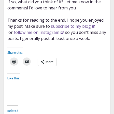
If so, what did you think of it? Let me know in the
comments! I’d love to hear from you.
Thanks for reading to the end, I hope you enjoyed
my post. Make sure to
subscribe to my blog
or
follow me on Instagram
so you don’t miss any
posts. I generally post at least once a week.
Share this:
More
Like this:
Related