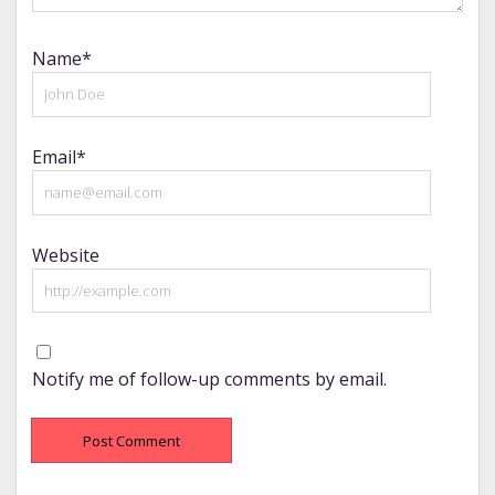
Name*
Email*
Website
Notify me of follow-up comments by email.