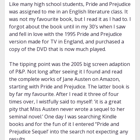
Like many high school students, Pride and Prejudice
was assigned to me in an English literature class. It
was not my favourite book, but I read it as I had to. I
forgot about the book until in my 30’s when I saw
and fell in love with the 1995 Pride and Prejudice
version made for TV in England, and purchased a
copy of the DVD that is now much played.
The tipping point was the 2005 big screen adaption
of P&P. Not long after seeing it I found and read
the complete works of Jane Austen on Amazon,
starting with Pride and Prejudice. The latter book is
by far my favourite. After I read it three of four
times over, I wistfully said to myself: ‘it is a great
pity that Miss Austen never wrote a sequel to her
seminal novel.’ One day I was searching Kindle
books and for the fun of it I entered “Pride and
Prejudice Sequel’ into the search not expecting any
results.