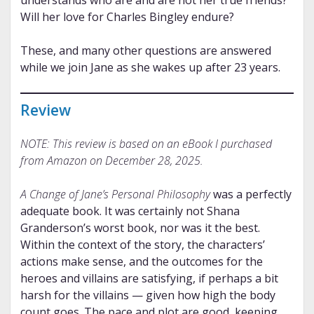
Will her love for Charles Bingley endure?
These, and many other questions are answered
while we join Jane as she wakes up after 23 years.
Review
NOTE: This review is based on an eBook I purchased
from Amazon on December 28, 2025.
A Change of Jane’s Personal Philosophy
was a perfectly
adequate book. It was certainly not Shana
Granderson’s worst book, nor was it the best.
Within the context of the story, the characters’
actions make sense, and the outcomes for the
heroes and villains are satisfying, if perhaps a bit
harsh for the villains — given how high the body
count goes. The pace and plot are good, keeping