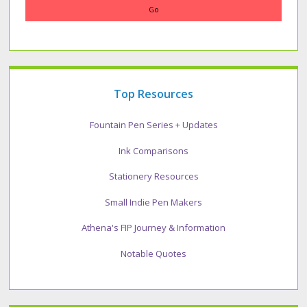
Top Resources
Fountain Pen Series + Updates
Ink Comparisons
Stationery Resources
Small Indie Pen Makers
Athena's FIP Journey & Information
Notable Quotes