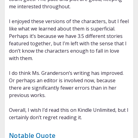
me interested throughout.
I enjoyed these versions of the characters, but I feel
like what we learned about them is superficial.
Perhaps it’s because we have 3.5 different stories
featured together, but I’m left with the sense that I
don’t know the characters enough to fall in love
with them.
I do think Ms. Granderson’s writing has improved.
Or perhaps an editor is involved now, because
there are significantly fewer errors than in her
previous works.
Overall, I wish I’d read this on Kindle Unlimited, but I
certainly don’t regret reading it.
Notable Quote