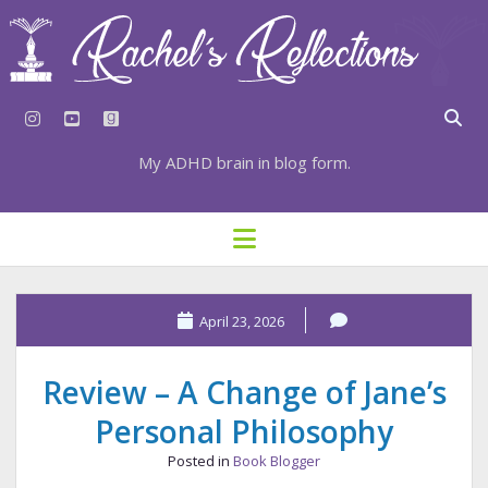
instagram
youtube
goodreads
My ADHD brain in blog form.
HOME
open
menu
⇣ SUBSCRIBE
⇣ TOP RESOURCES
April 23, 2026
⇣ RECENT POSTS
Review – A Change of Jane’s
⇣ CATEGORIES
Personal Philosophy
TAGS BY CATEGORY
Posted in
Book Blogger
STATIONERY RESOURCES