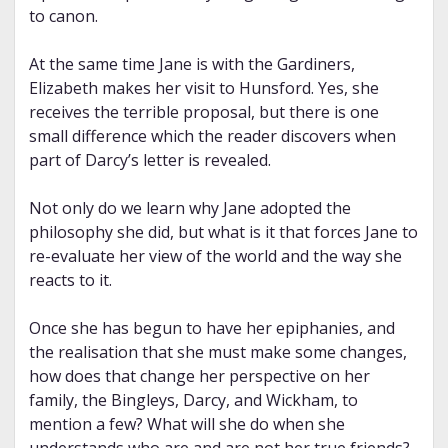
to canon.
At the same time Jane is with the Gardiners,
Elizabeth makes her visit to Hunsford. Yes, she
receives the terrible proposal, but there is one
small difference which the reader discovers when
part of Darcy’s letter is revealed.
Not only do we learn why Jane adopted the
philosophy she did, but what is it that forces Jane to
re-evaluate her view of the world and the way she
reacts to it.
Once she has begun to have her epiphanies, and
the realisation that she must make some changes,
how does that change her perspective on her
family, the Bingleys, Darcy, and Wickham, to
mention a few? What will she do when she
understands who are and are not her true friends?