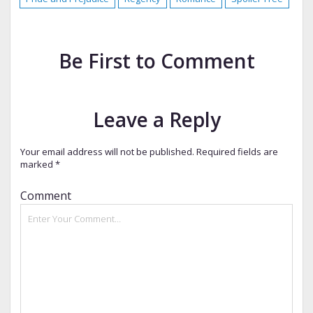
Be First to Comment
Leave a Reply
Your email address will not be published.
Required fields are
marked
*
Comment