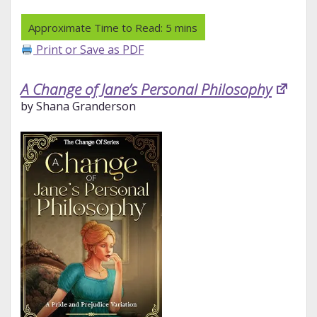
Print or Save as PDF
A Change of Jane’s Personal Philosophy
by Shana Granderson