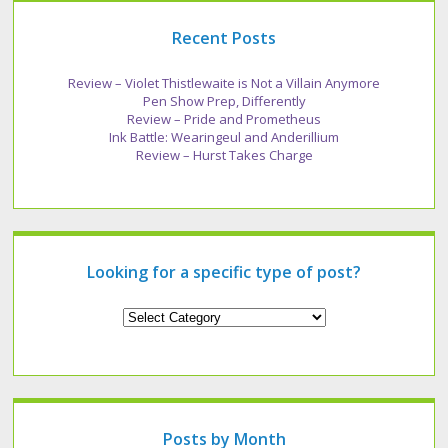
Recent Posts
Review – Violet Thistlewaite is Not a Villain Anymore
Pen Show Prep, Differently
Review – Pride and Prometheus
Ink Battle: Wearingeul and Anderillium
Review – Hurst Takes Charge
Looking for a specific type of post?
Looking
for
a
specific
type
of
post?
Posts by Month