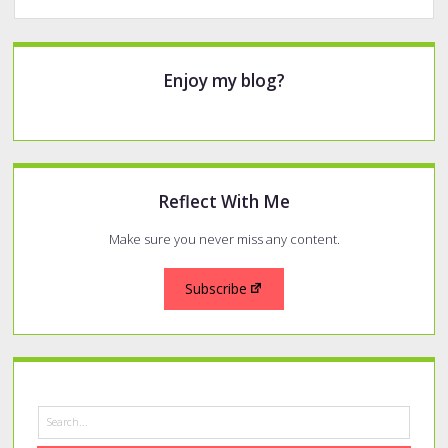
Sidebar
Enjoy my blog?
Reflect With Me
Make sure you never miss any content.
Subscribe
Search