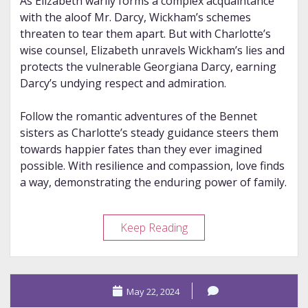
As Elizabeth warily forms a complex acquaintance
with the aloof Mr. Darcy, Wickham’s schemes
threaten to tear them apart. But with Charlotte’s
wise counsel, Elizabeth unravels Wickham’s lies and
protects the vulnerable Georgiana Darcy, earning
Darcy’s undying respect and admiration.
Follow the romantic adventures of the Bennet
sisters as Charlotte’s steady guidance steers them
towards happier fates than they ever imagined
possible. With resilience and compassion, love finds
a way, demonstrating the enduring power of family.
Review
Keep Reading
–
The
Second
May 22, 2024
Mrs.