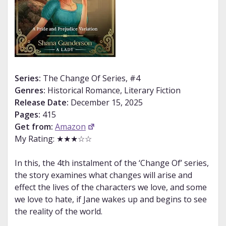
Series:
The Change Of Series, #4
Genres:
Historical Romance, Literary Fiction
Release Date:
December 15, 2025
Pages:
415
Get from:
Amazon
My Rating: ★★★☆☆
In this, the 4th instalment of the ‘Change Of’ series,
the story examines what changes will arise and
effect the lives of the characters we love, and some
we love to hate, if Jane wakes up and begins to see
the reality of the world.