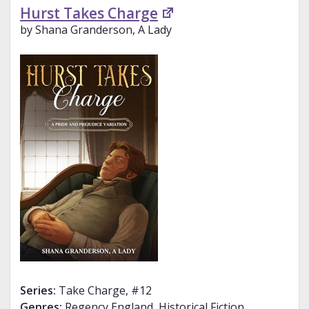
Hurst Takes Charge
by Shana Granderson, A Lady
Series:
Take Charge, #12
Genres:
Regency England, Historical Fiction,