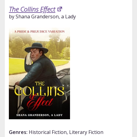
The Collins Effect
by Shana Granderson, a Lady
Genres:
Historical Fiction, Literary Fiction