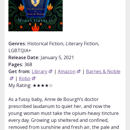
Genres:
Historical Fiction, Literary Fiction,
LGBTQIA+
Release Date:
January 5, 2021
Pages:
368
Get from:
Library
|
Amazon
|
Barnes & Noble
|
Kobo
My Rating: ★★★★☆
As a fussy baby, Anne de Bourgh’s doctor
prescribed laudanum to quiet her, and now the
young woman must take the opium-heavy tincture
every day. Growing up sheltered and confined,
removed from sunshine and fresh air, the pale and