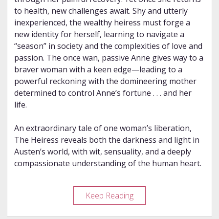
to health, new challenges await. Shy and utterly
inexperienced, the wealthy heiress must forge a
new identity for herself, learning to navigate a
“season” in society and the complexities of love and
passion. The once wan, passive Anne gives way to a
braver woman with a keen edge—leading to a
powerful reckoning with the domineering mother
determined to control Anne’s fortune . . . and her
life.
An extraordinary tale of one woman’s liberation,
The Heiress reveals both the darkness and light in
Austen’s world, with wit, sensuality, and a deeply
compassionate understanding of the human heart.
Review
Keep Reading
–
The