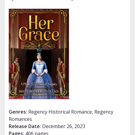
Genres:
Regency Historical Romance, Regency
Romances
Release Date:
December 26, 2023
Pages:
406 pages