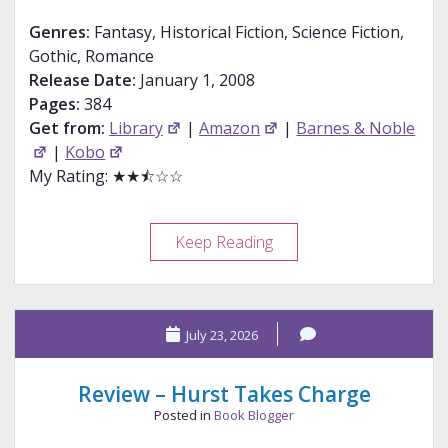
Genres:
Fantasy, Historical Fiction, Science Fiction,
Gothic, Romance
Release Date:
January 1, 2008
Pages:
384
Get from:
Library
|
Amazon
|
Barnes & Noble
|
Kobo
My Rating: ★★⯪☆☆
Review
Keep Reading
–
Pride
and
July 23, 2026
Prometheus
Review – Hurst Takes Charge
Posted in
Book Blogger