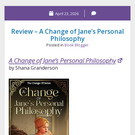
Heiress
April 23, 2026
Review – A Change of Jane’s Personal
Philosophy
Posted in
Book Blogger
A Change of Jane’s Personal Philosophy
by Shana Granderson