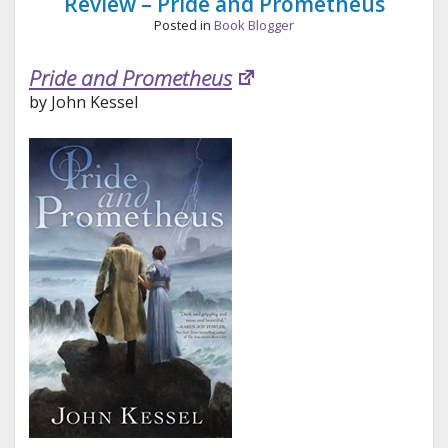
Review – Pride and Prometheus
Posted in
Book Blogger
Pride and Prometheus
by John Kessel