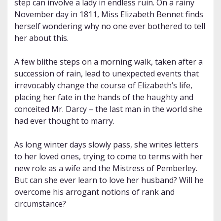
step can involve a lady in endless ruin. On a rainy
November day in 1811, Miss Elizabeth Bennet finds
herself wondering why no one ever bothered to tell
her about this.
A few blithe steps on a morning walk, taken after a
succession of rain, lead to unexpected events that
irrevocably change the course of Elizabeth’s life,
placing her fate in the hands of the haughty and
conceited Mr. Darcy – the last man in the world she
had ever thought to marry.
As long winter days slowly pass, she writes letters
to her loved ones, trying to come to terms with her
new role as a wife and the Mistress of Pemberley.
But can she ever learn to love her husband? Will he
overcome his arrogant notions of rank and
circumstance?