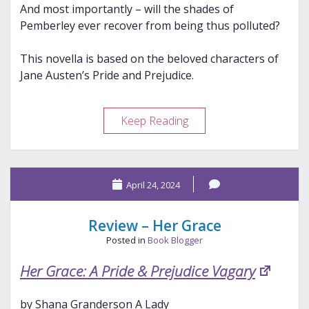
And most importantly – will the shades of
Pemberley ever recover from being thus polluted?
This novella is based on the beloved characters of
Jane Austen’s Pride and Prejudice.
Review
Keep Reading
–
Thaw
April 24, 2024
Review – Her Grace
Posted in
Book Blogger
Her Grace: A Pride & Prejudice Vagary
by Shana Granderson A Lady