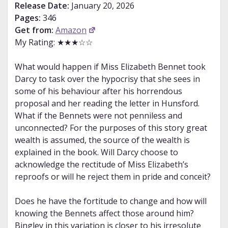
Release Date:
January 20, 2026
Pages:
346
Get from:
Amazon
My Rating: ★★★☆☆
What would happen if Miss Elizabeth Bennet took
Darcy to task over the hypocrisy that she sees in
some of his behaviour after his horrendous
proposal and her reading the letter in Hunsford.
What if the Bennets were not penniless and
unconnected? For the purposes of this story great
wealth is assumed, the source of the wealth is
explained in the book. Will Darcy choose to
acknowledge the rectitude of Miss Elizabeth’s
reproofs or will he reject them in pride and conceit?
Does he have the fortitude to change and how will
knowing the Bennets affect those around him?
Bingley in this variation is closer to his irresolute