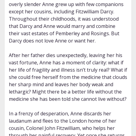
overly slender Anne grew up with few companions
except her cousins, including Fitzwilliam Darcy.
Throughout their childhoods, it was understood
that Darcy and Anne would marry and combine
their vast estates of Pemberley and Rosings. But
Darcy does not love Anne or want her.
After her father dies unexpectedly, leaving her his
vast fortune, Anne has a moment of clarity: what if
her life of fragility and illness isn’t truly real? What if
she could free herself from the medicine that clouds
her sharp mind and leaves her body weak and
lethargic? Might there be a better life without the
medicine she has been told she cannot live without?
In a frenzy of desperation, Anne discards her
laudanum and flees to the London home of her
cousin, Colonel John Fitzwilliam, who helps her
through her painful recovery. Yet once she returns