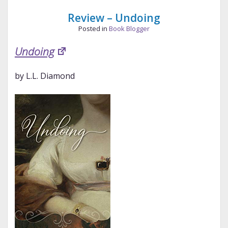
Bennet
Review – Undoing
Posted in
Book Blogger
Undoing
by L.L. Diamond