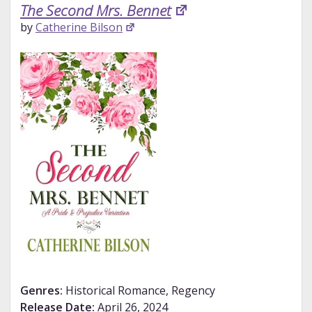
The Second Mrs. Bennet
by
Catherine Bilson
Genres:
Historical Romance, Regency
Release Date:
April 26, 2024