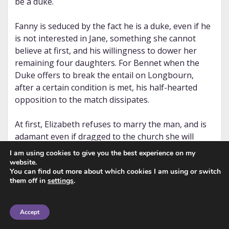
be a duke.
Fanny is seduced by the fact he is a duke, even if he
is not interested in Jane, something she cannot
believe at first, and his willingness to dower her
remaining four daughters. For Bennet when the
Duke offers to break the entail on Longbourn,
after a certain condition is met, his half-hearted
opposition to the match dissipates.
At first, Elizabeth refuses to marry the man, and is
adamant even if dragged to the church she will
never recite her vows. However, after a private
I am using cookies to give you the best experience on my
meeting with the vile duke, she agrees. The
website.
You can find out more about which cookies I am using or switch
question is why would she change her mind so
them off in
settings
.
drastically.
In that meeting, she demands certain clauses to be
Accept
added to the marriage settlement. What are they