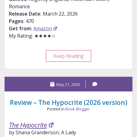
Romance
Release Date:
March 22, 2026
Pages:
470
Get from:
Amazon
My Rating: ★★★★☆
Review
Keep Reading
–
Hurst
Takes
May 21, 2026
Charge
Review – The Hypocrite (2026 version)
Posted in
Book Blogger
The Hypocrite
by Shana Granderson, A Lady