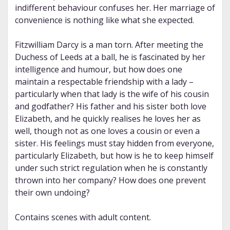
indifferent behaviour confuses her. Her marriage of
convenience is nothing like what she expected.
Fitzwilliam Darcy is a man torn. After meeting the
Duchess of Leeds at a ball, he is fascinated by her
intelligence and humour, but how does one
maintain a respectable friendship with a lady –
particularly when that lady is the wife of his cousin
and godfather? His father and his sister both love
Elizabeth, and he quickly realises he loves her as
well, though not as one loves a cousin or even a
sister. His feelings must stay hidden from everyone,
particularly Elizabeth, but how is he to keep himself
under such strict regulation when he is constantly
thrown into her company? How does one prevent
their own undoing?
Contains scenes with adult content.