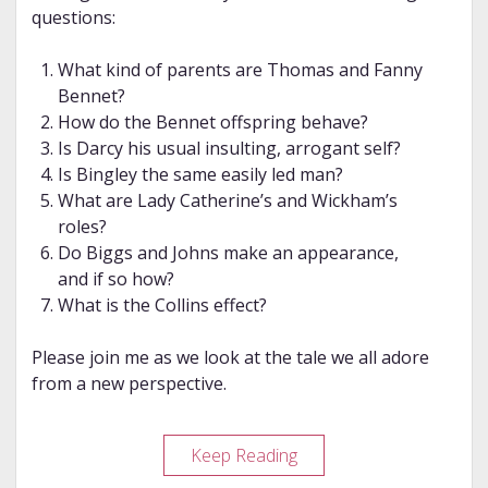
questions:
What kind of parents are Thomas and Fanny
Bennet?
How do the Bennet offspring behave?
Is Darcy his usual insulting, arrogant self?
Is Bingley the same easily led man?
What are Lady Catherine’s and Wickham’s
roles?
Do Biggs and Johns make an appearance,
and if so how?
What is the Collins effect?
Please join me as we look at the tale we all adore
from a new perspective.
Review
Keep Reading
–