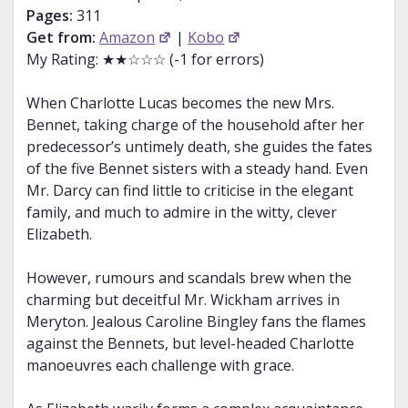
Pages:
311
Get from:
Amazon
|
Kobo
My Rating: ★★☆☆☆ (-1 for errors)
When Charlotte Lucas becomes the new Mrs.
Bennet, taking charge of the household after her
predecessor’s untimely death, she guides the fates
of the five Bennet sisters with a steady hand. Even
Mr. Darcy can find little to criticise in the elegant
family, and much to admire in the witty, clever
Elizabeth.
However, rumours and scandals brew when the
charming but deceitful Mr. Wickham arrives in
Meryton. Jealous Caroline Bingley fans the flames
against the Bennets, but level-headed Charlotte
manoeuvres each challenge with grace.