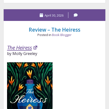
The
Collins
April 30, 2026
Effect
Review – The Heiress
Posted in
Book Blogger
The Heiress
by Molly Greeley