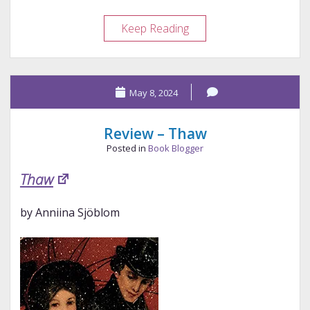
Review
Keep Reading
–
Undoing
May 8, 2024
Review – Thaw
Posted in
Book Blogger
Thaw
by Anniina Sjöblom