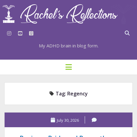
instagram
youtube
goodreads
My ADHD brain in blog form.
HOME
open
menu
⇣ SUBSCRIBE
⇣ TOP RESOURCES
Tag:
Regency
⇣ RECENT POSTS
⇣ CATEGORIES
TAGS BY CATEGORY
July 30, 2026
STATIONERY RESOURCES