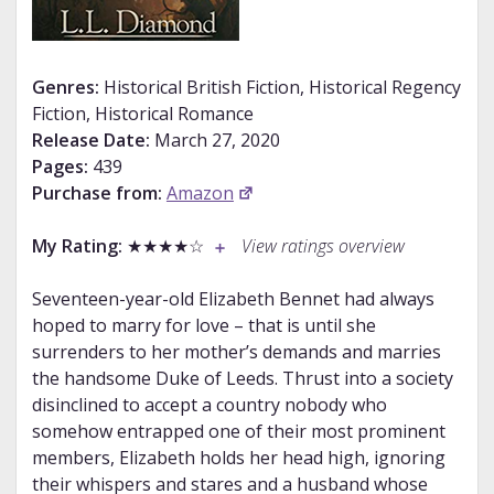
Genres:
Historical British Fiction, Historical Regency
Fiction, Historical Romance
Release Date:
March 27, 2020
Pages:
439
Purchase from:
Amazon
My Rating:
★★★★☆
View ratings overview
Seventeen-year-old Elizabeth Bennet had always
hoped to marry for love – that is until she
surrenders to her mother’s demands and marries
the handsome Duke of Leeds. Thrust into a society
disinclined to accept a country nobody who
somehow entrapped one of their most prominent
members, Elizabeth holds her head high, ignoring
their whispers and stares and a husband whose