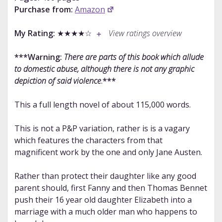
Purchase from:
Amazon
My Rating:
★★★★☆
View ratings overview
***Warning:
There are parts of this book which allude
to domestic abuse, although there is not any graphic
depiction of said violence
.
***
This a full length novel of about 115,000 words.
This is not a P&P variation, rather is is a vagary
which features the characters from that
magnificent work by the one and only Jane Austen.
Rather than protect their daughter like any good
parent should, first Fanny and then Thomas Bennet
push their 16 year old daughter Elizabeth into a
marriage with a much older man who happens to