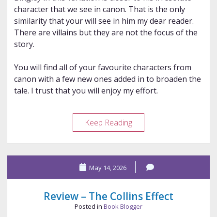
character that we see in canon. That is the only
similarity that your will see in him my dear reader.
There are villains but they are not the focus of the
story.
You will find all of your favourite characters from
canon with a few new ones added in to broaden the
tale. I trust that you will enjoy my effort.
Review
Keep Reading
–
The
Hypocrite
May 14, 2026
(2026
version)
Review – The Collins Effect
Posted in
Book Blogger