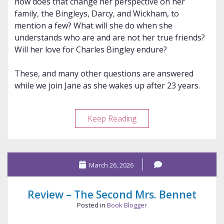
how does that change her perspective on her
family, the Bingleys, Darcy, and Wickham, to
mention a few? What will she do when she
understands who are and are not her true friends?
Will her love for Charles Bingley endure?
These, and many other questions are answered
while we join Jane as she wakes up after 23 years.
Review
Keep Reading
–
A
Change
March 26, 2026
of
Jane’s
Personal
Review – The Second Mrs. Bennet
Philosophy
Posted in
Book Blogger