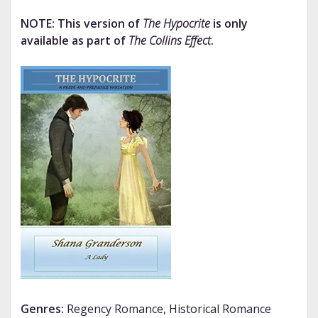
NOTE: This version of
The Hypocrite
is only
available as part of
The Collins Effect
.
Genres:
Regency Romance, Historical Romance