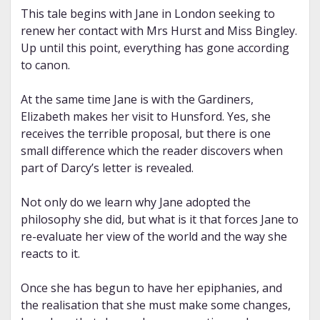
This tale begins with Jane in London seeking to
renew her contact with Mrs Hurst and Miss Bingley.
Up until this point, everything has gone according
to canon.
At the same time Jane is with the Gardiners,
Elizabeth makes her visit to Hunsford. Yes, she
receives the terrible proposal, but there is one
small difference which the reader discovers when
part of Darcy’s letter is revealed.
Not only do we learn why Jane adopted the
philosophy she did, but what is it that forces Jane to
re-evaluate her view of the world and the way she
reacts to it.
Once she has begun to have her epiphanies, and
the realisation that she must make some changes,