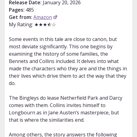
Release Date:
January 20, 2026
Pages:
485
Get from:
Amazon
My Rating: ★★★⯪☆
Some events in this tale are close to canon, but
most deviate significantly. This one begins by
examining the history of some families, the
Bennets and Collins included. It delves into what
made the characters who they are and the things in
their lives which drive them to act the way that they
do.
The Bingleys do lease Netherfield Park and Darcy
comes with them. Collins invites himself to
Longbourn as in Jane Austen’s masterpiece, but
that is where the similarities end.
Among others, the story answers the following