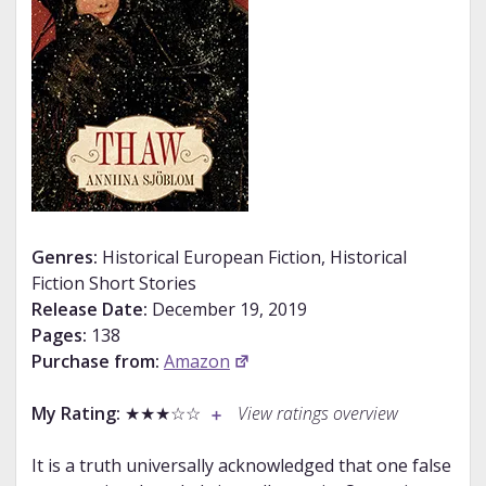
Genres:
Historical European Fiction, Historical
Fiction Short Stories
Release Date:
December 19, 2019
Pages:
138
Purchase from:
Amazon
My Rating:
★★★☆☆
View ratings overview
It is a truth universally acknowledged that one false