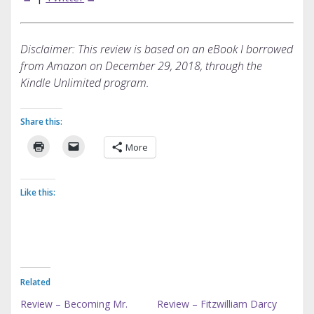
Disclaimer: This review is based on an eBook I borrowed
from Amazon on December 29, 2018, through the
Kindle Unlimited program.
Share this:
More
Like this:
Related
Review – Becoming Mr.
Review – Fitzwilliam Darcy