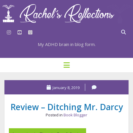
instagram
youtube
goodreads
My ADHD brain in blog form.
HOME
open
menu
⇣ SUBSCRIBE
⇣ TOP RESOURCES
January 8, 2019
⇣ RECENT POSTS
Review – Ditching Mr. Darcy
⇣ CATEGORIES
Posted in
Book Blogger
TAGS BY CATEGORY
STATIONERY RESOURCES