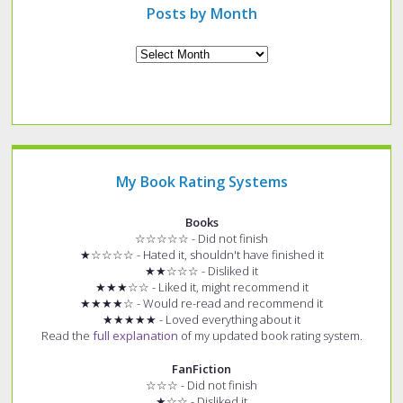
Posts by Month
Archives
My Book Rating Systems
Books
☆☆☆☆☆ - Did not finish
★☆☆☆☆ - Hated it, shouldn't have finished it
★★☆☆☆ - Disliked it
★★★☆☆ - Liked it, might recommend it
★★★★☆ - Would re-read and recommend it
★★★★★ - Loved everything about it
Read the
full explanation
of my updated book rating system.
FanFiction
☆☆☆ - Did not finish
★☆☆ - Disliked it