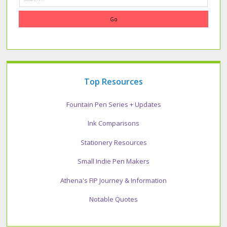
Top Resources
Fountain Pen Series + Updates
Ink Comparisons
Stationery Resources
Small Indie Pen Makers
Athena's FIP Journey & Information
Notable Quotes