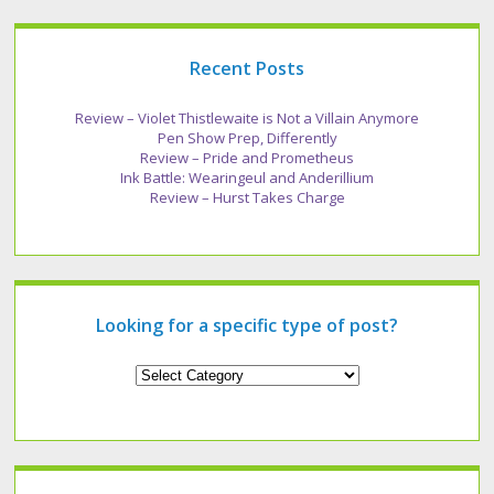
Recent Posts
Review – Violet Thistlewaite is Not a Villain Anymore
Pen Show Prep, Differently
Review – Pride and Prometheus
Ink Battle: Wearingeul and Anderillium
Review – Hurst Takes Charge
Looking for a specific type of post?
Looking
for
a
specific
type
of
post?