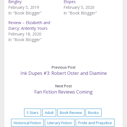
Bingley
Elopes
February 5, 2019
February 5, 2020
In "Book Blogger"
In "Book Blogger"
Review – Elizabeth and
Darcy: Ardently Yours
February 18, 2020
In "Book Blogger"
Previous Post
Ink Dupes #3: Robert Oster and Diamine
Next Post
Fan Fiction Reviews Coming
5 Stars
Adult
Book Review
Books
Historical Fiction
Literary Fiction
Pride and Prejudice