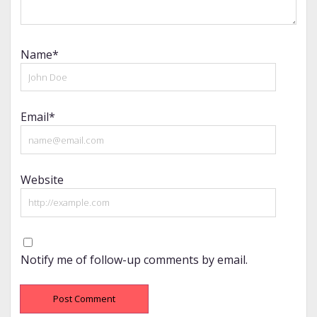
Name*
Email*
Website
Notify me of follow-up comments by email.