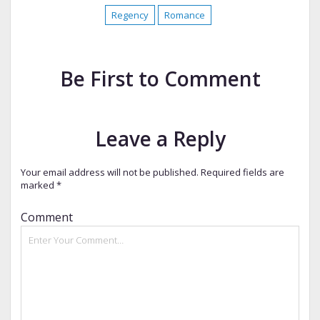
Regency
Romance
Be First to Comment
Leave a Reply
Your email address will not be published.
Required fields are
marked
*
Comment