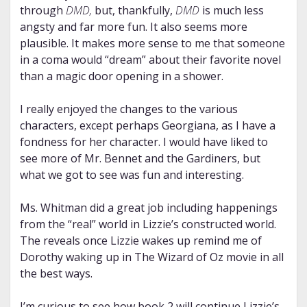
through
DMD
,
but, thankfully,
DMD
is much less
angsty and far more fun. It also seems more
plausible. It makes more sense to me that someone
in a coma would “dream” about their favorite novel
than a magic door opening in a shower.
I really enjoyed the changes to the various
characters, except perhaps Georgiana, as I have a
fondness for her character. I would have liked to
see more of Mr. Bennet and the Gardiners, but
what we got to see was fun and interesting.
Ms. Whitman did a great job including happenings
from the “real” world in Lizzie’s constructed world.
The reveals once Lizzie wakes up remind me of
Dorothy waking up in The Wizard of Oz movie in all
the best ways.
I’m curious to see how book 2 will continue Lizzie’s