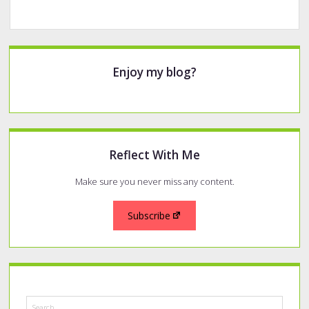
Sidebar
Enjoy my blog?
Reflect With Me
Make sure you never miss any content.
Subscribe
Search