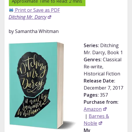
Print or Save as PDF
Ditching Mr. Darcy
by Samantha Whitman
Series:
Ditching
Mr. Darcy, Book 1
Genres:
Classical
Re-write,
Historical Fiction
Release Date:
December 7, 2017
Pages:
357
Purchase from:
Amazon
|
Barnes &
Noble
My