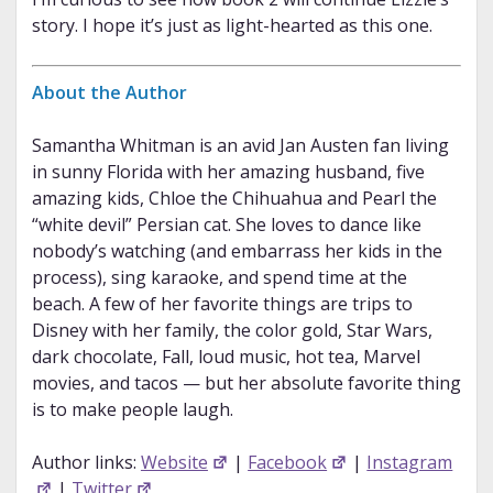
story. I hope it’s just as light-hearted as this one.
About the Author
Samantha Whitman is an avid Jan Austen fan living
in sunny Florida with her amazing husband, five
amazing kids, Chloe the Chihuahua and Pearl the
“white devil” Persian cat. She loves to dance like
nobody’s watching (and embarrass her kids in the
process), sing karaoke, and spend time at the
beach. A few of her favorite things are trips to
Disney with her family, the color gold, Star Wars,
dark chocolate, Fall, loud music, hot tea, Marvel
movies, and tacos — but her absolute favorite thing
is to make people laugh.
Author links:
Website
|
Facebook
|
Instagram
|
Twitter