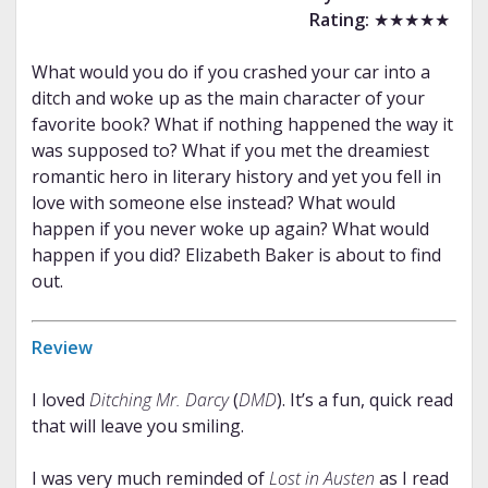
Rating:
★★★★★
What would you do if you crashed your car into a
ditch and woke up as the main character of your
favorite book? What if nothing happened the way it
was supposed to? What if you met the dreamiest
romantic hero in literary history and yet you fell in
love with someone else instead? What would
happen if you never woke up again? What would
happen if you did? Elizabeth Baker is about to find
out.
Review
I loved
Ditching Mr. Darcy
(
DMD
). It’s a fun, quick read
that will leave you smiling.
I was very much reminded of
Lost in Austen
as I read