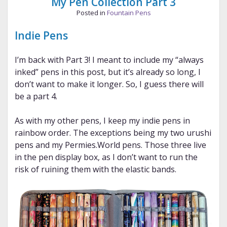
My Pen Collection Part 3
Posted in
Fountain Pens
Indie Pens
I’m back with Part 3! I meant to include my “always
inked” pens in this post, but it’s already so long, I
don’t want to make it longer. So, I guess there will
be a part 4.
As with my other pens, I keep my indie pens in
rainbow order. The exceptions being my two urushi
pens and my Permies.World pens. Those three live
in the pen display box, as I don’t want to run the
risk of ruining them with the elastic bands.