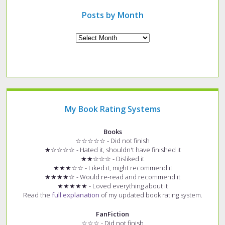
post?
Posts by Month
Archives
My Book Rating Systems
Books
☆☆☆☆☆ - Did not finish
★☆☆☆☆ - Hated it, shouldn't have finished it
★★☆☆☆ - Disliked it
★★★☆☆ - Liked it, might recommend it
★★★★☆ - Would re-read and recommend it
★★★★★ - Loved everything about it
Read the
full explanation
of my updated book rating system.
FanFiction
☆☆☆ - Did not finish