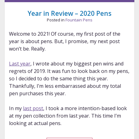
Year in Review – 2020 Pens
Posted in
Fountain Pens
Welcome to 2021! Of course, my first post of the
year is about pens. But, I promise, my next post
won’t be. Really.
Last year
, I wrote about my biggest pen wins and
regrets of 2019. It was fun to look back on my pens,
so I decided to do the same thing this year.
Thankfully, I’m less embarrassed about my total
pen purchases this year.
In my
last post
, I took a more intention-based look
at my pen collection from last year. This time I’m
looking at actual pens.