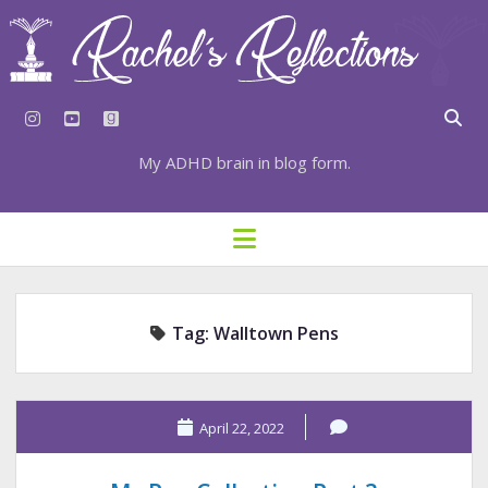
instagram
youtube
goodreads
My ADHD brain in blog form.
HOME
open
menu
⇣ SUBSCRIBE
⇣ TOP RESOURCES
Tag:
Walltown Pens
⇣ RECENT POSTS
⇣ CATEGORIES
TAGS BY CATEGORY
April 22, 2022
STATIONERY RESOURCES