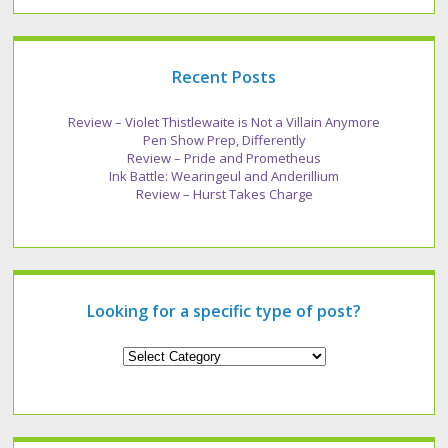
Recent Posts
Review – Violet Thistlewaite is Not a Villain Anymore
Pen Show Prep, Differently
Review – Pride and Prometheus
Ink Battle: Wearingeul and Anderillium
Review – Hurst Takes Charge
Looking for a specific type of post?
Looking
for
a
specific
type
of