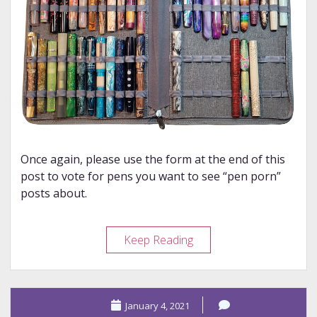
Once again, please use the form at the end of this
post to vote for pens you want to see “pen porn”
posts about.
My
Keep Reading
Pen
Collection
Part
January 4, 2021
3