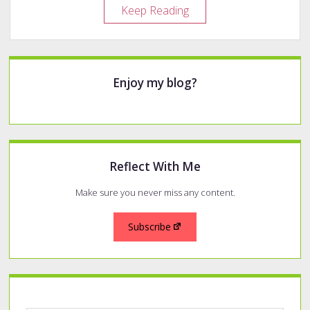
Year
Keep Reading
in
Review
–
Sidebar
2020
Enjoy my blog?
Pens
Reflect With Me
Make sure you never miss any content.
Subscribe