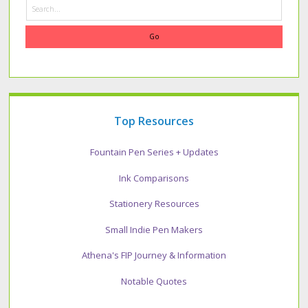
Search
Top Resources
Fountain Pen Series + Updates
Ink Comparisons
Stationery Resources
Small Indie Pen Makers
Athena's FIP Journey & Information
Notable Quotes