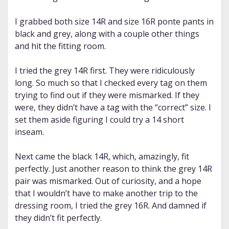
I grabbed both size 14R and size 16R ponte pants in
black and grey, along with a couple other things
and hit the fitting room.
I tried the grey 14R first. They were ridiculously
long. So much so that I checked every tag on them
trying to find out if they were mismarked. If they
were, they didn’t have a tag with the “correct” size. I
set them aside figuring I could try a 14 short
inseam.
Next came the black 14R, which, amazingly, fit
perfectly. Just another reason to think the grey 14R
pair was mismarked. Out of curiosity, and a hope
that I wouldn’t have to make another trip to the
dressing room, I tried the grey 16R. And damned if
they didn’t fit perfectly.