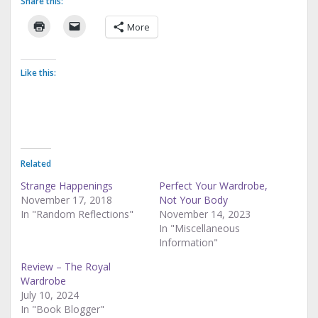
Share this:
More
Like this:
Related
Strange Happenings
Perfect Your Wardrobe,
November 17, 2018
Not Your Body
In "Random Reflections"
November 14, 2023
In "Miscellaneous
Information"
Review – The Royal
Wardrobe
July 10, 2024
In "Book Blogger"