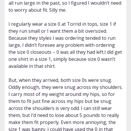
all run large in the past, so I figured I wouldn’t need
to worry about fit. Silly me.
I regularly wear a size 0 at Torrid in tops, size 1 if
they run small or I want them a bit oversized.
Because they styles I was ordering tended to run
large, I didn’t foresee any problem with ordering
the size 0 closeouts – 0 was all they had left.I did get
one shirt in a size 1, simply because size 0 wasn’t
available in that shirt.
But, when they arrived, both size 0s were snug.
Oddly enough, they were snug across my shoulders.
I carry most of my weight around my hips, so for
them to fit just fine across my hips but be snug
across the shoulders is very odd. I can still wear
them, but I’d need to lose about 5 pounds to really
make them fit properly. Even more annoying, the
size 1 was baggy. I could have used the 0 in that