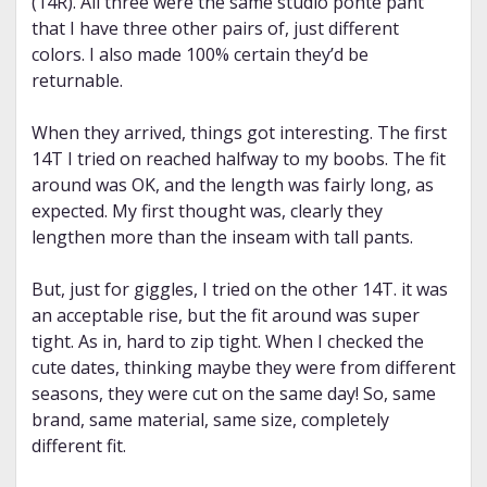
(14R). All three were the same studio ponte pant
that I have three other pairs of, just different
colors. I also made 100% certain they’d be
returnable.
When they arrived, things got interesting. The first
14T I tried on reached halfway to my boobs. The fit
around was OK, and the length was fairly long, as
expected. My first thought was, clearly they
lengthen more than the inseam with tall pants.
But, just for giggles, I tried on the other 14T. it was
an acceptable rise, but the fit around was super
tight. As in, hard to zip tight. When I checked the
cute dates, thinking maybe they were from different
seasons, they were cut on the same day! So, same
brand, same material, same size, completely
different fit.