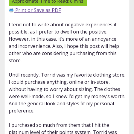
Print or Save as PDF
I tend not to write about negative experiences if
possible, as I prefer to dwell on the positive.
However, in this case, it’s more of an annoyance
and inconvenience. Also, I hope this post will help
other who are considering purchasing from this
store.
Until recently, Torrid was my favorite clothing store.
I could purchase anything, online or in-store,
without having to worry about sizing. The clothes
were well-made, so I knew I’d get my money’s worth.
And the general look and styles fit my personal
preference.
I purchased so much from them that I hit the
platinum level of their points system. Torrid was