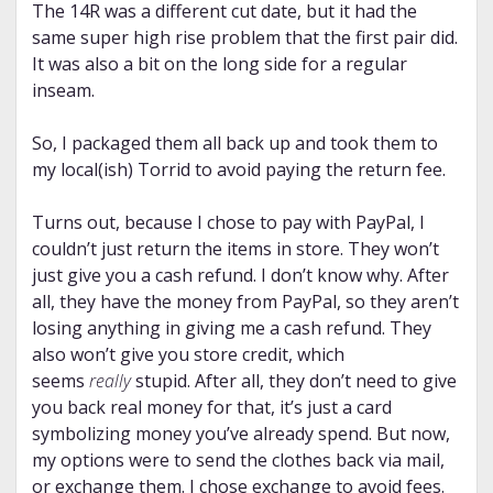
The 14R was a different cut date, but it had the
same super high rise problem that the first pair did.
It was also a bit on the long side for a regular
inseam.
So, I packaged them all back up and took them to
my local(ish) Torrid to avoid paying the return fee.
Turns out, because I chose to pay with PayPal, I
couldn’t just return the items in store. They won’t
just give you a cash refund. I don’t know why. After
all, they have the money from PayPal, so they aren’t
losing anything in giving me a cash refund. They
also won’t give you store credit, which
seems
really
stupid. After all, they don’t need to give
you back real money for that, it’s just a card
symbolizing money you’ve already spend. But now,
my options were to send the clothes back via mail,
or exchange them. I chose exchange to avoid fees.