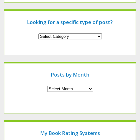
Looking for a specific type of post?
Looking
for
a
specific
type
of
post?
Posts by Month
Archives
My Book Rating Systems