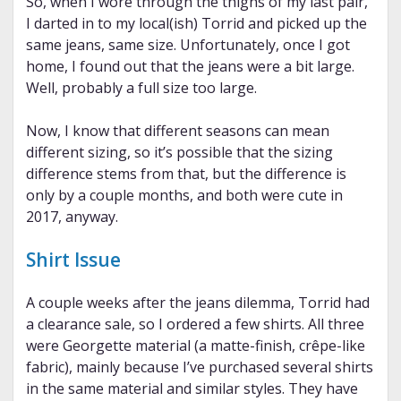
So, when I wore through the thighs of my last pair,
I darted in to my local(ish) Torrid and picked up the
same jeans, same size. Unfortunately, once I got
home, I found out that the jeans were a bit large.
Well, probably a full size too large.
Now, I know that different seasons can mean
different sizing, so it’s possible that the sizing
difference stems from that, but the difference is
only by a couple months, and both were cute in
2017, anyway.
Shirt Issue
A couple weeks after the jeans dilemma, Torrid had
a clearance sale, so I ordered a few shirts. All three
were Georgette material (a matte-finish, crêpe-like
fabric), mainly because I’ve purchased several shirts
in the same material and similar styles. They have