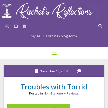
instagram
youtube
goodreads
My ADHD brain in blog form.
HOME
open
menu
⇣ SUBSCRIBE
⇣ TOP RESOURCES
November 13, 2018
⇣ RECENT POSTS
Troubles with Torrid
⇣ CATEGORIES
Posted in
Non-Stationery Reviews
TAGS BY CATEGORY
STATIONERY RESOURCES