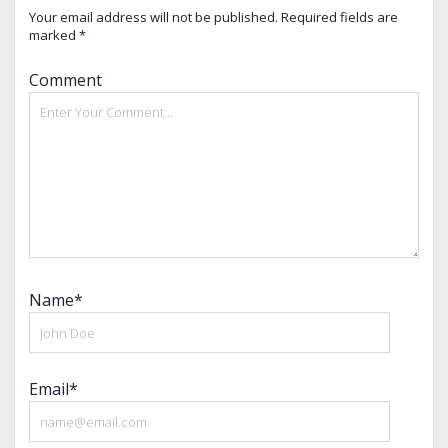
Your email address will not be published.
Required fields are
marked
*
Comment
Name*
Email*