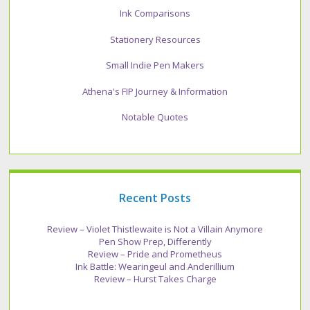
Ink Comparisons
Stationery Resources
Small Indie Pen Makers
Athena's FIP Journey & Information
Notable Quotes
Recent Posts
Review – Violet Thistlewaite is Not a Villain Anymore
Pen Show Prep, Differently
Review – Pride and Prometheus
Ink Battle: Wearingeul and Anderillium
Review – Hurst Takes Charge