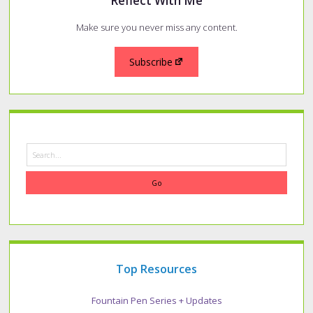
Reflect With Me
Make sure you never miss any content.
Subscribe
Search
Top Resources
Fountain Pen Series + Updates