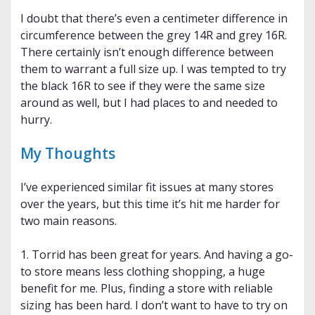
I doubt that there’s even a centimeter difference in
circumference between the grey 14R and grey 16R.
There certainly isn’t enough difference between
them to warrant a full size up. I was tempted to try
the black 16R to see if they were the same size
around as well, but I had places to and needed to
hurry.
My Thoughts
I’ve experienced similar fit issues at many stores
over the years, but this time it’s hit me harder for
two main reasons.
1. Torrid has been great for years. And having a go-
to store means less clothing shopping, a huge
benefit for me. Plus, finding a store with reliable
sizing has been hard. I don’t want to have to try on