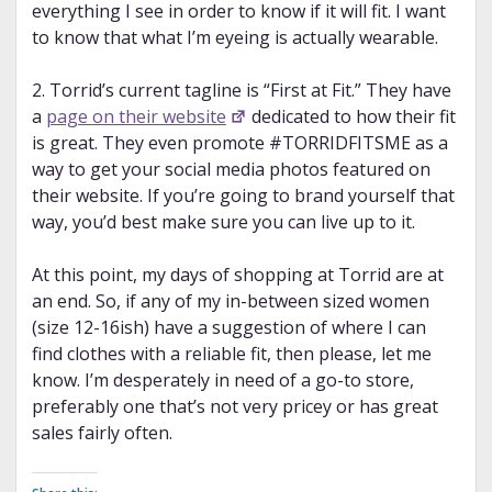
everything I see in order to know if it will fit. I want
to know that what I’m eyeing is actually wearable.
2. Torrid’s current tagline is “First at Fit.” They have
a
page on their website
dedicated to how their fit
is great. They even promote #TORRIDFITSME as a
way to get your social media photos featured on
their website. If you’re going to brand yourself that
way, you’d best make sure you can live up to it.
At this point, my days of shopping at Torrid are at
an end. So, if any of my in-between sized women
(size 12-16ish) have a suggestion of where I can
find clothes with a reliable fit, then please, let me
know. I’m desperately in need of a go-to store,
preferably one that’s not very pricey or has great
sales fairly often.