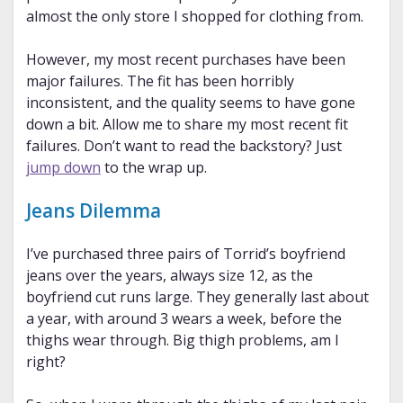
almost the only store I shopped for clothing from.
However, my most recent purchases have been
major failures. The fit has been horribly
inconsistent, and the quality seems to have gone
down a bit. Allow me to share my most recent fit
failures. Don’t want to read the backstory? Just
jump down
to the wrap up.
Jeans Dilemma
I’ve purchased three pairs of Torrid’s boyfriend
jeans over the years, always size 12, as the
boyfriend cut runs large. They generally last about
a year, with around 3 wears a week, before the
thighs wear through. Big thigh problems, am I
right?