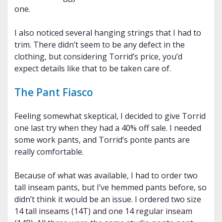
one.
I also noticed several hanging strings that I had to
trim. There didn’t seem to be any defect in the
clothing, but considering Torrid’s price, you’d
expect details like that to be taken care of.
The Pant Fiasco
Feeling somewhat skeptical, I decided to give Torrid
one last try when they had a 40% off sale. I needed
some work pants, and Torrid’s ponte pants are
really comfortable.
Because of what was available, I had to order two
tall inseam pants, but I’ve hemmed pants before, so
didn’t think it would be an issue. I ordered two size
14 tall inseams (14T) and one 14 regular inseam