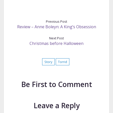
Previous Post
Review – Anne Boleyn: A King’s Obsession
Next Post
Christmas before Halloween
Story
Torrid
Be First to Comment
Leave a Reply