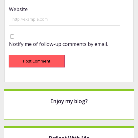
Website
Notify me of follow-up comments by email.
Sidebar
Enjoy my blog?