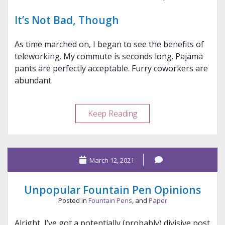
It’s Not Bad, Though
As time marched on, I began to see the benefits of
teleworking. My commute is seconds long. Pajama
pants are perfectly acceptable. Furry coworkers are
abundant.
Teleworking,
Keep Reading
1
Year
Later
March 12, 2021
Unpopular Fountain Pen Opinions
Posted in
Fountain Pens
, and
Paper
Alright, I’ve got a potentially (probably) divisive post