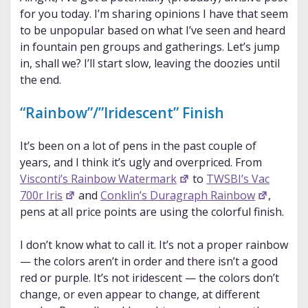
for you today. I’m sharing opinions I have that seem
to be unpopular based on what I’ve seen and heard
in fountain pen groups and gatherings. Let’s jump
in, shall we? I’ll start slow, leaving the doozies until
the end.
“Rainbow”/”Iridescent” Finish
It’s been on a lot of pens in the past couple of
years, and I think it’s ugly and overpriced. From
Visconti’s Rainbow Watermark
to
TWSBI’s Vac
700r Iris
and
Conklin’s Duragraph Rainbow
,
pens at all price points are using the colorful finish.
I don’t know what to call it. It’s not a proper rainbow
— the colors aren’t in order and there isn’t a good
red or purple. It’s not iridescent — the colors don’t
change, or even appear to change, at different