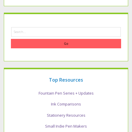
Search
Top Resources
Fountain Pen Series + Updates
Ink Comparisons
Stationery Resources
Small Indie Pen Makers