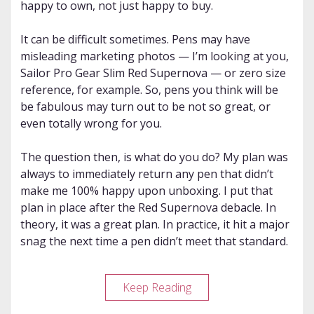
happy to own, not just happy to buy.
It can be difficult sometimes. Pens may have
misleading marketing photos — I’m looking at you,
Sailor Pro Gear Slim Red Supernova — or zero size
reference, for example. So, pens you think will be
be fabulous may turn out to be not so great, or
even totally wrong for you.
The question then, is what do you do? My plan was
always to immediately return any pen that didn’t
make me 100% happy upon unboxing. I put that
plan in place after the Red Supernova debacle. In
theory, it was a great plan. In practice, it hit a major
snag the next time a pen didn’t meet that standard.
Keeping
Keep Reading
to