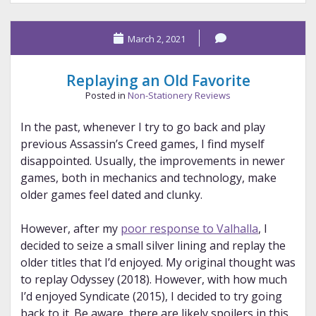
My
Goal
March 2, 2021
Replaying an Old Favorite
Posted in
Non-Stationery Reviews
In the past, whenever I try to go back and play
previous Assassin’s Creed games, I find myself
disappointed. Usually, the improvements in newer
games, both in mechanics and technology, make
older games feel dated and clunky.
However, after my
poor response to Valhalla
, I
decided to seize a small silver lining and replay the
older titles that I’d enjoyed. My original thought was
to replay Odyssey (2018). However, with how much
I’d enjoyed Syndicate (2015), I decided to try going
back to it. Be aware, there are likely spoilers in this