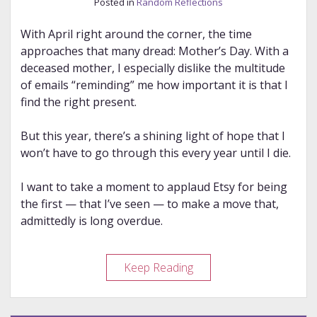
Posted in
Random Reflections
With April right around the corner, the time
approaches that many dread: Mother’s Day. With a
deceased mother, I especially dislike the multitude
of emails “reminding” me how important it is that I
find the right present.
But this year, there’s a shining light of hope that I
won’t have to go through this every year until I die.
I want to take a moment to applaud Etsy for being
the first — that I’ve seen — to make a move that,
admittedly is long overdue.
Kudos
Keep Reading
to
Etsy