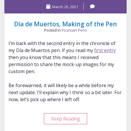
March 26, 2021
Día de Muertos, Making of the Pen
Posted in
Fountain Pens
I’m back with the second entry in the chronicle of
my Día de Muertos pen. If you read my
first entry
then you know that this means I received
permission to share the mock-up images for my
custom pen.
Be forewarned, it will likely be a while before my
next update. I’ll explain why I think so a bit later. For
now, let’s pick up where I left off.
Día
Keep Reading
de