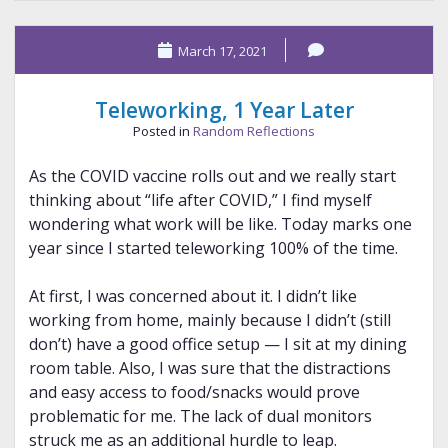
Muertos,
Making
March 17, 2021
of
the
Pen
Teleworking, 1 Year Later
Posted in
Random Reflections
As the COVID vaccine rolls out and we really start
thinking about “life after COVID,” I find myself
wondering what work will be like. Today marks one
year since I started teleworking 100% of the time.
At first, I was concerned about it. I didn’t like
working from home, mainly because I didn’t (still
don’t) have a good office setup — I sit at my dining
room table. Also, I was sure that the distractions
and easy access to food/snacks would prove
problematic for me. The lack of dual monitors
struck me as an additional hurdle to leap.