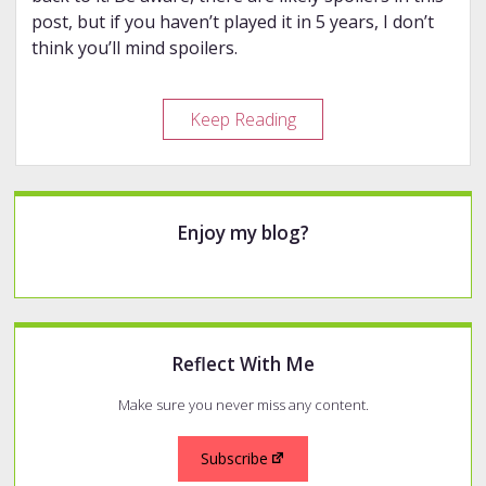
post, but if you haven’t played it in 5 years, I don’t
think you’ll mind spoilers.
Replaying
Keep Reading
an
Old
Favorite
Sidebar
Enjoy my blog?
Reflect With Me
Make sure you never miss any content.
Subscribe