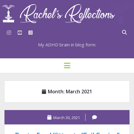
instagram
youtube
goodreads
My ADHD brain in blog form.
HOME
open
menu
⇣ SUBSCRIBE
⇣ TOP RESOURCES
Month:
March 2021
⇣ RECENT POSTS
⇣ CATEGORIES
TAGS BY CATEGORY
March 30, 2021
STATIONERY RESOURCES