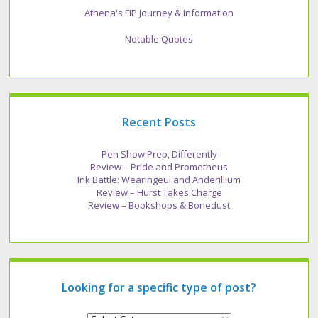
Athena's FIP Journey & Information
Notable Quotes
Recent Posts
Pen Show Prep, Differently
Review – Pride and Prometheus
Ink Battle: Wearingeul and Anderillium
Review – Hurst Takes Charge
Review – Bookshops & Bonedust
Looking for a specific type of post?