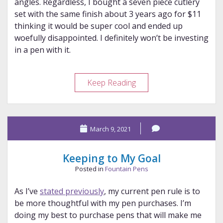
angles. Regardless, I bought a seven piece cutlery
set with the same finish about 3 years ago for $11
thinking it would be super cool and ended up
woefully disappointed. I definitely won’t be investing
in a pen with it.
Unpopular
Keep Reading
Fountain
Pen
Opinions
March 9, 2021
Keeping to My Goal
Posted in
Fountain Pens
As I’ve
stated previously
, my current pen rule is to
be more thoughtful with my pen purchases. I’m
doing my best to purchase pens that will make me