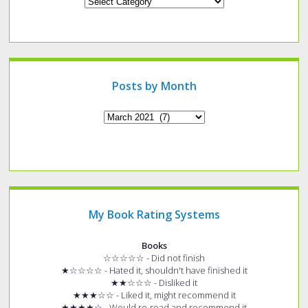
Looking
for
a
specific
type
of
post?
Posts by Month
Archives
My Book Rating Systems
Books
☆☆☆☆☆ - Did not finish
★☆☆☆☆ - Hated it, shouldn't have finished it
★★☆☆☆ - Disliked it
★★★☆☆ - Liked it, might recommend it
★★★★☆ - Would re-read and recommend it