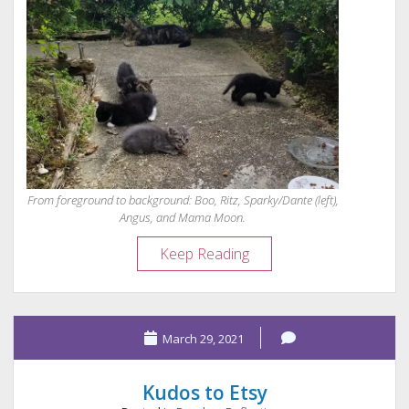
From foreground to background: Boo, Ritz, Sparky/Dante (left),
Angus, and Mama Moon.
Dante:
Keep Reading
Feral
Kitten
to
March 29, 2021
“Evil
Genius”
Kudos to Etsy