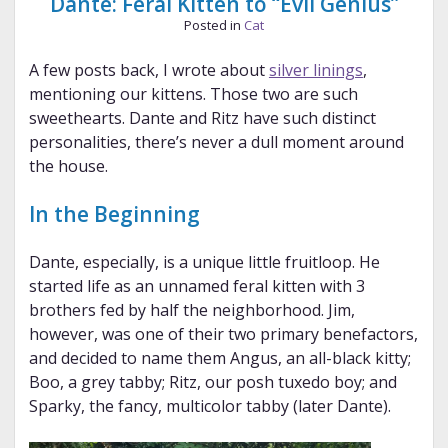
Dante: Feral Kitten to “Evil Genius”
Posted in
Cat
A few posts back, I wrote about
silver linings
,
mentioning our kittens. Those two are such
sweethearts. Dante and Ritz have such distinct
personalities, there’s never a dull moment around
the house.
In the Beginning
Dante, especially, is a unique little fruitloop. He
started life as an unnamed feral kitten with 3
brothers fed by half the neighborhood. Jim,
however, was one of their two primary benefactors,
and decided to name them Angus, an all-black kitty;
Boo, a grey tabby; Ritz, our posh tuxedo boy; and
Sparky, the fancy, multicolor tabby (later Dante).