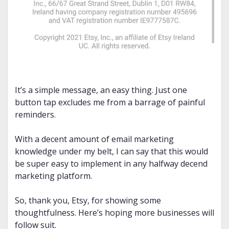
It’s a simple message, an easy thing. Just one
button tap excludes me from a barrage of painful
reminders.
With a decent amount of email marketing
knowledge under my belt, I can say that this would
be super easy to implement in any halfway decend
marketing platform.
So, thank you, Etsy, for showing some
thoughtfulness. Here’s hoping more businesses will
follow suit.