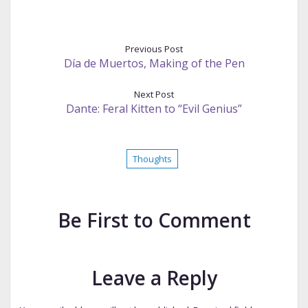
Previous Post
Día de Muertos, Making of the Pen
Next Post
Dante: Feral Kitten to “Evil Genius”
Thoughts
Be First to Comment
Leave a Reply