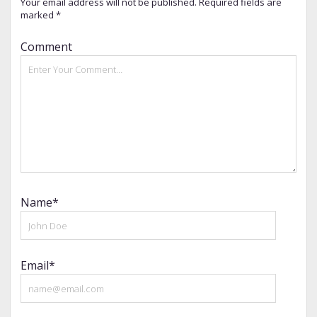
Your email address will not be published.
Required fields are
marked
*
Comment
Name*
Email*