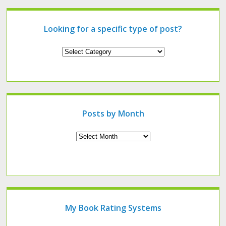
Looking for a specific type of post?
Looking
for
a
specific
type
of
post?
Posts by Month
Archives
My Book Rating Systems