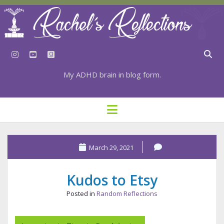
instagram
youtube
goodreads
My ADHD brain in blog form.
HOME
open
menu
⇣ SUBSCRIBE
⇣ TOP RESOURCES
March 29, 2021
⇣ RECENT POSTS
Kudos to Etsy
⇣ CATEGORIES
Posted in
Random Reflections
TAGS BY CATEGORY
STATIONERY RESOURCES