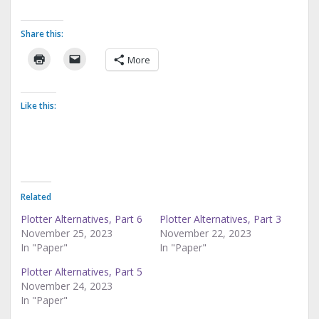
Share this:
More
Like this:
Related
Plotter Alternatives, Part 6
Plotter Alternatives, Part 3
November 25, 2023
November 22, 2023
In "Paper"
In "Paper"
Plotter Alternatives, Part 5
November 24, 2023
In "Paper"