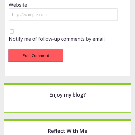
Website
Notify me of follow-up comments by email.
Sidebar
Enjoy my blog?
Reflect With Me