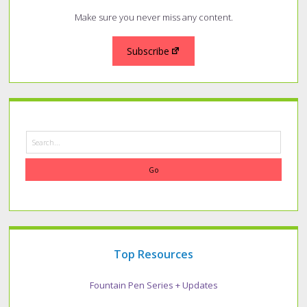
Make sure you never miss any content.
Subscribe
Search
Top Resources
Fountain Pen Series + Updates