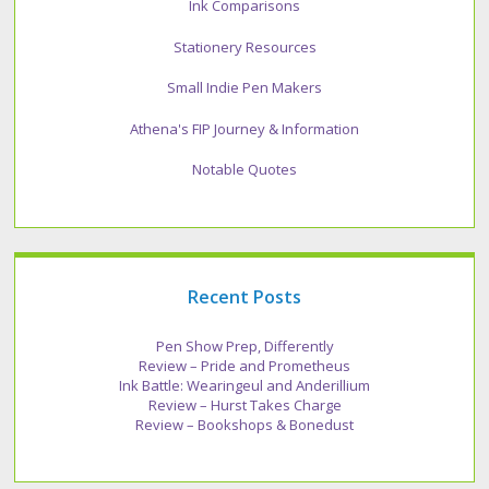
Ink Comparisons
Stationery Resources
Small Indie Pen Makers
Athena's FIP Journey & Information
Notable Quotes
Recent Posts
Pen Show Prep, Differently
Review – Pride and Prometheus
Ink Battle: Wearingeul and Anderillium
Review – Hurst Takes Charge
Review – Bookshops & Bonedust