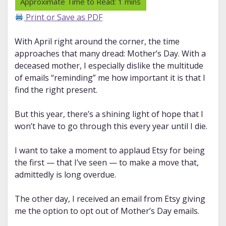
Print or Save as PDF
With April right around the corner, the time
approaches that many dread: Mother’s Day. With a
deceased mother, I especially dislike the multitude
of emails “reminding” me how important it is that I
find the right present.
But this year, there’s a shining light of hope that I
won’t have to go through this every year until I die.
I want to take a moment to applaud Etsy for being
the first — that I’ve seen — to make a move that,
admittedly is long overdue.
The other day, I received an email from Etsy giving
me the option to opt out of Mother’s Day emails.