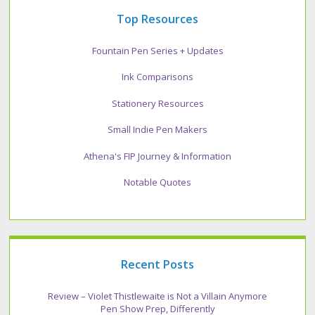
Top Resources
Fountain Pen Series + Updates
Ink Comparisons
Stationery Resources
Small Indie Pen Makers
Athena's FIP Journey & Information
Notable Quotes
Recent Posts
Review – Violet Thistlewaite is Not a Villain Anymore
Pen Show Prep, Differently