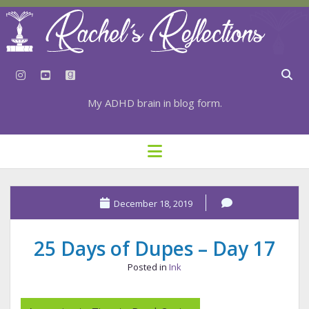
instagram
youtube
goodreads
My ADHD brain in blog form.
HOME
open
menu
⇣ SUBSCRIBE
⇣ TOP RESOURCES
December 18, 2019
⇣ RECENT POSTS
25 Days of Dupes – Day 17
⇣ CATEGORIES
Posted in
Ink
TAGS BY CATEGORY
STATIONERY RESOURCES