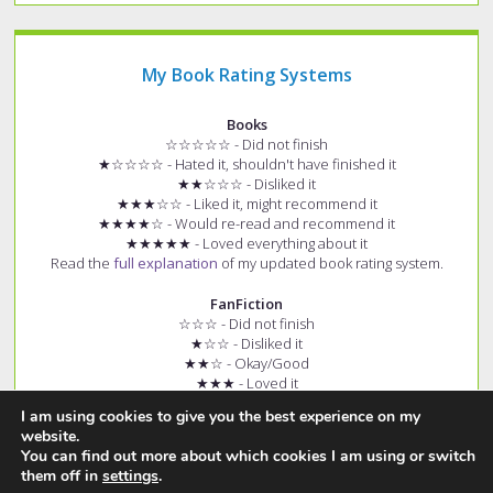
My Book Rating Systems
Books
☆☆☆☆☆ - Did not finish
★☆☆☆☆ - Hated it, shouldn't have finished it
★★☆☆☆ - Disliked it
★★★☆☆ - Liked it, might recommend it
★★★★☆ - Would re-read and recommend it
★★★★★ - Loved everything about it
Read the
full explanation
of my updated book rating system.
FanFiction
☆☆☆ - Did not finish
★☆☆ - Disliked it
★★☆ - Okay/Good
★★★ - Loved it
+ (e.g. ★★★+) - Story had few spelling and grammar errors
I am using cookies to give you the best experience on my
Read the
full explanation
of my fanfiction rating system.
website.
You can find out more about which cookies I am using or switch
them off in
settings
.