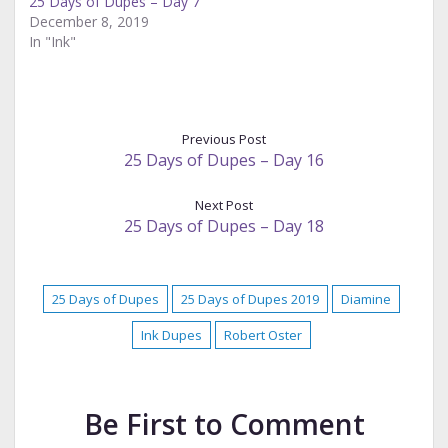
25 Days of Dupes – Day 7
December 8, 2019
In "Ink"
Previous Post
25 Days of Dupes – Day 16
Next Post
25 Days of Dupes – Day 18
25 Days of Dupes
25 Days of Dupes 2019
Diamine
Ink Dupes
Robert Oster
Be First to Comment