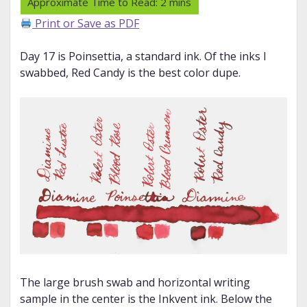
Print or Save as PDF
Day 17 is Poinsettia, a standard ink. Of the inks I
swabbed, Red Candy is the best color dupe.
The large brush swab and horizontal writing
sample in the center is the Inkvent ink. Below the