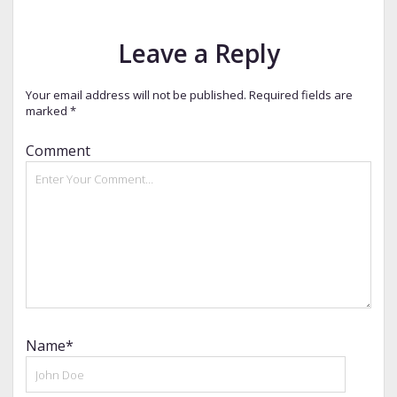
Leave a Reply
Your email address will not be published.
Required fields are
marked
*
Comment
Name*