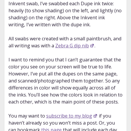
Inkvent swab, I’ve swabbed each Dupe ink twice:
heavily (to show shading) on the left, and lightly (no
shading) on the right. Above the Inkvent ink
writing, I’ve written with the dupe ink.
All swabs were created with a small paintbrush, and
all writing was with a
Zebra G dip nib
.
I want to remind you that I can’t guarantee that the
color you see on your screen will be true to life.
However, I’ve put all the dupes on the same page,
and scanned/photographed them together. So any
differences in color will show equally across all of
the inks. You’ll see how the colors look in relation to
each other, which is the main point of these posts.
You may want to
subscribe to my blog
if you
haven’t already so you won’t miss a post. Or, you
can bookmark
this page
that will include each day