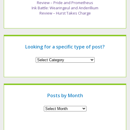
Review – Pride and Prometheus
Ink Battle: Wearingeul and Anderillium
Review – Hurst Takes Charge
Looking for a specific type of post?
Looking
for
a
specific
type
of
post?
Posts by Month
Archives