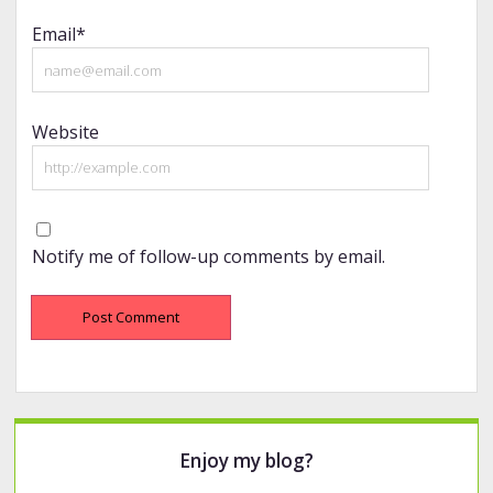
Email*
Website
Notify me of follow-up comments by email.
Sidebar
Enjoy my blog?