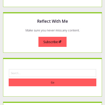
Reflect With Me
Make sure you never miss any content.
Subscribe
Search