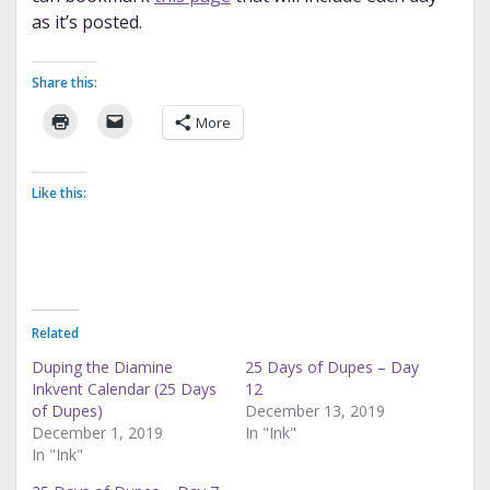
as it’s posted.
Share this:
More
Like this:
Related
Duping the Diamine
25 Days of Dupes – Day
Inkvent Calendar (25 Days
12
of Dupes)
December 13, 2019
December 1, 2019
In "Ink"
In "Ink"