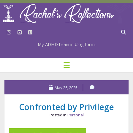
instagram
youtube
goodreads
My ADHD brain in blog form.
HOME
open
menu
⇣ SUBSCRIBE
⇣ TOP RESOURCES
May 26, 2025
⇣ RECENT POSTS
Confronted by Privilege
⇣ CATEGORIES
Posted in
Personal
TAGS BY CATEGORY
STATIONERY RESOURCES