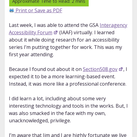
Print or Save as PDF
Last week, I was able to attend the GSA
Interagency
Accessibility Forum
(IAAF) virtually. I learned
about it while doing research for an accessibility
series I’m putting together for work. This was my
first year attending.
Because I found out about it on
Section508.gov
, I
expected it to be a more learning-based event.
Instead, it was more like a professional conference.
I did learn a lot, including about some very
interesting technology and tools in the works. But, I
was also smacked in the face with my own,
unacknowledged, privilege.
I’m aware that Jim and I are highly fortunate we live