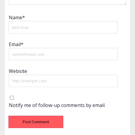
Name*
Email*
Website
Notify me of follow-up comments by email.