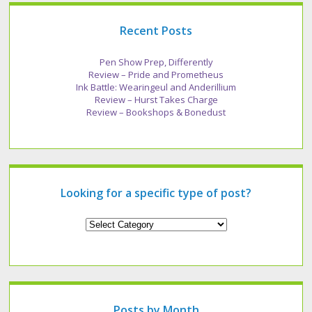
Recent Posts
Pen Show Prep, Differently
Review – Pride and Prometheus
Ink Battle: Wearingeul and Anderillium
Review – Hurst Takes Charge
Review – Bookshops & Bonedust
Looking for a specific type of post?
Looking
for
a
specific
type
of
post?
Posts by Month