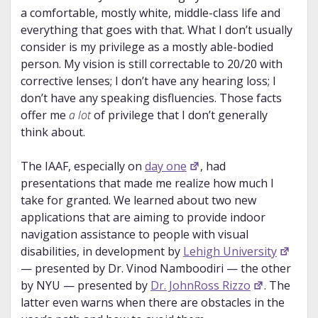
a comfortable, mostly white, middle-class life and
everything that goes with that. What I don’t usually
consider is my privilege as a mostly able-bodied
person. My vision is still correctable to 20/20 with
corrective lenses; I don’t have any hearing loss; I
don’t have any speaking disfluencies. Those facts
offer me
a lot
of privilege that I don’t generally
think about.
The IAAF, especially on
day one
, had
presentations that made me realize how much I
take for granted. We learned about two new
applications that are aiming to provide indoor
navigation assistance to people with visual
disabilities, in development by
Lehigh University
— presented by Dr. Vinod Namboodiri — the other
by NYU — presented by
Dr. JohnRoss Rizzo
. The
latter even warns when there are obstacles in the