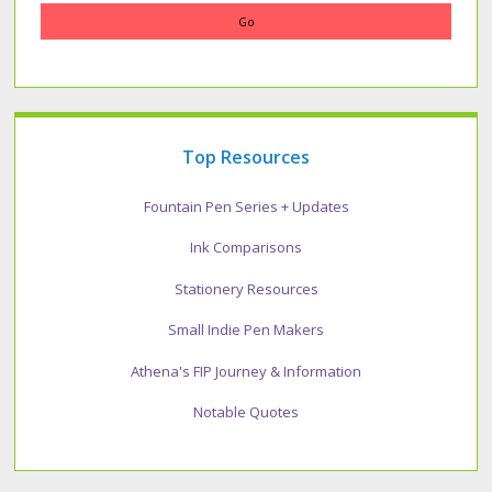
Top Resources
Fountain Pen Series + Updates
Ink Comparisons
Stationery Resources
Small Indie Pen Makers
Athena's FIP Journey & Information
Notable Quotes