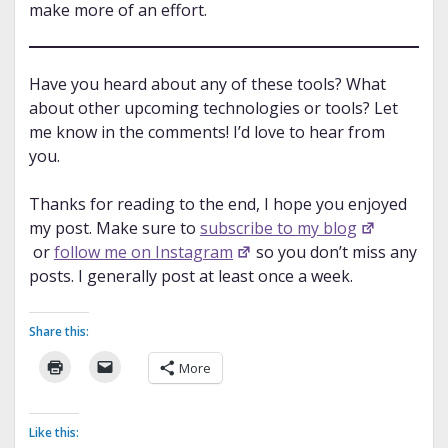
make more of an effort.
Have you heard about any of these tools? What
about other upcoming technologies or tools? Let
me know in the comments! I’d love to hear from
you.
Thanks for reading to the end, I hope you enjoyed
my post. Make sure to
subscribe to my blog
or
follow me on Instagram
so you don’t miss any
posts. I generally post at least once a week.
Share this:
More
Like this: