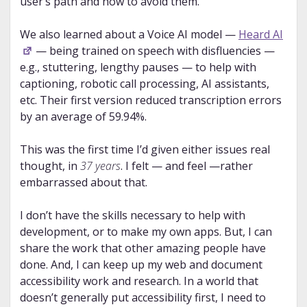
user’s path and how to avoid them.
We also learned about a Voice AI model —
Heard AI
— being trained on speech with disfluencies —
e.g., stuttering, lengthy pauses — to help with
captioning, robotic call processing, AI assistants,
etc. Their first version reduced transcription errors
by an average of 59.94%.
This was the first time I’d given either issues real
thought, in
37 years
. I felt — and feel —rather
embarrassed about that.
I don’t have the skills necessary to help with
development, or to make my own apps. But, I can
share the work that other amazing people have
done. And, I can keep up my web and document
accessibility work and research. In a world that
doesn’t generally put accessibility first, I need to