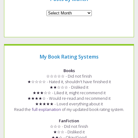
Archives
My Book Rating Systems
Books
☆☆☆☆☆ - Did not finish
★☆☆☆☆ - Hated it, shouldn't have finished it
★★☆☆☆ - Disliked it
★★★☆☆ - Liked it, might recommend it
★★★★☆ - Would re-read and recommend it
★★★★★ - Loved everything about it
Read the
full explanation
of my updated book rating system.
FanFiction
☆☆☆ - Did not finish
★☆☆ - Disliked it
★★☆ - Okay/Good