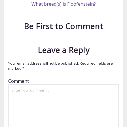
What breed(s) is Floofenstein?
Be First to Comment
Leave a Reply
Your email address will not be published.
Required fields are
marked
*
Comment