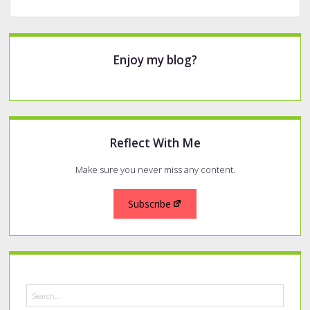
Sidebar
Enjoy my blog?
Reflect With Me
Make sure you never miss any content.
Subscribe
Search