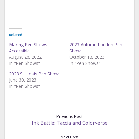
Related
Making Pen Shows
2023 Autumn London Pen
Accessible
Show
August 26, 2022
October 13, 2023
In "Pen Shows"
In "Pen Shows"
2023 St. Louis Pen Show
June 30, 2023
In "Pen Shows"
Previous Post
Ink Battle: Taccia and Colorverse
Next Post