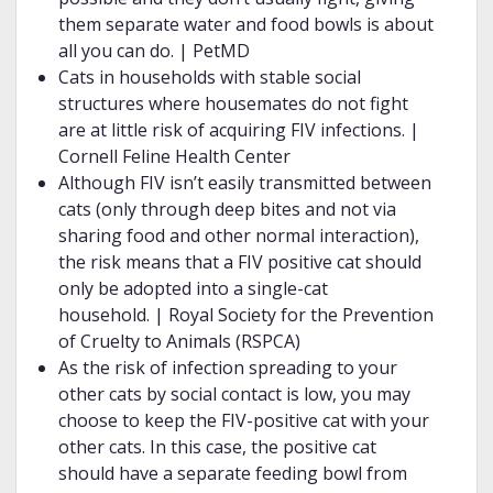
them separate water and food bowls is about
all you can do. | PetMD
Cats in households with stable social
structures where housemates do not fight
are at little risk of acquiring FIV infections. |
Cornell Feline Health Center
Although FIV isn’t easily transmitted between
cats (only through deep bites and not via
sharing food and other normal interaction),
the risk means that a FIV positive cat should
only be adopted into a single-cat
household. | Royal Society for the Prevention
of Cruelty to Animals (RSPCA)
As the risk of infection spreading to your
other cats by social contact is low, you may
choose to keep the FIV-positive cat with your
other cats. In this case, the positive cat
should have a separate feeding bowl from