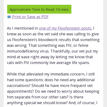
Print or Save as PDF
As I mentioned in
one of my Floofenstein posts
, I
knew as soon as the vet said she was calling to give
us Floofenstein’s bloodwork results that something
was wrong. That something was FIV, or feline
immunodeficiency virus. Thankfully, our vet put my
mind at ease right away by letting me know that
cats with FIV commonly live average life spans.
While that alleviated my immediate concern, I still
had some questions: does he need any additional
vaccinations? Should he have more frequent vet
appointments? Do we need to worry about keeping
him separate from our other cats? Is there
anything special we should know? And, of course, I