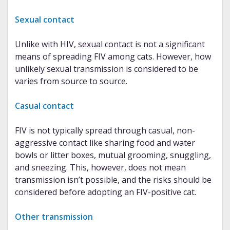
Sexual contact
Unlike with HIV, sexual contact is not a significant
means of spreading FIV among cats. However, how
unlikely sexual transmission is considered to be
varies from source to source.
Casual contact
FIV is not typically spread through casual, non-
aggressive contact like sharing food and water
bowls or litter boxes, mutual grooming, snuggling,
and sneezing. This, however, does not mean
transmission isn’t possible, and the risks should be
considered before adopting an FIV-positive cat.
Other transmission