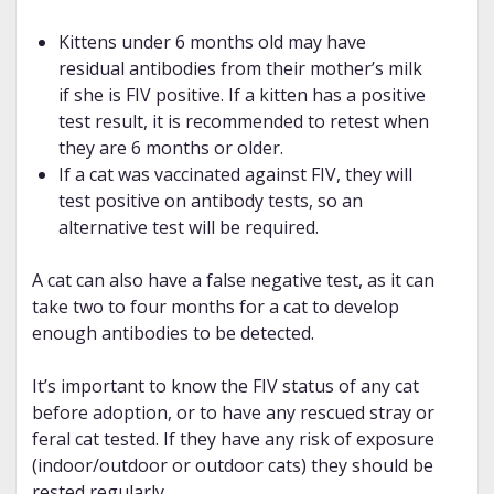
Kittens under 6 months old may have
residual antibodies from their mother’s milk
if she is FIV positive. If a kitten has a positive
test result, it is recommended to retest when
they are 6 months or older.
If a cat was vaccinated against FIV, they will
test positive on antibody tests, so an
alternative test will be required.
A cat can also have a false negative test, as it can
take two to four months for a cat to develop
enough antibodies to be detected.
It’s important to know the FIV status of any cat
before adoption, or to have any rescued stray or
feral cat tested. If they have any risk of exposure
(indoor/outdoor or outdoor cats) they should be
rested regularly.