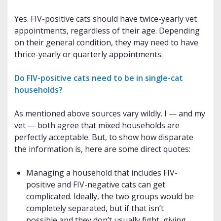
Yes. FIV-positive cats should have twice-yearly vet
appointments, regardless of their age. Depending
on their general condition, they may need to have
thrice-yearly or quarterly appointments.
Do FIV-positive cats need to be in single-cat
households?
As mentioned above sources vary wildly. I — and my
vet — both agree that mixed households are
perfectly acceptable. But, to show how disparate
the information is, here are some direct quotes:
Managing a household that includes FIV-
positive and FIV-negative cats can get
complicated. Ideally, the two groups would be
completely separated, but if that isn’t
possible and they don’t usually fight, giving