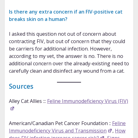
Is there any extra concern if an FIV-positive cat
breaks skin on a human?
I asked this question not out of concern about
contracting FIV, but out of concern that they could
be carriers for additional infection. However,
according to my vet, the answer is no. There is no
additional concern over the already-existing need to
carefully clean and disinfect any wound from a cat.
Sources
Alley Cat Allies :::
Feline Immunodeficiency Virus (FIV)
American/Canadian Pet Cancer Foundation ::
Feline
Immunodeficiency Virus and Transmission
,
How