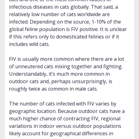
infectious diseases in cats globally. That said, a
relatively low number of cats worldwide are
infected. Depending on the source, 1-10% of the
global feline population is FIV positive. It is unclear
if this refers only to domesticated felines or if it
includes wild cats.
FIV is usually more common where there are a lot
of unneutered cats mixing together and fighting.
Understandably, it’s much more common in
outdoor cats and, perhaps unsurprisingly, is
roughly twice as common in male cats.
The number of cats infected with FIV varies by
geographic location. Because outdoor cats have a
much higher chance of contracting FIV, regional
variations in indoor versus outdoor populations
likely account for geographical differences in