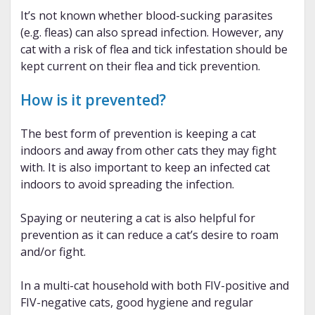
It’s not known whether blood-sucking parasites
(e.g. fleas) can also spread infection. However, any
cat with a risk of flea and tick infestation should be
kept current on their flea and tick prevention.
How is it prevented?
The best form of prevention is keeping a cat
indoors and away from other cats they may fight
with. It is also important to keep an infected cat
indoors to avoid spreading the infection.
Spaying or neutering a cat is also helpful for
prevention as it can reduce a cat’s desire to roam
and/or fight.
In a multi-cat household with both FIV-positive and
FIV-negative cats, good hygiene and regular