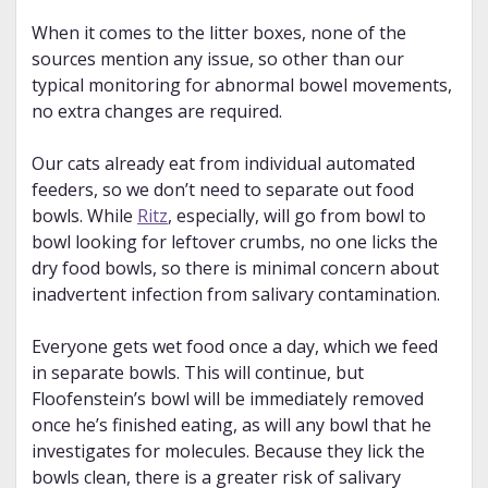
When it comes to the litter boxes, none of the
sources mention any issue, so other than our
typical monitoring for abnormal bowel movements,
no extra changes are required.
Our cats already eat from individual automated
feeders, so we don’t need to separate out food
bowls. While
Ritz
, especially, will go from bowl to
bowl looking for leftover crumbs, no one licks the
dry food bowls, so there is minimal concern about
inadvertent infection from salivary contamination.
Everyone gets wet food once a day, which we feed
in separate bowls. This will continue, but
Floofenstein’s bowl will be immediately removed
once he’s finished eating, as will any bowl that he
investigates for molecules. Because they lick the
bowls clean, there is a greater risk of salivary