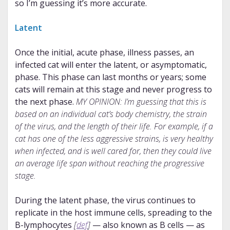
so I’m guessing it’s more accurate.
Latent
Once the initial, acute phase, illness passes, an
infected cat will enter the latent, or asymptomatic,
phase. This phase can last months or years; some
cats will remain at this stage and never progress to
the next phase.
MY OPINION: I’m guessing that this is
based on an individual cat’s body chemistry, the strain
of the virus, and the length of their life. For example, if a
cat has one of the less aggressive strains, is very healthy
when infected, and is well cared for, then they could live
an average life span without reaching the progressive
stage.
During the latent phase, the virus continues to
replicate in the host immune cells, spreading to the
B-lymphocytes
[
def
]
— also known as B cells — as