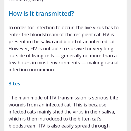
How is it transmitted?
In order for infection to occur, the live virus has to
enter the bloodstream of the recipient cat. FIV is
present in the saliva and blood of an infected cat.
However, FIV is not able to survive for very long
outside of living cells — generally no more than a
few hours in most environments — making casual
infection uncommon.
Bites
The main mode of FIV transmission is serious bite
wounds from an infected cat. This is because
infected cats mainly shed the virus in their saliva,
which is then introduced to the bitten cat’s
bloodstream. FIV is also easily spread through