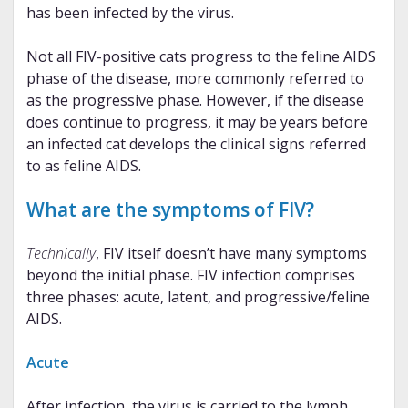
has been infected by the virus.
Not all FIV-positive cats progress to the feline AIDS
phase of the disease, more commonly referred to
as the progressive phase. However, if the disease
does continue to progress, it may be years before
an infected cat develops the clinical signs referred
to as feline AIDS.
What are the symptoms of FIV?
Technically
, FIV itself doesn’t have many symptoms
beyond the initial phase. FIV infection comprises
three phases: acute, latent, and progressive/feline
AIDS.
Acute
After infection, the virus is carried to the lymph