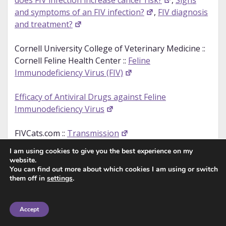
does FIV infection increase cancer risk?
,
Signs
and symptoms of an FIV infection?
,
FIV diagnosis
and treatment?
Cornell University College of Veterinary Medicine ::
Cornell Feline Health Center ::
Feline
Immunodeficiency Virus (FIV)
Efficacy of Antiviral Drugs against Feline
Immunodeficiency Virus
FIVCats.com ::
Transmission
I am using cookies to give you the best experience on my
International Cat Care ::
Feline Immunodeficiency
website.
Virus (FIV)
You can find out more about which cookies I am using or switch
them off in
settings
.
PetMD ::
FIV in Cats
Accept
RSPCA ::
Feline Immunodeficiency Virus (FIV)