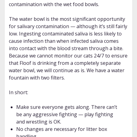
contamination with the wet food bowls.
The water bowl is the most significant opportunity
for salivary contamination — although it’s still fairly
low. Ingesting contaminated saliva is less likely to
cause infection than when infected saliva comes
into contact with the blood stream through a bite.
Because we cannot monitor our cats 24/7 to ensure
that Floof is drinking from a completely separate
water bowl, we will continue as is. We have a water
fountain with two filters.
In short:
Make sure everyone gets along. There can’t
be any aggressive fighting — play fighting
and wrestling is OK.
No changes are necessary for litter box
handling.