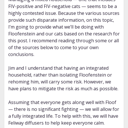
FIV-positive and FIV-negative cats — seems to be a
highly contested issue. Because the various sources
provide such disparate information, on this topic,
I’m going to provide what we’ll be doing with
Floofenstein and our cats based on the research for
this post. I recommend reading through some or all
of the sources below to come to your own
conclusions.
Jim and I understand that having an integrated
household, rather than isolating Floofenstein or
rehoming him, will carry some risk. However, we
have plans to mitigate the risk as much as possible.
Assuming that everyone gets along well with Floof
— there is no significant fighting — we will allow for
a fully integrated life. To help with this, we will have
Feliway diffusers to help keep everyone calm.