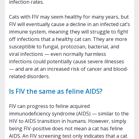
infection rates.
Cats with FIV may seem healthy for many years, but
FIV will eventually cause a decline in an infected cat’s
immune system, meaning they will struggle to fight
off infections that a healthy cat can. They are more
susceptible to fungal, protozoan, bacterial, and
viral infections — even normally harmless
infections could potentially cause severe illnesses
— and are at an increased risk of cancer and blood-
related disorders.
Is FIV the same as feline AIDS?
FIV can progress to feline acquired
immunodeficiency syndrome (AIDS) — similar to the
HIV to AIDS transition in humans. However, simply
being FIV-positive does not mean a cat has feline
AIDS. An FIV screening test only indicates that a cat