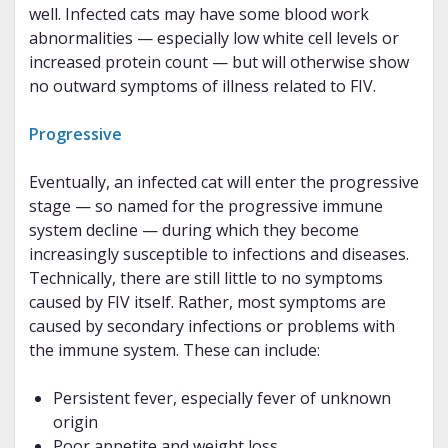
well. Infected cats may have some blood work
abnormalities — especially low white cell levels or
increased protein count — but will otherwise show
no outward symptoms of illness related to FIV.
Progressive
Eventually, an infected cat will enter the progressive
stage — so named for the progressive immune
system decline — during which they become
increasingly susceptible to infections and diseases.
Technically, there are still little to no symptoms
caused by FIV itself. Rather, most symptoms are
caused by secondary infections or problems with
the immune system. These can include:
Persistent fever, especially fever of unknown
origin
Poor appetite and weight loss