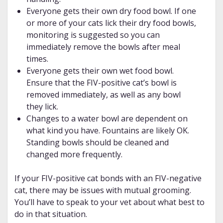
Everyone gets their own dry food bowl. If one
or more of your cats lick their dry food bowls,
monitoring is suggested so you can
immediately remove the bowls after meal
times.
Everyone gets their own wet food bowl.
Ensure that the FIV-positive cat’s bowl is
removed immediately, as well as any bowl
they lick.
Changes to a water bowl are dependent on
what kind you have. Fountains are likely OK.
Standing bowls should be cleaned and
changed more frequently.
If your FIV-positive cat bonds with an FIV-negative
cat, there may be issues with mutual grooming.
You’ll have to speak to your vet about what best to
do in that situation.