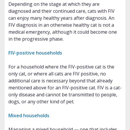
Depending on the stage at which they are
diagnosed and their continued care, cats with FIV
can enjoy many healthy years after diagnosis. An
FIV diagnosis in an otherwise healthy cat is not a
medical emergency, although it could become one
in the progressive phase.
FIV-positive households
For a household where the FIV-positive cat is the
only cat, or where all cats are FIV positive, no
additional care is necessary beyond that already
mentioned above for an FIV-positive cat. FIV is a cat-
only disease and cannot be transmitted to people,
dogs, or any other kind of pet.
Mixed households
Managing a mixed household — one that includes