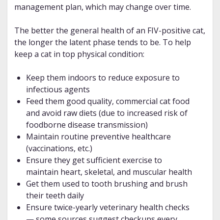
management plan, which may change over time.
The better the general health of an FIV-positive cat,
the longer the latent phase tends to be. To help
keep a cat in top physical condition:
Keep them indoors to reduce exposure to
infectious agents
Feed them good quality, commercial cat food
and avoid raw diets (due to increased risk of
foodborne disease transmission)
Maintain routine preventive healthcare
(vaccinations, etc.)
Ensure they get sufficient exercise to
maintain heart, skeletal, and muscular health
Get them used to tooth brushing and brush
their teeth daily
Ensure twice-yearly veterinary health checks
— some sources suggest checkups every