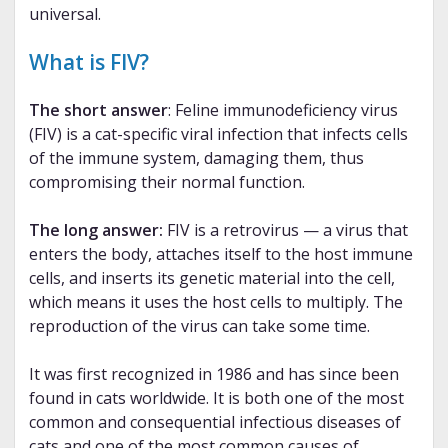
universal.
What is FIV?
The short answer
: Feline immunodeficiency virus
(FIV) is a cat-specific viral infection that infects cells
of the immune system, damaging them, thus
compromising their normal function.
The long answer:
FIV is a retrovirus — a virus that
enters the body, attaches itself to the host immune
cells, and inserts its genetic material into the cell,
which means it uses the host cells to multiply. The
reproduction of the virus can take some time.
It was first recognized in 1986 and has since been
found in cats worldwide. It is both one of the most
common and consequential infectious diseases of
cats and one of the most common causes of