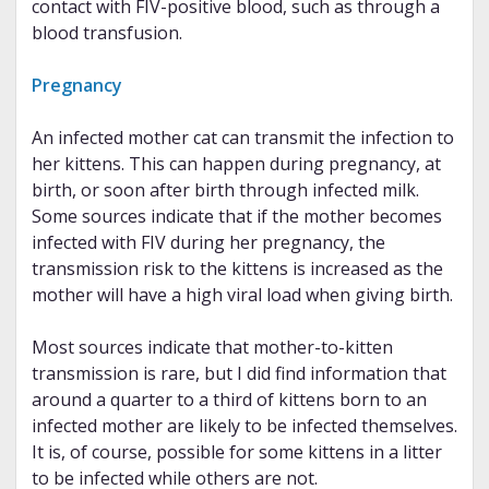
contact with FIV-positive blood, such as through a
blood transfusion.
Pregnancy
An infected mother cat can transmit the infection to
her kittens. This can happen during pregnancy, at
birth, or soon after birth through infected milk.
Some sources indicate that if the mother becomes
infected with FIV during her pregnancy, the
transmission risk to the kittens is increased as the
mother will have a high viral load when giving birth.
Most sources indicate that mother-to-kitten
transmission is rare, but I did find information that
around a quarter to a third of kittens born to an
infected mother are likely to be infected themselves.
It is, of course, possible for some kittens in a litter
to be infected while others are not.