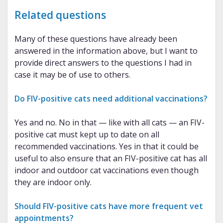
Related questions
Many of these questions have already been
answered in the information above, but I want to
provide direct answers to the questions I had in
case it may be of use to others.
Do FIV-positive cats need additional vaccinations?
Yes and no. No in that — like with all cats — an FIV-
positive cat must kept up to date on all
recommended vaccinations. Yes in that it could be
useful to also ensure that an FIV-positive cat has all
indoor and outdoor cat vaccinations even though
they are indoor only.
Should FIV-positive cats have more frequent vet
appointments?