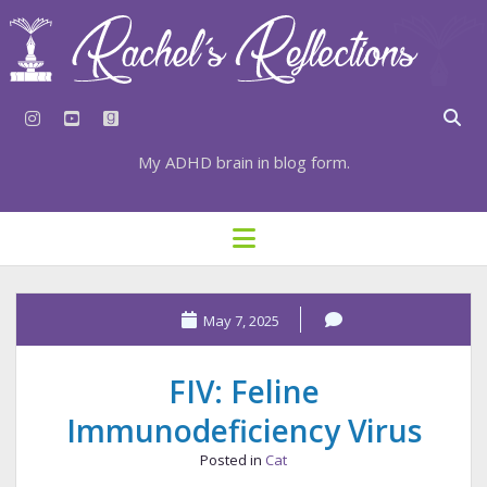
instagram
youtube
goodreads
My ADHD brain in blog form.
HOME
open
menu
⇣ SUBSCRIBE
⇣ TOP RESOURCES
May 7, 2025
⇣ RECENT POSTS
FIV: Feline
⇣ CATEGORIES
Immunodeficiency Virus
TAGS BY CATEGORY
Posted in
Cat
STATIONERY RESOURCES