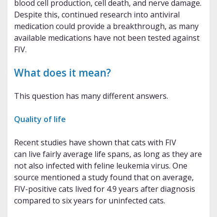
blood cell production, cell death, and nerve damage.
Despite this, continued research into antiviral
medication could provide a breakthrough, as many
available medications have not been tested against
FIV.
What does it mean?
This question has many different answers.
Quality of life
Recent studies have shown that cats with FIV
can live fairly average life spans, as long as they are
not also infected with feline leukemia virus. One
source mentioned a study found that on average,
FIV-positive cats lived for 4.9 years after diagnosis
compared to six years for uninfected cats.