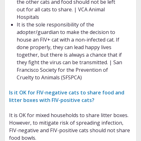
the other cats and food should not be left
out for all cats to share. | VCA Animal
Hospitals
It is the sole responsibility of the
adopter/guardian to make the decision to
house an FIV+ cat with a non-infected cat. If
done properly, they can lead happy lives
together, but there is always a chance that if
they fight the virus can be transmitted. | San
Francisco Society for the Prevention of
Cruelty to Animals (SFSPCA)
Is it OK for FIV-negative cats to share food and
litter boxes with FIV-positive cats?
It is OK for mixed households to share litter boxes.
However, to mitigate risk of spreading infection,
FIV-negative and FIV-positive cats should not share
food bowls.