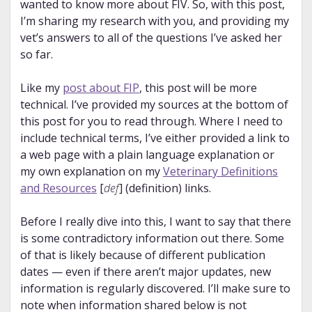
wanted to know more about FIV. So, with this post,
I’m sharing my research with you, and providing my
vet’s answers to all of the questions I’ve asked her
so far.
Like my
post about FIP
, this post will be more
technical. I’ve provided my sources at the bottom of
this post for you to read through. Where I need to
include technical terms, I’ve either provided a link to
a web page with a plain language explanation or
my own explanation on my
Veterinary Definitions
and Resources
[
def
] (definition) links.
Before I really dive into this, I want to say that there
is some contradictory information out there. Some
of that is likely because of different publication
dates — even if there aren’t major updates, new
information is regularly discovered. I’ll make sure to
note when information shared below is not