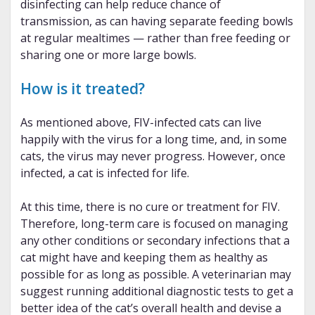
disinfecting can help reduce chance of
transmission, as can having separate feeding bowls
at regular mealtimes — rather than free feeding or
sharing one or more large bowls.
How is it treated?
As mentioned above, FIV-infected cats can live
happily with the virus for a long time, and, in some
cats, the virus may never progress. However, once
infected, a cat is infected for life.
At this time, there is no cure or treatment for FIV.
Therefore, long-term care is focused on managing
any other conditions or secondary infections that a
cat might have and keeping them as healthy as
possible for as long as possible. A veterinarian may
suggest running additional diagnostic tests to get a
better idea of the cat’s overall health and devise a