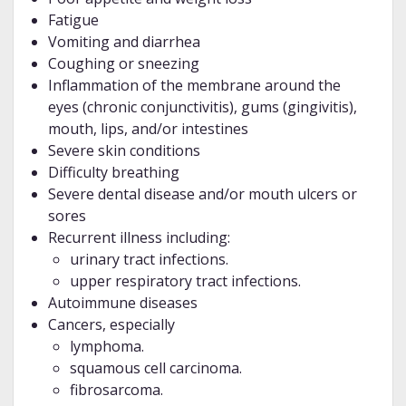
Fatigue
Vomiting and diarrhea
Coughing or sneezing
Inflammation of the membrane around the
eyes (chronic conjunctivitis), gums (gingivitis),
mouth, lips, and/or intestines
Severe skin conditions
Difficulty breathing
Severe dental disease and/or mouth ulcers or
sores
Recurrent illness including:
urinary tract infections.
upper respiratory tract infections.
Autoimmune diseases
Cancers, especially
lymphoma.
squamous cell carcinoma.
fibrosarcoma.