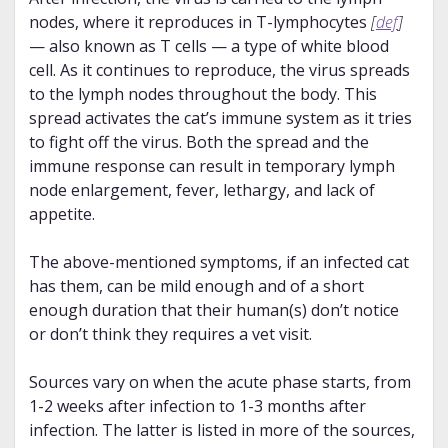
nodes, where it reproduces in T-lymphocytes
[
def
]
— also known as T cells — a type of white blood
cell. As it continues to reproduce, the virus spreads
to the lymph nodes throughout the body. This
spread activates the cat’s immune system as it tries
to fight off the virus. Both the spread and the
immune response can result in temporary lymph
node enlargement, fever, lethargy, and lack of
appetite.
The above-mentioned symptoms, if an infected cat
has them, can be mild enough and of a short
enough duration that their human(s) don’t notice
or don’t think they requires a vet visit.
Sources vary on when the acute phase starts, from
1-2 weeks after infection to 1-3 months after
infection. The latter is listed in more of the sources,