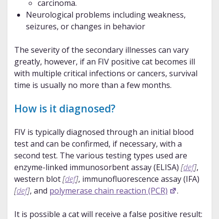
carcinoma.
Neurological problems including weakness,
seizures, or changes in behavior
The severity of the secondary illnesses can vary
greatly, however, if an FIV positive cat becomes ill
with multiple critical infections or cancers, survival
time is usually no more than a few months.
How is it diagnosed?
FIV is typically diagnosed through an initial blood
test and can be confirmed, if necessary, with a
second test. The various testing types used are
enzyme-linked immunosorbent assay (ELISA)
[
def
]
,
western blot
[
def
]
, immunofluorescence assay (IFA)
[
def
]
, and
polymerase chain reaction (PCR)
.
It is possible a cat will receive a false positive result: