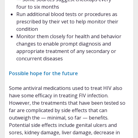
four to six months
Run additional blood tests or procedures as
prescribed by their vet to help monitor their
condition
Monitor them closely for health and behavior
changes to enable prompt diagnosis and
appropriate treatment of any secondary or
concurrent diseases
Possible hope for the future
Some antiviral medications used to treat HIV also
have some efficacy in treating FIV infection.
However, the treatments that have been tested so
far are complicated by side effects that can
outweigh the — minimal, so far — benefits.
Potential side effects include genital ulcers and
sores, kidney damage, liver damage, decrease in