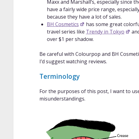
Maxx and Marshall’s, especially since t
have a fairly wide price range, especial
because they have a lot of sales.
BH Cosmetics
has some great colorful
travel series like
Trendy in Tokyo
an
over $1 per shadow.
Be careful with Colourpop and BH Cosmeti
I’d suggest watching reviews.
Terminology
For the purposes of this post, I want to us
misunderstandings.