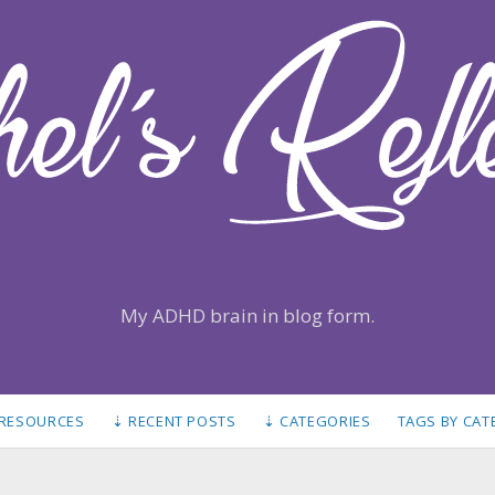
My ADHD brain in blog form.
 RESOURCES
⇣ RECENT POSTS
⇣ CATEGORIES
TAGS BY CA
S