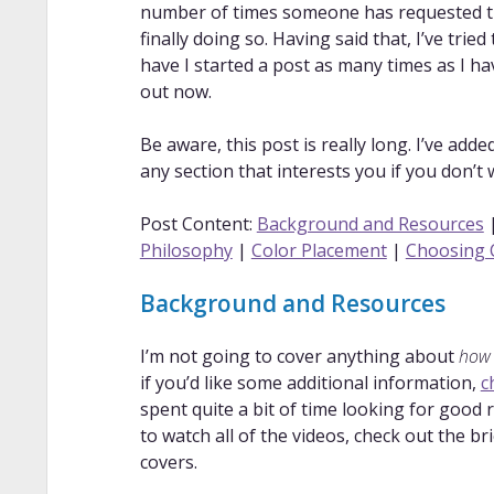
number of times someone has requested that
finally doing so. Having said that, I’ve tried
have I started a post as many times as I have
out now.
Be aware, this post is really long. I’ve add
any section that interests you if you don’t
Post Content:
Background and Resources
Philosophy
|
Color Placement
|
Choosing 
Background and Resources
I’m not going to cover anything about
how
if you’d like some additional information,
c
spent quite a bit of time looking for good 
to watch all of the videos, check out the b
covers.