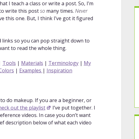
 I teach a class or write a post. So, I’m
 to write this post
so
many times.
Never
 this one. But, I think I’ve got it figured
ed links so you can pop straight down to
 want to read the whole thing.
|
Tools
|
Materials
|
Terminology
|
My
Colors
|
Examples
|
Inspiration
to do makeup. If you are a beginner, or
heck out the playlist
I’ve put together. I
reference videos. In case you don’t want
rief description below of what each video