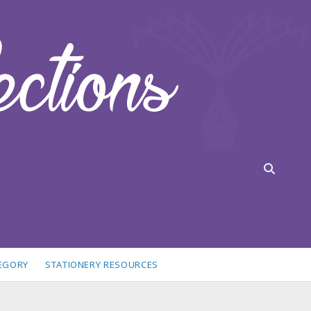
TEGORY
STATIONERY RESOURCES
idebar