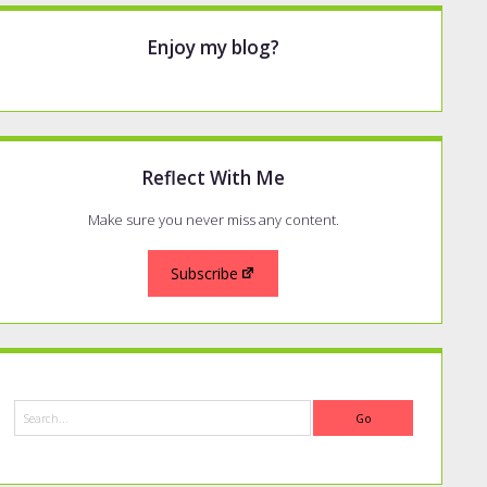
Enjoy my blog?
Reflect With Me
Make sure you never miss any content.
Subscribe
Search