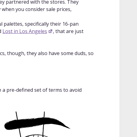
hey partnered with the stores. They
ly when you consider sale prices,
 palettes, specifically their 16-pan
d
Lost in Los Angeles
, that are just
cs, though, they also have some duds, so
e a pre-defined set of terms to avoid