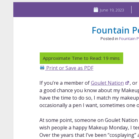
June 19, 2023
Fountain P
Posted in
Fountain 
Print or Save as PDF
If you’re a member of
Goulet Nation
, or
a good chance you know about my Makeup
have the time to do so, I match my makeup 
occasionally a pen I want, sometimes one 
At some point, someone on Goulet Nation cal
wish people a happy Makeup Monday, I tend
Over the years that I’ve been “cosplaying” 