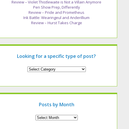
Review – Violet Thistlewaite is Not a Villain Anymore
Pen Show Prep, Differently
Review – Pride and Prometheus
Ink Battle: Wearingeul and Anderillium
Review – Hurst Takes Charge
Looking for a specific type of post?
Looking
for
a
specific
type
of
post?
Posts by Month
Archives