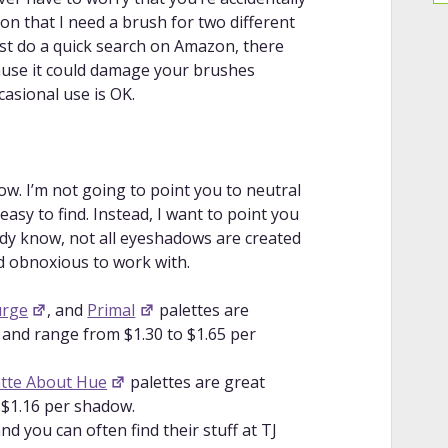
lors together.
ion that I need a brush for two different
r Beginners + CUT CREASE for
ust do a quick search on Amazon, there
nique and a “cut crease” tutorial.
cause it could damage your brushes
 | Make ‘Em Pop!
: A tutorial on how to
casional use is OK.
t/bold as possible.
dow POP on any Skintone!
: An additional
ok brighter/bolder.
e | PhD in PIGMENT!
: A tutorial on
. I’m not going to point you to neutral
older, regardless of skintone.
sy to find. Instead, I want to point you
: A tutorial on how to blend different
eady know, not all eyeshadows are created
creating brown.
d obnoxious to work with.
orful EyeShadows | Easy Beginner
how to make colorful eyeshadow less
urge
, and
Primal
palettes are
 and range from $1.30 to $1.65 per
ginners | 4 easy tutorials
: Four
 color into your eye makeup looks.
tte About Hue
palettes are great
 $1.16 per shadow.
d you can often find their stuff at TJ