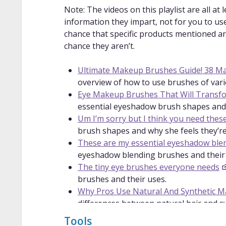
Note: The videos on this playlist are all at 
information they impart, not for you to use
chance that specific products mentioned are 
chance they aren’t.
Ultimate Makeup Brushes Guide! 38 M
overview of how to use brushes of vari
Eye Makeup Brushes That Will Trans
essential eyeshadow brush shapes and
Um I’m sorry but I think you need thes
brush shapes and why she feels they’re
These are my essential eyeshadow ble
eyeshadow blending brushes and their
The tiny eye brushes everyone needs
brushes and their uses.
Why Pros Use Natural And Synthetic 
differences between natural hair and sy
Makeup Brush University | Synthetic v
Tools