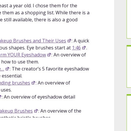
least a year old. I chose them for the
 them as a shopping list. While there is a
still available, there is also a good
akeup Brushes and Their Uses
: A quick
ous shapes. Eye brushes start at
1:46
.
form YOUR Eyeshadow
: An overview of
 how to use them.
e…
: The creator’s 5 favorite eyeshadow
 essential.
nding brushes
: An overview of
 uses.
: An overview of eyeshadow detail
Makeup Brushes
: An overview of the
nthetic bristle brushes.
s Natural Hair | Suggested Use
: An in-