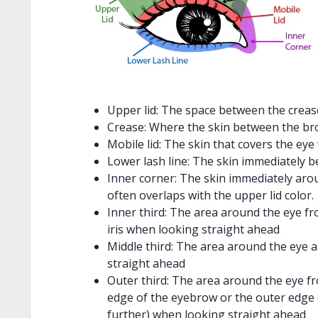
Upper lid: The space between the crea
Crease: Where the skin between the bro
Mobile lid: The skin that covers the eye
Lower lash line: The skin immediately 
Inner corner: The skin immediately aroun
often overlaps with the upper lid color.
Inner third: The area around the eye fr
iris when looking straight ahead
Middle third: The area around the eye 
straight ahead
Outer third: The area around the eye fr
edge of the eyebrow or the outer edge 
further) when looking straight ahead