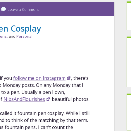
Leave a Comment
en Cosplay
Pens
, and
Personal
 if you
follow me on Instagram
, there’s
 Monday posts. On any Monday that I
to a pen. Usually a pen I own,
of
NibsAndFlourishes
beautiful photos.
led it fountain pen cosplay. While I still
 to think of the matching by that term.
as fountain pens, I can’t count the