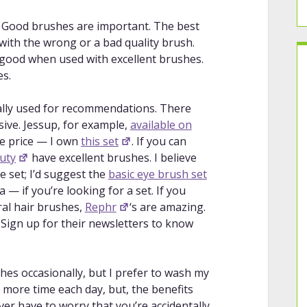
 natural hair brushes.
pe
: A discussion on embracing your eye
. Good brushes are important. The best
or your eye shape.
with the wrong or a bad quality brush.
hadow
: A companion to the previous
good when used with excellent brushes.
 your eye shape using eyeshadow.
es.
: A couple of demonstrations of why
(inner third and closest to brow) to
tually used for recommendations. There
se).
sive. Jessup, for example,
available on
monstrations of how to apply eyeshadow
the price — I own
this set
. If you can
uty
have excellent brushes. I believe
ow To Fix it!
: A quick overview of
le set; I’d suggest the
basic eye brush set
 eye looks.
— if you’re looking for a set. If you
lending made easy
: A quick overview of
ral hair brushes,
Rephr
‘s are amazing.
 Sign up for their newsletters to know
adow Blend!
: A “hack” for blending
rfect gradient.
n in-depth tutorial on blending
hes occasionally, but I prefer to wash my
t more time each day, but, the benefits
nding tho?
: A companion to the
er have to worry that you’re accidentally