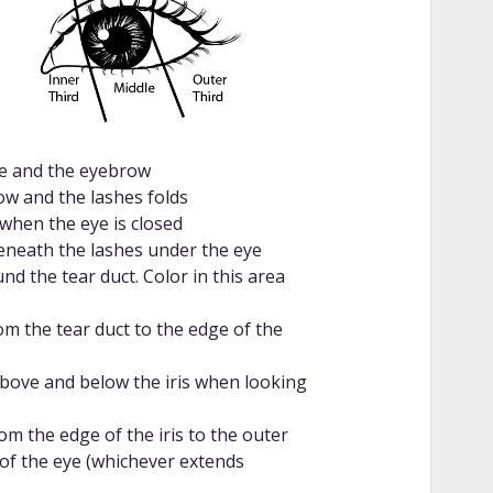
se and the eyebrow
w and the lashes folds
 when the eye is closed
beneath the lashes under the eye
d the tear duct. Color in this area
om the tear duct to the edge of the
above and below the iris when looking
om the edge of the iris to the outer
of the eye (whichever extends