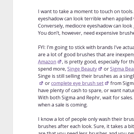
depth video on synthetic bristle versus
Do your eyeshadow for YOUR eye sha
I want to take a moment to touch on tools
anatomy and working with eyeshadow f
eyeshadow can look terrible when applied 
Contour your eyes with colorful eyes
Conversely, mediocre eyeshadow can look 
video, covering how to define/enhance
You don’t, however, need expensive brush
Dude eyeshadow placement is WILD
eyeshadow is typically applied lightest 
FYI: I’m going to stick with brands I’ve ac
darkest (outer third and closest to crea
are a lot of good brushes that are inexpen
How to Change Your Eye Shape
: De
Amazon
, is pretty good, especially for 
to make your eye shape look different.
spend more,
Singe Beauty
or
Sigma Bea
Why Your Eyeshadow Looks PATCHY & H
Singe is still selling their brushes as a sing
basic eyeshadow blending for everyday
or
complete eye brush set
from Sigma 
Blending for Beginners | Eyeshadow B
have plenty of cash to spare, or want natu
blending for a smokey eye look.
With both Sigma and Rephr, wait for sales.
MASTERING the Art of Gradient Eyesh
when a sale is coming.
eyeshadow colors together to form a pe
How I Blend Eyeshadow Perfectly
: A
I know a lot of people only wash their brus
eyeshadows together.
brushes after each look. Sure, it takes a bi
But like..why isn’t your eyeshadow ble
are that you need less brushes and you nev