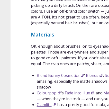
previous video, focused on blending co
picking up a dirty brush. On the rare occas
Blending 101: Eyeshadow BLENDING fo
colors, I use an off-brand color switch — j
Beginners
: A different blending tech
are A TON. It’s not great to use often, be
How To Work With Colorful Eyeshadow
(especially natural hair brushes), but an oc
make eyeshadow colors appear as brigh
This One Trick Will Make Any Eye Sha
Materials
trick for making colorful eyeshadow lo
Make eyeshadows POP on ANY skinton
OK, enough about brushes, on to eyeshadow
how to make eyeshadow look brighter/b
palettes. Those are everywhere and super ea
Colorful eyeshadow Do’s and Don’ts
to good colorful palettes. If you don’t alr
colorful eyeshadows together without 
equal. The crap ones are patchy, sheer, an
How To: 9 Different Ways to Wear Col
Friendly Tutorial
: Nine examples of 
Blend Bunny Cosmetics
‘
Blends
,
S
intimidating.
amazing, especially the matte shadows,
How to get into colorful makeup for be
shadow.
examples of how to start incorporating
Colourpop
‘s
Fade into Hue
and
Ma
— when they’re in stock — and run you
Glamlite
has a pretty good formula, an