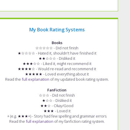
My Book Rating Systems
Books
☆☆☆☆☆ - Did not finish
★☆☆☆☆ - Hated it, shouldn't have finished it
★★☆☆☆ - Disliked it
★★★☆☆ - Liked it, might recommend it
★★★★☆ - Would re-read and recommend it
★★★★★ - Loved everything about it
Read the
full explanation
of my updated book rating system.
FanFiction
☆☆☆ - Did not finish
★☆☆ - Disliked it
★★☆ - Okay/Good
★★★ - Loved it
+ (e.g. ★★★+) - Story had few spelling and grammar errors
Read the
full explanation
of my fanfiction rating system.