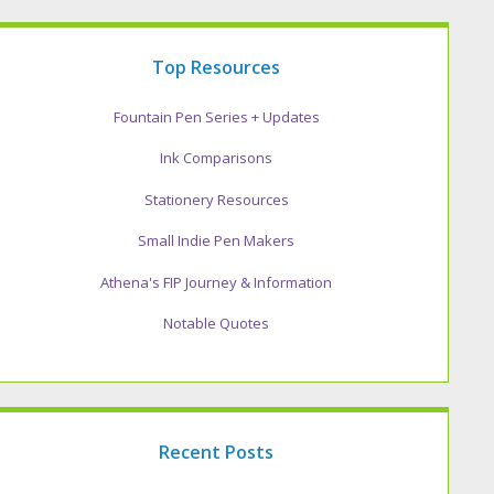
Top Resources
Fountain Pen Series + Updates
Ink Comparisons
Stationery Resources
Small Indie Pen Makers
Athena's FIP Journey & Information
Notable Quotes
Recent Posts