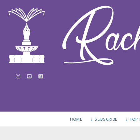
instagram
youtube
goodreads
HOME
⇣ SUBSCRIBE
⇣ TOP