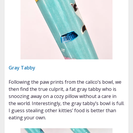
Gray Tabby
Following the paw prints from the calico’s bowl, we
then find the true culprit, a fat gray tabby who is
snoozing away on a cozy pillow without a care in
the world. Interestingly, the gray tabby’s bowl is full.
I guess stealing other kitties’ food is better than
eating your own.