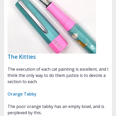
The Kitties
The execution of each cat painting is excellent, and I
think the only way to do them justice is to devote a
section to each.
Orange Tabby
The poor orange tabby has an empty bowl, and is
perplexed by this.