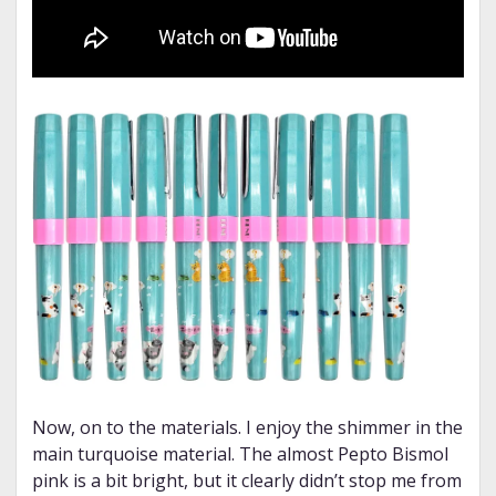
Now, on to the materials. I enjoy the shimmer in the
main turquoise material. The almost Pepto Bismol
pink is a bit bright, but it clearly didn’t stop me from