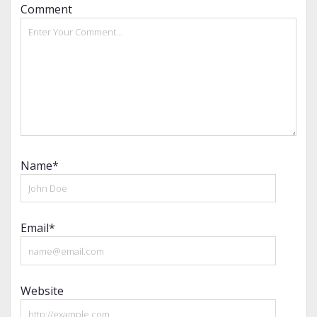
Comment
Name*
Email*
Website