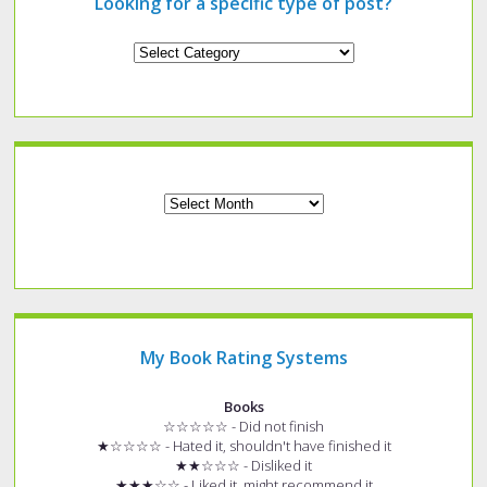
Looking for a specific type of post?
Looking
for
a
specific
type
of
post?
Archives
My Book Rating Systems
Books
☆☆☆☆☆ - Did not finish
★☆☆☆☆ - Hated it, shouldn't have finished it
★★☆☆☆ - Disliked it
★★★☆☆ - Liked it, might recommend it