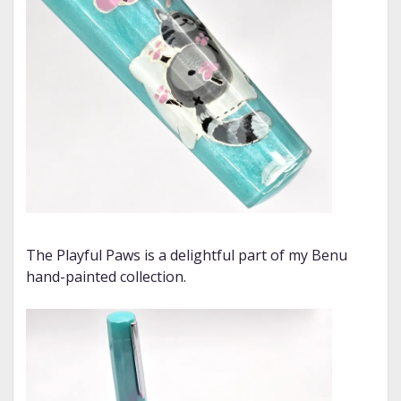
The Playful Paws is a delightful part of my Benu
hand-painted collection.