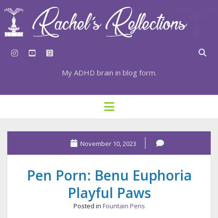
instagram
youtube
goodreads
My ADHD brain in blog form.
HOME
open
menu
⇣ SUBSCRIBE
⇣ TOP RESOURCES
November 10, 2023
⇣ RECENT POSTS
Pen Porn: Benu Euphoria
⇣ CATEGORIES
Playful Paws
TAGS BY CATEGORY
Posted in
Fountain Pens
STATIONERY RESOURCES