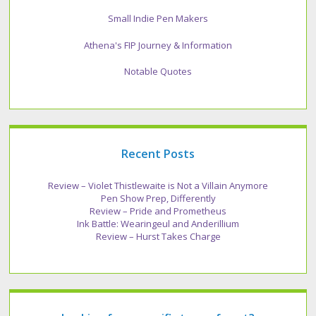
Small Indie Pen Makers
Athena's FIP Journey & Information
Notable Quotes
Recent Posts
Review – Violet Thistlewaite is Not a Villain Anymore
Pen Show Prep, Differently
Review – Pride and Prometheus
Ink Battle: Wearingeul and Anderillium
Review – Hurst Takes Charge