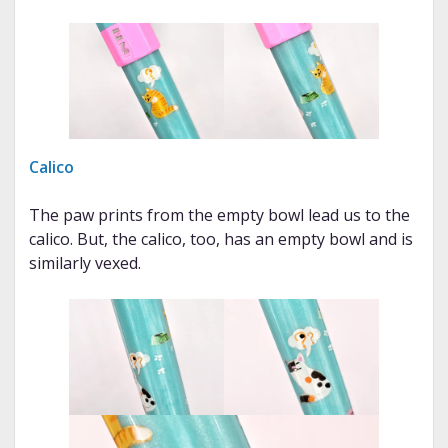
Calico
The paw prints from the empty bowl lead us to the
calico. But, the calico, too, has an empty bowl and is
similarly vexed.