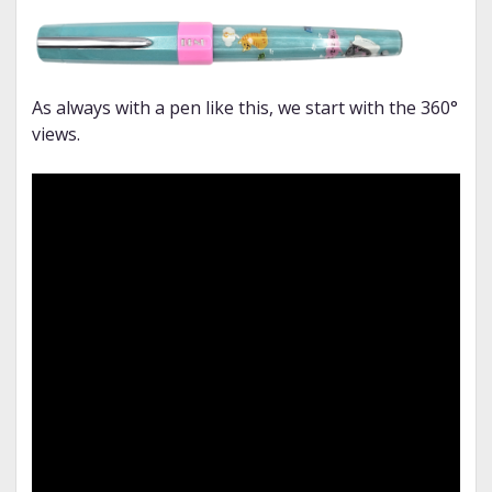
As always with a pen like this, we start with the 360°
views.