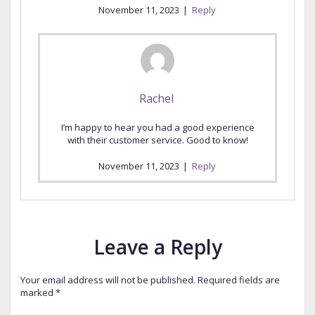
November 11, 2023
|
Reply
Rachel
I’m happy to hear you had a good experience
with their customer service. Good to know!
November 11, 2023
|
Reply
Leave a Reply
Your email address will not be published.
Required fields are
marked
*