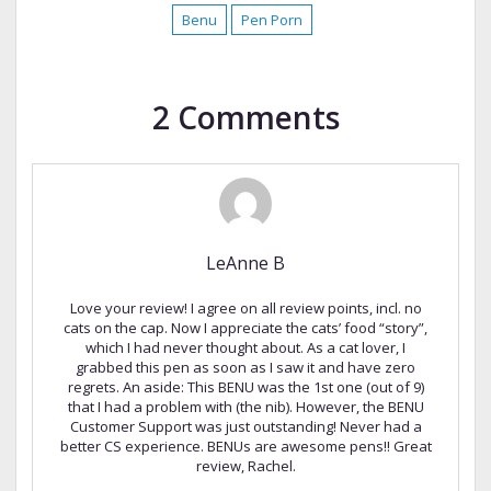
Benu
Pen Porn
2 Comments
LeAnne B
Love your review! I agree on all review points, incl. no
cats on the cap. Now I appreciate the cats’ food “story”,
which I had never thought about. As a cat lover, I
grabbed this pen as soon as I saw it and have zero
regrets. An aside: This BENU was the 1st one (out of 9)
that I had a problem with (the nib). However, the BENU
Customer Support was just outstanding! Never had a
better CS experience. BENUs are awesome pens!! Great
review, Rachel.