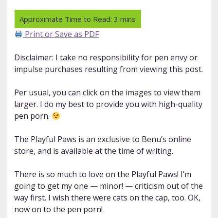
Print or Save as PDF
Disclaimer: I take no responsibility for pen envy or
impulse purchases resulting from viewing this post.
Per usual, you can click on the images to view them
larger. I do my best to provide you with high-quality
pen porn.
The Playful Paws is an exclusive to Benu’s online
store, and is available at the time of writing.
There is so much to love on the Playful Paws! I’m
going to get my one — minor! — criticism out of the
way first. I wish there were cats on the cap, too. OK,
now on to the pen porn!