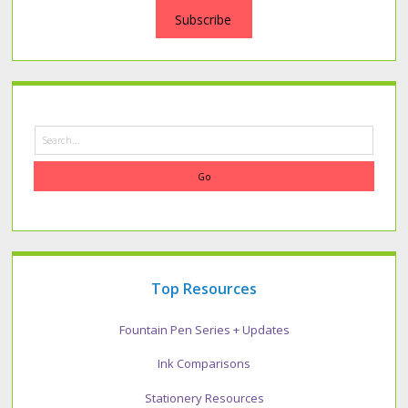
Subscribe
Search
Top Resources
Fountain Pen Series + Updates
Ink Comparisons
Stationery Resources