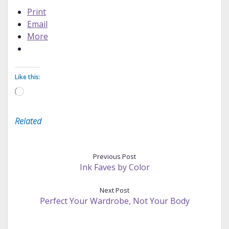
Print
Email
More
Like this:
Loading…
Related
Previous Post
Ink Faves by Color
Next Post
Perfect Your Wardrobe, Not Your Body