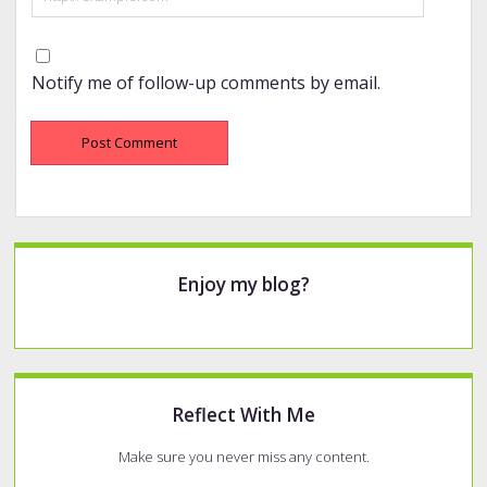
Notify me of follow-up comments by email.
Sidebar
Enjoy my blog?
Reflect With Me
Make sure you never miss any content.