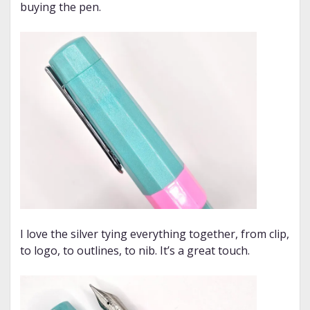
buying the pen.
I love the silver tying everything together, from clip,
to logo, to outlines, to nib. It’s a great touch.