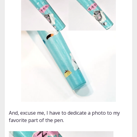
And, excuse me, I have to dedicate a photo to my
favorite part of the pen.