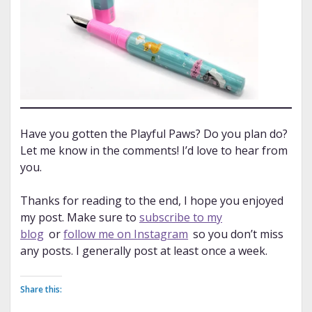
Have you gotten the Playful Paws? Do you plan do?
Let me know in the comments! I’d love to hear from
you.
Thanks for reading to the end, I hope you enjoyed
my post. Make sure to
subscribe to my
blog
or
follow me on Instagram
so you don’t miss
any posts. I generally post at least once a week.
Share this: