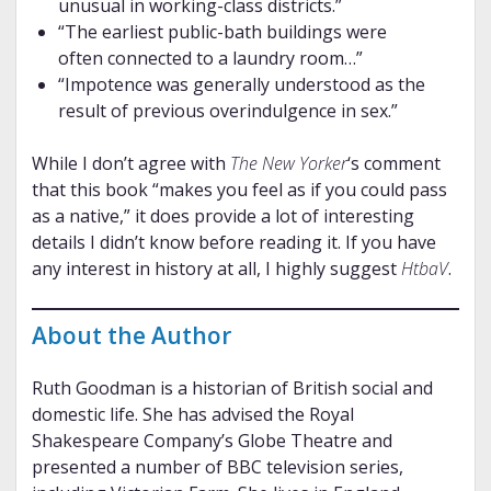
unusual in working-class districts.”
“The earliest public-bath buildings were
often connected to a laundry room…”
“Impotence was generally understood as the
result of previous overindulgence in sex.”
While I don’t agree with
The New Yorker
‘s comment
that this book “makes you feel as if you could pass
as a native,” it does provide a lot of interesting
details I didn’t know before reading it. If you have
any interest in history at all, I highly suggest
HtbaV
.
About the Author
Ruth Goodman is a historian of British social and
domestic life. She has advised the Royal
Shakespeare Company’s Globe Theatre and
presented a number of BBC television series,