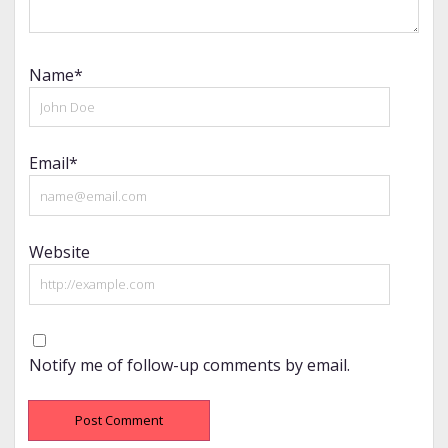
Name*
Email*
Website
Notify me of follow-up comments by email.