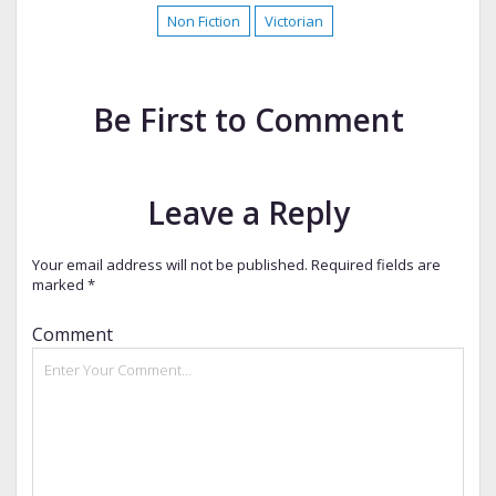
Non Fiction
Victorian
Be First to Comment
Leave a Reply
Your email address will not be published.
Required fields are
marked
*
Comment