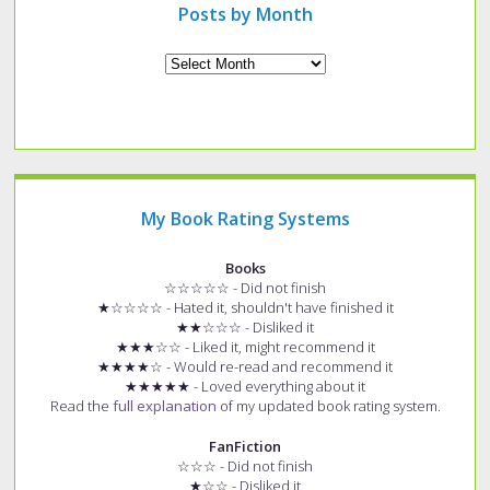
Posts by Month
Archives
My Book Rating Systems
Books
☆☆☆☆☆ - Did not finish
★☆☆☆☆ - Hated it, shouldn't have finished it
★★☆☆☆ - Disliked it
★★★☆☆ - Liked it, might recommend it
★★★★☆ - Would re-read and recommend it
★★★★★ - Loved everything about it
Read the
full explanation
of my updated book rating system.
FanFiction
☆☆☆ - Did not finish
★☆☆ - Disliked it