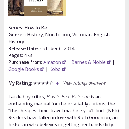
Series:
How to Be
Genres:
History, Non Fiction, Victorian, English
History
Release Date:
October 6, 2014
Pages:
473
Purchase from:
Amazon
|
Barnes & Noble
|
Google Books
|
Kobo
My Rating:
★★★★☆
View ratings overview
Lauded by critics,
How to Be a Victorian
is an
enchanting manual for the insatiably curious, the
“the cheapest time-travel machine you’ll find” (NPR).
Readers have fallen in love with Ruth Goodman, an
historian who believes in getting her hands dirty.