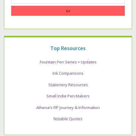
Top Resources
Fountain Pen Series + Updates
Ink Comparisons
Stationery Resources
Small Indie Pen Makers
Athena's FIP Journey & Information
Notable Quotes