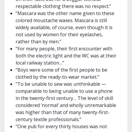
respectable clothing there was no respect.”
“Mascara was the other name given to these
colored moustache waxes. Mascara is still
widely available, of course, even though it is
not used by women for their eyelashes,
rather than by men.”
“For many people, their first encounter with
both the electric light and the WC was at their
local railway station…”
“Boys were some of the first people to be
clothed by the ready-to-wear market.”
“To be unable to sew was unthinkable —
comparable to being unable to use a phone
in the twenty-first century… The level of skill
considered ‘normal’ and wholly unremarkable
was higher than that of many twenty-first-
century textile professionals.”
“One pub for every thirty houses was not