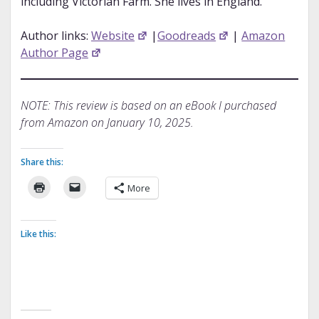
including Victorian Farm. She lives in England.
Author links:
Website
|
Goodreads
|
Amazon
Author Page
NOTE: This review is based on an eBook I purchased
from Amazon on January 10, 2025.
Share this:
More
Like this: