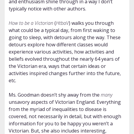
and enthusiasm shine through in a way I don’t
typically notice with other authors.
How to be a Victorian
(
HtbaV
) walks you through
what could be a typical day, from first waking to
going to sleep, with detours along the way. These
detours explore how different classes would
experience various activities, how activities and
beliefs evolved throughout the nearly 64 years of
the Victorian era, ways that certain ideas or
activities inspired changes further into the future,
etc.
Ms. Goodman doesn’t shy away from the
many
unsavory aspects of Victorian England. Everything
from the myriad of inequalities to disease is
covered, not necessarily in detail, but with enough
information for you to be happy you weren’t a
Victorian. But, she also includes interesting,