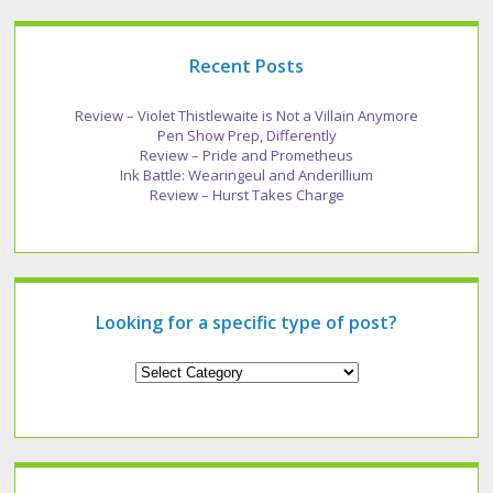
Recent Posts
Review – Violet Thistlewaite is Not a Villain Anymore
Pen Show Prep, Differently
Review – Pride and Prometheus
Ink Battle: Wearingeul and Anderillium
Review – Hurst Takes Charge
Looking for a specific type of post?
Looking
for
a
specific
type
of
post?