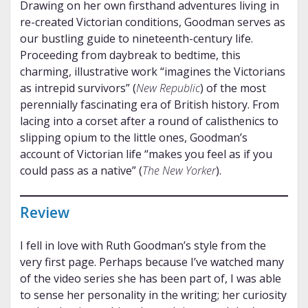
Drawing on her own firsthand adventures living in
re-created Victorian conditions, Goodman serves as
our bustling guide to nineteenth-century life.
Proceeding from daybreak to bedtime, this
charming, illustrative work “imagines the Victorians
as intrepid survivors” (
New Republic
) of the most
perennially fascinating era of British history. From
lacing into a corset after a round of calisthenics to
slipping opium to the little ones, Goodman’s
account of Victorian life “makes you feel as if you
could pass as a native” (
The New Yorker
).
Review
I fell in love with Ruth Goodman’s style from the
very first page. Perhaps because I’ve watched many
of the video series she has been part of, I was able
to sense her personality in the writing; her curiosity