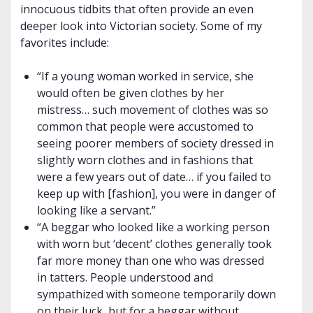
innocuous tidbits that often provide an even
deeper look into Victorian society. Some of my
favorites include:
“If a young woman worked in service, she
would often be given clothes by her
mistress… such movement of clothes was so
common that people were accustomed to
seeing poorer members of society dressed in
slightly worn clothes and in fashions that
were a few years out of date… if you failed to
keep up with [fashion], you were in danger of
looking like a servant.”
“A beggar who looked like a working person
with worn but ‘decent’ clothes generally took
far more money than one who was dressed
in tatters. People understood and
sympathized with someone temporarily down
on their luck, but for a beggar without