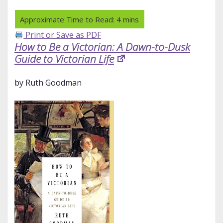
Print or Save as PDF
How to Be a Victorian: A Dawn-to-Dusk
Guide to Victorian Life
by Ruth Goodman