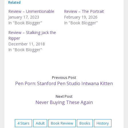
Related
Review – Unmentionable
Review – The Portrait
January 17, 2023
February 19, 2026
In "Book Blogger"
In "Book Blogger"
Review – Stalking Jack the
Ripper
December 11, 2018
In "Book Blogger"
Previous Post
Pen Porn: Stanford Pen Studio Intwana Kitten
Next Post
Never Buying These Again
4 Stars
Adult
Book Review
Books
History