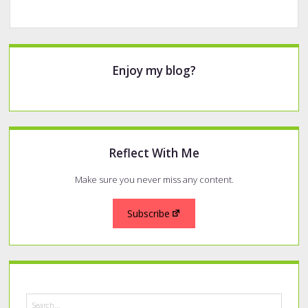
Sidebar
Enjoy my blog?
Reflect With Me
Make sure you never miss any content.
Subscribe
Search