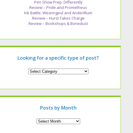
Pen Show Prep, Differently
Review – Pride and Prometheus
Ink Battle: Wearingeul and Anderillium
Review – Hurst Takes Charge
Review – Bookshops & Bonedust
Looking for a specific type of post?
Looking
for
a
specific
type
of
post?
Posts by Month
Archives