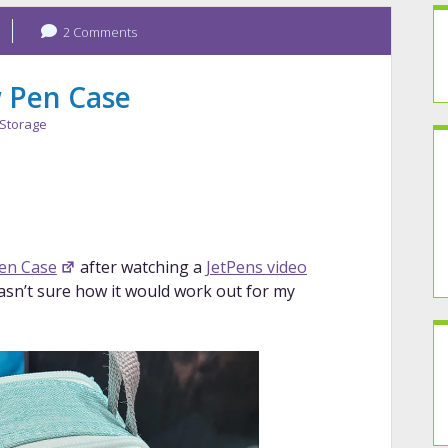
2 Comments
 Pen Case
Storage
en Case
after watching a
JetPens video
 wasn’t sure how it would work out for my