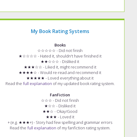
My Book Rating Systems
Books
☆☆☆☆☆ - Did not finish
★☆☆☆☆ - Hated it, shouldn't have finished it
★★☆☆☆ - Disliked it
★★★☆☆ - Liked it, might recommend it
★★★★☆ - Would re-read and recommend it
★★★★★ - Loved everything about it
Read the
full explanation
of my updated book rating system.
FanFiction
☆☆☆ - Did not finish
★☆☆ - Disliked it
★★☆ - Okay/Good
★★★ - Loved it
+ (e.g. ★★★+) - Story had few spelling and grammar errors
Read the
full explanation
of my fanfiction rating system.