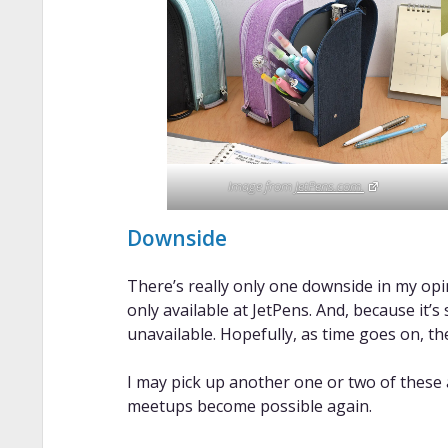
Image from
JetPens.com.
Downside
There’s really only one downside in my opinio
only available at JetPens. And, because it’
unavailable. Hopefully, as time goes on, the
I may pick up another one or two of these
meetups become possible again.