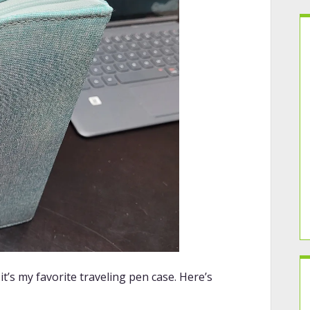
 it’s my favorite traveling pen case. Here’s