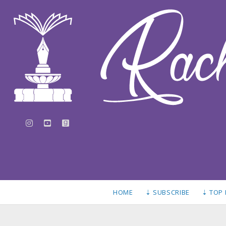
instagram
youtube
goodreads
HOME
⇣ SUBSCRIBE
⇣ TOP