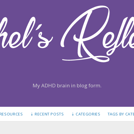
My ADHD brain in blog form.
 RESOURCES
⇣ RECENT POSTS
⇣ CATEGORIES
TAGS BY CA
S