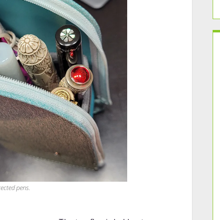
tected pens.