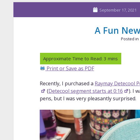
September 17, 2021
A Fun New
Posted in
Print or Save as PDF
Recently, I purchased a
Raymay Detecool P
(
Detecool segment starts at 0:16
). I
pens, but I was very pleasantly surprised.