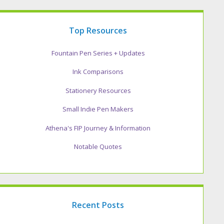
Top Resources
Fountain Pen Series + Updates
Ink Comparisons
Stationery Resources
Small Indie Pen Makers
Athena's FIP Journey & Information
Notable Quotes
Recent Posts