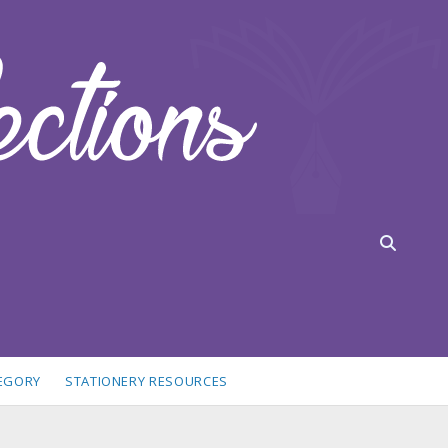
TEGORY
STATIONERY RESOURCES
idebar