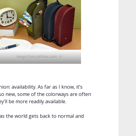
Image from
JetPens.com.
n: availability. As far as I know, it’s
s so new, some of the colorways are often
y’ll be more readily available.
 as the world gets back to normal and