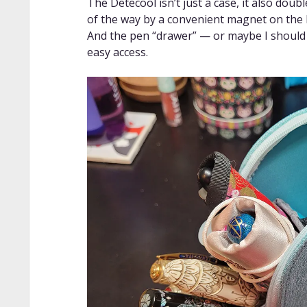
The Detecool isn’t just a case, it also doub
of the way by a convenient magnet on the b
And the pen “drawer” — or maybe I should ca
easy access.