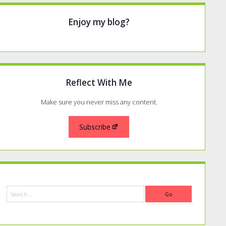
Enjoy my blog?
Reflect With Me
Make sure you never miss any content.
Subscribe
Search