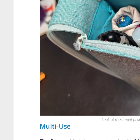
Look at those well-pro
Multi-Use