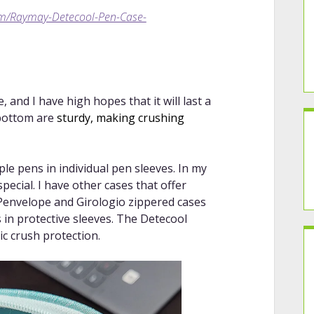
om/Raymay-Detecool-Pen-Case-
and I have high hopes that it will last a
 bottom are
sturdy, making crushing
le pens in individual pen sleeves. In my
pecial. I have other cases that offer
 Penvelope and Girologio zippered cases
 in protective sleeves. The Detecool
ic crush protection.