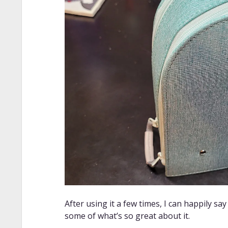
After using it a few times, I can happily say
some of what’s so great about it.