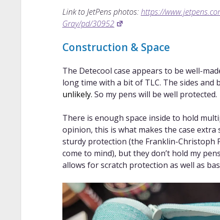
Link to JetPens photos:
https://www.jetpens.c
Gray/pd/30952
Construction & Space
The Detecool case appears to be well-made, 
long time with a bit of TLC. The sides and
unlikely.
So my pens will be well protected.
There is enough space inside to hold multip
opinion, this is what makes the case extra s
sturdy protection (the Franklin-Christoph
come to mind), but they don’t hold my pens
allows for scratch protection as well as bas