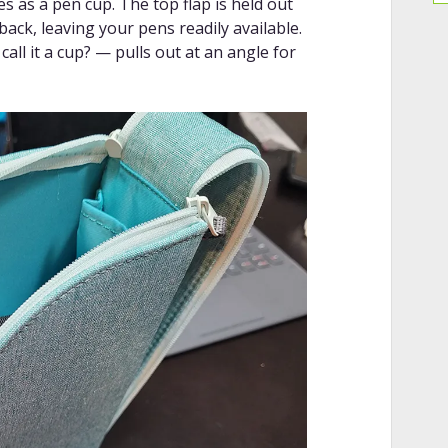
les as a pen cup. The top flap is held out
ack, leaving your pens readily available.
ll it a cup? — pulls out at an angle for