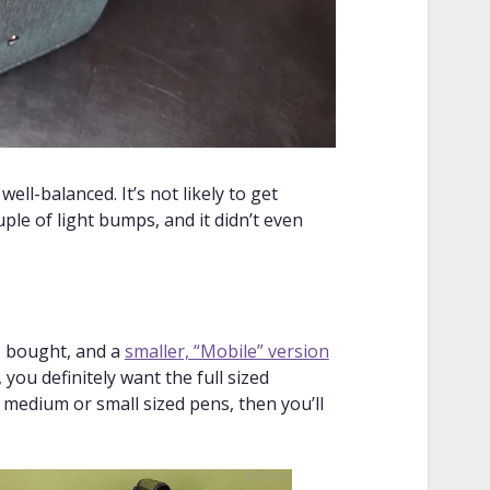
 well-balanced. It’s not likely to get
ouple of light bumps, and it didn’t even
 I bought, and a
smaller, “Mobile” version
 you definitely want the full sized
r medium or small sized pens, then you’ll