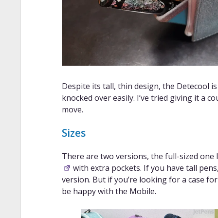
Despite its tall, thin design, the Detecool is
knocked over easily. I’ve tried giving it a c
move.
Sizes
There are two versions, the full-sized one
with extra pockets. If you have tall pens,
version. But if you’re looking for a case fo
be happy with the Mobile.