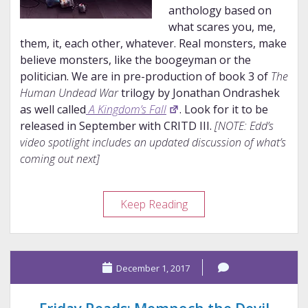
anthology based on
what scares you, me,
them, it, each other, whatever. Real monsters, make
believe monsters, like the boogeyman or the
politician. We are in pre-production of book 3 of
The
Human Undead War
trilogy by Jonathan Ondrashek
as well called
A Kingdom’s Fall
. Look for it to be
released in September with CRITD III.
[NOTE: Edd’s
video spotlight includes an updated discussion of what’s
coming out next]
Author
Keep Reading
Spotlight:
Edd
Sowder
December 1, 2017