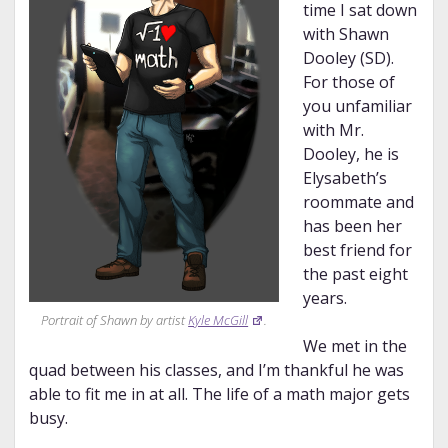
time I sat down
with Shawn
Dooley (SD).
For those of
you unfamiliar
with Mr.
Dooley, he is
Elysabeth’s
roommate and
has been her
best friend for
the past eight
years.
Portrait of Shawn by artist
Kyle McGill
.
We met in the
quad between his classes, and I’m thankful he was
able to fit me in at all. The life of a math major gets
busy.