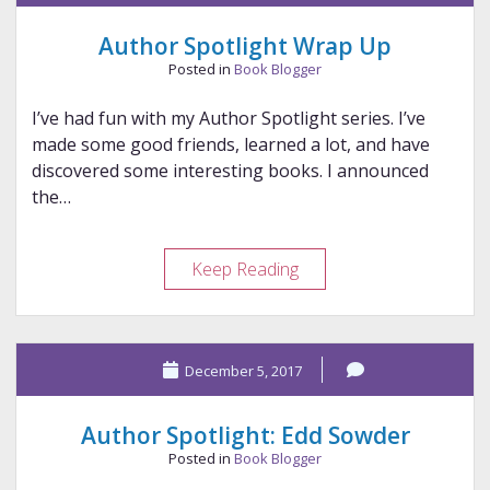
12-
11-
Author Spotlight Wrap Up
2017
Posted in
Book Blogger
I’ve had fun with my Author Spotlight series. I’ve
made some good friends, learned a lot, and have
discovered some interesting books. I announced
the…
Author
Keep Reading
Spotlight
Wrap
Up
December 5, 2017
Author Spotlight: Edd Sowder
Posted in
Book Blogger