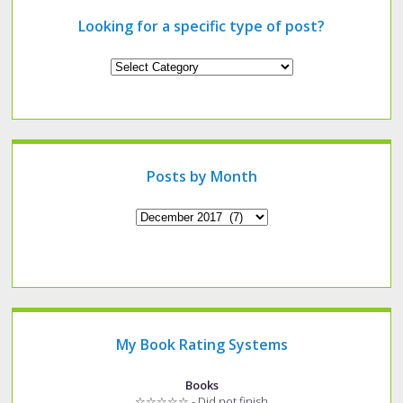
Looking for a specific type of post?
Looking
for
a
specific
type
of
post?
Posts by Month
Archives
My Book Rating Systems
Books
☆☆☆☆☆ - Did not finish