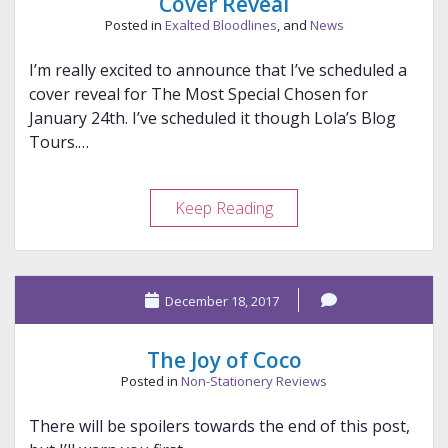
Cover Reveal
Posted in
Exalted Bloodlines
, and
News
I’m really excited to announce that I’ve scheduled a
cover reveal for The Most Special Chosen for
January 24th. I’ve scheduled it though Lola’s Blog
Tours.…
Cover
Keep Reading
Reveal
December 18, 2017
The Joy of Coco
Posted in
Non-Stationery Reviews
There will be spoilers towards the end of this post,