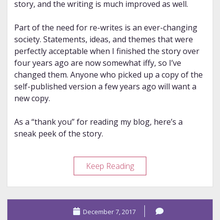
story, and the writing is much improved as well.
Part of the need for re-writes is an ever-changing
society. Statements, ideas, and themes that were
perfectly acceptable when I finished the story over
four years ago are now somewhat iffy, so I’ve
changed them. Anyone who picked up a copy of the
self-published version a few years ago will want a
new copy.
As a “thank you” for reading my blog, here’s a
sneak peek of the story.
*The
Keep Reading
Most
Special
Chosen*
December 7, 2017
News