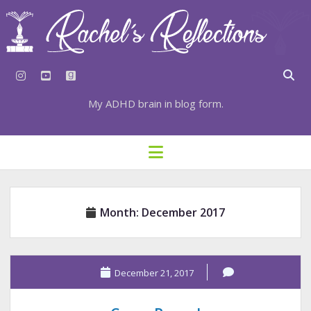
instagram
youtube
goodreads
My ADHD brain in blog form.
HOME
open
menu
⇣ SUBSCRIBE
⇣ TOP RESOURCES
Month:
December 2017
⇣ RECENT POSTS
⇣ CATEGORIES
TAGS BY CATEGORY
December 21, 2017
STATIONERY RESOURCES