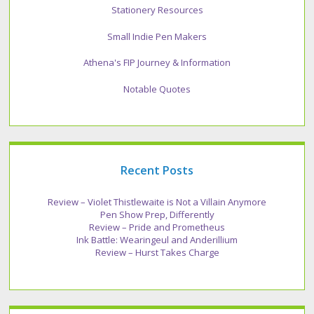
Stationery Resources
Small Indie Pen Makers
Athena's FIP Journey & Information
Notable Quotes
Recent Posts
Review – Violet Thistlewaite is Not a Villain Anymore
Pen Show Prep, Differently
Review – Pride and Prometheus
Ink Battle: Wearingeul and Anderillium
Review – Hurst Takes Charge