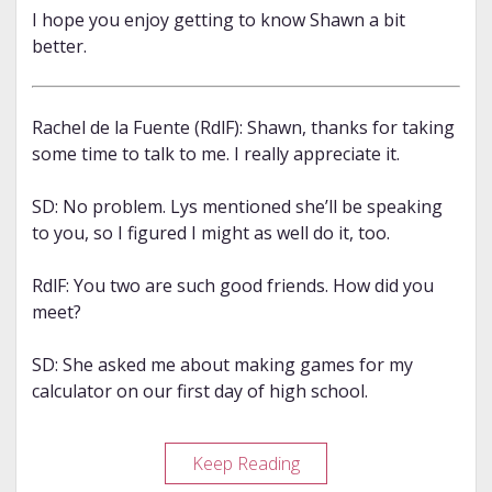
I hope you enjoy getting to know Shawn a bit
better.
Rachel de la Fuente (RdlF): Shawn, thanks for taking
some time to talk to me. I really appreciate it.
SD: No problem. Lys mentioned she’ll be speaking
to you, so I figured I might as well do it, too.
RdlF: You two are such good friends. How did you
meet?
SD: She asked me about making games for my
calculator on our first day of high school.
Meet
Keep Reading
Shawn