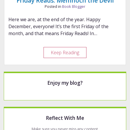
Friday Reads: Memnoch the Devil
Posted in
Book Blogger
Here we are, at the end of the year. Happy
December, everyone! It’s the first Friday of the
month, and that means Friday Reads! In…
Friday
Keep Reading
Reads:
Memnoch
the
Sidebar
Devil
Enjoy my blog?
Reflect With Me
Make sure you never miss any content.