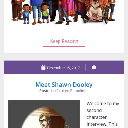
The
Keep Reading
Joy
of
Coco
December 15, 2017
Meet Shawn Dooley
Posted in
Exalted Bloodlines
Welcome to my
second
character
interview. This