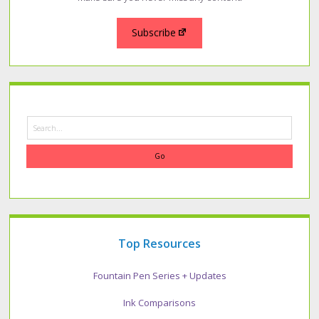
Subscribe
Search
Top Resources
Fountain Pen Series + Updates
Ink Comparisons