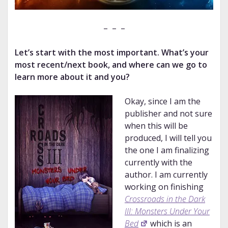
– – –
Let’s start with the most important. What’s your
most recent/next book, and where can we go to
learn more about it and you?
Okay, since I am the
publisher and not sure
when this will be
produced, I will tell you
the one I am finalizing
currently with the
author. I am currently
working on finishing
Crossroads in the Dark
III: Monsters Under Your
Bed
which is an