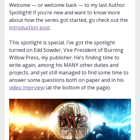
Welcome — or welcome back — to my last Author
Spotlight! If you’re new and want to know more
about how the series got started, go check out the
introduction post
.
This spotlight is special. I’ve got the spotlight
turned on Edd Sowder, Vice President of Burning
Willow Press, my publisher. He’s finding time to
write again, among his MANY other duties and
projects, and yet still managed to find some time to
answer some questions both on paper and in his
video interview
(at the bottom of the page).