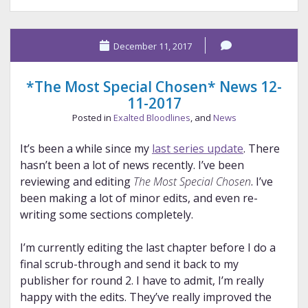
Dooley
December 11, 2017
*The Most Special Chosen* News 12-
11-2017
Posted in
Exalted Bloodlines
, and
News
It’s been a while since my
last series update
. There
hasn’t been a lot of news recently. I’ve been
reviewing and editing
The Most Special Chosen
. I’ve
been making a lot of minor edits, and even re-
writing some sections completely.
I’m currently editing the last chapter before I do a
final scrub-through and send it back to my
publisher for round 2. I have to admit, I’m really
happy with the edits. They’ve really improved the