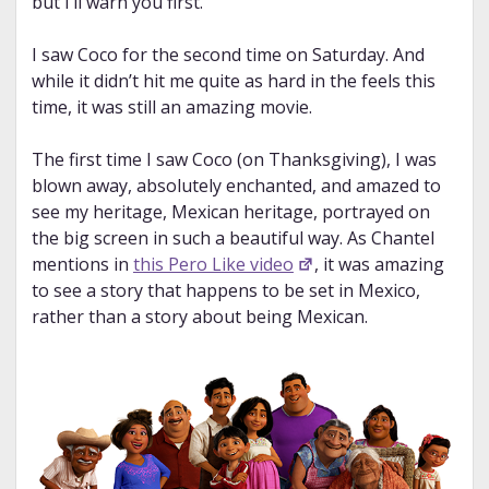
but I’ll warn you first.
I saw Coco for the second time on Saturday. And
while it didn’t hit me quite as hard in the feels this
time, it was still an amazing movie.
The first time I saw Coco (on Thanksgiving), I was
blown away, absolutely enchanted, and amazed to
see my heritage, Mexican heritage, portrayed on
the big screen in such a beautiful way. As Chantel
mentions in
this Pero Like video
, it was amazing
to see a story that happens to be set in Mexico,
rather than a story about being Mexican.