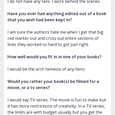
I do not have any fans. I work behind the scenes.
Have you ever had anything edited out of a book
that you wish had been kept in?
I am sure the authors hate me when I get that big
red marker out and cross out entire sections of
lines they worked so hard to get just right.
How well would you fit in in one of your books?
I would be the arch nemesis of any hero.
Would you rather your book(s) be filmed for a
movie, or a tv series?
I would say TV series. The movie is fun to make but
it has more restrictions of creativity. In a TV series,
the limits are with budget usually but you get the