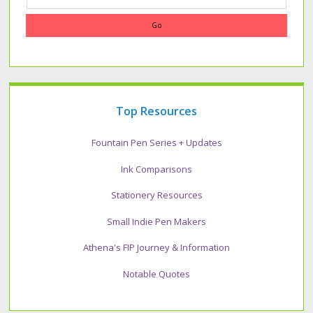
Top Resources
Fountain Pen Series + Updates
Ink Comparisons
Stationery Resources
Small Indie Pen Makers
Athena's FIP Journey & Information
Notable Quotes