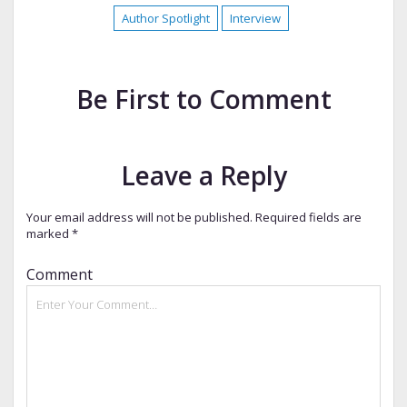
Author Spotlight
Interview
Be First to Comment
Leave a Reply
Your email address will not be published.
Required fields are
marked
*
Comment