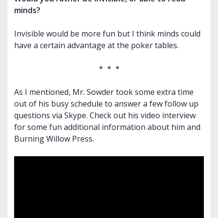
minds?
Invisible would be more fun but I think minds could
have a certain advantage at the poker tables.
* * *
As I mentioned, Mr. Sowder took some extra time
out of his busy schedule to answer a few follow up
questions via Skype. Check out his video interview
for some fun additional information about him and
Burning Willow Press.