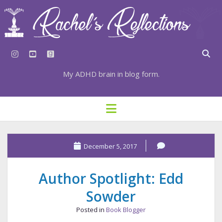
instagram
youtube
goodreads
My ADHD brain in blog form.
HOME
open
menu
⇣ SUBSCRIBE
⇣ TOP RESOURCES
December 5, 2017
⇣ RECENT POSTS
Author Spotlight: Edd
⇣ CATEGORIES
Sowder
TAGS BY CATEGORY
Posted in
Book Blogger
STATIONERY RESOURCES