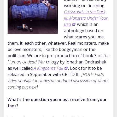
working on finishing
Crossroads in the Dark
III: Monsters Under Your
Bed
which is an
anthology based on
what scares you, me,
them, it, each other, whatever. Real monsters, make
believe monsters, like the boogeyman or the
politician. We are in pre-production of book 3 of
The
Human Undead War
trilogy by Jonathan Ondrashek
as well called
A Kingdom’s Fall
. Look for it to be
released in September with CRITD III.
[NOTE: Edd’s
video spotlight includes an updated discussion of what’s
coming out next]
What’s the question you most receive from your
fans?