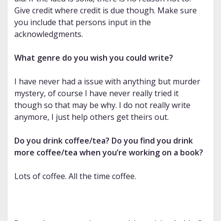
Give credit where credit is due though. Make sure
you include that persons input in the
acknowledgments.
What genre do you wish you could write?
I have never had a issue with anything but murder
mystery, of course I have never really tried it
though so that may be why. I do not really write
anymore, I just help others get theirs out.
Do you drink coffee/tea? Do you find you drink
more coffee/tea when you’re working on a book?
Lots of coffee. All the time coffee.