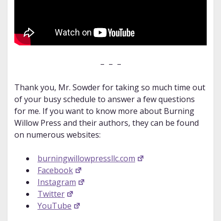
– – –
Thank you, Mr. Sowder for taking so much time out
of your busy schedule to answer a few questions
for me. If you want to know more about Burning
Willow Press and their authors, they can be found
on numerous websites:
burningwillowpressllc.com
Facebook
Instagram
Twitter
YouTube