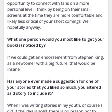
opportunity to connect with fans on a more
personal level I think by being on their small
screens at the time they are more comfortable and
likely less critical of your short comings. Well,
hopefully anyway.
What one person would you most like to get your
book(s) noticed by?
If we could get an endorsement from Stephen King,
as a newcomer with a big future, that would be
insane!
Has anyone ever made a suggestion for one of
your stories that you liked so much, you altered
said story to include it?
When I was writing stories in my youth, of course I
did. If the idea is solid, there is no reason not to.