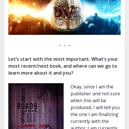
– – –
Let’s start with the most important. What’s your
most recent/next book, and where can we go to
learn more about it and you?
Okay, since I am the
publisher and not sure
when this will be
produced, I will tell you
the one I am finalizing
currently with the
author. I am currently