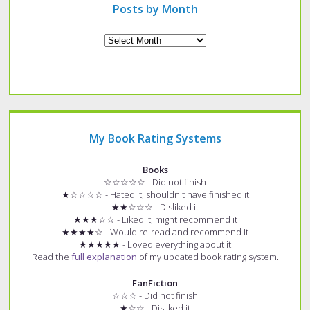
Posts by Month
Archives
My Book Rating Systems
Books
☆☆☆☆☆ - Did not finish
★☆☆☆☆ - Hated it, shouldn't have finished it
★★☆☆☆ - Disliked it
★★★☆☆ - Liked it, might recommend it
★★★★☆ - Would re-read and recommend it
★★★★★ - Loved everything about it
Read the
full explanation
of my updated book rating system.
FanFiction
☆☆☆ - Did not finish
★☆☆ - Disliked it