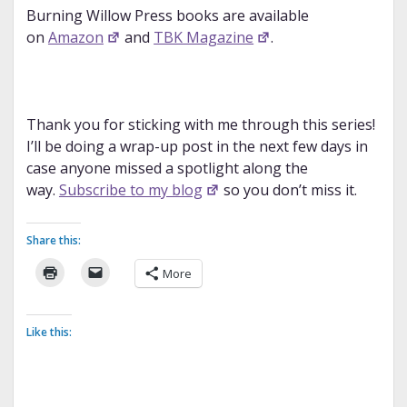
Burning Willow Press books are available
on
Amazon
and
TBK Magazine
.
Thank you for sticking with me through this series!
I’ll be doing a wrap-up post in the next few days in
case anyone missed a spotlight along the
way.
Subscribe to my blog
so you don’t miss it.
Share this:
More
Like this: