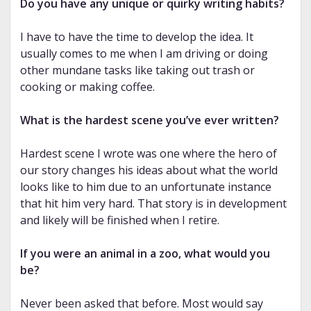
Do you have any unique or quirky writing habits?
I have to have the time to develop the idea. It
usually comes to me when I am driving or doing
other mundane tasks like taking out trash or
cooking or making coffee.
What is the hardest scene you’ve ever written?
Hardest scene I wrote was one where the hero of
our story changes his ideas about what the world
looks like to him due to an unfortunate instance
that hit him very hard. That story is in development
and likely will be finished when I retire.
If you were an animal in a zoo, what would you
be?
Never been asked that before. Most would say