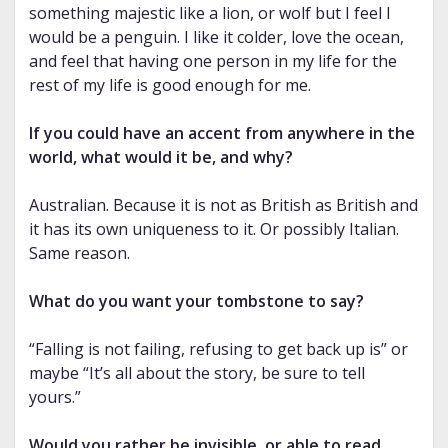
something majestic like a lion, or wolf but I feel I
would be a penguin. I like it colder, love the ocean,
and feel that having one person in my life for the
rest of my life is good enough for me.
If you could have an accent from anywhere in the
world, what would it be, and why?
Australian. Because it is not as British as British and
it has its own uniqueness to it. Or possibly Italian.
Same reason.
What do you want your tombstone to say?
“Falling is not failing, refusing to get back up is” or
maybe “It’s all about the story, be sure to tell
yours.”
Would you rather be invisible, or able to read