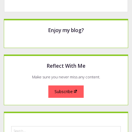
Sidebar
Enjoy my blog?
Reflect With Me
Make sure you never miss any content.
Subscribe
Search