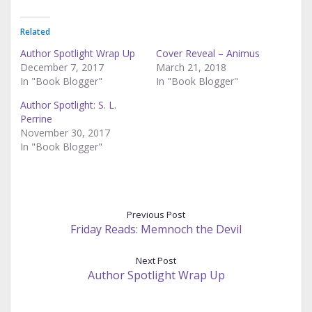
Related
Author Spotlight Wrap Up
Cover Reveal – Animus
December 7, 2017
March 21, 2018
In "Book Blogger"
In "Book Blogger"
Author Spotlight: S. L.
Perrine
November 30, 2017
In "Book Blogger"
Previous Post
Friday Reads: Memnoch the Devil
Next Post
Author Spotlight Wrap Up