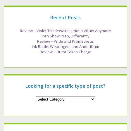
Recent Posts
Review – Violet Thistlewaite is Not a Villain Anymore
Pen Show Prep, Differently
Review – Pride and Prometheus
Ink Battle: Wearingeul and Anderillium
Review – Hurst Takes Charge
Looking for a specific type of post?
Looking
for
a
specific
type
of
post?