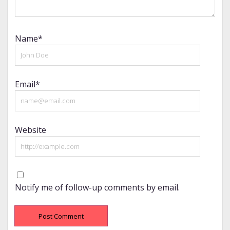
Name*
Email*
Website
Notify me of follow-up comments by email.