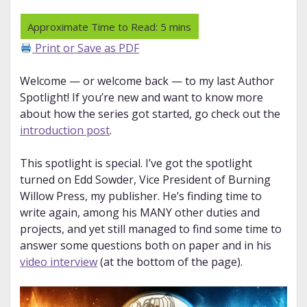
Print or Save as PDF
Welcome — or welcome back — to my last Author
Spotlight! If you’re new and want to know more
about how the series got started, go check out the
introduction post
.
This spotlight is special. I’ve got the spotlight
turned on Edd Sowder, Vice President of Burning
Willow Press, my publisher. He’s finding time to
write again, among his MANY other duties and
projects, and yet still managed to find some time to
answer some questions both on paper and in his
video interview
(at the bottom of the page).